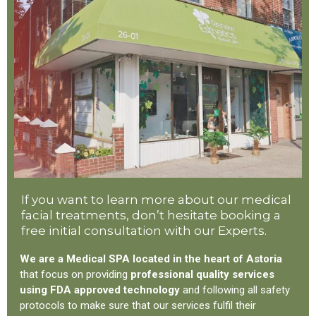
If you want to learn more about our medical
facial treatments, don’t hesitate booking a
free initial consultation with our Experts.
We are a Medical SPA located in the heart of Astoria
that focus on providing
professional quality services
using FDA approved technology
and following all safety
protocols to make sure that our services fulfil their