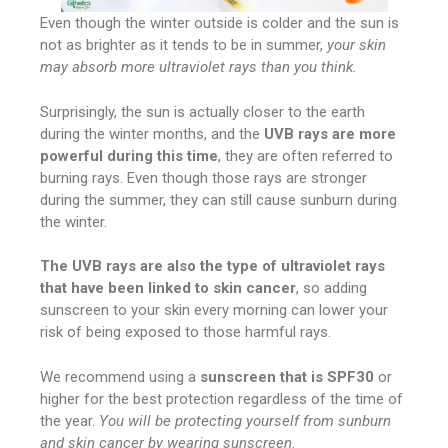
Even though the winter outside is colder and the sun is
not as brighter as it tends to be in summer,
your skin
may absorb more ultraviolet rays than you think.
Surprisingly, the sun is actually closer to the earth
during the winter months, and the
UVB rays are more
powerful during this time
, they are often referred to
burning rays. Even though those rays are stronger
during the summer, they can still cause sunburn during
the winter.
The UVB rays are also the type of ultraviolet rays
that have been linked to skin cancer
, so adding
sunscreen to your skin every morning can lower your
risk of being exposed to those harmful rays.
We recommend using a
sunscreen that is SPF30
or
higher for the best protection regardless of the time of
the year.
You will be protecting yourself from sunburn
and skin cancer by wearing sunscreen
.