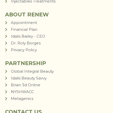
Injectables Treatments
ABOUT RENEW
Appointment
Financial Plan
Idalis Bailey - CEO
Dr. Roly Borges
Privacy Policy
PARTNERSHIP
Global Integral Beauty
Idalis Beauty Savvy
Brian 3d Online
NYSHWACC
Metagenics
CONTACT US