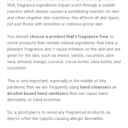
Well, fragrance ingredients impart scent through a volatile
reaction which always causes a sensitizing reaction on skin
and other negative skin reactions; this affects all skin types,
not just those with sensitive or redness-prone skin.
You should
choose a product that’s fragrance free
, or
some products that contain natural ingredients that have a
pleasant fragrance, don´t cause irritation on the skin and are
great for the skin, such as
melon, vanilla, cucumber, aloe
vera, almond, mango, coconut, cocoa butter, shea butter, and
cucumber.
This is very important, especially in the middle of this
pandemic that we are frequently using
hand cleansers or
alcohol-based hand sanitizers
that can cause hand
dermatitis, or hand eczemas.
So, a good plan is to avoid any fragranced products, as
they’re often the culprits causing allergic dermatitis.