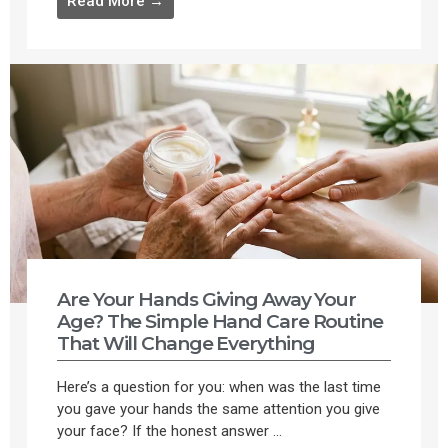
Read More →
Are Your Hands Giving Away Your
Age? The Simple Hand Care Routine
That Will Change Everything
Here’s a question for you: when was the last time
you gave your hands the same attention you give
your face? If the honest answer ...