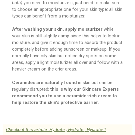
both)
you need to moisturize it, just need to make sure
to choose an appropriate one for your skin type: all skin
types can benefit from a moisturizer.
After washing your skin, apply moisturizer
while
your skin is still slightly damp since this helps to lock in
moisture, and give it enough time to absorb the product
completely before adding sunscreen or makeup. If you
normally have oily skin but notice dry spots on some
areas, apply a light moisturizer all over and follow with a
heavier cream on the drier areas.
Ceramides are naturally found
in skin but can be
regularly disrupted;
this is why our Skincare Experts
recommend you to use a ceramide-rich cream to
help restore the skin’s protective barrier.
Checkout this article: Hydrate , Hydrate , Hydrate!!!