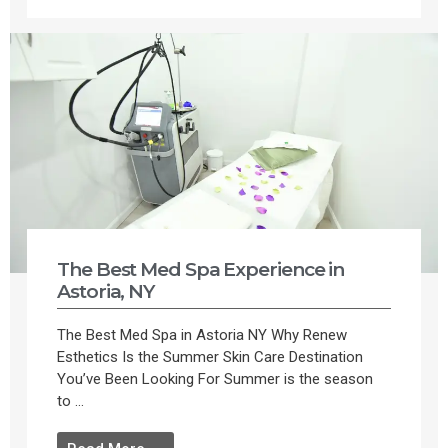
The Best Med Spa Experience in
Astoria, NY
The Best Med Spa in Astoria NY Why Renew
Esthetics Is the Summer Skin Care Destination
You’ve Been Looking For Summer is the season
to ...