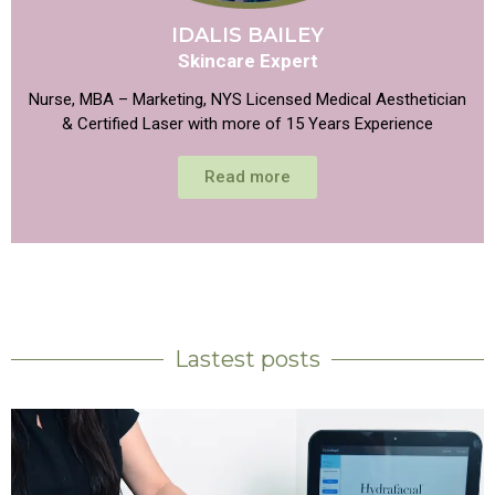
IDALIS BAILEY
Skincare Expert
Nurse, MBA – Marketing, NYS Licensed Medical Aesthetician
& Certified Laser with more of 15 Years Experience
Read more
Lastest posts