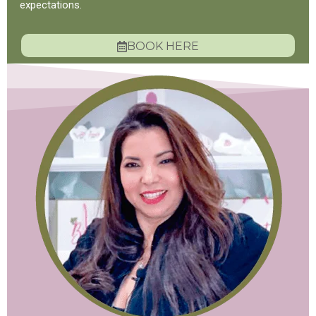
expectations.
BOOK HERE