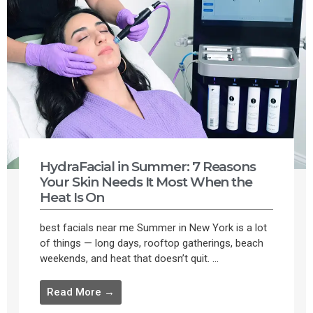
HydraFacial in Summer: 7 Reasons
Your Skin Needs It Most When the
Heat Is On
best facials near me Summer in New York is a lot
of things — long days, rooftop gatherings, beach
weekends, and heat that doesn’t quit. ...
Read More →