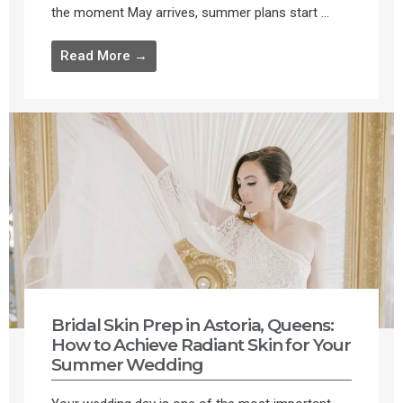
the moment May arrives, summer plans start ...
Read More →
Bridal Skin Prep in Astoria, Queens:
How to Achieve Radiant Skin for Your
Summer Wedding