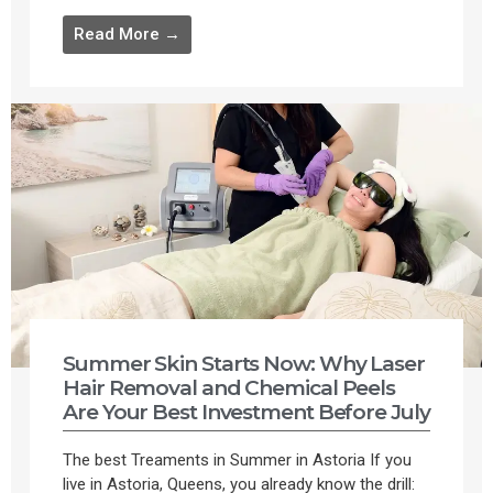
Read More →
Summer Skin Starts Now: Why Laser
Hair Removal and Chemical Peels
Are Your Best Investment Before July
The best Treaments in Summer in Astoria If you
live in Astoria, Queens, you already know the drill: