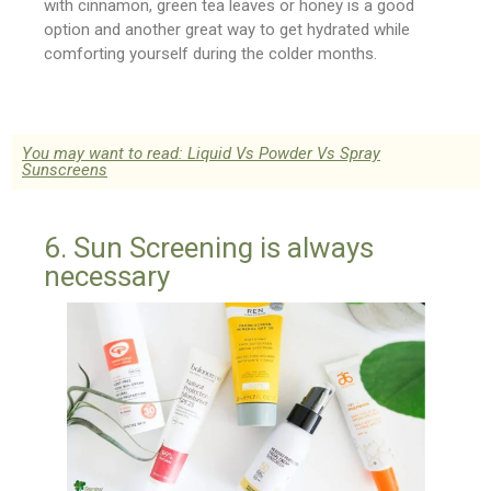
with cinnamon, green tea leaves or honey is a good
option and another great way to get hydrated while
comforting yourself during the colder months.
You may want to read: Liquid Vs Powder Vs Spray
Sunscreens
6. Sun Screening is always
necessary