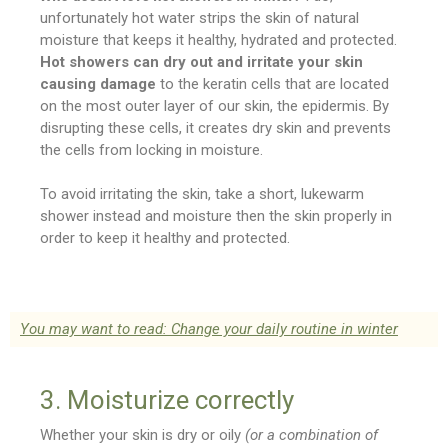
unfortunately hot water strips the skin of natural
moisture that keeps it healthy, hydrated and protected.
Hot showers can dry out and irritate your skin
causing damage
to the keratin cells that are located
on the most outer layer of our skin, the epidermis. By
disrupting these cells, it creates dry skin and prevents
the cells from locking in moisture.
To avoid irritating the skin, take a short, lukewarm
shower instead and moisture then the skin properly in
order to keep it healthy and protected.
You may want to read: Change your daily routine in winter
3. Moisturize correctly
Whether your skin is dry or oily
(or a combination of