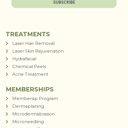
SUBSCRIBE
TREATMENTS
Laser Hair Removal
Laser Skin Rejuvenation
Hydrafacial
Chemical Peels
Acne Treatment
MEMBERSHIPS
Membersip Program
Dermaplaning
Microdermabrasion
Microneedling