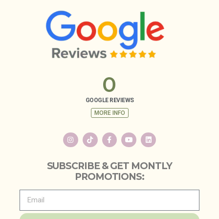
0
GOOGLE REVIEWS
MORE INFO
SUBSCRIBE & GET MONTLY
PROMOTIONS: