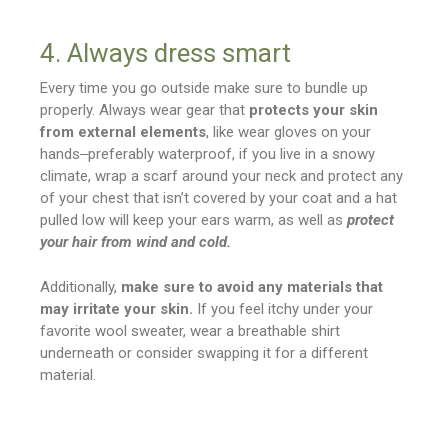
4. Always dress smart
Every time you go outside make sure to bundle up
properly. Always wear gear that
protects your skin
from external elements
, like wear gloves on your
hands‒preferably waterproof, if you live in a snowy
climate, wrap a scarf around your neck and protect any
of your chest that isn’t covered by your coat and a hat
pulled low will keep your ears warm, as well as
protect
your hair from wind and cold.
Additionally,
make sure to avoid any materials that
may irritate your skin.
If you feel itchy under your
favorite wool sweater, wear a breathable shirt
underneath or consider swapping it for a different
material.