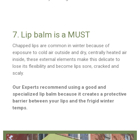
7. Lip balm is a MUST
Chapped lips are common in winter because of
exposure to cold air outside and dry, centrally heated air
inside, these external elements make this delicate to
lose its flexibility and become lips sore, cracked and
scaly.
Our Experts recommend using a good and
specialized lip balm because it creates a protective
barrier between your lips and the frigid winter
temps.