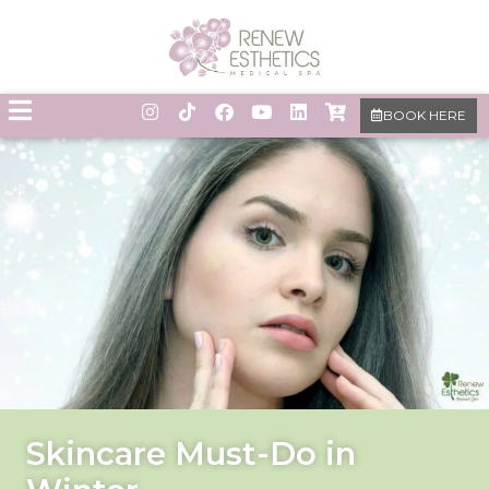
BOOK HERE
Skincare Must-Do in