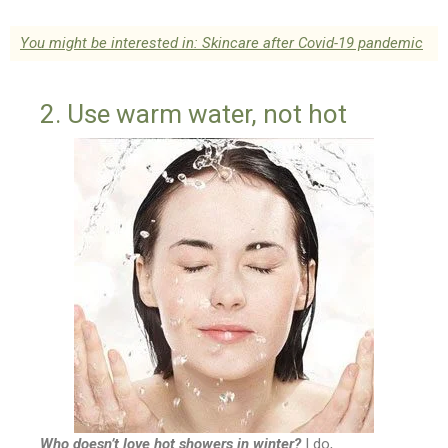
You might be interested in: Skincare after Covid-19 pandemic
2. Use warm water, not hot
Who doesn’t love hot showers in winter?
I do,