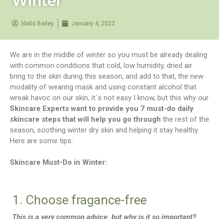
Winter
Idalis Bailey
January 4, 2022
We are in the middle of winter so you must be already dealing
with common conditions that cold, low humidity, dried air
bring to the skin during this season, and add to that, the new
modality of wearing mask and using constant alcohol that
wreak havoc on our skin, it´s not easy I know, but this why our
Skincare Experts want to provide you 7 must-do daily
skincare steps that will help you go through
the rest of the
season, soothing winter dry skin and helping it stay healthy.
Here are some tips:
Skincare Must-Do in Winter:
1. Choose fragance-free
This is a very common advice, but why is it so important?