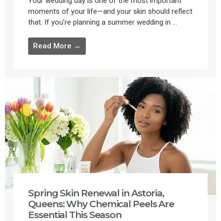
Your wedding day is one of the most important
moments of your life—and your skin should reflect
that. If you’re planning a summer wedding in ...
Read More →
Spring Skin Renewal in Astoria,
Queens: Why Chemical Peels Are
Essential This Season