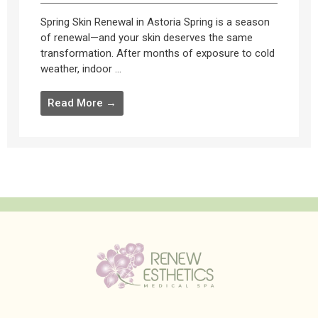
Spring Skin Renewal in Astoria Spring is a season
of renewal—and your skin deserves the same
transformation. After months of exposure to cold
weather, indoor ...
Read More →