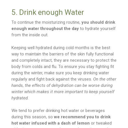
5. Drink enough Water
To continue the moisturizing routine,
you should drink
enough water throughout the day
to hydrate yourself
from the inside out.
Keeping well hydrated during cold months is the best
way to maintain the barriers of the skin fully functional
and completely intact, they are necessary to protect the
body from colds and flu. To ensure you stay fighting fit
during the winter, make sure you keep drinking water
regularly and fight back against the viruses.
On the other
hands, the effects of dehydration can be worse during
winter which makes it more important to keep yourself
hydrated.
We tend to prefer drinking hot water or beverages
during this season, so
we recommend you to drink
hot water infused with a dash of lemon
or tweaked