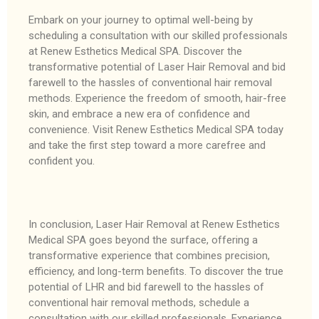
Embark on your journey to optimal well-being by
scheduling a consultation with our skilled professionals
at Renew Esthetics Medical SPA. Discover the
transformative potential of Laser Hair Removal and bid
farewell to the hassles of conventional hair removal
methods. Experience the freedom of smooth, hair-free
skin, and embrace a new era of confidence and
convenience. Visit Renew Esthetics Medical SPA today
and take the first step toward a more carefree and
confident you.
In conclusion, Laser Hair Removal at Renew Esthetics
Medical SPA goes beyond the surface, offering a
transformative experience that combines precision,
efficiency, and long-term benefits. To discover the true
potential of LHR and bid farewell to the hassles of
conventional hair removal methods, schedule a
consultation with our skilled professionals. Experience