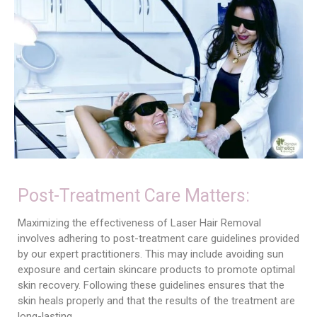
Post-Treatment Care Matters:
Maximizing the effectiveness of Laser Hair Removal
involves adhering to post-treatment care guidelines provided
by our expert practitioners. This may include avoiding sun
exposure and certain skincare products to promote optimal
skin recovery. Following these guidelines ensures that the
skin heals properly and that the results of the treatment are
long-lasting.