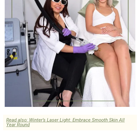
Read also: Winter’s Laser Light: Embrace Smooth Skin All
Year Round