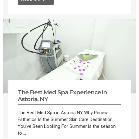
The Best Med Spa Experience in
Astoria, NY
The Best Med Spa in Astoria NY Why Renew
Esthetics Is the Summer Skin Care Destination
You’ve Been Looking For Summer is the season
to ...