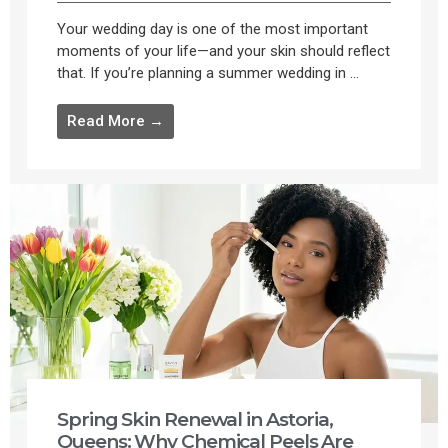
Your wedding day is one of the most important
moments of your life—and your skin should reflect
that. If you’re planning a summer wedding in ...
Read More →
Spring Skin Renewal in Astoria,
Queens: Why Chemical Peels Are