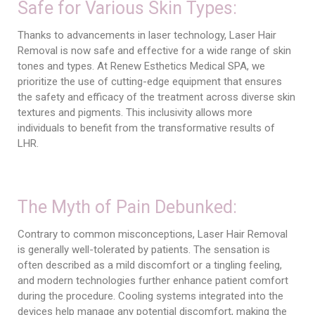
Safe for Various Skin Types:
Thanks to advancements in laser technology, Laser Hair
Removal is now safe and effective for a wide range of skin
tones and types. At Renew Esthetics Medical SPA, we
prioritize the use of cutting-edge equipment that ensures
the safety and efficacy of the treatment across diverse skin
textures and pigments. This inclusivity allows more
individuals to benefit from the transformative results of
LHR.
The Myth of Pain Debunked:
Contrary to common misconceptions, Laser Hair Removal
is generally well-tolerated by patients. The sensation is
often described as a mild discomfort or a tingling feeling,
and modern technologies further enhance patient comfort
during the procedure. Cooling systems integrated into the
devices help manage any potential discomfort, making the