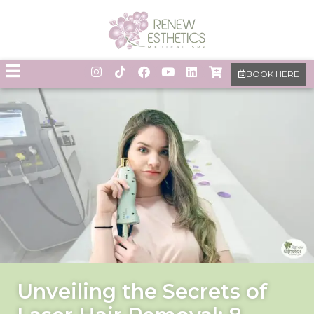
BOOK HERE
Unveiling the Secrets of