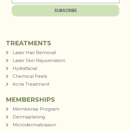
SUBSCRIBE
TREATMENTS
Laser Hair Removal
Laser Skin Rejuvenation
Hydrafacial
Chemical Peels
Acne Treatment
MEMBERSHIPS
Membersip Program
Dermaplaning
Microdermabrasion