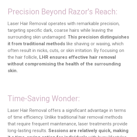
Precision Beyond Razor's Reach:
Laser Hair Removal operates with remarkable precision,
targeting specific dark, coarse hairs while leaving the
surrounding skin undamaged.
This precision distinguishes
it from traditional methods
like shaving or waxing, which
often result in nicks, cuts, or skin irritation. By focusing on
the hair follicle,
LHR ensures effective hair removal
without compromising the health of the surrounding
skin.
Time-Saving Wonder:
Laser Hair Removal offers a significant advantage in terms
of time efficiency. Unlike traditional hair removal methods
that require frequent maintenance, laser treatments provide
long-lasting results.
Sessions are relatively quick, making