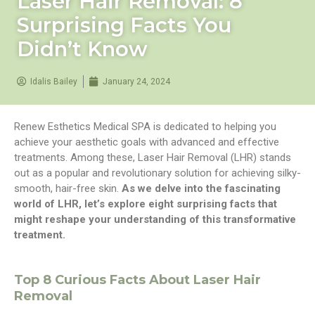
Laser Hair Removal: 8
Surprising Facts You
Didn’t Know
Idalis Bailey
January 24, 2024
Renew Esthetics Medical SPA is dedicated to helping you
achieve your aesthetic goals with advanced and effective
treatments. Among these, Laser Hair Removal (LHR) stands
out as a popular and revolutionary solution for achieving silky-
smooth, hair-free skin.
As we delve into the fascinating
world of LHR, let’s explore eight surprising facts that
might reshape your understanding of this transformative
treatment.
Top 8 Curious Facts About Laser Hair
Removal