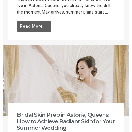
live in Astoria, Queens, you already know the drill:
the moment May arrives, summer plans start ...
Read More →
Bridal Skin Prep in Astoria, Queens:
How to Achieve Radiant Skin for Your
Summer Wedding