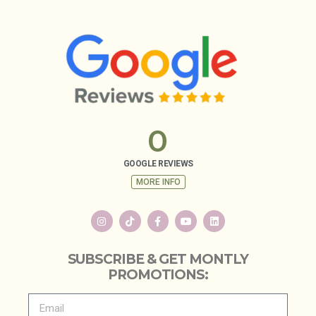
0
GOOGLE REVIEWS
MORE INFO
SUBSCRIBE & GET MONTLY
PROMOTIONS: