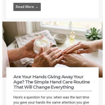
Read More →
Are Your Hands Giving Away Your
Age? The Simple Hand Care Routine
That Will Change Everything
Here’s a question for you: when was the last time
you gave your hands the same attention you give