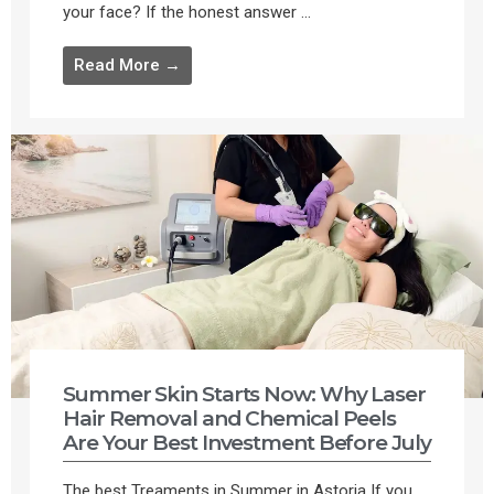
your face? If the honest answer ...
Read More →
Summer Skin Starts Now: Why Laser
Hair Removal and Chemical Peels
Are Your Best Investment Before July
The best Treaments in Summer in Astoria If you