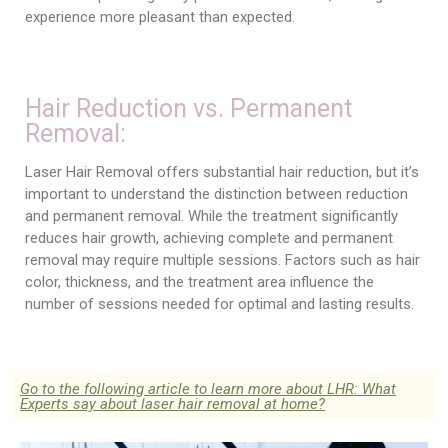
experience more pleasant than expected.
Hair Reduction vs. Permanent
Removal:
Laser Hair Removal offers substantial hair reduction, but it’s
important to understand the distinction between reduction
and permanent removal. While the treatment significantly
reduces hair growth, achieving complete and permanent
removal may require multiple sessions. Factors such as hair
color, thickness, and the treatment area influence the
number of sessions needed for optimal and lasting results.
Go to the following article to learn more about LHR: What
Experts say about laser hair removal at home?