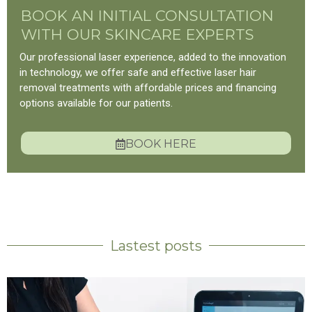
BOOK AN INITIAL CONSULTATION
WITH OUR SKINCARE EXPERTS
Our professional laser experience, added to the innovation
in technology, we offer safe and effective laser hair
removal treatments with affordable prices and financing
options available for our patients.
BOOK HERE
Lastest posts