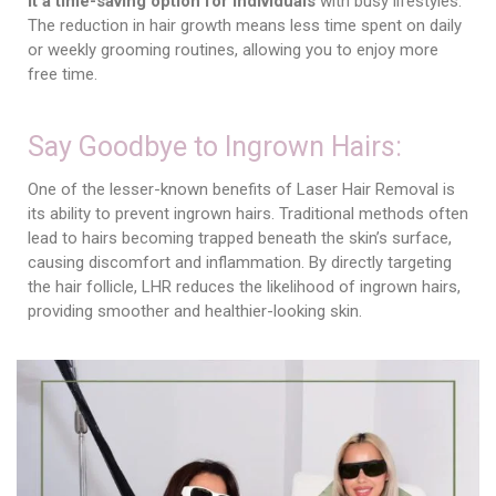
it a time-saving option for individuals
with busy lifestyles.
The reduction in hair growth means less time spent on daily
or weekly grooming routines, allowing you to enjoy more
free time.
Say Goodbye to Ingrown Hairs:
One of the lesser-known benefits of Laser Hair Removal is
its ability to prevent ingrown hairs. Traditional methods often
lead to hairs becoming trapped beneath the skin’s surface,
causing discomfort and inflammation. By directly targeting
the hair follicle, LHR reduces the likelihood of ingrown hairs,
providing smoother and healthier-looking skin.