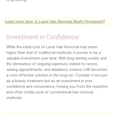
Learn more here: Is Laser Hair Removal Really Permanent?
Investment in Confidence:
While the initial cost of Laser Hair Removal may seem
higher than that of traditional methods, it proves to be a
valuable investment over time. With long-lasting results and
the elimination of ongoing expenses related to razors,
waxing appointments, and depilatory creams, LHR becomes
a cost-effective solution in the long run. Consider it not just
as a beauty treatment but as an investment in your
confidence and convenience, freeing you from the repetitive
and often costly cycle of conventional hair removal
methods.