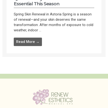
Essential This Season
Spring Skin Renewal in Astoria Spring is a season
of renewal—and your skin deserves the same
transformation. After months of exposure to cold
weather, indoor ...
Read More →