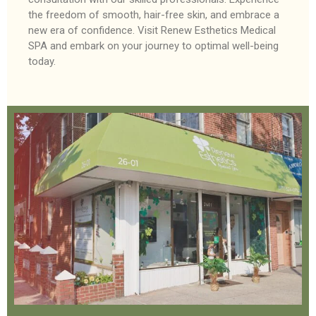
the freedom of smooth, hair-free skin, and embrace a
new era of confidence. Visit Renew Esthetics Medical
SPA and embark on your journey to optimal well-being
today.