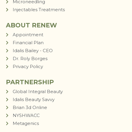
Microneedling
Injectables Treatments
ABOUT RENEW
Appointment
Financial Plan
Idalis Bailey - CEO
Dr. Roly Borges
Privacy Policy
PARTNERSHIP
Global Integral Beauty
Idalis Beauty Savvy
Brian 3d Online
NYSHWACC
Metagenics