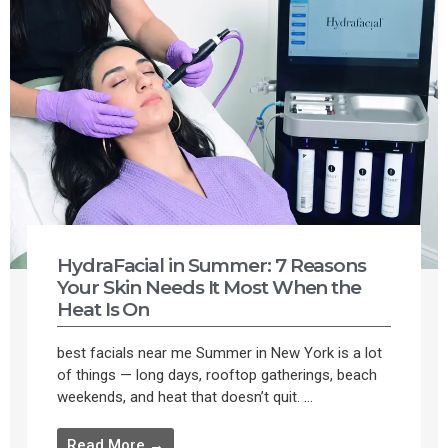
HydraFacial in Summer: 7 Reasons
Your Skin Needs It Most When the
Heat Is On
best facials near me Summer in New York is a lot
of things — long days, rooftop gatherings, beach
weekends, and heat that doesn’t quit. ...
Read More →