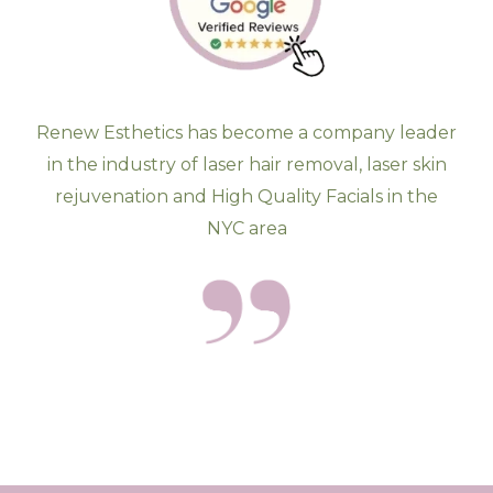
Renew Esthetics has become a company leader
in the industry of laser hair removal, laser skin
rejuvenation and High Quality Facials in the
NYC area