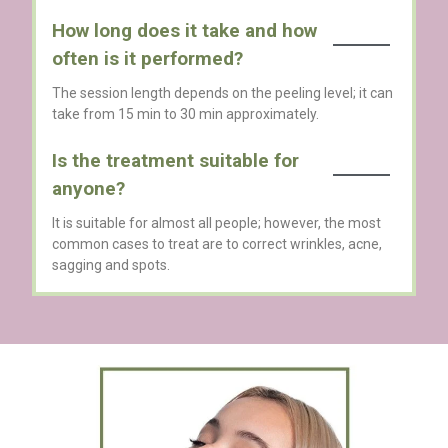
How long does it take and how
often is it performed?
The session length depends on the peeling level; it can
take from 15 min to 30 min approximately.
Is the treatment suitable for
anyone?
It is suitable for almost all people; however, the most
common cases to treat are to correct wrinkles, acne,
sagging and spots.