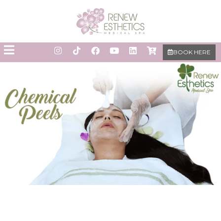
BOOK HERE