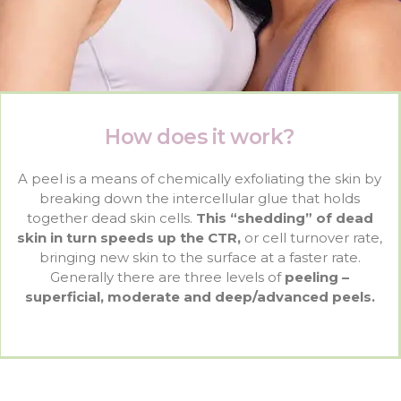
How does it work?
A peel is a means of chemically exfoliating the skin by
breaking down the intercellular glue that holds
together dead skin cells.
This “shedding” of dead
skin in turn speeds up the CTR,
or cell turnover rate,
bringing new skin to the surface at a faster rate.
Generally there are three levels of
peeling –
superficial, moderate and deep/advanced peels.