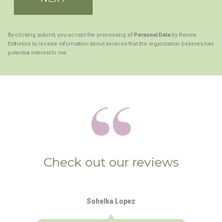
By clicking submit, you accept the processing of
Personal Data
by Renew
Esthetics to receive information about services that the organization believes has
potential interest to me.
Check out our reviews
Sohelka Lopez