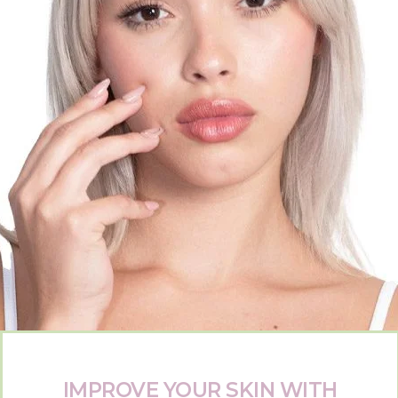
IMPROVE YOUR SKIN WITH