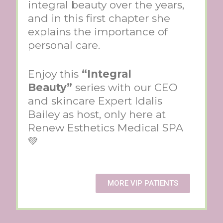
integral beauty over the years,
and in this first chapter she
explains the importance of
personal care.
Enjoy this
“Integral
Beauty”
series with our CEO
and skincare Expert Idalis
Bailey as host, only here at
Renew Esthetics Medical SPA
💚
MORE VIP PATIENTS