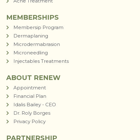
Acne Treatment
MEMBERSHIPS
Membersip Program
Dermaplaning
Microdermabrasion
Microneedling
Injectables Treatments
ABOUT RENEW
Appointment
Financial Plan
Idalis Bailey - CEO
Dr. Roly Borges
Privacy Policy
PARTNERSHIP