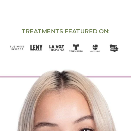
TREATMENTS FEATURED ON: