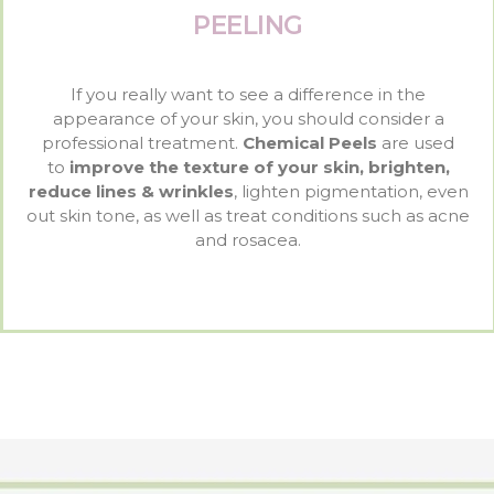
PEELING
If you really want to see a difference in the
appearance of your skin, you should consider a
professional treatment.
Chemical Peels
are used
to
improve the texture of your skin, brighten,
reduce lines & wrinkles
, lighten pigmentation, even
out skin tone, as well as treat conditions such as acne
and rosacea.