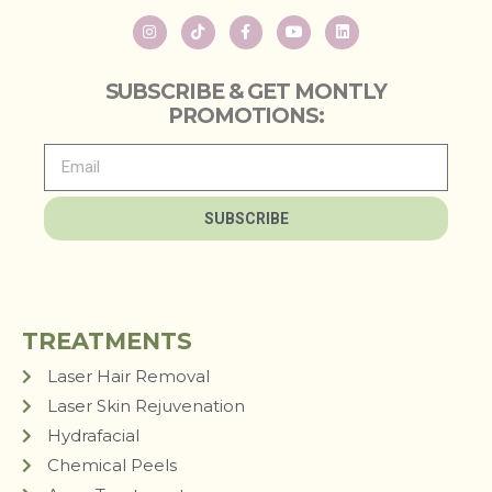
SUBSCRIBE & GET MONTLY
PROMOTIONS:
SUBSCRIBE
TREATMENTS
Laser Hair Removal
Laser Skin Rejuvenation
Hydrafacial
Chemical Peels