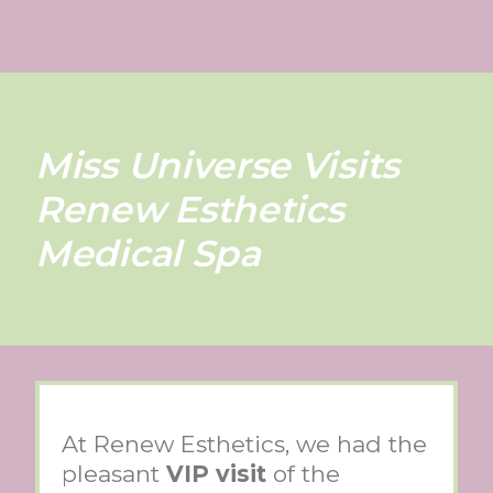
Miss Universe Visits
Renew Esthetics
Medical Spa
At Renew Esthetics, we had the
pleasant
VIP visit
of the