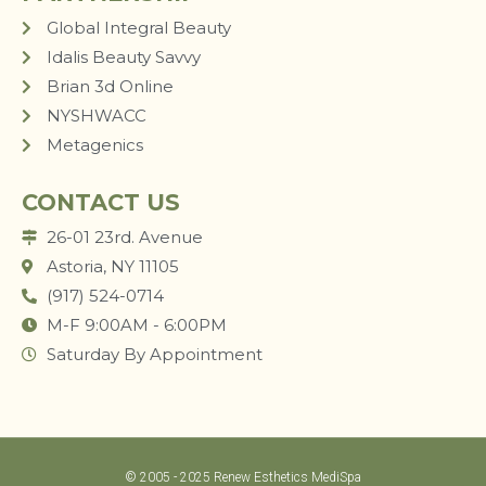
Global Integral Beauty
Idalis Beauty Savvy
Brian 3d Online
NYSHWACC
Metagenics
CONTACT US
26-01 23rd. Avenue
Astoria, NY 11105
(917) 524-0714
M-F 9:00AM - 6:00PM
Saturday By Appointment
© 2005 - 2025 Renew Esthetics MediSpa