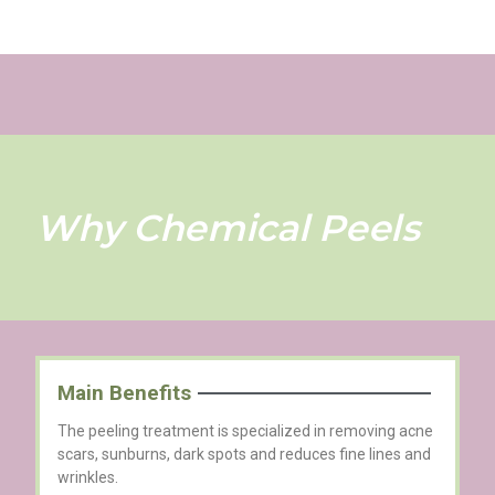
Why Chemical Peels
Main Benefits
The peeling treatment is specialized in removing acne
scars, sunburns, dark spots and reduces fine lines and
wrinkles.