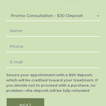
Secure your appointment with a $50 deposit,
which will be credited toward your treatment. If
you decide not to proceed with a purchase, no
problem—the deposit will be fully refunded
NEXT