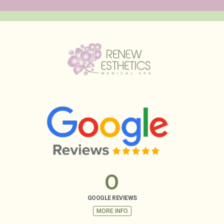
0
GOOGLE REVIEWS
MORE INFO