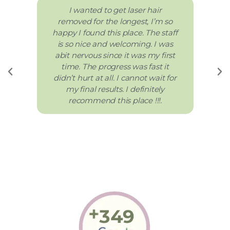
I wanted to get laser hair
removed for the longest, I’m so
happy I found this place. The staff
is so nice and welcoming. I was
abit nervous since it was my first
time. The progress was fast it
didn’t hurt at all. I cannot wait for
my final results. I definitely
recommend this place !!!.