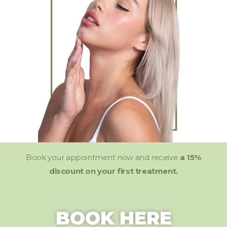
Book your appointment now and receive
a 15%
discount on your first treatment.
BOOK HERE