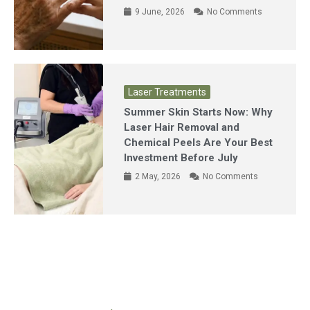
9 June, 2026
No Comments
Laser Treatments
Summer Skin Starts Now: Why
Laser Hair Removal and
Chemical Peels Are Your Best
Investment Before July
2 May, 2026
No Comments