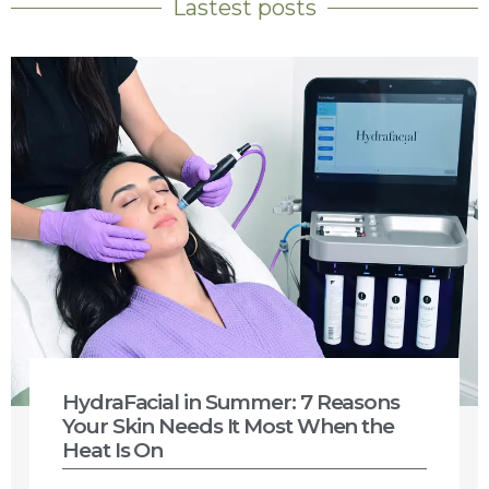
Lastest posts
HydraFacial in Summer: 7 Reasons
Your Skin Needs It Most When the
Heat Is On