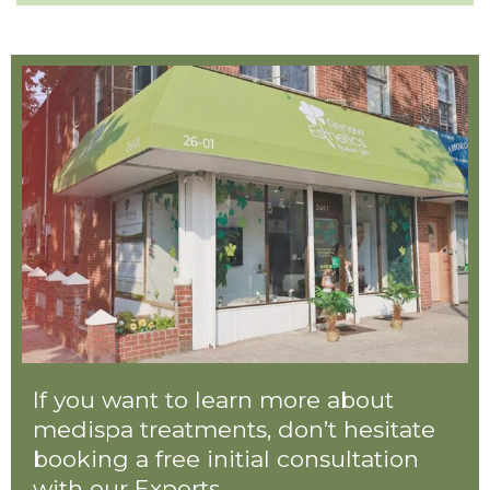
If you want to learn more about
medispa treatments, don’t hesitate
booking a free initial consultation
with our Experts.