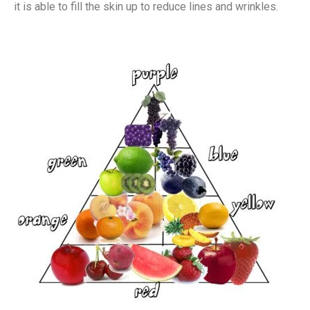
it is able to fill the skin up to reduce lines and wrinkles.