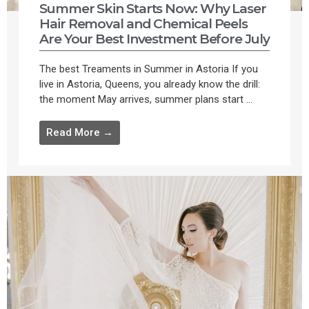
Summer Skin Starts Now: Why Laser
Hair Removal and Chemical Peels
Are Your Best Investment Before July
The best Treaments in Summer in Astoria If you
live in Astoria, Queens, you already know the drill:
the moment May arrives, summer plans start ...
Read More →