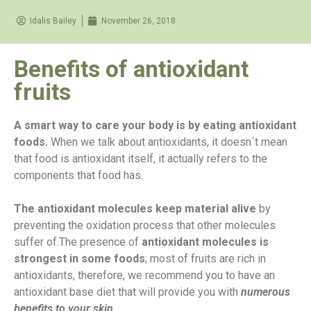
Idalis Bailey
November 26, 2018
Benefits of antioxidant
fruits
A smart way to care your body is by eating antioxidant
foods.
When we talk about antioxidants, it doesn´t mean
that food is antioxidant itself, it actually refers to the
components that food has.
The antioxidant molecules keep material alive
by
preventing the oxidation process that other molecules
suffer of.
The presence of
antioxidant molecules is
strongest in some foods
; most of fruits are rich in
antioxidants, therefore, we recommend you to have an
antioxidant base diet that will provide you with
numerous
benefits to your skin.