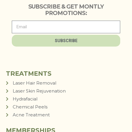
SUBSCRIBE & GET MONTLY
PROMOTIONS:
SUBSCRIBE
TREATMENTS
Laser Hair Removal
Laser Skin Rejuvenation
Hydrafacial
Chemical Peels
Acne Treatment
MEMBERSHIPS