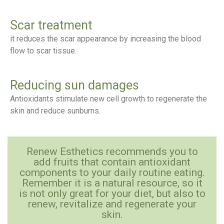
Scar treatment
it reduces the scar appearance by increasing the blood
flow to scar tissue.
Reducing sun damages
Antioxidants stimulate new cell growth to regenerate the
skin and reduce sunburns.
Renew Esthetics recommends you to
add fruits that contain antioxidant
components to your daily routine eating.
Remember it is a natural resource, so it
is not only great for your diet, but also to
renew, revitalize and regenerate your
skin.