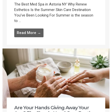
The Best Med Spa in Astoria NY Why Renew
Esthetics Is the Summer Skin Care Destination
You’ve Been Looking For Summer is the season
to ...
Read More →
Are Your Hands Giving Away Your