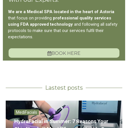
We are a Medical SPA located in the heart of Astoria
that focus on providing
professional quality services
using FDA approved technology
and following all safety
protocols to make sure that our services fulfil their
expectations.
BOOK HERE
Lastest posts
MediFacials
HydraFacial in Summer: 7 Reasons Your