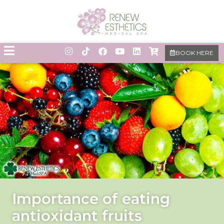
BOOK HERE
Importance of eating
antioxidant fruits