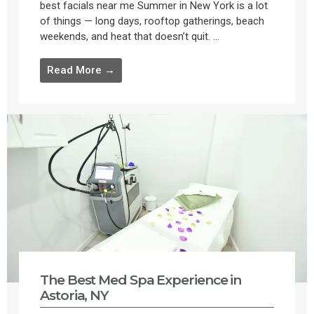
best facials near me Summer in New York is a lot
of things — long days, rooftop gatherings, beach
weekends, and heat that doesn’t quit. ...
Read More →
The Best Med Spa Experience in
Astoria, NY