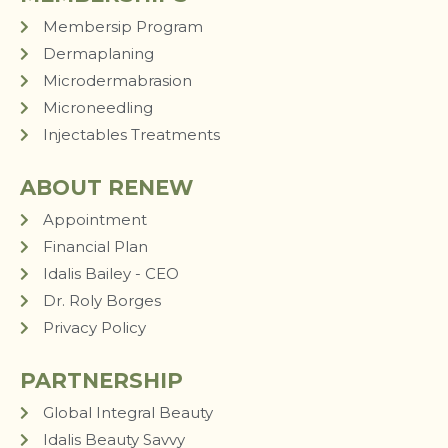
Membersip Program
Dermaplaning
Microdermabrasion
Microneedling
Injectables Treatments
ABOUT RENEW
Appointment
Financial Plan
Idalis Bailey - CEO
Dr. Roly Borges
Privacy Policy
PARTNERSHIP
Global Integral Beauty
Idalis Beauty Savvy