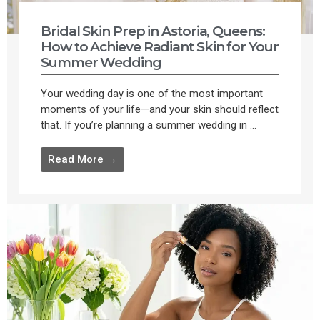
Bridal Skin Prep in Astoria, Queens:
How to Achieve Radiant Skin for Your
Summer Wedding
Your wedding day is one of the most important
moments of your life—and your skin should reflect
that. If you’re planning a summer wedding in ...
Read More →