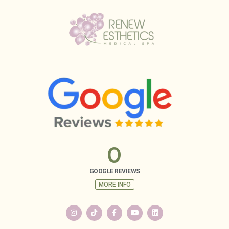
0
GOOGLE REVIEWS
MORE INFO