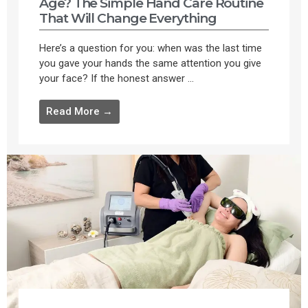
Age? The Simple Hand Care Routine
That Will Change Everything
Here’s a question for you: when was the last time
you gave your hands the same attention you give
your face? If the honest answer ...
Read More →