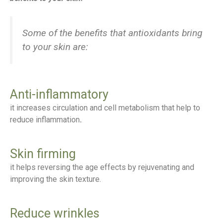
Some of the benefits that antioxidants bring
to your skin are:
Anti-inflammatory
it increases circulation and cell metabolism that help to
reduce inflammation
.
Skin firming
it helps reversing the age effects by rejuvenating and
improving the skin texture.
Reduce wrinkles