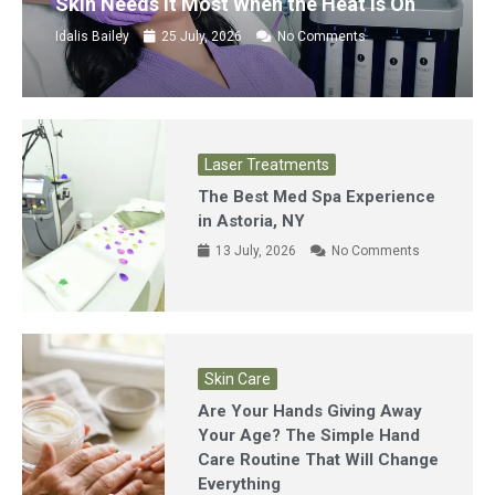
Skin Needs It Most When the Heat Is On
Idalis Bailey
25 July, 2026
No Comments
Laser Treatments
The Best Med Spa Experience
in Astoria, NY
13 July, 2026
No Comments
Skin Care
Are Your Hands Giving Away
Your Age? The Simple Hand
Care Routine That Will Change
Everything