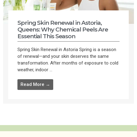
Spring Skin Renewal in Astoria,
Queens: Why Chemical Peels Are
Essential This Season
Spring Skin Renewal in Astoria Spring is a season
of renewal—and your skin deserves the same
transformation. After months of exposure to cold
weather, indoor ...
Read More →