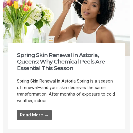
Spring Skin Renewal in Astoria,
Queens: Why Chemical Peels Are
Essential This Season
Spring Skin Renewal in Astoria Spring is a season
of renewal—and your skin deserves the same
transformation. After months of exposure to cold
weather, indoor ...
Read More →