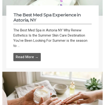
The Best Med Spa Experience in
Astoria, NY
The Best Med Spa in Astoria NY Why Renew
Esthetics Is the Summer Skin Care Destination
You’ve Been Looking For Summer is the season
to ...
Read More →