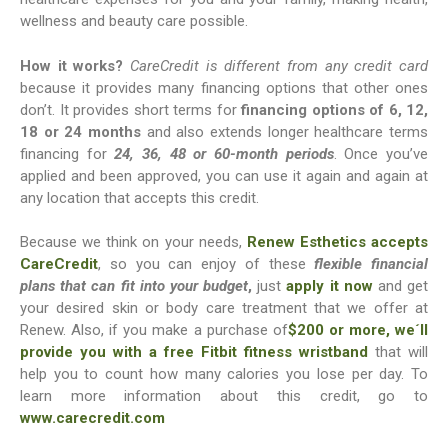
wellness and beauty care possible.
How it works?
CareCredit is different from any credit card
because it provides many financing options that other ones
don’t. It provides short terms for
financing options of 6, 12,
18 or 24 months
and also extends longer healthcare terms
financing for
24, 36, 48 or 60-month periods
. Once you’ve
applied and been approved, you can use it again and again at
any location that accepts this credit.
Because we think on your needs,
Renew Esthetics accepts
CareCredit
, so you can enjoy of these
flexible financial
plans that can fit into your budget
,
just
apply it now
and get
your desired skin or body care treatment that we offer at
Renew. Also, if you make a purchase of
$200 or more, we´ll
provide you with a free Fitbit fitness wristband
that will
help you to count how many calories you lose per day. To
learn more information about this credit, go to
www.carecredit.com