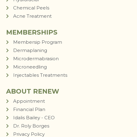
Chemical Peels
Acne Treatment
MEMBERSHIPS
Membersip Program
Dermaplaning
Microdermabrasion
Microneedling
Injectables Treatments
ABOUT RENEW
Appointment
Financial Plan
Idalis Bailey - CEO
Dr. Roly Borges
Privacy Policy