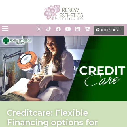
BOOK HERE
Creditcare: Flexible
Financing options for