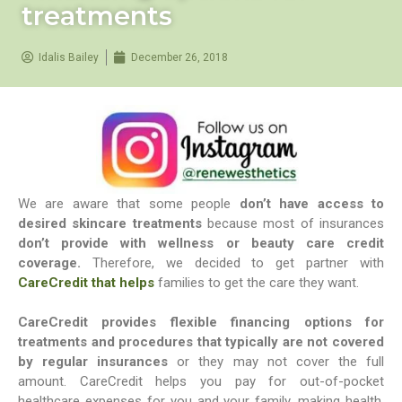
treatments
Idalis Bailey
December 26, 2018
We are aware that some people
don’t have access to
desired skincare treatments
because most of insurances
don’t provide with wellness or beauty care credit
coverage.
Therefore, we decided to get partner with
CareCredit that helps
families to get the care they want.
CareCredit provides flexible financing options for
treatments and procedures that typically are not covered
by regular insurances
or they may not cover the full
amount. CareCredit helps you pay for out-of-pocket
healthcare expenses for you and your family, making health,