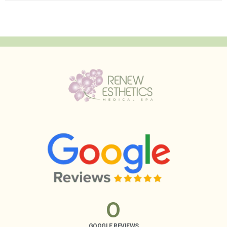
0
GOOGLE REVIEWS