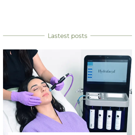
Lastest posts