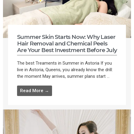
Summer Skin Starts Now: Why Laser
Hair Removal and Chemical Peels
Are Your Best Investment Before July
The best Treaments in Summer in Astoria If you
live in Astoria, Queens, you already know the drill:
the moment May arrives, summer plans start ...
Read More →