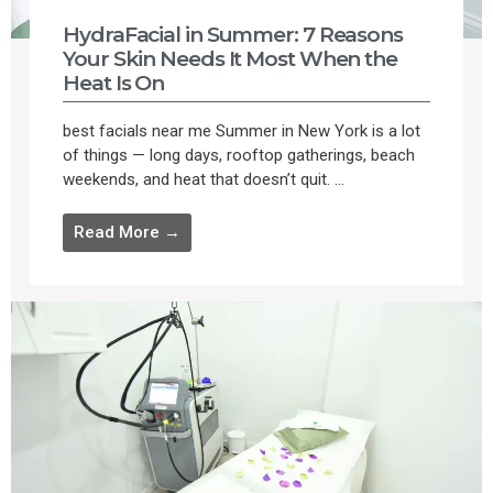
HydraFacial in Summer: 7 Reasons
Your Skin Needs It Most When the
Heat Is On
best facials near me Summer in New York is a lot
of things — long days, rooftop gatherings, beach
weekends, and heat that doesn’t quit. ...
Read More →