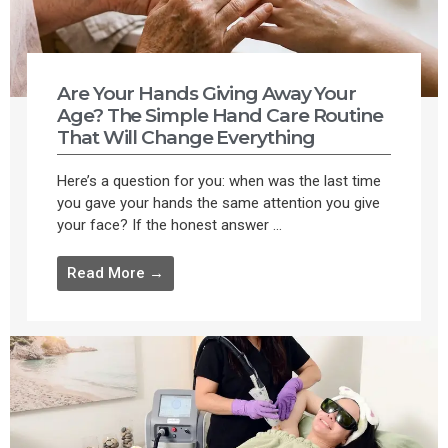
Are Your Hands Giving Away Your
Age? The Simple Hand Care Routine
That Will Change Everything
Here’s a question for you: when was the last time
you gave your hands the same attention you give
your face? If the honest answer ...
Read More →