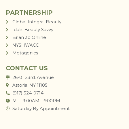
PARTNERSHIP
Global Integral Beauty
Idalis Beauty Savvy
Brian 3d Online
NYSHWACC
Metagenics
CONTACT US
26-01 23rd. Avenue
Astoria, NY 11105
(917) 524-0714
M-F 9:00AM - 6:00PM
Saturday By Appointment