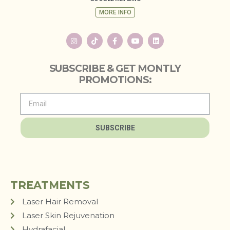
MORE INFO
SUBSCRIBE & GET MONTLY
PROMOTIONS:
SUBSCRIBE
TREATMENTS
Laser Hair Removal
Laser Skin Rejuvenation
Hydrafacial