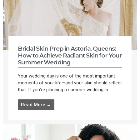
Bridal Skin Prep in Astoria, Queens:
How to Achieve Radiant Skin for Your
Summer Wedding
Your wedding day is one of the most important
moments of your life—and your skin should reflect
that. If you’re planning a summer wedding in ...
Read More →