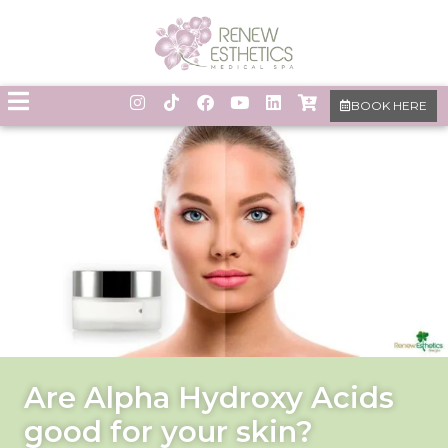
BOOK HERE
Are Alpha Hydroxy Acids
good for your skin?