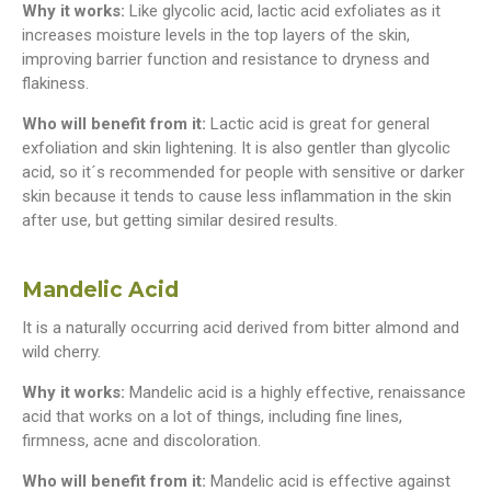
Why it works:
Like glycolic acid, lactic acid exfoliates as it
increases moisture levels in the top layers of the skin,
improving barrier function and resistance to dryness and
flakiness.
Who will benefit from it:
Lactic acid is great for general
exfoliation and skin lightening. It is also gentler than glycolic
acid, so it´s recommended for people with sensitive or darker
skin because it tends to cause less inflammation in the skin
after use, but getting similar desired results.
Mandelic Acid
It is a naturally occurring acid derived from bitter almond and
wild cherry.
Why it works:
Mandelic acid is a highly effective, renaissance
acid that works on a lot of things, including fine lines,
firmness, acne and discoloration.
Who will benefit from it:
Mandelic acid is effective against