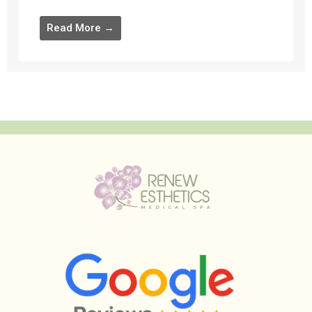
Read More →