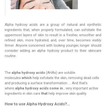
Alpha hydroxy acids are a group of natural and synthetic
ingredients that, when properly formulated, can exfoliate the
uppermost layers of skin to result in a fresher, smoother and
refined skin, more hydrated, and, over time, becomes visibly
firmer. Anyone concerned with looking younger, longer should
consider adding an alpha hydroxy product to their skincare
routine.
The
alpha hydroxy acids
(AHAs) are soluble
molecules
which
help exfoliate the skin, removing dead cells
and producing a surface transformation. … And that’s
where
alpha hydroxy acids come in
, very important active
ingredients in skin care
that
help improve skin quality.
How to use Alpha Hydroxy Acids?…