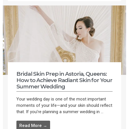
Bridal Skin Prep in Astoria, Queens:
How to Achieve Radiant Skin for Your
Summer Wedding
Your wedding day is one of the most important
moments of your life—and your skin should reflect
that. If you’re planning a summer wedding in ...
Read More →