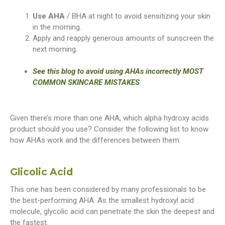
Use AHA
/ BHA at night to avoid sensitizing your skin
in the morning.
Apply and reapply generous amounts of sunscreen the
next morning.
See this blog to avoid using AHAs incorrectly MOST
COMMON SKINCARE MISTAKES
Given there’s more than one AHA, which alpha hydroxy acids
product should you use? Consider the following list to know
how AHAs work and the differences between them:
Glicolic Acid
This one has been considered by many professionals to be
the best-performing AHA. As the smallest hydroxyl acid
molecule, glycolic acid can penetrate the skin the deepest and
the fastest.