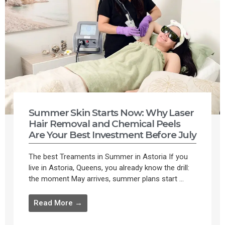
Summer Skin Starts Now: Why Laser
Hair Removal and Chemical Peels
Are Your Best Investment Before July
The best Treaments in Summer in Astoria If you
live in Astoria, Queens, you already know the drill:
the moment May arrives, summer plans start ...
Read More →