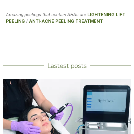
Amazing peelings that contain AHAs are:
LIGHTENING LIFT
PEELING
/
ANTI-ACNE PEELING TREATMENT
Lastest posts