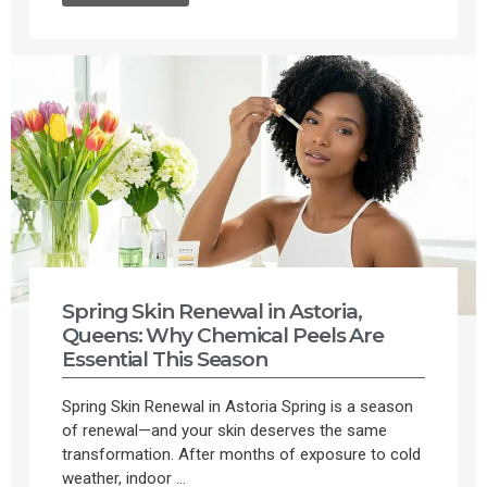
Spring Skin Renewal in Astoria,
Queens: Why Chemical Peels Are
Essential This Season
Spring Skin Renewal in Astoria Spring is a season
of renewal—and your skin deserves the same
transformation. After months of exposure to cold
weather, indoor ...