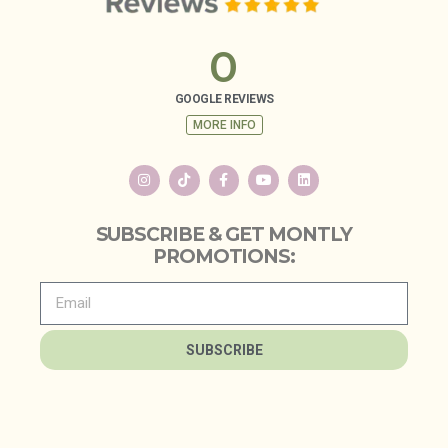
0
GOOGLE REVIEWS
MORE INFO
SUBSCRIBE & GET MONTLY
PROMOTIONS:
SUBSCRIBE