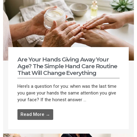
Are Your Hands Giving Away Your
Age? The Simple Hand Care Routine
That Will Change Everything
Here’s a question for you: when was the last time
you gave your hands the same attention you give
your face? If the honest answer ...
Read More →