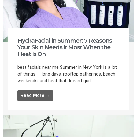
HydraFacial in Summer: 7 Reasons
Your Skin Needs It Most When the
Heat Is On
best facials near me Summer in New York is a lot
of things — long days, rooftop gatherings, beach
weekends, and heat that doesn’t quit. ...
Read More →