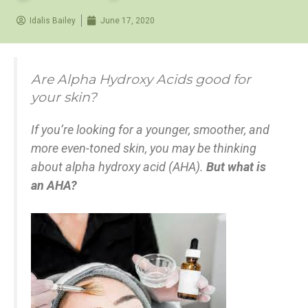
Idalis Bailey
June 17, 2020
Are Alpha Hydroxy Acids good for
your skin?
If you’re looking for a younger, smoother, and
more even-toned skin, you may be thinking
about alpha hydroxy acid (AHA).
But what is
an AHA?