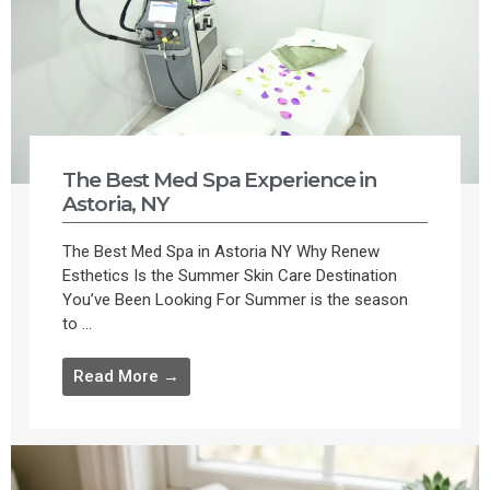
The Best Med Spa Experience in
Astoria, NY
The Best Med Spa in Astoria NY Why Renew
Esthetics Is the Summer Skin Care Destination
You’ve Been Looking For Summer is the season
to ...
Read More →