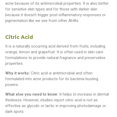
acne because of its antimicrobial properties. It is also better
for sensitive skin types and for those with darker skin
because it doesn’t trigger post-inflammatory responses or
pigmentation like we see from other AHAs.
Citric Acid
It is a naturally occurring acid derived from fruits, including
orange, lemon and grapefruit. It is often used in skin care
formulations to provide natural fragrance and preservative
properties.
Why it works:
Citric acid is antimicrobial and often
formulated into acne products for its bacteria-busting
powers.
What else you need to know:
It helps to increase in dermal
thickness. However, studies report citric acid is not as
effective as glycolic or lactic in improving photodamage or
dark spots.