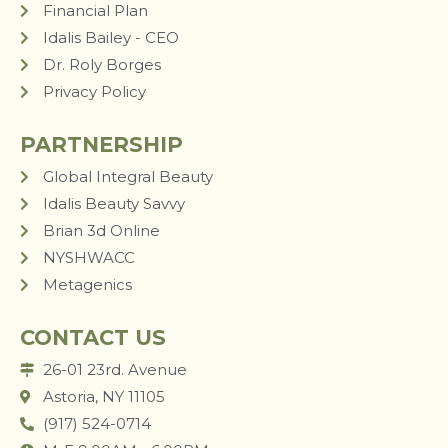
Financial Plan
Idalis Bailey - CEO
Dr. Roly Borges
Privacy Policy
PARTNERSHIP
Global Integral Beauty
Idalis Beauty Savvy
Brian 3d Online
NYSHWACC
Metagenics
CONTACT US
26-01 23rd. Avenue
Astoria, NY 11105
(917) 524-0714