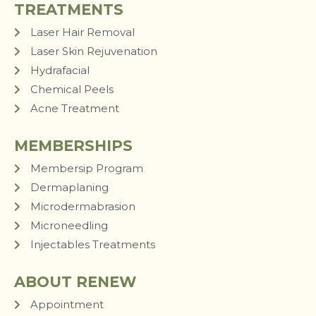
TREATMENTS
Laser Hair Removal
Laser Skin Rejuvenation
Hydrafacial
Chemical Peels
Acne Treatment
MEMBERSHIPS
Membersip Program
Dermaplaning
Microdermabrasion
Microneedling
Injectables Treatments
ABOUT RENEW
Appointment