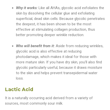
Why it works:
Like all AHAs, glycolic acid exfoliates the
skin by dissolving the cellular glue and exfoliating
superficial, dead skin cells. Because glycolic penetrates
the deepest, it has been shown to be the most
effective at stimulating collagen production, thus
better promoting deeper wrinkle reduction.
Who will benefit from it:
Aside from reducing wrinkles,
glycolic acid is also effective at reducing
photodamage, which makes it ideal for those with
more mature skin. If you have dry skin, you’ll also find
glycolic particularly useful, because it draws moisture
to the skin and helps prevent transepidermal water
loss.
Lactic Acid
It is a naturally occurring acid derived from a variety of
sources, most commonly sour milk.