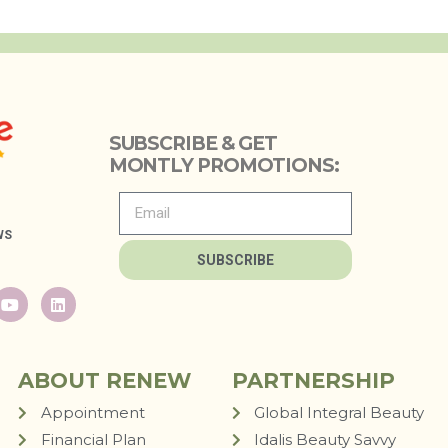
SUBSCRIBE & GET
MONTLY PROMOTIONS:
WS
SUBSCRIBE
ABOUT RENEW
PARTNERSHIP
Appointment
Global Integral Beauty
Financial Plan
Idalis Beauty Savvy