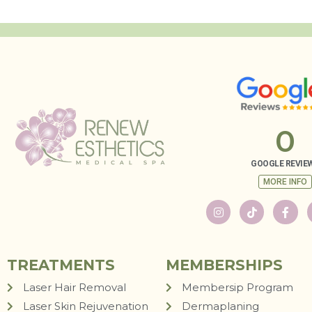
0
GOOGLE REVIE
MORE INFO
TREATMENTS
MEMBERSHIPS
Laser Hair Removal
Membersip Program
Laser Skin Rejuvenation
Dermaplaning