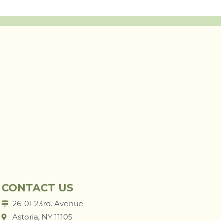
CONTACT US
26-01 23rd. Avenue
Astoria, NY 11105