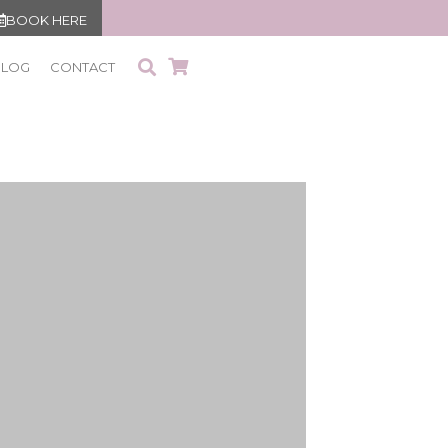
BOOK HERE
BLOG
CONTACT