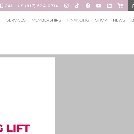
CALL US (917) 524-0714
S
SERVICES
MEMBERSHIPS
FINANCING
SHOP
NEWS