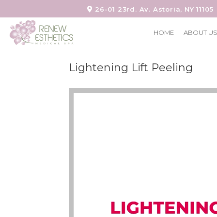
26-01 23rd. Av. Astoria, NY 11105
HOME
ABOUT U
Lightening Lift Peeling