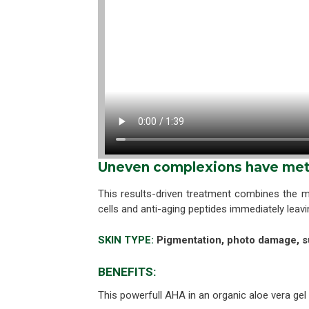
Uneven complexions have met 
This results-driven treatment combines the m
cells and anti-aging peptides immediately leav
SKIN TYPE:
Pigmentation, photo damage, s
BENEFITS:
This powerfull AHA in an organic aloe vera gel