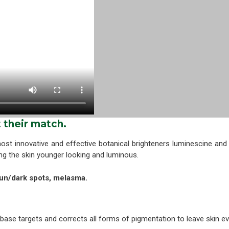
their match.
ost innovative and effective botanical brighteners luminescine an
ing the skin younger looking and luminous.
un/dark spots, melasma.
 base targets and corrects all forms of pigmentation to leave skin ev