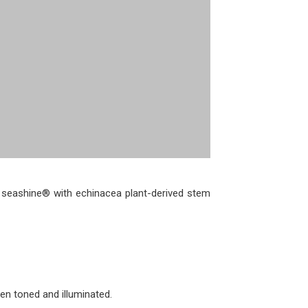
d seashine® with echinacea plant-derived stem
en toned and illuminated.