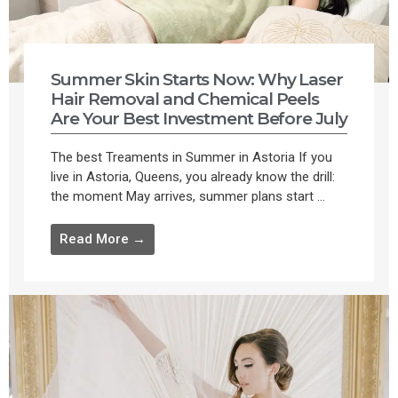
Summer Skin Starts Now: Why Laser
Hair Removal and Chemical Peels
Are Your Best Investment Before July
The best Treaments in Summer in Astoria If you
live in Astoria, Queens, you already know the drill:
the moment May arrives, summer plans start ...
Read More →