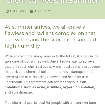
Chemical Peels in Summer
Idalis Bailey
July 15, 2023
As summer arrives, we all crave a
flawless and radiant complexion that
can withstand the scorching sun and
high humidity.
While enjoying the sunny season to the fullest, it is crucial to
take care of our skin as well. One effective way to achieve
that is through chemical peels. A chemical peel is a procedure
that utilizes a chemical solution to remove damaged outer
layers of the skin, revealing renewed and healthier skin
underneath. This treatment can address various
skin
conditions such as acne, wrinkles, hyperpigmentation,
and sun damage.
This chemical peel is ideal for people with uneven skin tone