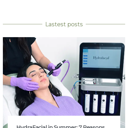
Lastest posts
HydraFacial in Summer: 7 Reasons