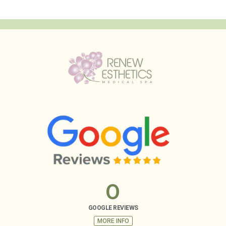
0
GOOGLE REVIEWS
MORE INFO