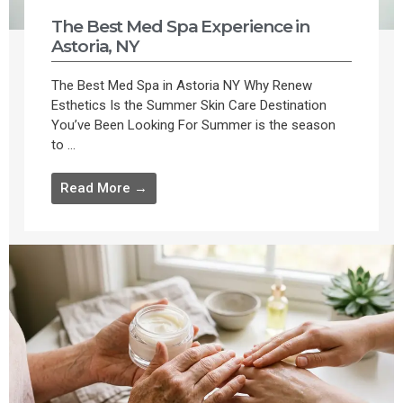
The Best Med Spa Experience in
Astoria, NY
The Best Med Spa in Astoria NY Why Renew
Esthetics Is the Summer Skin Care Destination
You’ve Been Looking For Summer is the season
to ...
Read More →