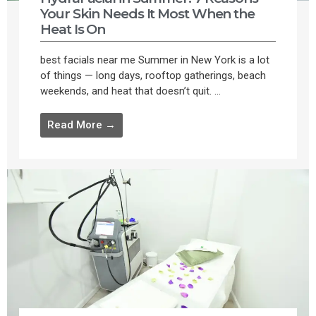
Your Skin Needs It Most When the
Heat Is On
best facials near me Summer in New York is a lot
of things — long days, rooftop gatherings, beach
weekends, and heat that doesn’t quit. ...
Read More →