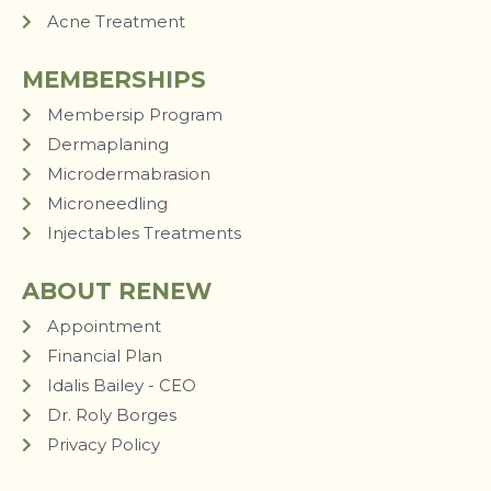
Acne Treatment
MEMBERSHIPS
Membersip Program
Dermaplaning
Microdermabrasion
Microneedling
Injectables Treatments
ABOUT RENEW
Appointment
Financial Plan
Idalis Bailey - CEO
Dr. Roly Borges
Privacy Policy