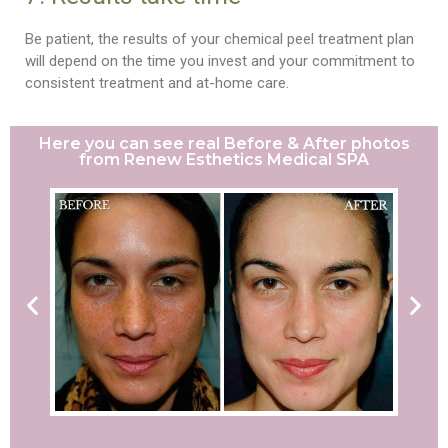
Be patient, the results of your chemical peel treatment plan
will depend on the time you invest and your commitment to
consistent treatment and at-home care.
Here you can see real Before & After photos
from Renew Esthetics Medical SPA