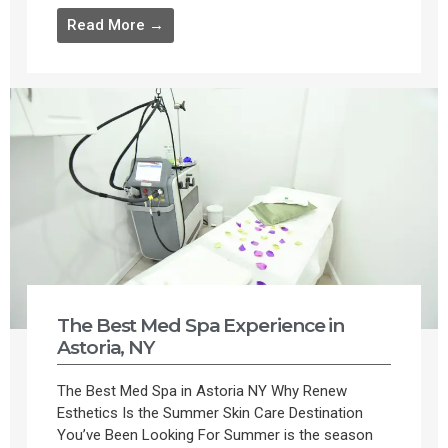
Read More →
The Best Med Spa Experience in
Astoria, NY
The Best Med Spa in Astoria NY Why Renew
Esthetics Is the Summer Skin Care Destination
You’ve Been Looking For Summer is the season