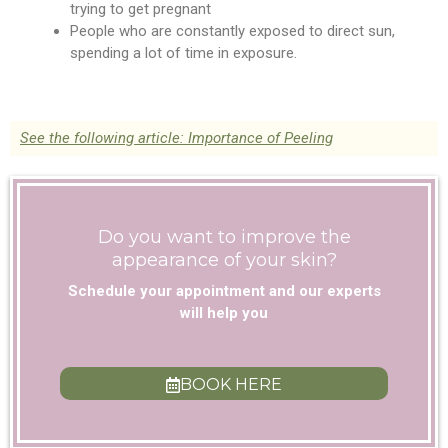
trying to get pregnant
People who are constantly exposed to direct sun,
spending a lot of time in exposure.
See the following article: Importance of Peeling
Do you want to improve the
appearance of your skin?
Schedule your appointment and our experts
will help you
BOOK HERE