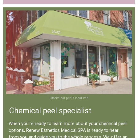
Chemical peels near me
Chemical peel specialist
When you’re ready to learn more about your chemical peel
options, Renew Esthetics Medical SPA is ready to hear
from you and guide you to the whole process. We offer an