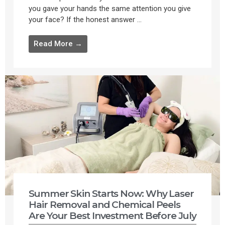
you gave your hands the same attention you give
your face? If the honest answer ...
Read More →
Summer Skin Starts Now: Why Laser
Hair Removal and Chemical Peels
Are Your Best Investment Before July