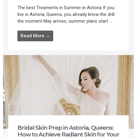
The best Treaments in Summer in Astoria If you
live in Astoria, Queens, you already know the drill:
the moment May arrives, summer plans start ...
Read More →
Bridal Skin Prep in Astoria, Queens:
How to Achieve Radiant Skin for Your