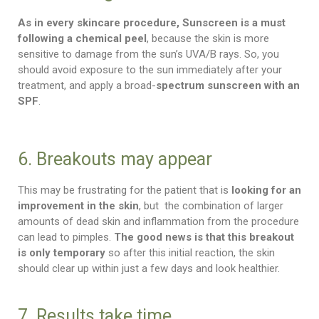
As in every skincare procedure, Sunscreen
is a must
following a chemical peel
, because the skin is more
sensitive to damage from the sun’s UVA/B rays. So, you
should avoid exposure to the sun immediately after your
treatment, and apply a broad-
spectrum sunscreen with an
SPF
.
6. Breakouts may appear
This may be frustrating for the patient that is
looking for an
improvement in the skin
, but the combination of larger
amounts of dead skin and inflammation from the procedure
can lead to pimples.
The good news is that this breakout
is only temporary
so after this initial reaction, the skin
should clear up within just a few days and look healthier.
7. Results take time