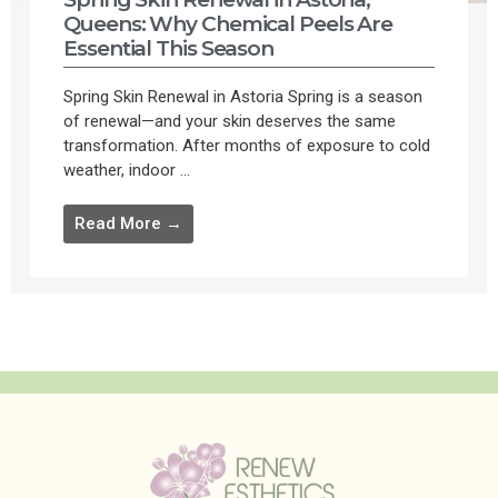
Queens: Why Chemical Peels Are
Essential This Season
Spring Skin Renewal in Astoria Spring is a season
of renewal—and your skin deserves the same
transformation. After months of exposure to cold
weather, indoor ...
Read More →