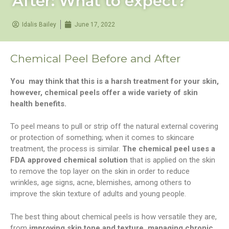
After: What to expect?
Idalis Bailey
June 17, 2022
Chemical Peel Before and After
You may think that this is a harsh treatment for your skin,
however, chemical peels offer a wide variety of skin
health benefits.
To peel means to pull or strip off the natural external covering
or protection of something; when it comes to skincare
treatment, the process is similar.
The chemical peel uses a
FDA approved
chemical solution
that is applied on the skin
to remove the top layer on the skin in order to reduce
wrinkles, age signs, acne, blemishes, among others to
improve the skin texture of adults and young people.
The best thing about chemical peels is how versatile they are,
from
improving skin tone and texture, managing chronic