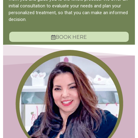
initial consultation to evaluate your needs and plan your
personalized treatment, so that you can make an informed
decision.
BOOK HERE