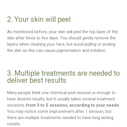
2. Your skin will peel
As mentioned before, your skin will peel the top layer of the
skin after three to five days. You should gently remove the
layers when cleaning your face, but avoid pulling or picking
the skin as this can cause pigmentation and irritation.
3. Multiple treatments are needed to
deliver best results
Many people think one chemical peel session is enough to
have desired results, but it usually takes several treatment
sessions,
from 3 to 5 sessions, according to your needs.
You may notice some improvement after 1 session, but
there are multiple treatments needed to have long lasting
results.