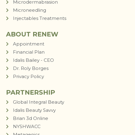
Microdermabrasion
Microneedling
Injectables Treatments
ABOUT RENEW
Appointment
Financial Plan
Idalis Bailey - CEO
Dr. Roly Borges
Privacy Policy
PARTNERSHIP
Global Integral Beauty
Idalis Beauty Savvy
Brian 3d Online
NYSHWACC
Metagenics