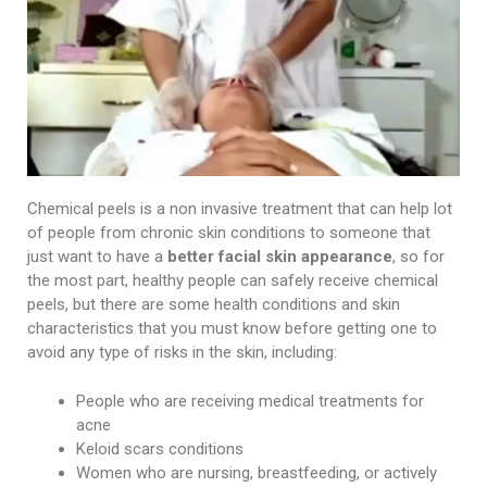
Chemical peels is a non invasive treatment that can help lot
of people from chronic skin conditions to someone that
just want to have a
better facial skin appearance
, so for
the most part, healthy people can safely receive chemical
peels, but there are some health conditions and skin
characteristics that you must know before getting one to
avoid any type of risks in the skin, including:
People who are receiving medical treatments for
acne
Keloid scars conditions
Women who are nursing, breastfeeding, or actively