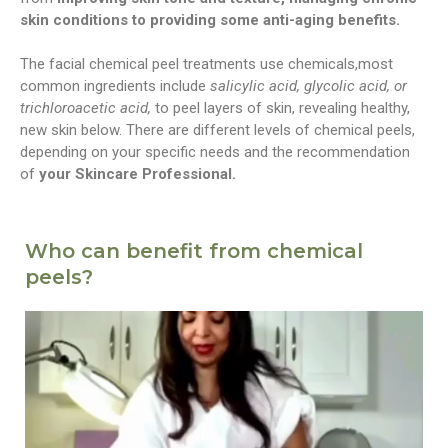
skin conditions to providing some anti-aging benefits.
The facial chemical peel treatments use chemicals,most
common ingredients include
salicylic acid, glycolic acid, or
trichloroacetic acid,
to peel layers of skin, revealing healthy,
new skin below. There are different levels of chemical peels,
depending on your specific needs and the recommendation
of
your Skincare Professional.
Who can benefit from chemical
peels?