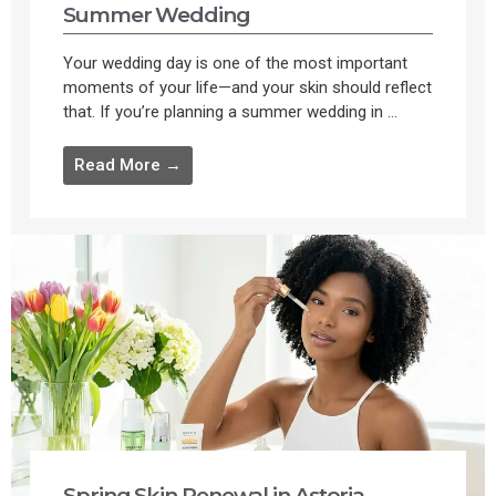
Summer Wedding
Your wedding day is one of the most important
moments of your life—and your skin should reflect
that. If you’re planning a summer wedding in ...
Read More →
Spring Skin Renewal in Astoria,