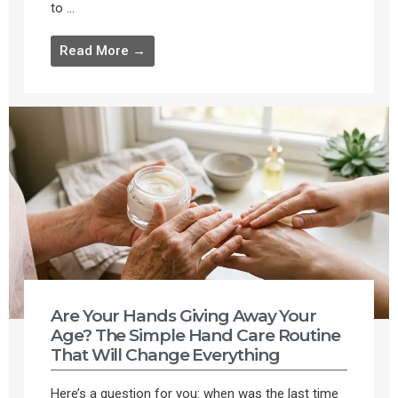
to ...
Read More →
Are Your Hands Giving Away Your
Age? The Simple Hand Care Routine
That Will Change Everything
Here’s a question for you: when was the last time