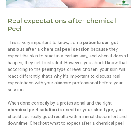
Real expectations after chemical
Peel
This is very important to know, some
patients can get
anxious after a chemical peel session
because they
expect the skin to react in a certain way, and when it doesn’t
happen, they get frustrated. However, you should know that
according to the peeling type or level chosen, your skin will
react differently, that’s why it’s important to discuss real
expectations with your skincare professional before your
session.
When done correctly by a professional and the right
chemical peel solution is used for your skin type
, you
should see really good results with minimal discomfort and
downtime. Checkout what to expect after a chemical peel.