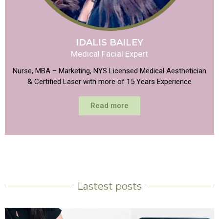
IDALIS BAILEY
Medical Facial Expert
Nurse, MBA – Marketing, NYS Licensed Medical Aesthetician
& Certified Laser with more of 15 Years Experience
Read more
Lastest posts