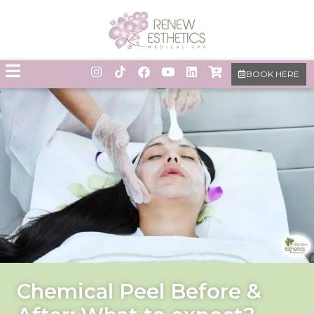
BOOK HERE
Chemical Peel Before &