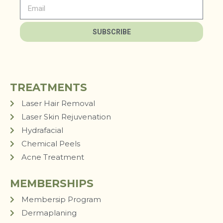
SUBSCRIBE
TREATMENTS
Laser Hair Removal
Laser Skin Rejuvenation
Hydrafacial
Chemical Peels
Acne Treatment
MEMBERSHIPS
Membersip Program
Dermaplaning