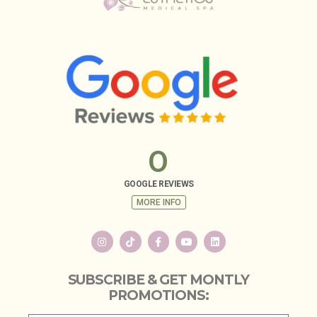
0
GOOGLE REVIEWS
MORE INFO
SUBSCRIBE & GET MONTLY
PROMOTIONS: