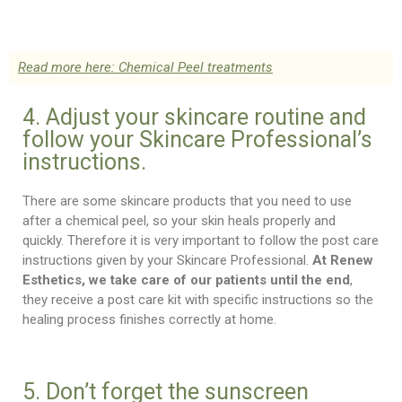
Read more here: Chemical Peel treatments
4. Adjust your skincare routine and
follow your Skincare Professional’s
instructions.
There are some skincare products that you need to use
after a chemical peel, so your skin heals properly and
quickly. Therefore it is very important to follow the post care
instructions given by your Skincare Professional.
At Renew
Esthetics, we take care of our patients until the end
,
they receive a post care kit with specific instructions so the
healing process finishes correctly at home.
5. Don’t forget the sunscreen