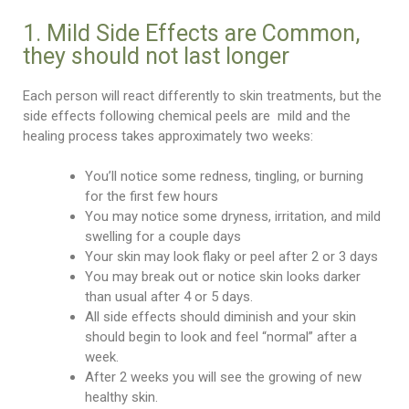
1. Mild Side Effects are Common,
they should not last longer
Each person will react differently to skin treatments, but the
side effects following chemical peels are mild and the
healing process takes approximately two weeks:
You’ll notice some redness, tingling, or burning
for the first few hours
You may notice some dryness, irritation, and mild
swelling for a couple days
Your skin may look flaky or peel after 2 or 3 days
You may break out or notice skin looks darker
than usual after 4 or 5 days.
All side effects should diminish and your skin
should begin to look and feel “normal” after a
week.
After 2 weeks you will see the growing of new
healthy skin.