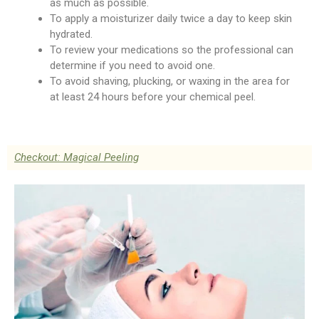
as much as possible.
To apply a moisturizer daily twice a day to keep skin
hydrated.
To review your medications so the professional can
determine if you need to avoid one.
To avoid shaving, plucking, or waxing in the area for
at least 24 hours before your chemical peel.
Checkout: Magical Peeling