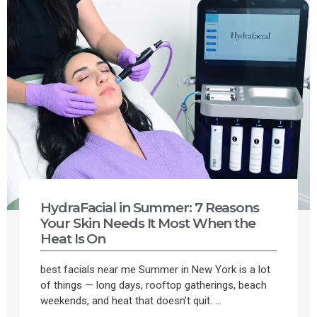
HydraFacial in Summer: 7 Reasons
Your Skin Needs It Most When the
Heat Is On
best facials near me Summer in New York is a lot
of things — long days, rooftop gatherings, beach
weekends, and heat that doesn’t quit. ...