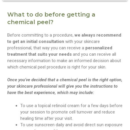
What to do before getting a
chemical peel?
Before committing to a procedure,
we always recommend
to get an initial consultation
with your skincare
professional, that way you can receive a
personalized
treatment that suits your needs
and you can receive all
necessary information to make an informed decision about
which chemical peel procedure is right for your skin.
Once you’ve decided that a chemical peel is the right option,
your skincare professional will give you the instructions to
have the best experience, which may include:
To use a topical retinoid cream for a few days before
your session to promote cell turnover and reduce
healing time after your visit.
To use sunscreen daily and avoid direct sun exposure