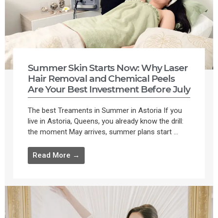
Summer Skin Starts Now: Why Laser
Hair Removal and Chemical Peels
Are Your Best Investment Before July
The best Treaments in Summer in Astoria If you
live in Astoria, Queens, you already know the drill:
the moment May arrives, summer plans start ...
Read More →