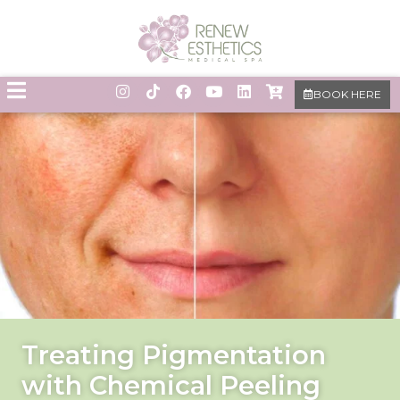
BOOK HERE
Treating Pigmentation
with Chemical Peeling