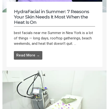
HydraFacial in Summer: 7 Reasons
Your Skin Needs It Most When the
Heat Is On
best facials near me Summer in New York is a lot
of things — long days, rooftop gatherings, beach
weekends, and heat that doesn’t quit. ...
Read More →