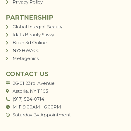
Privacy Policy
PARTNERSHIP
Global Integral Beauty
Idalis Beauty Savvy
Brian 3d Online
NYSHWACC
Metagenics
CONTACT US
26-01 23rd. Avenue
Astoria, NY 11105
(917) 524-0714
M-F 9:00AM - 6:00PM
Saturday By Appointment