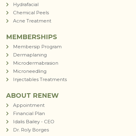
Hydrafacial
Chemical Peels
Acne Treatment
MEMBERSHIPS
Membersip Program
Dermaplaning
Microdermabrasion
Microneedling
Injectables Treatments
ABOUT RENEW
Appointment
Financial Plan
Idalis Bailey - CEO
Dr. Roly Borges