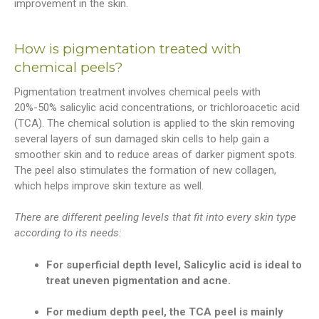
improvement in the skin.
How is pigmentation treated with
chemical peels?
Pigmentation treatment involves chemical peels with
20%-50% salicylic acid concentrations, or trichloroacetic acid
(TCA). The chemical solution is applied to the skin removing
several layers of sun damaged skin cells to help gain a
smoother skin and to reduce areas of darker pigment spots.
The peel also stimulates the formation of new collagen,
which helps improve skin texture as well.
There are different peeling levels that fit into every skin type
according to its needs:
For superficial depth level, Salicylic acid is ideal to
treat uneven pigmentation and acne.
For medium depth peel, the TCA peel is mainly