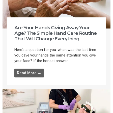
Are Your Hands Giving Away Your
Age? The Simple Hand Care Routine
That Will Change Everything
Here’s a question for you: when was the last time
you gave your hands the same attention you give
your face? If the honest answer ...
Read More →