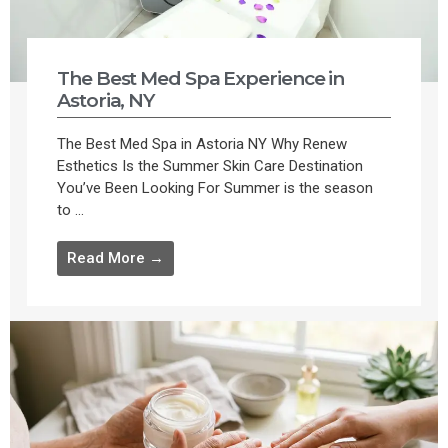
The Best Med Spa Experience in
Astoria, NY
The Best Med Spa in Astoria NY Why Renew
Esthetics Is the Summer Skin Care Destination
You’ve Been Looking For Summer is the season
to ...
Read More →