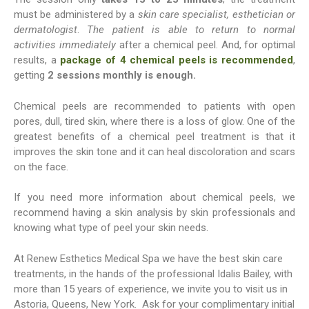
must be administered by a
skin care specialist, esthetician or
dermatologist
.
The patient is able to return to normal
activities immediately
after a chemical peel. And, for optimal
results, a
package of 4 chemical peels is recommended
,
getting
2 sessions monthly is enough.
Chemical peels are recommended to patients with open
pores, dull, tired skin, where there is a loss of glow. One of the
greatest benefits of a chemical peel treatment is that it
improves the skin tone and it can heal discoloration and scars
on the face.
If you need more information about chemical peels, we
recommend having a skin analysis by skin professionals and
knowing what type of peel your skin needs.
At Renew Esthetics Medical Spa we have the best skin care
treatments, in the hands of the professional Idalis Bailey, with
more than 15 years of experience, we invite you to visit us in
Astoria, Queens, New York. Ask for your complimentary initial