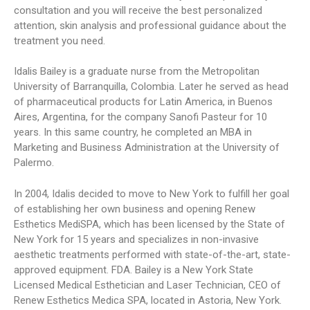
consultation and you will receive the best personalized
attention, skin analysis and professional guidance about the
treatment you need.
Idalis Bailey is a graduate nurse from the Metropolitan
University of Barranquilla, Colombia. Later he served as head
of pharmaceutical products for Latin America, in Buenos
Aires, Argentina, for the company Sanofi Pasteur for 10
years. In this same country, he completed an MBA in
Marketing and Business Administration at the University of
Palermo.
In 2004, Idalis decided to move to New York to fulfill her goal
of establishing her own business and opening Renew
Esthetics MediSPA, which has been licensed by the State of
New York for 15 years and specializes in non-invasive
aesthetic treatments performed with state-of-the-art, state-
approved equipment. FDA. Bailey is a New York State
Licensed Medical Esthetician and Laser Technician, CEO of
Renew Esthetics Medica SPA, located in Astoria, New York.