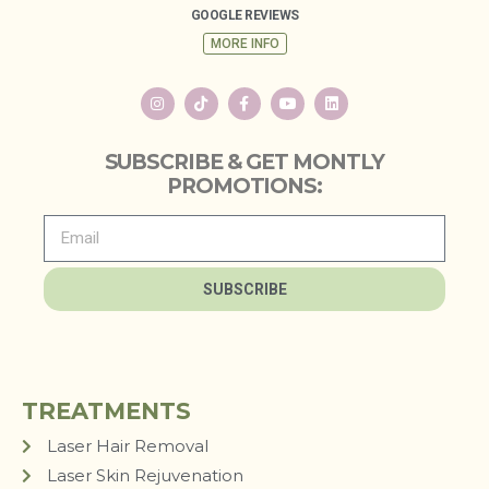
GOOGLE REVIEWS
MORE INFO
SUBSCRIBE & GET MONTLY
PROMOTIONS:
SUBSCRIBE
TREATMENTS
Laser Hair Removal
Laser Skin Rejuvenation