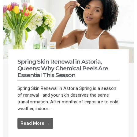
Spring Skin Renewal in Astoria,
Queens: Why Chemical Peels Are
Essential This Season
Spring Skin Renewal in Astoria Spring is a season
of renewal—and your skin deserves the same
transformation. After months of exposure to cold
weather, indoor ...
Read More →