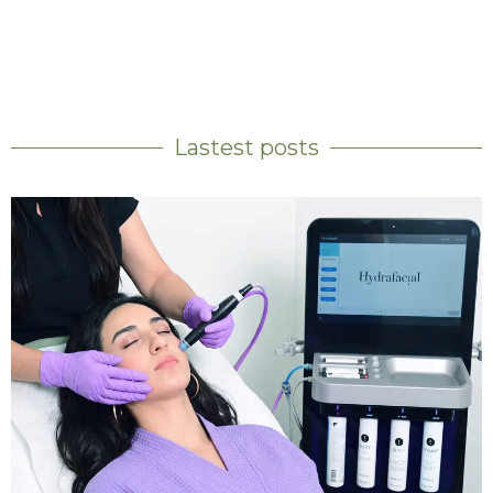
Lastest posts