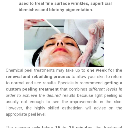
used to treat fine surface wrinkles, superficial
blemishes and blotchy pigmentation.
Chemical peel treatments may take up to
one week for the
renewal and rebuilding process
to allow your skin to return
to normal and see results. Specialists recommend
getting a
custom peeling treatment
that combines
different levels in
order to achieve the desired
results because light peeling is
usually not enough to see the improvements in the skin.
However, the highly skilled esthetician will advise on the
appropriate peel level.
The session only
takes 15 to 25 minutes
; the treatment