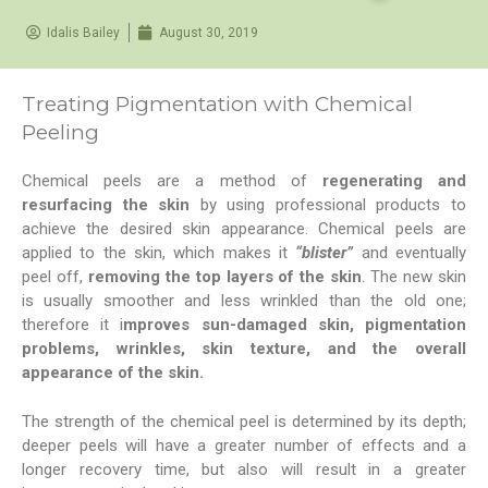
Idalis Bailey
August 30, 2019
Treating Pigmentation with Chemical
Peeling
Chemical peels are a method of
regenerating and
resurfacing the skin
by using professional products to
achieve the desired skin appearance. Chemical peels are
applied to the skin, which makes it
“blister”
and eventually
peel off,
removing the top layers of the skin
. The new skin
is usually smoother and less wrinkled than the old one;
therefore it i
mproves sun-damaged skin, pigmentation
problems, wrinkles, skin texture, and the overall
appearance of the skin.
The strength of the chemical peel is determined by its depth;
deeper peels will have a greater number of effects and a
longer recovery time, but also will result in a greater