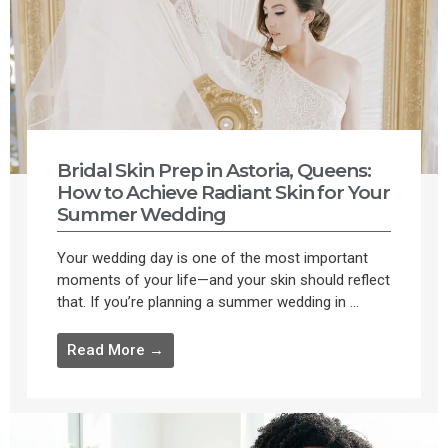
Bridal Skin Prep in Astoria, Queens:
How to Achieve Radiant Skin for Your
Summer Wedding
Your wedding day is one of the most important
moments of your life—and your skin should reflect
that. If you’re planning a summer wedding in ...
Read More →