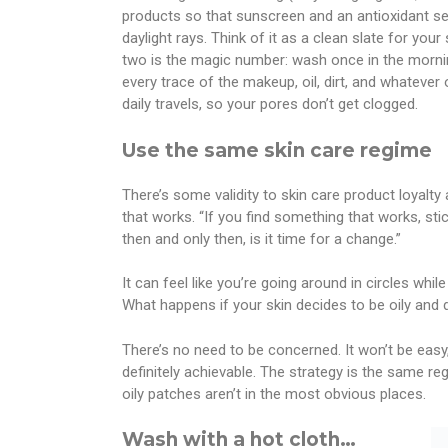
products so that sunscreen and an antioxidant se
daylight rays. Think of it as a clean slate for you
two is the magic number: wash once in the morning
every trace of the makeup, oil, dirt, and whateve
daily travels, so your pores don’t get clogged.
Use the same skin care regime
There’s some validity to skin care product loyalty
that works. “If you find something that works, stick
then and only then, is it time for a change.”
It can feel like you’re going around in circles while
What happens if your skin decides to be oily and 
There’s no need to be concerned. It won’t be easy
definitely achievable. The strategy is the same re
oily patches aren’t in the most obvious places.
Wash with a hot cloth…