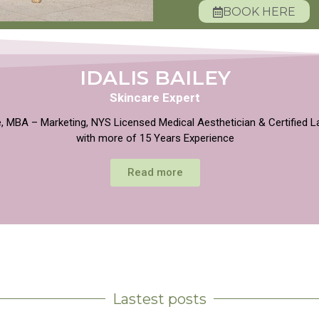
BOOK HERE
IDALIS BAILEY
Skincare Expert
, MBA – Marketing, NYS Licensed Medical Aesthetician & Certified L
with more of 15 Years Experience
Read more
Lastest posts