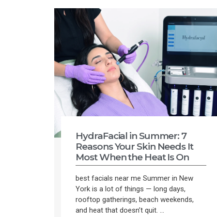
HydraFacial in Summer: 7
Reasons Your Skin Needs It
Most When the Heat Is On
best facials near me Summer in New
York is a lot of things — long days,
rooftop gatherings, beach weekends,
and heat that doesn’t quit. ...