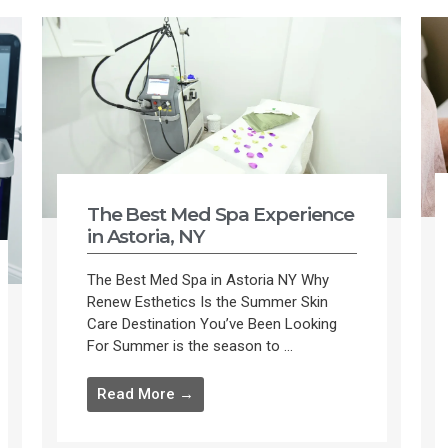
The Best Med Spa Experience
in Astoria, NY
The Best Med Spa in Astoria NY Why
Renew Esthetics Is the Summer Skin
Care Destination You’ve Been Looking
For Summer is the season to ...
Read More →