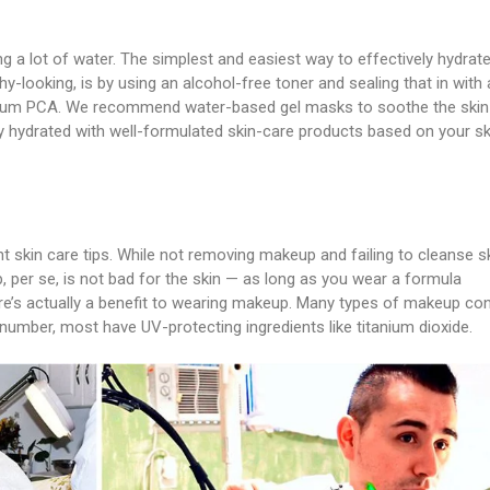
ng a lot of water. The simplest and easiest way to effectively hydrat
y-looking, is by using an alcohol-free toner and sealing that in with 
odium PCA. We recommend water-based gel masks to soothe the skin
ally hydrated with well-formulated skin-care products based on your sk
 skin care tips. While not removing makeup and failing to cleanse s
 per se, is not bad for the skin — as long as you wear a formula
ere’s actually a benefit to wearing makeup. Many types of makeup con
 number, most have UV-protecting ingredients like titanium dioxide.