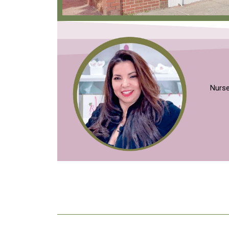
Nurse