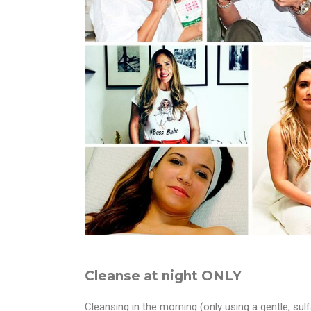
Cleanse at night ONLY
Cleansing in the morning (only using a gentle, su