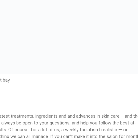
t bay.
atest treatments, ingredients and and advances in skin care – and th
 always be open to your questions, and help you follow the best at-
s. Of course, for a lot of us, a weekly facial isn’t realistic — or
ing we can all manage. If you can’t make it into the salon for mont