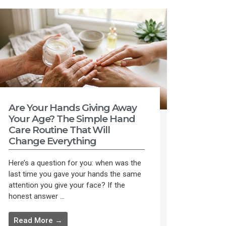
Are Your Hands Giving Away
Your Age? The Simple Hand
Care Routine That Will
Change Everything
Here’s a question for you: when was the
last time you gave your hands the same
attention you give your face? If the
honest answer ...
Read More →