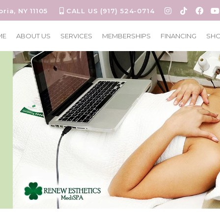
oria, NY 11105
CALL US (917) 524-0714
ME
ABOUT US
SERVICES
MEMBERSHIPS
FINANCING
SH