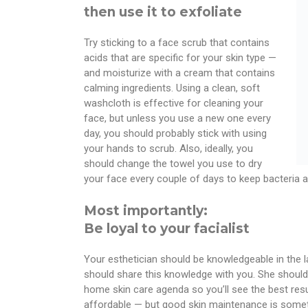
then use it to exfoliate
Try sticking to a face scrub that contains
acids that are specific for your skin type —
and moisturize with a cream that contains
calming ingredients. Using a clean, soft
washcloth is effective for cleaning your
face, but unless you use a new one every
day, you should probably stick with using
your hands to scrub. Also, ideally, you
should change the towel you use to dry
your face every couple of days to keep bacteria a
Most importantly:
Be loyal to your facialist
Your esthetician should be knowledgeable in the l
should share this knowledge with you. She should
home skin care agenda so you’ll see the best result
affordable — but good skin maintenance is someth