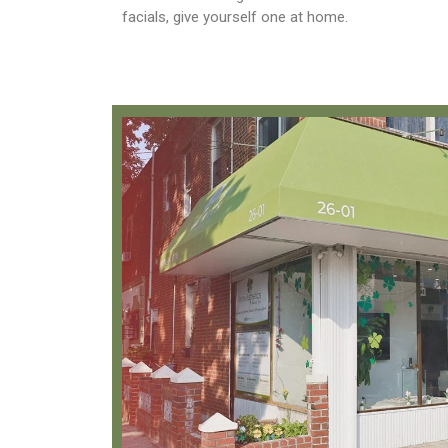
facials, give yourself one at home.