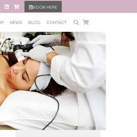
BOOK HERE
OP
NEWS
BLOG
CONTACT