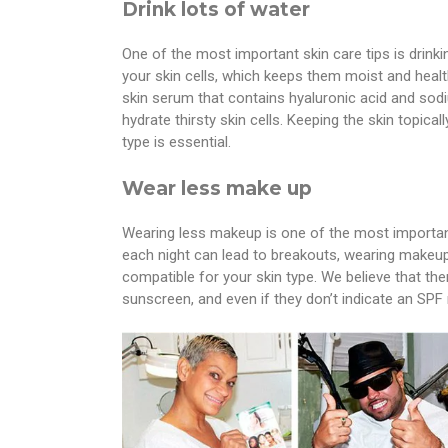
Drink lots of water
One of the most important skin care tips is drinki
your skin cells, which keeps them moist and health
skin serum that contains hyaluronic acid and s
hydrate thirsty skin cells. Keeping the skin topic
type is essential.
Wear less make up
Wearing less makeup is one of the most important
each night can lead to breakouts, wearing makeup,
compatible for your skin type. We believe that th
sunscreen, and even if they don’t indicate an SPF