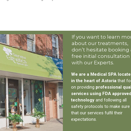
If you want to learn mo
about our treatments,
don’t hesitate booking 
free initial consultation
with our Experts.
We are a Medical SPA locat
in the heart of Astoria
that f
on providing
professional qual
services using FDA approve
technology
and following all
safety protocols to make sure
that our services fulfil their
expectations.