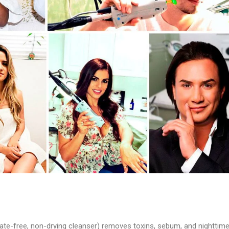
lfate-free, non-drying cleanser) removes toxins, sebum, and nighttim