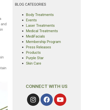
BLOG CATEGORIES
e
Body Treatments
a
Events
 and
Laser Treatments
in
Medical Treatments
MediFacials
Membership Program
Press Releases
Products
kin
Purple Star
Skin Care
tain
CONNECT WITH US