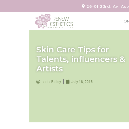
26-01 23rd. Av. Ast
HO
Skin Care Tips for
Talents, influencers &
Artists
Idalis Bailey
July 18, 2018