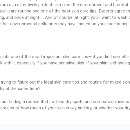
rum can effectively protect skin from the environment and harmful
r skin-care routine and one of the best skin care tips Experts agree t
, and once at night. … And of course, at night, you’ll want to wash 
r other environmental pollutants may have landed on your face during
 as its one of the most important skin care tips— if you find somethi
 with it, especially if you have sensitive skin. If your skin is changing
 trying to figure out the ideal skin care tips and routine for mixed skin
dry at the same time?
, but finding a routine that softens dry spots and combats shininess 
gardless of how much of your skin is oily and dry, or whether your dr