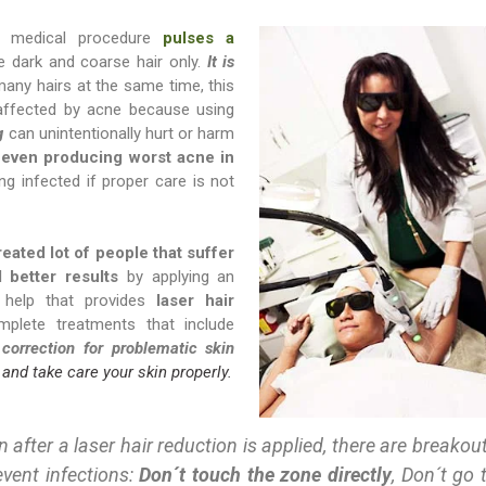
s medical procedure
pulses a
he dark and coarse hair only.
It is
many hairs at the same time, this
affected by acne because using
g
can unintentionally hurt or harm
 even producing worst acne in
g infected if proper care is not
reated lot of people that suffer
better results
by applying an
e help that provides
laser hair
plete treatments that include
 correction for problematic skin
 and take care your skin properly.
 after a laser hair reduction is applied, there are breakou
event infections:
Don´t touch the zone directly
, Don´t go 