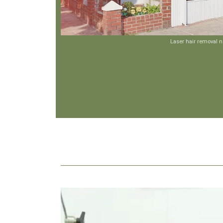
Laser hair removal 