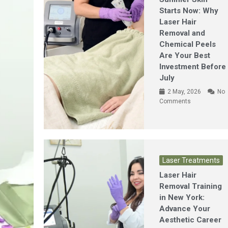
Starts Now: Why
Laser Hair
Removal and
Chemical Peels
Are Your Best
Investment Before
July
2 May, 2026
No
Comments
Laser Treatments
Laser Hair
Removal Training
in New York:
Advance Your
Aesthetic Career