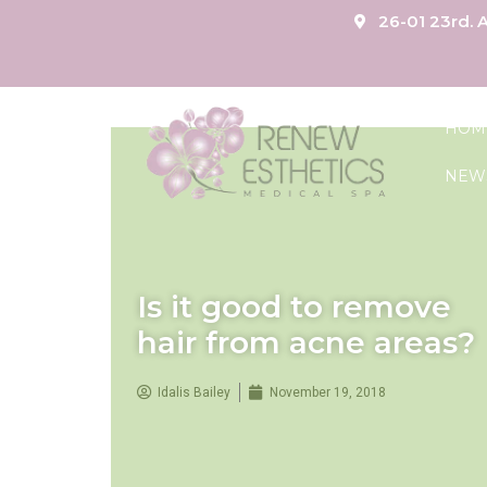
26-01 23rd. A
HOM
NEW
Is it good to remove
hair from acne areas?
Idalis Bailey
November 19, 2018