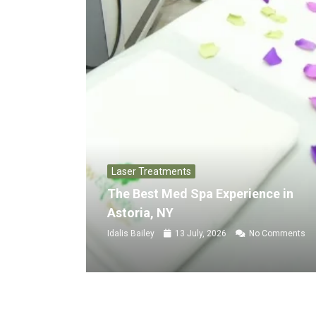
Laser Treatments
The Best Med Spa Experience in
Astoria, NY
Idalis Bailey
13 July, 2026
No Comments