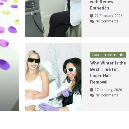
with Renew
Esthetics
23 February, 2026
No Comments
Laser Treatments
Why Winter is the
Best Time for
Laser Hair
Removal
17 January, 2026
No Comments