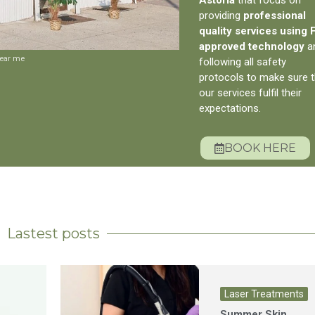
providing
professional
quality services using
approved technology
a
near me
following all safety
protocols to make sure t
our services fulfil their
expectations.
BOOK HERE
Lastest posts
Laser Treatments
Summer Skin