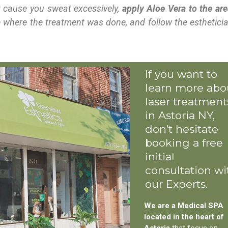
at cause you sweat excessively,
apply Aloe Vera to the are
 where the treatment was done, and follow the esthetici
If you want to
learn more abo
laser treatment
in Astoria NY,
don’t hesitate
booking a free
initial
consultation wi
our Experts.
We are a Medical SPA
located in the heart of
Astoria
that focus on