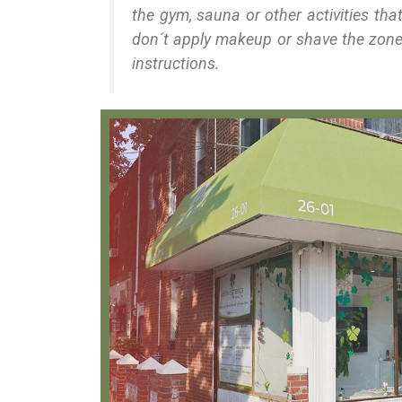
the gym, sauna or other activities th
don´t apply makeup or shave the zone
instructions.