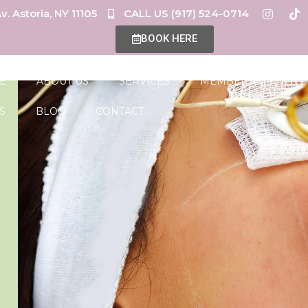
v. Astoria, NY 11105
CALL US (917) 524-0714
BOOK HERE
E
ABOUT US
SERVICES
MEMBERSHIPS
S
BLOG
CONTACT