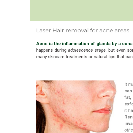
Laser Hair removal for acne areas
Acne is the inflammation of glands by a cons
happens during
adolescence stage
, but even so
many skincare treatments or natural tips that can
It m
can 
fat,
exfo
it h
Rene
inva
othe