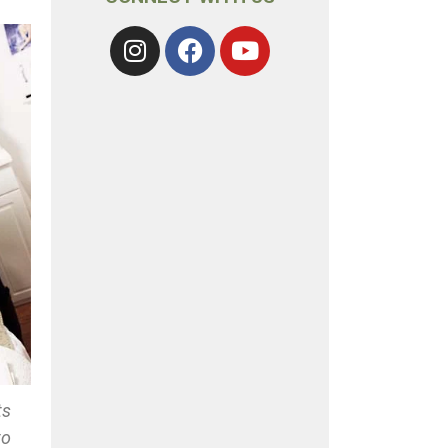
ts
to