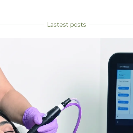
Lastest posts