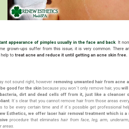
tant appearance of pimples usually in the face and back
.
It nor
me grown-ups suffer from this issue; it is very common. There a
 help to
treat acne and reduce it until getting an acne skin free.
ay not sound right, however
removing unwanted hair from acne 
be good for the skin
because you won´t only remove hair, you
will
 bacteria, dirt and dead cells off from it, just like a cleanser 
liant
. It´s clear that you cannot remove hair from those areas every
as to be every certain time and if it´s possible get professional he
w Esthetics, we offer laser hair removal treatment which is a
sive
procedure that eliminates
hair from face, leg, arm, underarm
r areas.