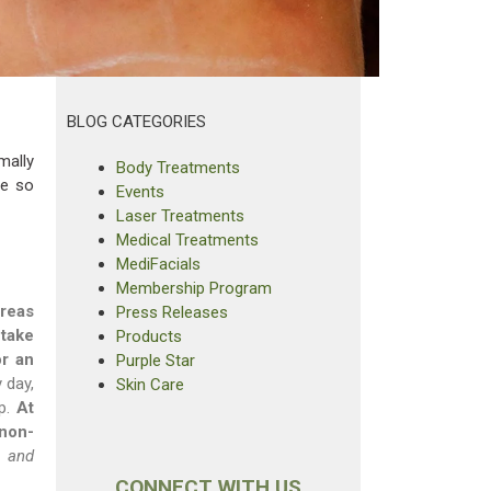
BLOG CATEGORIES
mally
Body Treatments
re so
Events
Laser Treatments
Medical Treatments
MediFacials
Membership Program
areas
Press Releases
 take
Products
or an
Purple Star
 day,
Skin Care
lp.
At
 non-
, and
CONNECT WITH US