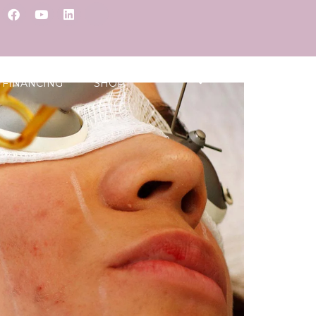
FINANCING
SHOP