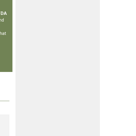
 FDA
nd
hat