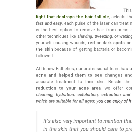
Thi
light that destroys the hair follicle
, selects t
fast and easy
, each pulse of the laser can treat 
is the best option to remove hair from areas 
other techniques like
shaving, tweezing, or waxin
yourself causing wounds,
red or dark spots or
the skin
because of getting bacteria or becomin
followed.
At Renew Esthetics, our professional team h
as t
acne and helped them to see changes and 
accurate treatment to their skin. Beside th
reduction to your acne area
, we offer com
c
leaning, hydration, exfoliation, extraction and
which are suitable for all ages;
you can enjoy of it
It´s also very important to mention than
in the skin that you should care to pr