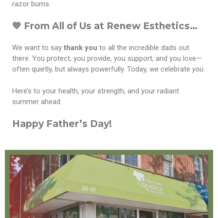
razor burns.
💙 From All of Us at Renew Esthetics…
We want to say
thank you
to all the incredible dads out
there. You protect, you provide, you support, and you love—
often quietly, but always powerfully. Today, we celebrate
you
.
Here’s to your health, your strength, and your radiant
summer ahead.
Happy Father’s Day!