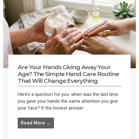
Are Your Hands Giving Away Your
Age? The Simple Hand Care Routine
That Will Change Everything
Here’s a question for you: when was the last time
you gave your hands the same attention you give
your face? If the honest answer ...
Read More →