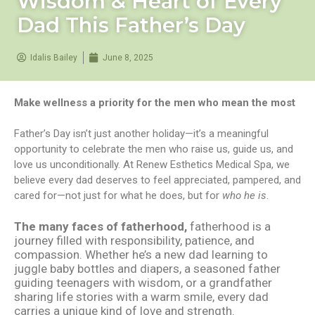
Wisdom & Heart of Every
Dad This Father’s Day
Idalis Bailey
June 8, 2025
Make wellness a priority for the men who mean the most
Father’s Day isn’t just another holiday—it’s a meaningful
opportunity to celebrate the men who raise us, guide us, and
love us unconditionally. At Renew Esthetics Medical Spa, we
believe every dad deserves to feel appreciated, pampered, and
cared for—not just for what he does, but for
who he is
.
The many faces of fatherhood,
fatherhood is a
journey filled with responsibility, patience, and
compassion. Whether he’s a new dad learning to
juggle baby bottles and diapers, a seasoned father
guiding teenagers with wisdom, or a grandfather
sharing life stories with a warm smile, every dad
carries a unique kind of love and strength.