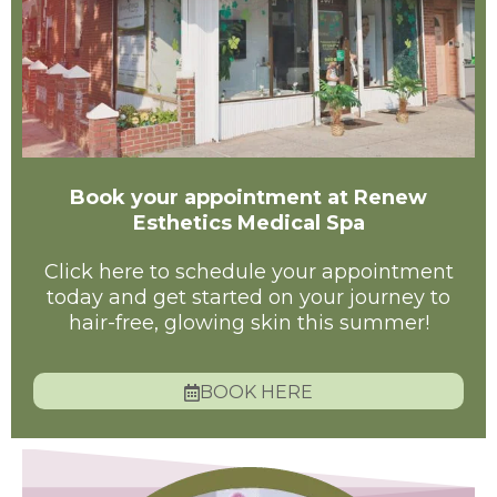
Book your appointment at Renew
Esthetics Medical Spa
Click here to schedule your appointment
today and get started on your journey to
hair-free, glowing skin this summer!
BOOK HERE