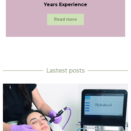
Years Experience
Read more
Lastest posts