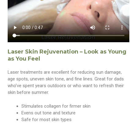
Laser Skin Rejuvenation – Look as Young
as You Feel
Laser treatments are excellent for reducing sun damage,
age spots, uneven skin tone, and fine lines. Great for dads
who’ve spent years outdoors or who want to refresh their
skin before summer.
Stimulates collagen for firmer skin
Evens out tone and texture
Safe for most skin types