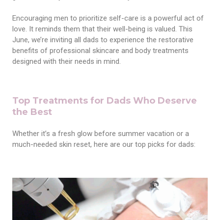
Encouraging men to prioritize self-care is a powerful act of
love. It reminds them that their well-being is valued. This
June, we’re inviting all dads to experience the restorative
benefits of professional skincare and body treatments
designed with their needs in mind.
Top Treatments for Dads Who Deserve
the Best
Whether it’s a fresh glow before summer vacation or a
much-needed skin reset, here are our top picks for dads: