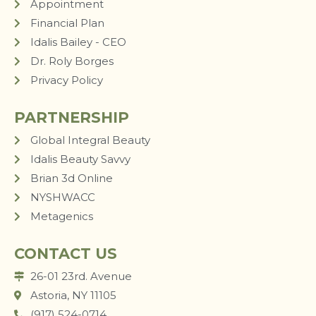
Appointment
Financial Plan
Idalis Bailey - CEO
Dr. Roly Borges
Privacy Policy
PARTNERSHIP
Global Integral Beauty
Idalis Beauty Savvy
Brian 3d Online
NYSHWACC
Metagenics
CONTACT US
26-01 23rd. Avenue
Astoria, NY 11105
(917) 524-0714