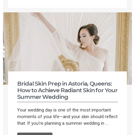
Bridal Skin Prep in Astoria, Queens:
How to Achieve Radiant Skin for Your
Summer Wedding
Your wedding day is one of the most important
moments of your life—and your skin should reflect
that. If you’re planning a summer wedding in ...