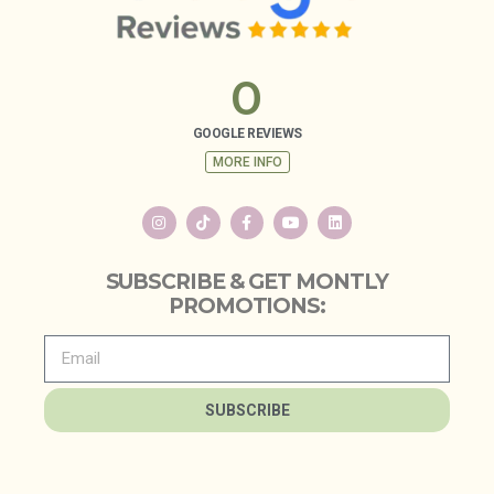
0
GOOGLE REVIEWS
MORE INFO
SUBSCRIBE & GET MONTLY
PROMOTIONS:
SUBSCRIBE