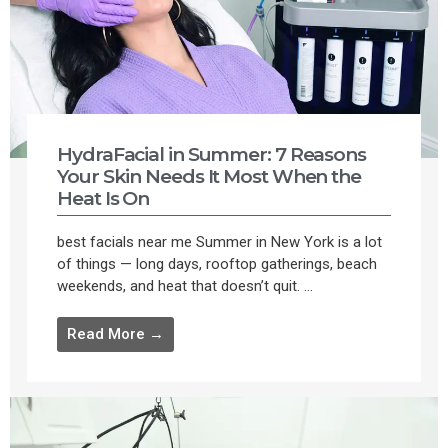
HydraFacial in Summer: 7 Reasons
Your Skin Needs It Most When the
Heat Is On
best facials near me Summer in New York is a lot
of things — long days, rooftop gatherings, beach
weekends, and heat that doesn’t quit. ...
Read More →