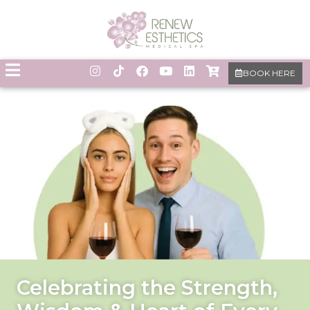
BOOK HERE
Celebrating the Strength,