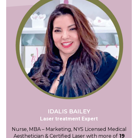
IDALIS BAILEY
Laser treatment Expert
Nurse, MBA – Marketing, NYS Licensed Medical
Aesthetician & Certified Laser with more of
19