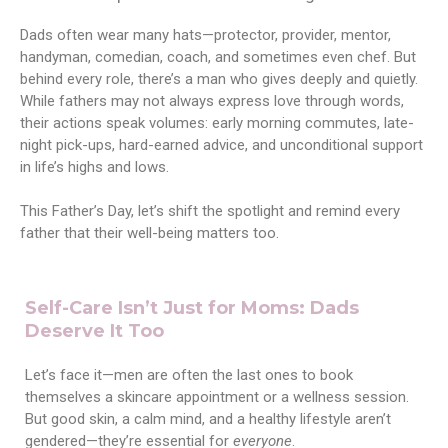
Dads often wear many hats—protector, provider, mentor,
handyman, comedian, coach, and sometimes even chef. But
behind every role, there’s a man who gives deeply and quietly.
While fathers may not always express love through words,
their actions speak volumes: early morning commutes, late-
night pick-ups, hard-earned advice, and unconditional support
in life’s highs and lows.
This Father’s Day, let’s shift the spotlight and remind every
father that their well-being matters too.
Self-Care Isn’t Just for Moms: Dads
Deserve It Too
Let’s face it—men are often the last ones to book
themselves a skincare appointment or a wellness session.
But good skin, a calm mind, and a healthy lifestyle aren’t
gendered—they’re essential for
everyone
.