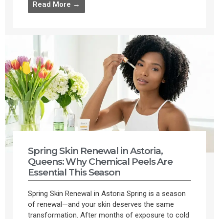
Read More →
Spring Skin Renewal in Astoria,
Queens: Why Chemical Peels Are
Essential This Season
Spring Skin Renewal in Astoria Spring is a season
of renewal—and your skin deserves the same
transformation. After months of exposure to cold