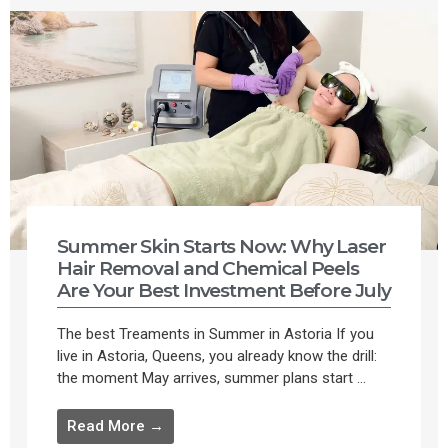
Summer Skin Starts Now: Why Laser
Hair Removal and Chemical Peels
Are Your Best Investment Before July
The best Treaments in Summer in Astoria If you
live in Astoria, Queens, you already know the drill:
the moment May arrives, summer plans start ...
Read More →