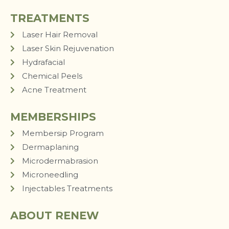
TREATMENTS
Laser Hair Removal
Laser Skin Rejuvenation
Hydrafacial
Chemical Peels
Acne Treatment
MEMBERSHIPS
Membersip Program
Dermaplaning
Microdermabrasion
Microneedling
Injectables Treatments
ABOUT RENEW