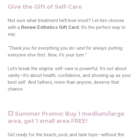
Give the Gift of Self-Care
Not sure what treatment he’ll love most? Let him choose
with a
Renew Esthetics Gift Card
. It’s the perfect way to
say:
“Thank you for everything you do—and for always putting
everyone else first. Now, it’s your turn.”
Let’s break the stigma: self-care is powerful. It’s not about
vanity—it’s about health, confidence, and showing up as your
best self. And fathers, more than anyone, deserve that
chance.
💥 Summer Promo: Buy 1 medium/large
area, get 1 small area FREE!
Get ready for the beach, pool, and tank tops—without the