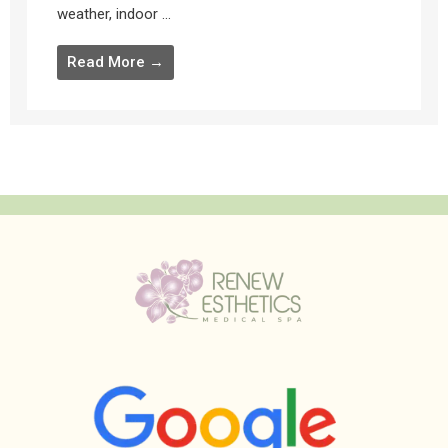
weather, indoor ...
Read More →