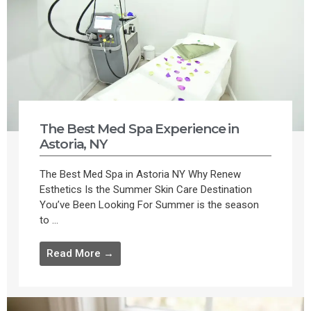
The Best Med Spa Experience in
Astoria, NY
The Best Med Spa in Astoria NY Why Renew
Esthetics Is the Summer Skin Care Destination
You’ve Been Looking For Summer is the season
to ...
Read More →