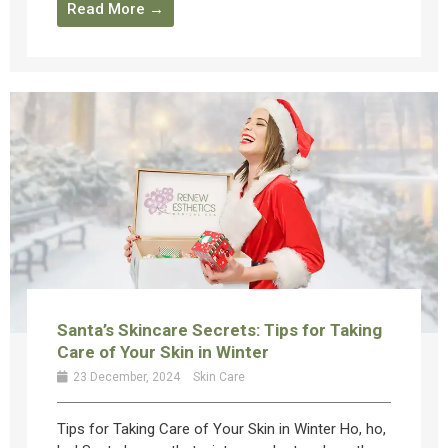
Read More →
Santa’s Skincare Secrets: Tips for Taking
Care of Your Skin in Winter
23 December, 2024
Skin Care
Tips for Taking Care of Your Skin in Winter Ho, ho,