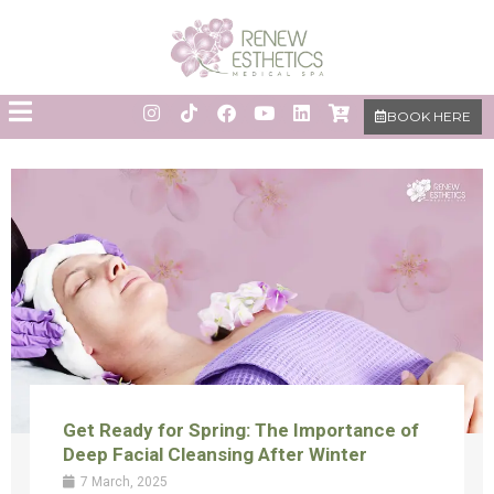
BOOK HERE
Get Ready for Spring: The Importance of
Deep Facial Cleansing After Winter
7 March, 2025