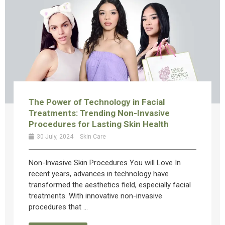
The Power of Technology in Facial
Treatments: Trending Non-Invasive
Procedures for Lasting Skin Health
30 July, 2024
Skin Care
Non-Invasive Skin Procedures You will Love In
recent years, advances in technology have
transformed the aesthetics field, especially facial
treatments. With innovative non-invasive
procedures that ...