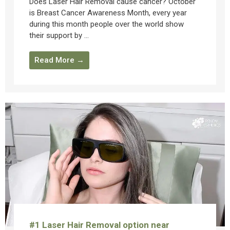
Does Laser Hair Removal cause cancer? October
is Breast Cancer Awareness Month, every year
during this month people over the world show
their support by ...
Read More →
#1 Laser Hair Removal option near