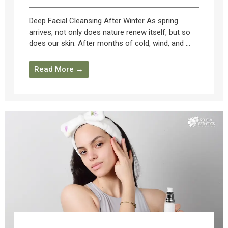
Deep Facial Cleansing After Winter As spring
arrives, not only does nature renew itself, but so
does our skin. After months of cold, wind, and …
Read More →