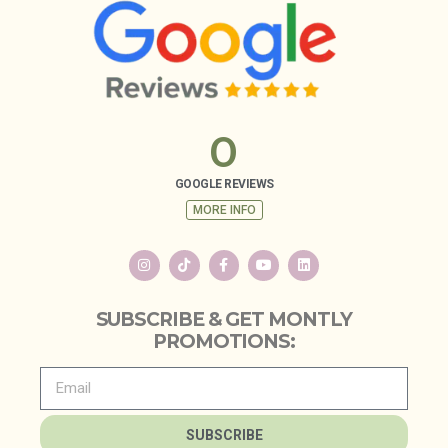
0
GOOGLE REVIEWS
MORE INFO
SUBSCRIBE & GET MONTLY
PROMOTIONS:
SUBSCRIBE