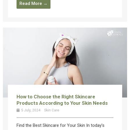
Read More →
How to Choose the Right Skincare
Products According to Your Skin Needs
5 July, 2024
Skin Care
Find the Best Skincare for Your Skin In today’s