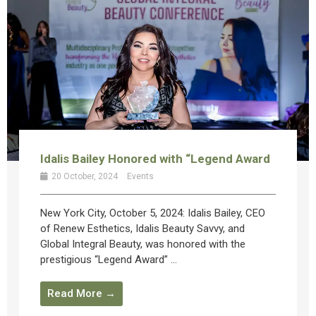
Idalis Bailey Honored with “Legend Award
20 October, 2024
Events
New York City, October 5, 2024: Idalis Bailey, CEO
of Renew Esthetics, Idalis Beauty Savvy, and
Global Integral Beauty, was honored with the
prestigious “Legend Award” ...
Read More →