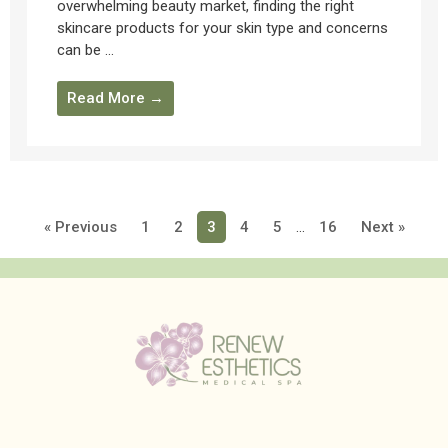
overwhelming beauty market, finding the right
skincare products for your skin type and concerns
can be ...
Read More →
« Previous
1
2
3
4
5
…
16
Next »