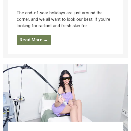
The end-of-year holidays are just around the
corner, and we all want to look our best. If you’re
looking for radiant and fresh skin for ...
Read More →