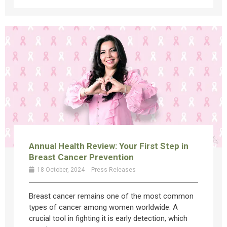
Annual Health Review: Your First Step in
Breast Cancer Prevention
18 October, 2024
Press Releases
Breast cancer remains one of the most common
types of cancer among women worldwide. A
crucial tool in fighting it is early detection, which