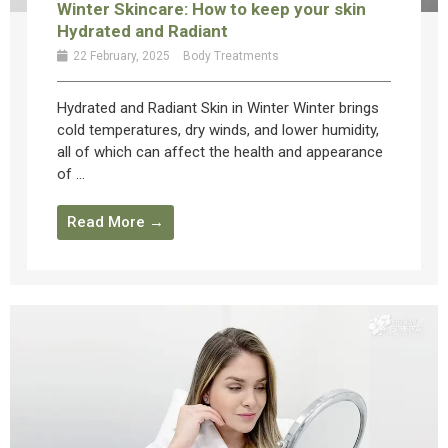
Winter Skincare: How to keep your skin
Hydrated and Radiant
22 February, 2025
Body Treatments
Hydrated and Radiant Skin in Winter Winter brings
cold temperatures, dry winds, and lower humidity,
all of which can affect the health and appearance
of ...
Read More →