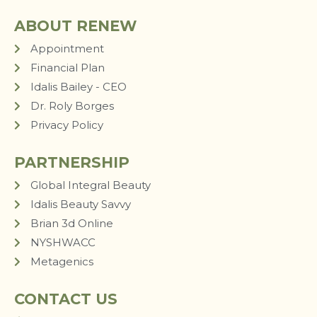
ABOUT RENEW
Appointment
Financial Plan
Idalis Bailey - CEO
Dr. Roly Borges
Privacy Policy
PARTNERSHIP
Global Integral Beauty
Idalis Beauty Savvy
Brian 3d Online
NYSHWACC
Metagenics
CONTACT US