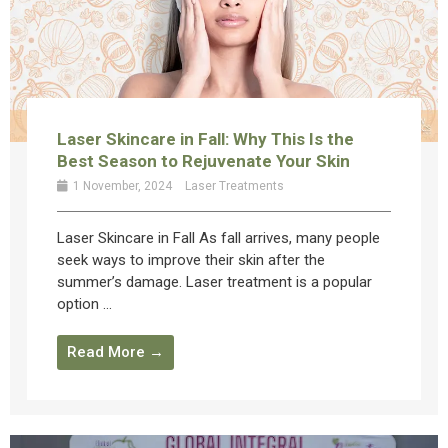
Laser Skincare in Fall: Why This Is the
Best Season to Rejuvenate Your Skin
1 November, 2024
Laser Treatments
Laser Skincare in Fall As fall arrives, many people
seek ways to improve their skin after the
summer’s damage. Laser treatment is a popular
option ...
Read More →