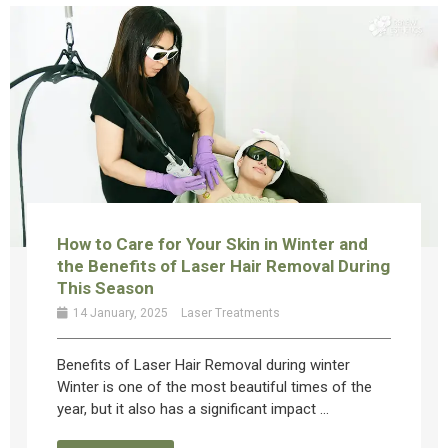
How to Care for Your Skin in Winter and
the Benefits of Laser Hair Removal During
This Season
14 January, 2025
Laser Treatments
Benefits of Laser Hair Removal during winter
Winter is one of the most beautiful times of the
year, but it also has a significant impact ...