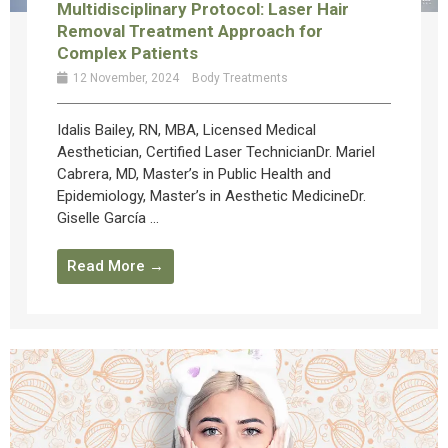
Multidisciplinary Protocol: Laser Hair
Removal Treatment Approach for
Complex Patients
12 November, 2024
Body Treatments
Idalis Bailey, RN, MBA, Licensed Medical
Aesthetician, Certified Laser TechnicianDr. Mariel
Cabrera, MD, Master’s in Public Health and
Epidemiology, Master’s in Aesthetic MedicineDr.
Giselle García ...
Read More →