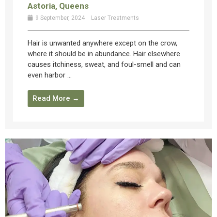
Astoria, Queens
9 September, 2024
Laser Treatments
Hair is unwanted anywhere except on the crow,
where it should be in abundance. Hair elsewhere
causes itchiness, sweat, and foul-smell and can
even harbor ...
Read More →