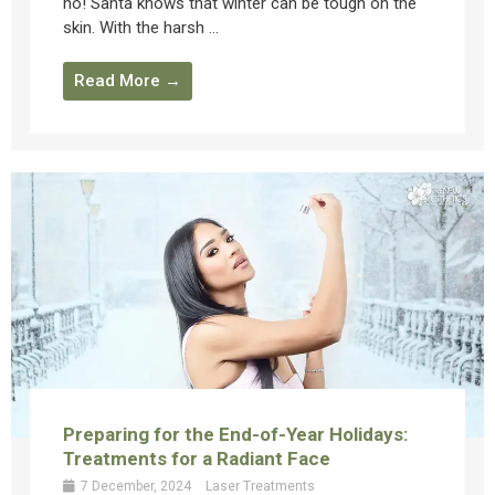
ho! Santa knows that winter can be tough on the
skin. With the harsh ...
Read More →
Preparing for the End-of-Year Holidays:
Treatments for a Radiant Face
7 December, 2024
Laser Treatments