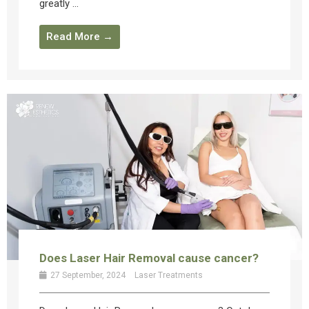
greatly ...
Read More →
Does Laser Hair Removal cause cancer?
27 September, 2024
Laser Treatments