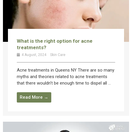
What is the right option for acne
treatments?
4 August, 2024
Skin Care
Acne treatments in Queens NY There are so many
myths and theories related to acne treatments
that there wouldn’t be enough time to dispel all ...
Read More →