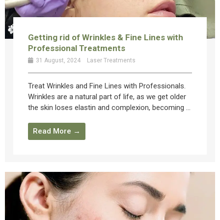
Getting rid of Wrinkles & Fine Lines with
Professional Treatments
31 August, 2024
Laser Treatments
Treat Wrinkles and Fine Lines with Professionals.
Wrinkles are a natural part of life, as we get older
the skin loses elastin and complexion, becoming ...
Read More →