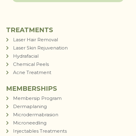
TREATMENTS
Laser Hair Removal
Laser Skin Rejuvenation
Hydrafacial
Chemical Peels
Acne Treatment
MEMBERSHIPS
Membersip Program
Dermaplaning
Microdermabrasion
Microneedling
Injectables Treatments