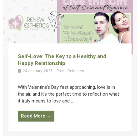
Self-Love: The Key to a Healthy and
Happy Relationship
24 January, 2025
Press Releases
With Valentine’s Day fast approaching, love is in
the air, and it’s the perfect time to reflect on what
it truly means to love and ...
Read More →