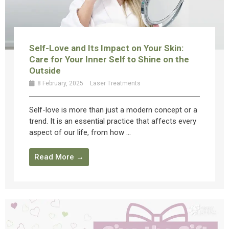
Self-Love and Its Impact on Your Skin:
Care for Your Inner Self to Shine on the
Outside
8 February, 2025
Laser Treatments
Self-love is more than just a modern concept or a
trend. It is an essential practice that affects every
aspect of our life, from how ...
Read More →