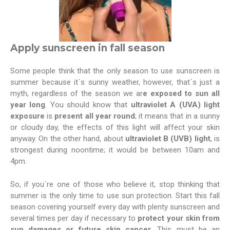
Apply sunscreen in fall season
Some people think that the only season to use sunscreen is
summer because it´s sunny weather, however, that´s just a
myth, regardless of the season we ar
e exposed to sun all
year long
. You should know that
ultraviolet A (UVA) light
exposure
is
present all year round
; it means that in a sunny
or cloudy day, the effects of this light will affect your skin
anyway. On the other hand, about
ultraviolet B (UVB) light
, is
strongest during noontime; it would be between 10am and
4pm.
So, if you´re one of those who believe it, stop thinking that
summer is the only time to use sun protection. Start this fall
season covering yourself every day with plenty sunscreen and
several times per day if necessary to
protect your skin from
sun damages or future skin cancer.
This must be an