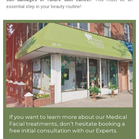
essential step in your beauty routine!
If you want to learn more about our Medical
Facial treatments, don’t hesitate booking a
free initial consultation with our Experts.