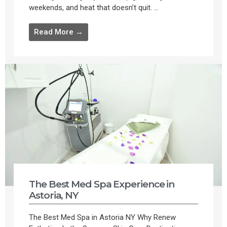
weekends, and heat that doesn’t quit. ...
Read More →
The Best Med Spa Experience in
Astoria, NY
The Best Med Spa in Astoria NY Why Renew