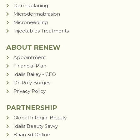
Dermaplaning
Microdermabrasion
Microneedling
Injectables Treatments
ABOUT RENEW
Appointment
Financial Plan
Idalis Bailey - CEO
Dr. Roly Borges
Privacy Policy
PARTNERSHIP
Global Integral Beauty
Idalis Beauty Savvy
Brian 3d Online