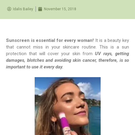
Idalis Bailey
November 15, 2018
Sunscreen is essential for every woman!
It is a beauty key
that cannot miss in your skincare routine. This is a sun
protection that will cover your skin from
UV rays, getting
damages, blotches and avoiding skin cancer, therefore, is so
important to use it every day.