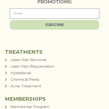
PROMOTIONS:
SUBSCRIBE
TREATMENTS
Laser Hair Removal
Laser Skin Rejuvenation
Hydrafacial
Chemical Peels
Acne Treatment
MEMBERSHIPS
Membersip Program