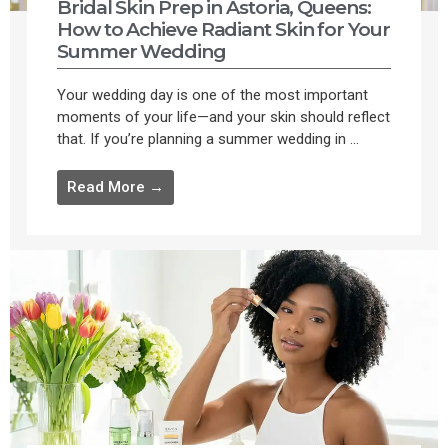
Bridal Skin Prep in Astoria, Queens:
How to Achieve Radiant Skin for Your
Summer Wedding
Your wedding day is one of the most important
moments of your life—and your skin should reflect
that. If you’re planning a summer wedding in ...
Read More →