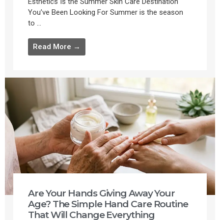
Esthetics Is the Summer Skin Care Destination
You’ve Been Looking For Summer is the season
to ...
Read More →
Are Your Hands Giving Away Your
Age? The Simple Hand Care Routine
That Will Change Everything