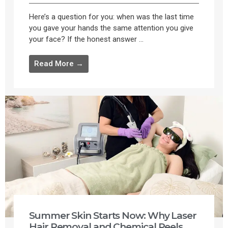
Here’s a question for you: when was the last time
you gave your hands the same attention you give
your face? If the honest answer ...
Read More →
Summer Skin Starts Now: Why Laser
Hair Removal and Chemical Peels