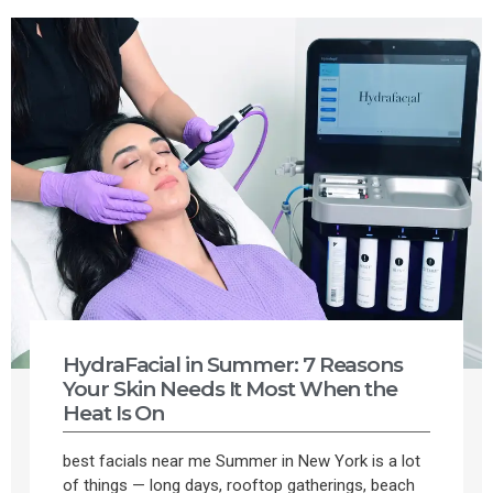
HydraFacial in Summer: 7 Reasons
Your Skin Needs It Most When the
Heat Is On
best facials near me Summer in New York is a lot
of things — long days, rooftop gatherings, beach