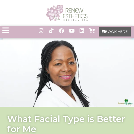
BOOK HERE
What Facial Type is Better
for Me