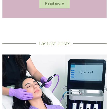
Read more
Lastest posts