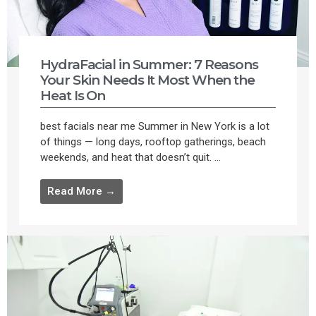
HydraFacial in Summer: 7 Reasons
Your Skin Needs It Most When the
Heat Is On
best facials near me Summer in New York is a lot
of things — long days, rooftop gatherings, beach
weekends, and heat that doesn’t quit. ...
Read More →