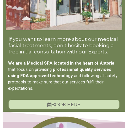
If you want to learn more about our medical
facial treatments, don’t hesitate booking a
free initial consultation with our Experts.
We are a Medical SPA located in the heart of Astoria
that focus on providing
professional quality services
using FDA approved technology
and following all safety
protocols to make sure that our services fulfil their
expectations.
BOOK HERE