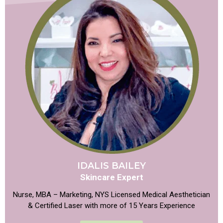
IDALIS BAILEY
Skincare Expert
Nurse, MBA – Marketing, NYS Licensed Medical Aesthetician
& Certified Laser with more of 15 Years Experience