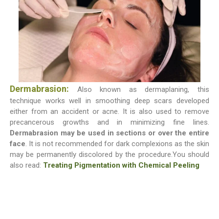
Dermabrasion:
Also known as dermaplaning, this
technique works well in smoothing deep scars developed
either from an accident or acne. It is also used to remove
precancerous growths and in minimizing fine lines.
Dermabrasion may be used in sections or over the entire
face
. It is not recommended for dark complexions as the skin
may be permanently discolored by the procedure.You should
also read:
Treating Pigmentation with Chemical Peeling