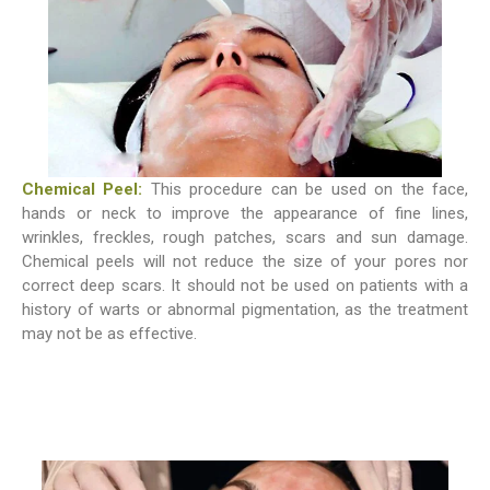
Chemical Peel:
This procedure can be used on the face,
hands or neck to improve the appearance of fine lines,
wrinkles, freckles, rough patches, scars and sun damage.
Chemical peels will not reduce the size of your pores nor
correct deep scars. It should not be used on patients with a
history of warts or abnormal pigmentation, as the treatment
may not be as effective.