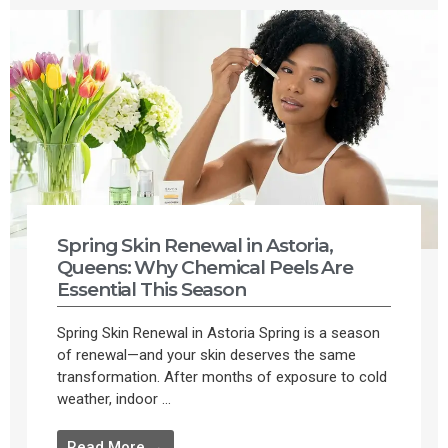
Spring Skin Renewal in Astoria,
Queens: Why Chemical Peels Are
Essential This Season
Spring Skin Renewal in Astoria Spring is a season
of renewal—and your skin deserves the same
transformation. After months of exposure to cold
weather, indoor ...
Read More →