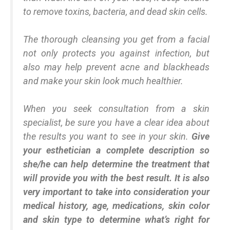
to remove toxins, bacteria, and dead skin cells.
The thorough cleansing you get from a facial
not only protects you against infection, but
also may help prevent acne and blackheads
and make your skin look much healthier.
When you seek consultation from a skin
specialist, be sure you have a clear idea about
the results you want to see in your skin.
Give
your esthetician a complete description so
she/he can help determine the treatment that
will provide you with the best result. It is also
very important to take into consideration your
medical history, age, medications, skin color
and skin type to determine what’s right for