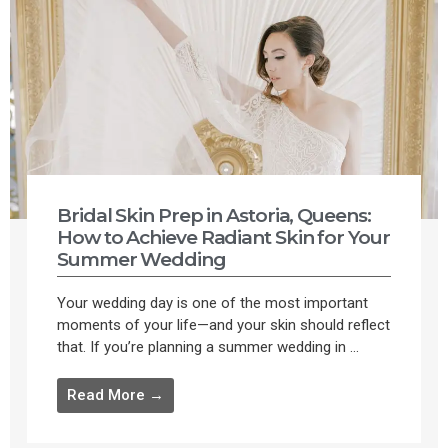
Bridal Skin Prep in Astoria, Queens:
How to Achieve Radiant Skin for Your
Summer Wedding
Your wedding day is one of the most important
moments of your life—and your skin should reflect
that. If you’re planning a summer wedding in ...
Read More →