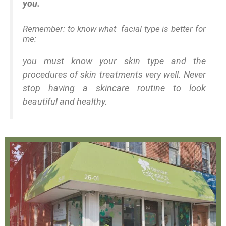
you.
Remember: to know what facial type is better for
me:
you must know your skin type and the
procedures of skin treatments very well. Never
stop having a skincare routine to look
beautiful and healthy.