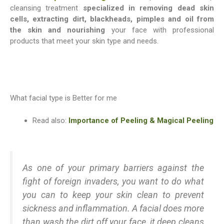
cleansing treatment
specialized in removing dead skin
cells, extracting dirt, blackheads, pimples and oil from
the skin and nourishing
your face with professional
products that meet your skin type and needs.
What facial type is Better for me
Read also:
Importance of Peeling & Magical Peeling
As one of your primary barriers against the
fight of foreign invaders, you want to do what
you can to keep your skin clean to prevent
sickness and inflammation. A facial does more
than wash the dirt off your face, it deep cleans