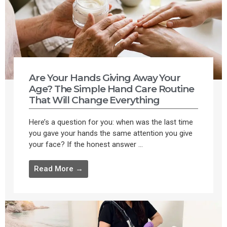
Are Your Hands Giving Away Your
Age? The Simple Hand Care Routine
That Will Change Everything
Here’s a question for you: when was the last time
you gave your hands the same attention you give
your face? If the honest answer ...
Read More →