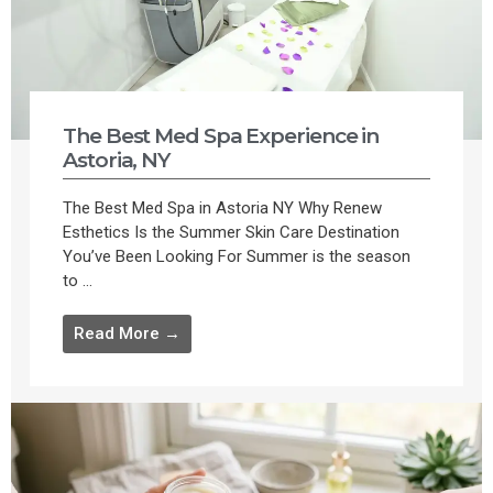
The Best Med Spa Experience in
Astoria, NY
The Best Med Spa in Astoria NY Why Renew
Esthetics Is the Summer Skin Care Destination
You’ve Been Looking For Summer is the season
to ...
Read More →