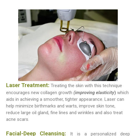
Laser Treatment:
Treating the skin with this technique
encourages new collagen growth
(improving elasticity
)
which
aids in achieving a smoother, tighter appearance. Laser can
help minimize birthmarks and warts, improve skin tone,
reduce large oil gland, fine lines and wrinkles and also treat
acne scars.
Facial-Deep Cleansing:
It is a personalized deep