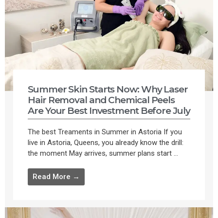
Summer Skin Starts Now: Why Laser
Hair Removal and Chemical Peels
Are Your Best Investment Before July
The best Treaments in Summer in Astoria If you
live in Astoria, Queens, you already know the drill:
the moment May arrives, summer plans start ...
Read More →