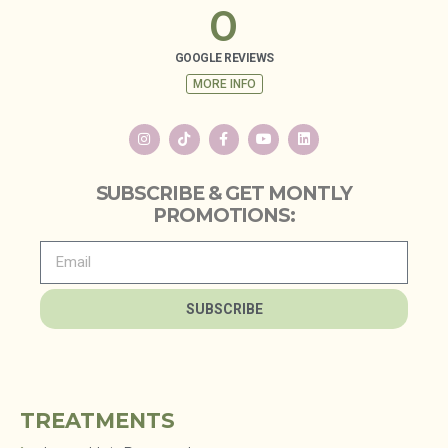
0
GOOGLE REVIEWS
MORE INFO
SUBSCRIBE & GET MONTLY
PROMOTIONS:
SUBSCRIBE
TREATMENTS