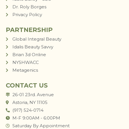
Dr. Roly Borges
Privacy Policy
PARTNERSHIP
Global Integral Beauty
Idalis Beauty Savvy
Brian 3d Online
NYSHWACC
Metagenics
CONTACT US
26-01 23rd. Avenue
Astoria, NY 11105
(917) 524-0714
M-F 9:00AM - 6:00PM
Saturday By Appointment