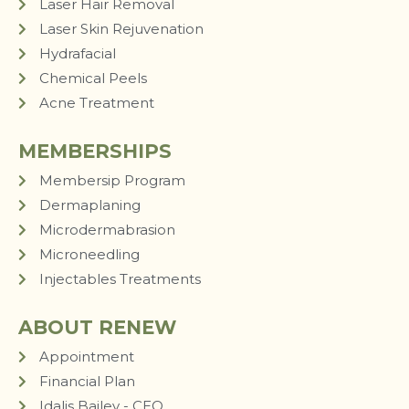
Laser Hair Removal
Laser Skin Rejuvenation
Hydrafacial
Chemical Peels
Acne Treatment
MEMBERSHIPS
Membersip Program
Dermaplaning
Microdermabrasion
Microneedling
Injectables Treatments
ABOUT RENEW
Appointment
Financial Plan
Idalis Bailey - CEO