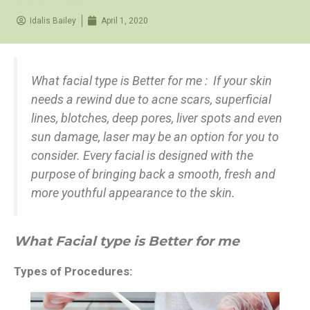
Idalis Bailey
April 1, 2020
What facial type is Better for me : If your skin
needs a rewind due to acne scars, superficial
lines, blotches, deep pores, liver spots and even
sun damage, laser may be an option for you to
consider. Every facial is designed with the
purpose of bringing back a smooth, fresh and
more youthful appearance to the skin.
What Facial type is Better for me
Types of Procedures: