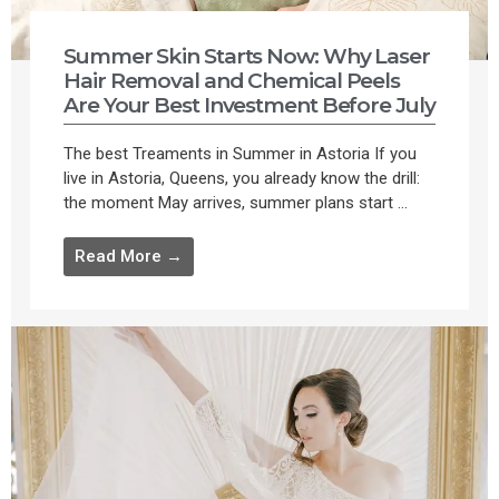
Summer Skin Starts Now: Why Laser
Hair Removal and Chemical Peels
Are Your Best Investment Before July
The best Treaments in Summer in Astoria If you
live in Astoria, Queens, you already know the drill:
the moment May arrives, summer plans start ...
Read More →