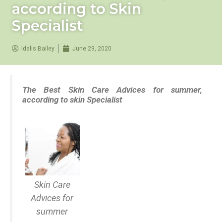
according to Skin
Specialist
Idalis Bailey
June 29, 2020
The Best Skin Care Advices for summer,
according to skin Specialist
Skin Care
Advices for
summer