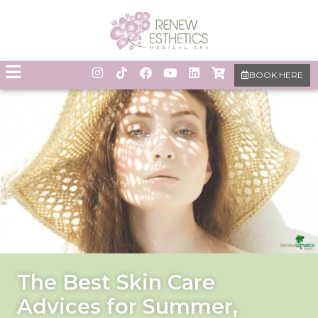
BOOK HERE
The Best Skin Care
Advices for Summer,