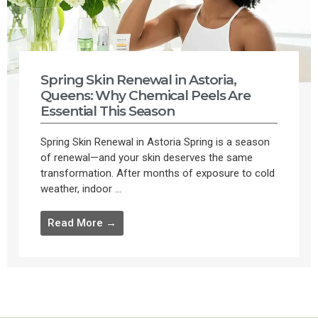
Spring Skin Renewal in Astoria,
Queens: Why Chemical Peels Are
Essential This Season
Spring Skin Renewal in Astoria Spring is a season
of renewal—and your skin deserves the same
transformation. After months of exposure to cold
weather, indoor ...
Read More →