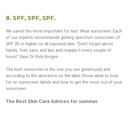
8. SPF, SPF, SPF.
We saved the most important for last: Wear sunscreen. Each
of our experts recommends getting spectrum sunscreen of
SPF 30 or higher on all exposed skin. “Don’t forget about
hands, feet, ears, and lips and reapply it every couple of
hours” Says Dr Roly Borges.
The best sunscreen is the one you use generously and
according to the directions on the label. Know what to look
for on sunscreen labels and how to get the most out of your
sunscreen.
The Best Skin Care Advices for summer.