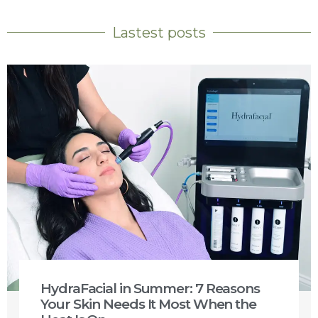
Lastest posts
HydraFacial in Summer: 7 Reasons
Your Skin Needs It Most When the