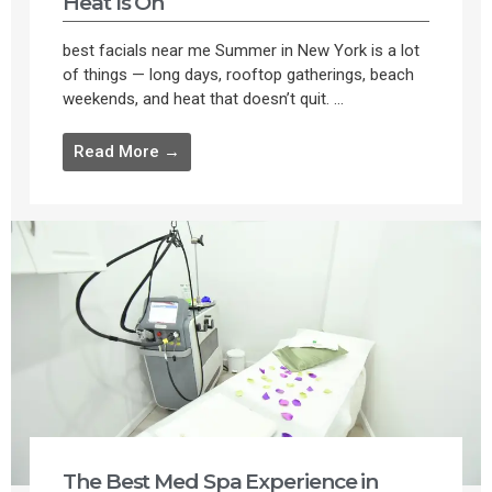
Heat Is On
best facials near me Summer in New York is a lot
of things — long days, rooftop gatherings, beach
weekends, and heat that doesn’t quit. ...
Read More →
The Best Med Spa Experience in