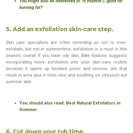
You might also be interested in: Is vitamin C good for
burning fat?
5. Add an exfoliation skin-care step.
Skin care specialists are often reminding us not to over-
exfoliate, but not in summertime, exfoliation is a must in this
season; overall If you have oily skin, Billie Radovic suggests
incorporating more exfoliation into your skin-care routine
because it opens up blocked pores and remove oils that
result in acne plus it feels nice and soothing on stressed-out
summer skin.
You should also read: Best Natural Exfoliators in
Summer
6. Cut down your tub time.