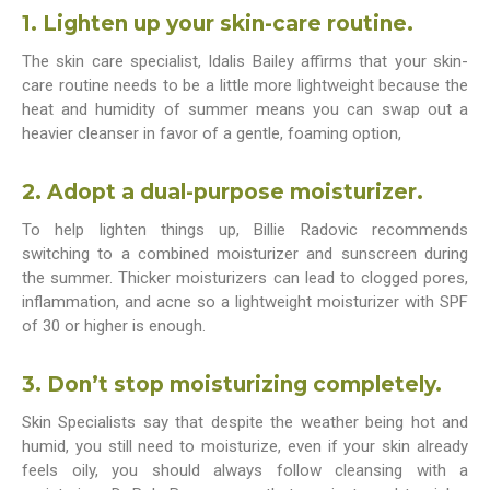
1. Lighten up your skin-care routine.
The skin care specialist, Idalis Bailey affirms that your skin-
care routine needs to be a little more lightweight because the
heat and humidity of summer means you can swap out a
heavier cleanser in favor of a gentle, foaming option,
2. Adopt a dual-purpose moisturizer.
To help lighten things up, Billie Radovic recommends
switching to a combined moisturizer and sunscreen during
the summer. Thicker moisturizers can lead to clogged pores,
inflammation, and acne so a lightweight moisturizer with SPF
of 30 or higher is enough.
3. Don’t stop moisturizing completely.
Skin Specialists say that despite the weather being hot and
humid, you still need to moisturize, even if your skin already
feels oily, you should always follow cleansing with a