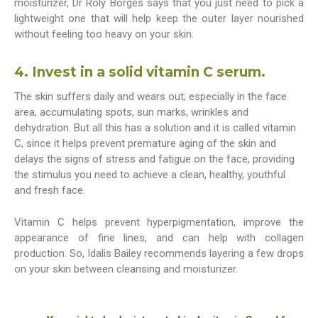
moisturizer, Dr Roly Borges says that you just need to pick a
lightweight one that will help keep the outer layer nourished
without feeling too heavy on your skin.
4. Invest in a solid vitamin C serum.
The skin suffers daily and wears out; especially in the face
area, accumulating spots, sun marks, wrinkles and
dehydration. But all this has a solution and it is called vitamin
C, since it helps prevent premature aging of the skin and
delays the signs of stress and fatigue on the face, providing
the stimulus you need to achieve a clean, healthy, youthful
and fresh face.
Vitamin C helps prevent hyperpigmentation, improve the
appearance of fine lines, and can help with collagen
production. So, Idalis Bailey recommends layering a few drops
on your skin between cleansing and moisturizer.