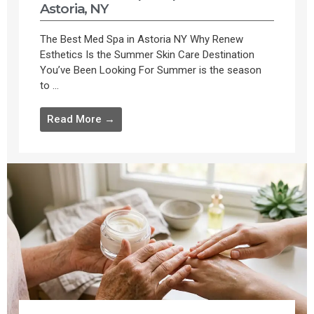
Astoria, NY
The Best Med Spa in Astoria NY Why Renew
Esthetics Is the Summer Skin Care Destination
You’ve Been Looking For Summer is the season
to ...
Read More →