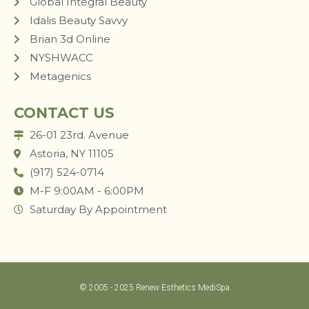
Global Integral Beauty
Idalis Beauty Savvy
Brian 3d Online
NYSHWACC
Metagenics
CONTACT US
26-01 23rd. Avenue
Astoria, NY 11105
(917) 524-0714
M-F 9:00AM - 6:00PM
Saturday By Appointment
© 2005 - 2025 Renew Esthetics MediSpa
LUM STUDIO