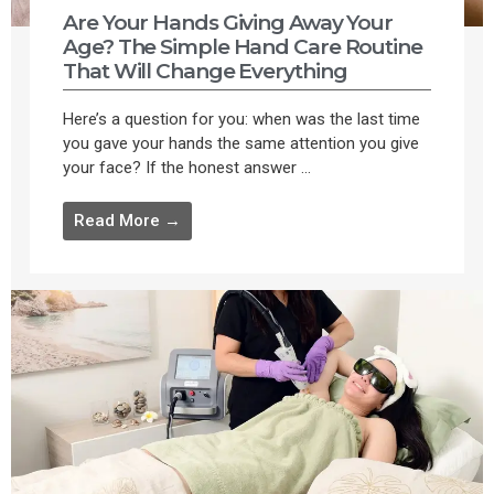
Are Your Hands Giving Away Your
Age? The Simple Hand Care Routine
That Will Change Everything
Here’s a question for you: when was the last time
you gave your hands the same attention you give
your face? If the honest answer ...
Read More →