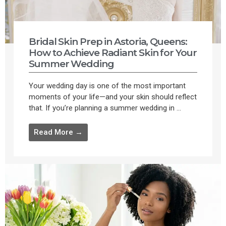
Bridal Skin Prep in Astoria, Queens:
How to Achieve Radiant Skin for Your
Summer Wedding
Your wedding day is one of the most important
moments of your life—and your skin should reflect
that. If you’re planning a summer wedding in ...
Read More →