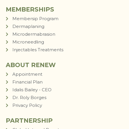
MEMBERSHIPS
Membersip Program
Dermaplaning
Microdermabrasion
Microneedling
Injectables Treatments
ABOUT RENEW
Appointment
Financial Plan
Idalis Bailey - CEO
Dr. Roly Borges
Privacy Policy
PARTNERSHIP