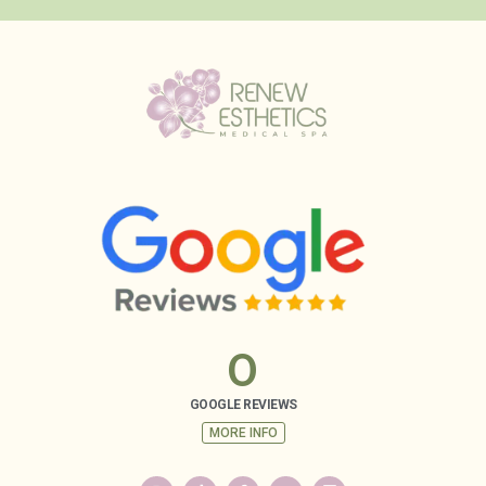
0
GOOGLE REVIEWS
MORE INFO