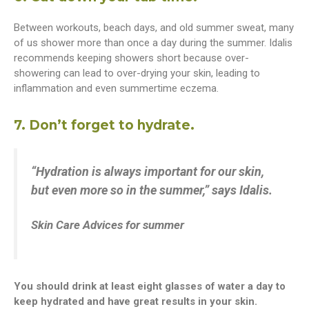
Between workouts, beach days, and old summer sweat, many
of us shower more than once a day during the summer. Idalis
recommends keeping showers short because over-
showering can lead to over-drying your skin, leading to
inflammation and even summertime eczema.
7. Don’t forget to hydrate.
“Hydration is always important for our skin,
but even more so in the summer,” says Idalis.
Skin Care Advices for summer
You should drink at least eight glasses of water a day to
keep hydrated and have great results in your skin.