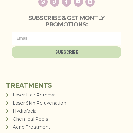
SUBSCRIBE & GET MONTLY
PROMOTIONS:
SUBSCRIBE
TREATMENTS
Laser Hair Removal
Laser Skin Rejuvenation
Hydrafacial
Chemical Peels
Acne Treatment