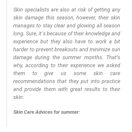
Skin specialists are also at risk of getting any
skin damage this season, however, their skin
manages to stay clear and glowing all season
long. Sure, it´s because of their knowledge and
experience but they also have to work a bit
harder to prevent breakouts and minimize sun
damage during the summer months. That’s
why, according to their experience we asked
them to give us some skin care
recommendations that they put into practice
and provide them with great results to their
skin:
Skin Care Advices for summer: