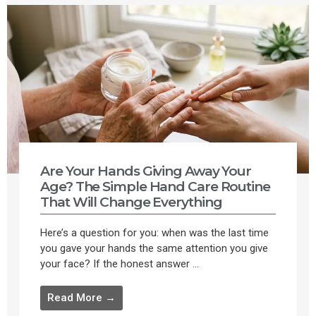
Are Your Hands Giving Away Your
Age? The Simple Hand Care Routine
That Will Change Everything
Here’s a question for you: when was the last time
you gave your hands the same attention you give
your face? If the honest answer ...
Read More →