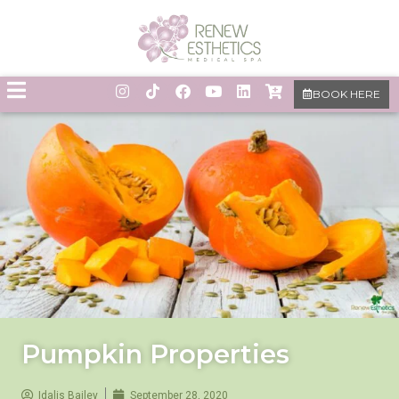
BOOK HERE
Pumpkin Properties
Idalis Bailey
September 28, 2020