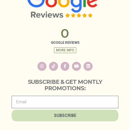
0
GOOGLE REVIEWS
MORE INFO
SUBSCRIBE & GET MONTLY
PROMOTIONS:
SUBSCRIBE