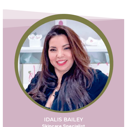
IDALIS BAILEY
Skincare Specialist