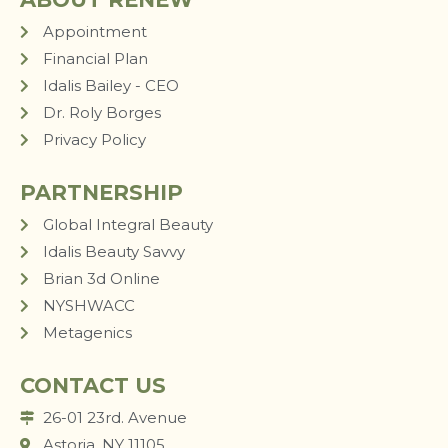
Appointment
Financial Plan
Idalis Bailey - CEO
Dr. Roly Borges
Privacy Policy
PARTNERSHIP
Global Integral Beauty
Idalis Beauty Savvy
Brian 3d Online
NYSHWACC
Metagenics
CONTACT US
26-01 23rd. Avenue
Astoria, NY 11105