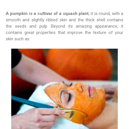
A pumpkin is a cultivar of a squash plant
, it is round, with a
smooth and slightly ribbed skin and the thick shell contains
the seeds and pulp. Beyond its amazing appearance, it
contains great properties that improve the texture of your
skin such as: