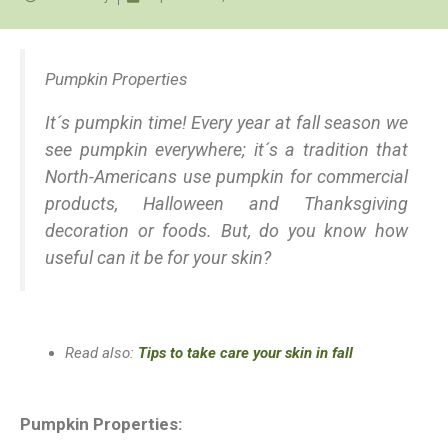
Pumpkin Properties
It´s pumpkin time! Every year at fall season we
see pumpkin everywhere; it´s a tradition that
North-Americans use pumpkin for commercial
products, Halloween and Thanksgiving
decoration or foods. But, do you know how
useful can it be for your skin?
Read also:
Tips to take care your skin in fall
Pumpkin Properties: