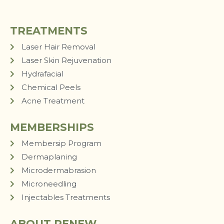
TREATMENTS
Laser Hair Removal
Laser Skin Rejuvenation
Hydrafacial
Chemical Peels
Acne Treatment
MEMBERSHIPS
Membersip Program
Dermaplaning
Microdermabrasion
Microneedling
Injectables Treatments
ABOUT RENEW