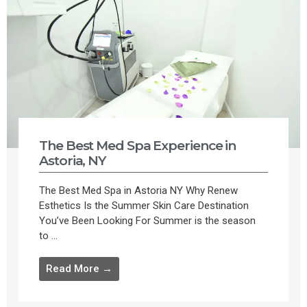
The Best Med Spa Experience in
Astoria, NY
The Best Med Spa in Astoria NY Why Renew
Esthetics Is the Summer Skin Care Destination
You’ve Been Looking For Summer is the season
to ...
Read More →