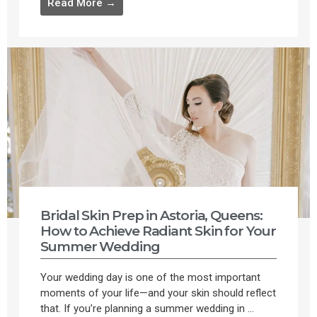
Read More →
Bridal Skin Prep in Astoria, Queens:
How to Achieve Radiant Skin for Your
Summer Wedding
Your wedding day is one of the most important
moments of your life—and your skin should reflect
that. If you’re planning a summer wedding in ...