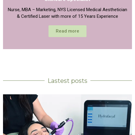
Nurse, MBA – Marketing, NYS Licensed Medical Aesthetician
& Certified Laser with more of 15 Years Experience
Read more
Lastest posts