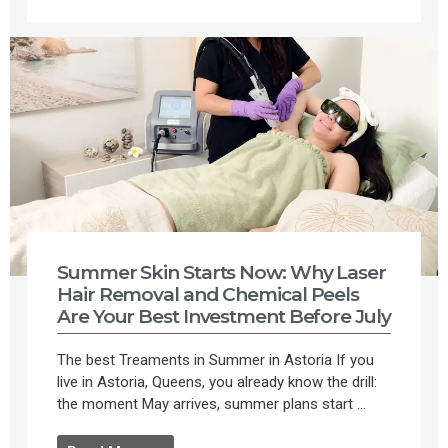
Summer Skin Starts Now: Why Laser
Hair Removal and Chemical Peels
Are Your Best Investment Before July
The best Treaments in Summer in Astoria If you
live in Astoria, Queens, you already know the drill:
the moment May arrives, summer plans start ...