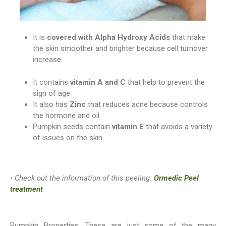
It is
covered with Alpha Hydroxy Acids
that make
the skin smoother and brighter because cell turnover
increase.
It contains
vitamin A and C
that help to prevent the
sign of age.
It also has
Zinc
that reduces acne because controls
the hormone and oil.
Pumpkin seeds contain
vitamin E
that avoids a variety
of issues on the skin.
• Check out the information of this peeling:
Ormedic Peel
treatment
Pumpkin Properties: These are just some of the many