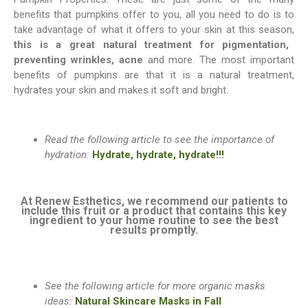
benefits that pumpkins offer to you, all you need to do is to
take advantage of what it offers to your skin at this season
,
this is a great natural treatment for pigmentation,
preventing wrinkles, acne
and more. The most important
benefits of pumpkins are that it is a natural treatment,
hydrates your skin and makes it soft and bright.
Read the following article to see the importance of
hydration:
Hydrate, hydrate, hydrate!!!
At Renew Esthetics, we recommend our patients to
include this fruit or a product that contains this key
ingredient to your home routine to see the best
results promptly.
See the following article for more organic masks
ideas:
Natural Skincare Masks in Fall