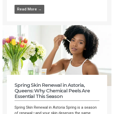
Read More →
Spring Skin Renewal in Astoria,
Queens: Why Chemical Peels Are
Essential This Season
Spring Skin Renewal in Astoria Spring is a season
of renewal—and your skin deserves the same