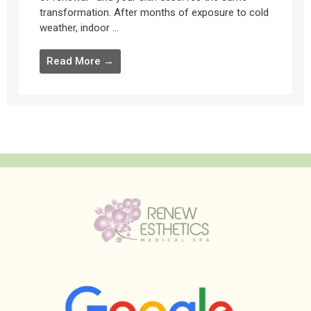
transformation. After months of exposure to cold
weather, indoor ...
Read More →