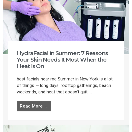
HydraFacial in Summer: 7 Reasons
Your Skin Needs It Most When the
Heat Is On
best facials near me Summer in New York is a lot
of things — long days, rooftop gatherings, beach
weekends, and heat that doesn’t quit. ...
Read More →