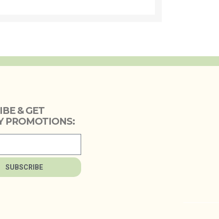
IBE & GET
 PROMOTIONS:
SUBSCRIBE