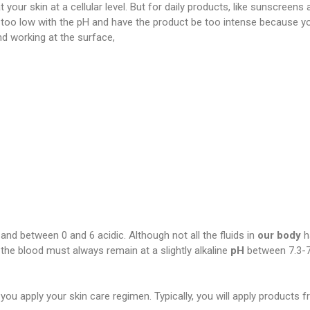
 your skin at a cellular level. But for daily products, like sunscreens
too low with the pH and have the product be too intense because y
nd working at the surface,
al and between 0 and 6 acidic. Although not all the fluids in
our body
h
 the blood must always remain at a slightly alkaline
pH
between 7.3-7
you apply your skin care regimen. Typically, you will apply products 