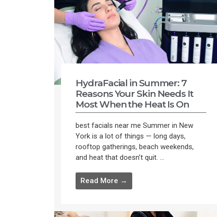
HydraFacial in Summer: 7
Reasons Your Skin Needs It
Most When the Heat Is On
best facials near me Summer in New
York is a lot of things — long days,
rooftop gatherings, beach weekends,
and heat that doesn’t quit. ...
Read More →