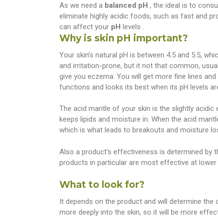
As we need a
balanced pH
, the ideal is to con
eliminate highly acidic foods, such as fast and p
can affect your
pH
levels .
Why is skin pH important?
Your skin’s natural pH is between 4.5 and 5.5, which
and irritation-prone, but it not that common, usua
give you eczema. You will get more fine lines an
functions and looks its best when its pH levels ar
The acid mantle of your skin is the slightly acidic
keeps lipids and moisture in. When the acid mantle
which is what leads to breakouts and moisture lo
Also a product’s effectiveness is determined by th
products in particular are most effective at lower
What to look for?
It depends on the product and will determine the 
more deeply into the skin, so it will be more effec