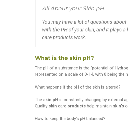
All About your Skin pH
You may have a lot of questions about 
with the PH of your skin, and it plays a
care products work.
What is the skin pH?
The pH of a substance is the “potential of Hydroge
represented on a scale of 0-14, with 0 being the m
What happens if the pH of the skin is altered?
The
skin
pH
is constantly changing by external 
Quality
skin
care
products
help maintain
skin’s
o
How to keep the body’s pH balanced?