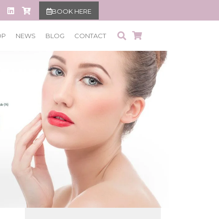
BOOK HERE
OP
NEWS
BLOG
CONTACT