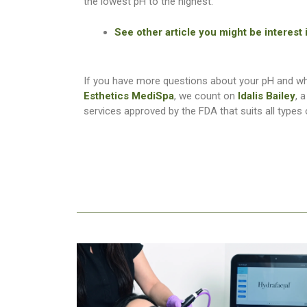
the lowest pH to the highest.
See other article you might be interest
If you have more questions about your pH and whi
Esthetics MediSpa
, we count on
Idalis Bailey
, 
services approved by the FDA that suits all types 