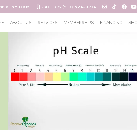
oria, NY 11105
CALL US (917) 524-0714
ME
ABOUT US
SERVICES
MEMBERSHIPS
FINANCING
SH