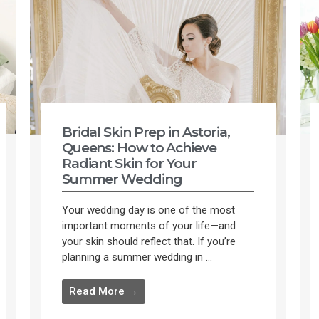
Bridal Skin Prep in Astoria,
Queens: How to Achieve
Radiant Skin for Your
Summer Wedding
Your wedding day is one of the most
important moments of your life—and
your skin should reflect that. If you’re
planning a summer wedding in ...
Read More →