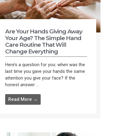
Are Your Hands Giving Away
Your Age? The Simple Hand
Care Routine That Will
Change Everything
Here’s a question for you: when was the
last time you gave your hands the same
attention you give your face? If the
honest answer ...
Read More →