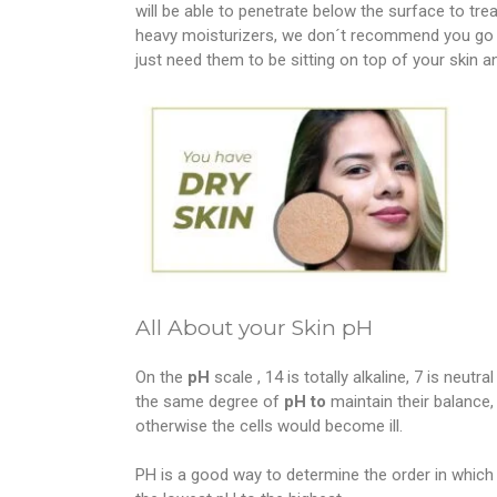
will be able to penetrate below the surface to treat
heavy moisturizers, we don´t recommend you go 
just need them to be sitting on top of your skin a
All About your Skin pH
On the
pH
scale , 14 is totally alkaline, 7 is neutr
the same degree of
pH to
maintain their balance,
otherwise the cells would become ill.
PH is a good way to determine the order in which 