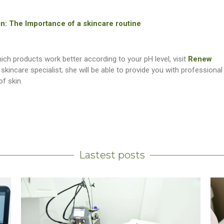
 in: The Importance of a skincare routine
ch products work better according to your pH level, visit
Renew
a skincare specialist; she will be able to provide you with professional
of skin.
Lastest posts