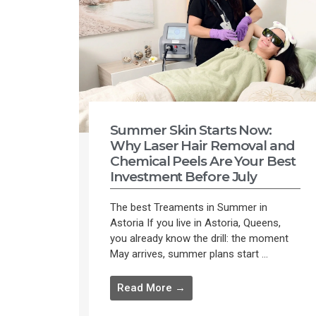
Summer Skin Starts Now:
Why Laser Hair Removal and
Chemical Peels Are Your Best
Investment Before July
The best Treaments in Summer in
Astoria If you live in Astoria, Queens,
you already know the drill: the moment
May arrives, summer plans start ...
Read More →