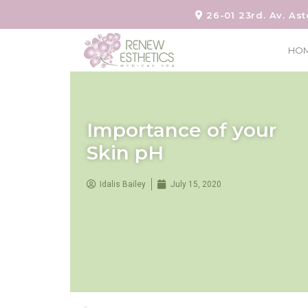
26-01 23rd. Av. Ast
HO
Importance of your
Skin pH
Idalis Bailey
July 15, 2020