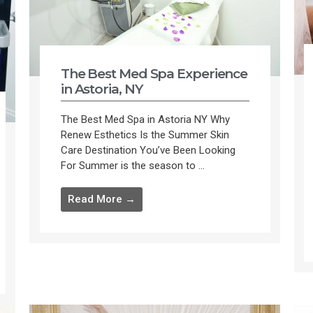
The Best Med Spa Experience
in Astoria, NY
The Best Med Spa in Astoria NY Why
Renew Esthetics Is the Summer Skin
Care Destination You’ve Been Looking
For Summer is the season to ...
Read More →