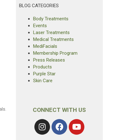
BLOG CATEGORIES
Body Treatments
Events
Laser Treatments
Medical Treatments
MediFacials
Membership Program
Press Releases
Products
Purple Star
Skin Care
ls.
CONNECT WITH US