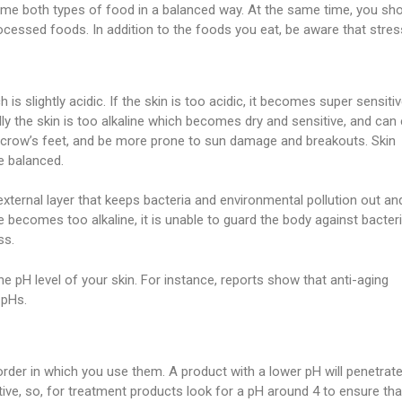
sume both types of food in a balanced way. At the same time, you sh
rocessed foods. In addition to the foods you eat, be aware that stres
 is slightly acidic. If the skin is too acidic, it becomes super sensiti
lly the skin is too alkaline which becomes dry and sensitive, and can
d crow’s feet, and be more prone to sun damage and breakouts. Skin
e balanced.
 external layer that keeps bacteria and environmental pollution out an
 becomes too alkaline, it is unable to guard the body against bacteri
ss.
e pH level of your skin. For instance, reports show that anti-aging
 pHs.
order in which you use them. A product with a lower pH will penetrat
tive, so, for treatment products look for a pH around 4 to ensure that