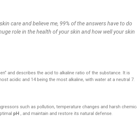
skin care and believe me, 99% of the answers have to do
 huge role in the health of your skin and how well your skin
n” and describes the acid to alkaline ratio of the substance. It is
ost acidic and 14 being the most alkaline, with water at a neutral 7.
aggressors such as pollution, temperature changes and harsh chemica
ptimal
pH
, and maintain and restore its natural defense.