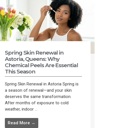
Spring Skin Renewal in
Astoria, Queens: Why
Chemical Peels Are Essential
This Season
Spring Skin Renewal in Astoria Spring is
a season of renewal—and your skin
deserves the same transformation.
After months of exposure to cold
weather, indoor ...
Read More →