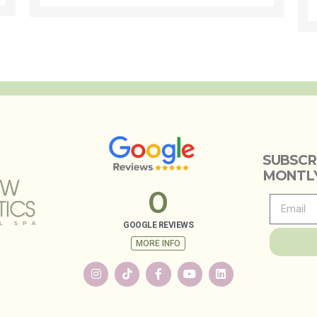
SUBSCR
MONTLY
0
GOOGLE REVIEWS
MORE INFO