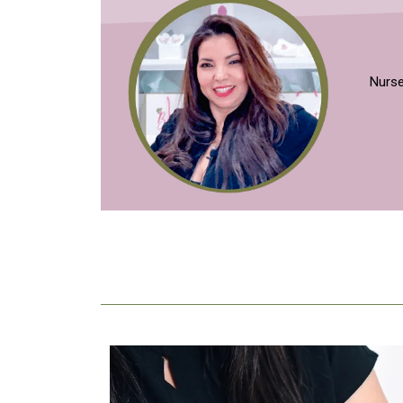
Nurse