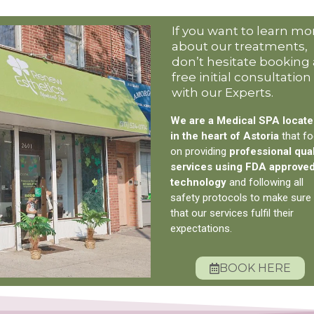
If you want to learn mo
about our treatments,
don’t hesitate booking 
free initial consultation
with our Experts.
We are a Medical SPA locat
in the heart of Astoria
that f
on providing
professional qual
services using FDA approve
technology
and following all
safety protocols to make sure
that our services fulfil their
expectations.
BOOK HERE