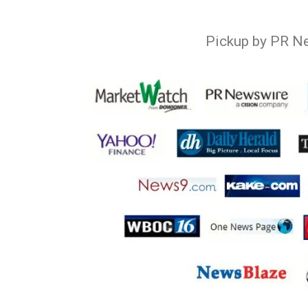
Pickup by PR N