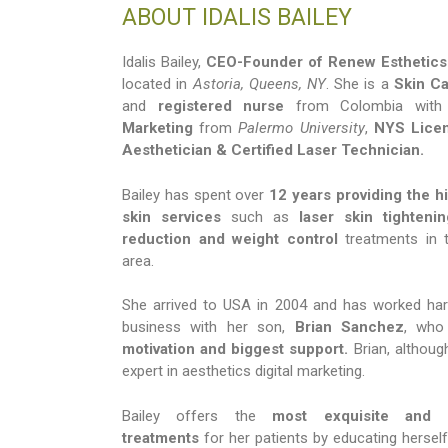
ABOUT IDALIS BAILEY
Idalis Bailey,
CEO-Founder of Renew Esthetics
located in
Astoria, Queens, NY
. She is a
Skin Ca
and
registered nurse
from Colombia with
Marketing
from
Palermo University
,
NYS Lice
Aesthetician & Certified Laser Technician.
Bailey has spent over
12 years providing the hi
skin services
such as
laser skin tightenin
reduction and weight control
treatments in 
area.
She arrived to USA in 2004 and has worked hard
business with her son,
Brian Sanchez
, who
motivation and biggest support.
Brian, although
expert in aesthetics digital marketing.
Bailey offers the
most exquisite and c
treatments
for her patients by educating hersel