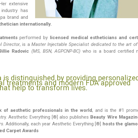
Her extensive
 industry has
 Spa brand and
hetician internationally.
eatments
performed by
licensed medical estheticians and cert
 Director
, is a
Master Injectable Specialist dedicated to the art of
Billie Radovic
(MS, BSN, AGPCNP-BC)
who is a board certified 
 is distinguished by providing personalize
ral treatments and modern FDA approved
hat help to transform lives.
k of aesthetic professionals in the world
, and is the #1 prom
stry. Aesthetic Everything [®] also publishes
Beauty Wire Magazin
rs
. Additionally, each year Aesthetic Everything [®]
hosts the glam
Red Carpet Awards