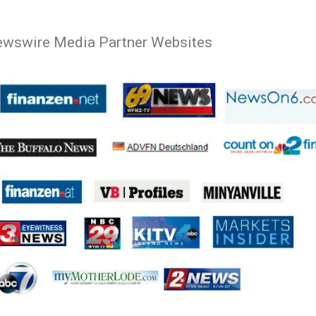
ewswire Media Partner Websites