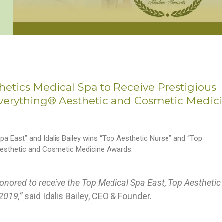
thetics Medical Spa to Receive Prestigious
Everything® Aesthetic and Cosmetic Medic
a East” and Idalis Bailey wins “Top Aesthetic Nurse” and “Top
 Aesthetic and Cosmetic Medicine Awards.
onored to receive the Top Medical Spa East, Top Aesthetic
 2019,”
said Idalis Bailey, CEO & Founder.