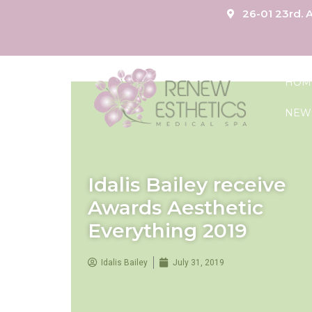
26-01 23rd. A
HOM
NEW
Idalis Bailey receive
Awards Aesthetic
Everything 2019
Idalis Bailey
July 31, 2019