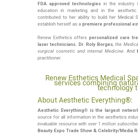
FDA approved technologies
in the industry. 
education in marketing and in the aesthetic
contributed to her ability to build her Medical
establish herself as a
premiere professional est
Renew Esthetics offers
personalized care tr
laser technicians.
Dr. Roly Borges
,
the Medical
surgical cosmetic and internal Medicine
. And
practitioner.
Renew Esthetics Medical Spa
services combining natu
technology t
About Aesthetic Everything®:
Aesthetic Everything® is the largest networ
source for all information in the aesthetics indu
invaluable resource with
over 1 million subscribe
Beauty Expo Trade Show & Celebrity/Media 