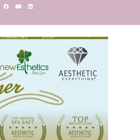
FINANCING
SHOP