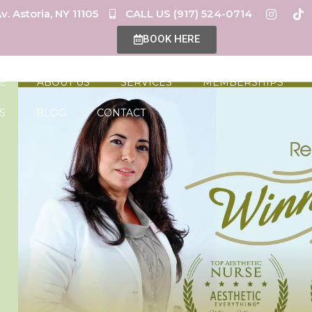
v. Astoria, NY 11105
CALL US (917) 524-0714
BOOK HERE
E
ABOUT US
SERVICES
MEMBERSHIPS
S
BLOG
CONTACT