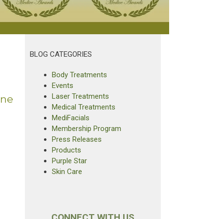
BLOG CATEGORIES
Body Treatments
Events
Laser Treatments
ine
Medical Treatments
MediFacials
Membership Program
Press Releases
Products
Purple Star
Skin Care
CONNECT WITH US