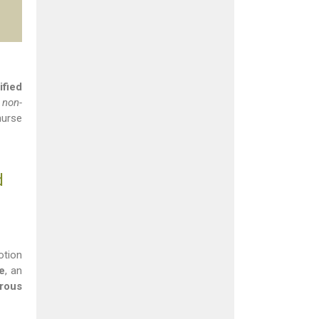
ified
 non-
nurse
d
otion
e
, an
orous