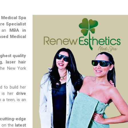
 Medical Spa
re Specialist
 an
MBA in
nsed Medical
ghest quality
g
,
laser hair
the New York
 to build her
 is her
drive
 a teen, is an
utting-edge
f on the
latest