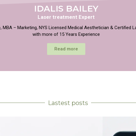
IDALIS BAILEY
Laser treatment Expert
, MBA – Marketing, NYS Licensed Medical Aesthetician & Certified L
with more of 15 Years Experience
Read more
Lastest posts