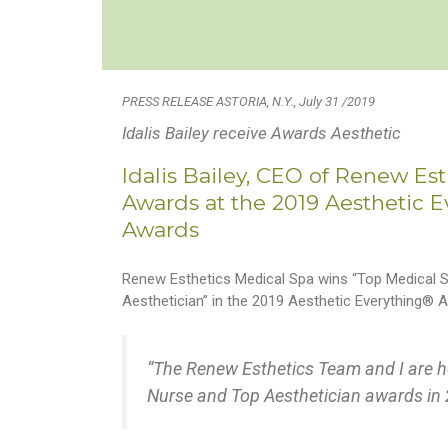
PRESS RELEASE ASTORIA, N.Y., July 31 /2019
Idalis Bailey receive Awards Aesthetic
Idalis Bailey, CEO of Renew Es
Awards at the 2019 Aesthetic 
Awards
Renew Esthetics Medical Spa wins “Top Medical Sp
Aesthetician” in the 2019 Aesthetic Everything®
“The Renew Esthetics Team and I are h
Nurse and Top Aesthetician awards in