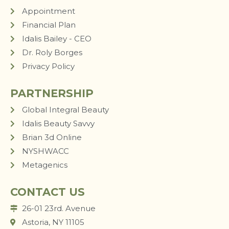
Appointment
Financial Plan
Idalis Bailey - CEO
Dr. Roly Borges
Privacy Policy
PARTNERSHIP
Global Integral Beauty
Idalis Beauty Savvy
Brian 3d Online
NYSHWACC
Metagenics
CONTACT US
26-01 23rd. Avenue
Astoria, NY 11105