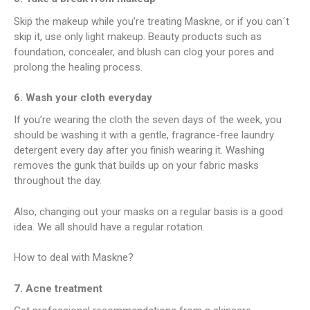
Skip the makeup while you’re treating Maskne, or if you can´t
skip it, use only light makeup. Beauty products such as
foundation, concealer, and blush can clog your pores and
prolong the healing process.
6. Wash your cloth everyday
If you’re wearing the cloth the seven days of the week, you
should be washing it with a gentle, fragrance-free laundry
detergent every day after you finish wearing it. Washing
removes the gunk that builds up on your fabric masks
throughout the day.
Also, changing out your masks on a regular basis is a good
idea. We all should have a regular rotation.
How to deal with Maskne?
7. Acne treatment