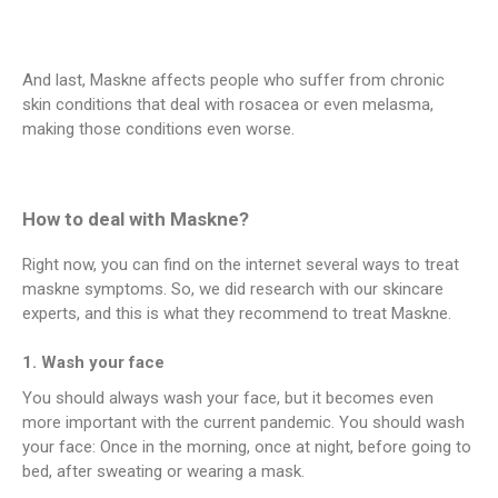
And last, Maskne affects people who suffer from chronic
skin conditions that deal with rosacea or even melasma,
making those conditions even worse.
How to deal with Maskne?
Right now, you can find on the internet several ways to treat
maskne symptoms. So, we did research with our skincare
experts, and this is what they recommend to treat Maskne.
1. Wash your face
You should always wash your face, but it becomes even
more important with the current pandemic. You should wash
your face: Once in the morning, once at night, before going to
bed, after sweating or wearing a mask.