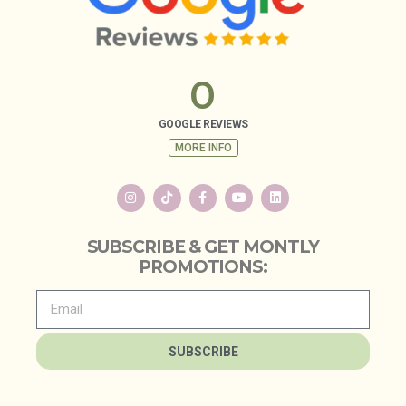
0
GOOGLE REVIEWS
MORE INFO
SUBSCRIBE & GET MONTLY
PROMOTIONS:
SUBSCRIBE