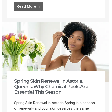
Read More →
Spring Skin Renewal in Astoria,
Queens: Why Chemical Peels Are
Essential This Season
Spring Skin Renewal in Astoria Spring is a season
of renewal—and your skin deserves the same