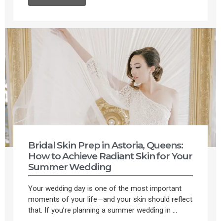
Bridal Skin Prep in Astoria, Queens:
How to Achieve Radiant Skin for Your
Summer Wedding
Your wedding day is one of the most important
moments of your life—and your skin should reflect
that. If you’re planning a summer wedding in ...