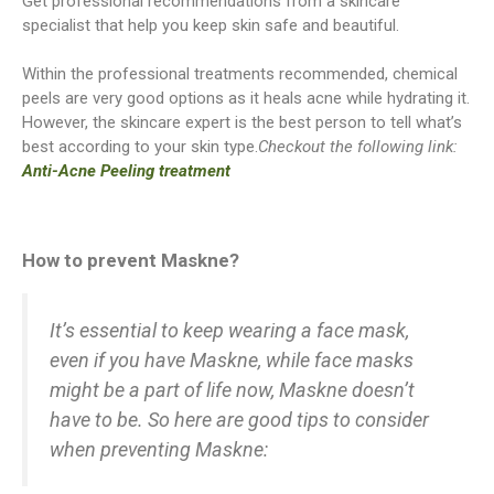
Get professional recommendations from a skincare
specialist that help you keep skin safe and beautiful.
Within the professional treatments recommended, chemical
peels are very good options as it heals acne while hydrating it.
However, the skincare expert is the best person to tell what’s
best according to your skin type.
Checkout the following link:
Anti-Acne Peeling treatment
How to prevent Maskne?
It’s essential to keep wearing a face mask,
even if you have Maskne, while face masks
might be a part of life now, Maskne doesn’t
have to be. So here are good tips to consider
when preventing Maskne: