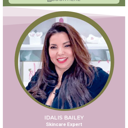
IDALIS BAILEY
Skincare Expert