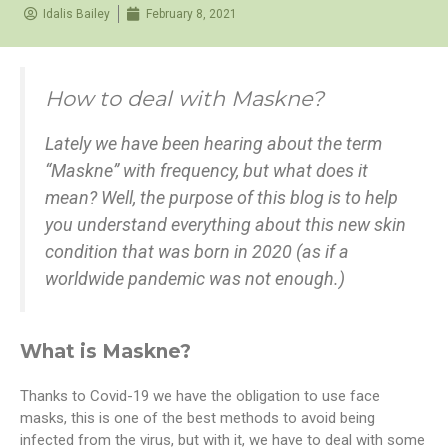
Idalis Bailey
February 8, 2021
How to deal with Maskne?
Lately we have been hearing about the term
“Maskne” with frequency, but what does it
mean? Well, the purpose of this blog is to help
you understand everything about this new skin
condition that was born in 2020 (as if a
worldwide pandemic was not enough.)
What is Maskne?
Thanks to Covid-19 we have the obligation to use face
masks, this is one of the best methods to avoid being
infected from the virus, but with it, we have to deal with some