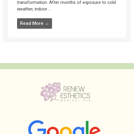
transformation. After months of exposure to cold
weather, indoor ...
Read More →