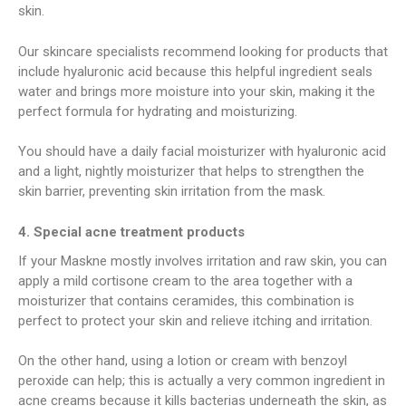
skin.
Our skincare specialists recommend looking for products that
include hyaluronic acid because this helpful ingredient seals
water and brings more moisture into your skin, making it the
perfect formula for hydrating and moisturizing.
You should have a daily facial moisturizer with hyaluronic acid
and a light, nightly moisturizer that helps to strengthen the
skin barrier, preventing skin irritation from the mask.
4. Special acne treatment products
If your Maskne mostly involves irritation and raw skin, you can
apply a mild cortisone cream to the area together with a
moisturizer that contains ceramides, this combination is
perfect to protect your skin and relieve itching and irritation.
On the other hand, using a lotion or cream with benzoyl
peroxide can help; this is actually a very common ingredient in
acne creams because it kills bacterias underneath the skin, as