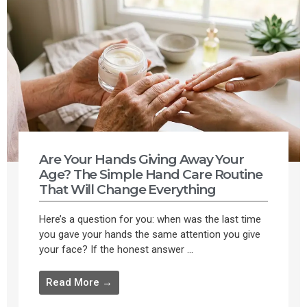
Are Your Hands Giving Away Your
Age? The Simple Hand Care Routine
That Will Change Everything
Here’s a question for you: when was the last time
you gave your hands the same attention you give
your face? If the honest answer ...
Read More →