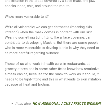
and irritation in the areas covered by a face mask: the jaw,
cheeks, nose, chin, and around the mouth.
Who’s more vulnerable to it?
We’re all vulnerable; we can get dermatitis (meaning skin
irritation) when the mask comes in contact with our skin.
Wearing something tight fitting, like a face covering, can
contribute to developing Maskne. But there are some people
who is more vulnerable to develop it, this is why they need to
be more careful regarding skincare
Those of us who work in health care, in restaurants, at
grocery stores and in some other fields know how restrictive
a mask can be, because for the mask to work as it should, it
needs to be tight-fitting and this is what leads to skin irritation
because of heat and friction.
Read also:
HOW HORMONAL ACNE AFFECTS WOMEN?