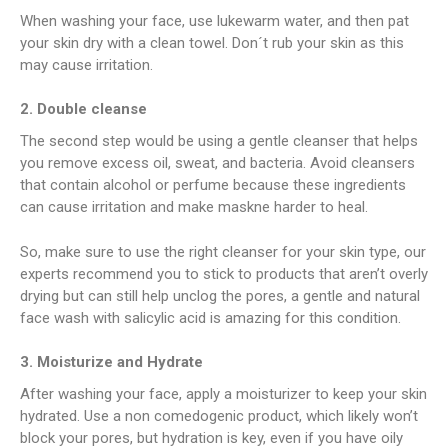
When washing your face, use lukewarm water, and then pat
your skin dry with a clean towel. Don´t rub your skin as this
may cause irritation.
2. Double cleanse
The second step would be using a gentle cleanser that helps
you remove excess oil, sweat, and bacteria. Avoid cleansers
that contain alcohol or perfume because these ingredients
can cause irritation and make maskne harder to heal.
So, make sure to use the right cleanser for your skin type, our
experts recommend you to stick to products that aren’t overly
drying but can still help unclog the pores, a gentle and natural
face wash with salicylic acid is amazing for this condition.
3. Moisturize and Hydrate
After washing your face, apply a moisturizer to keep your skin
hydrated. Use a non comedogenic product, which likely won’t
block your pores, but hydration is key, even if you have oily