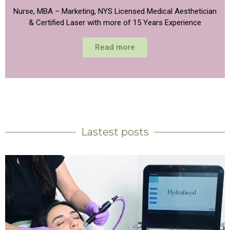
Nurse, MBA – Marketing, NYS Licensed Medical Aesthetician
& Certified Laser with more of 15 Years Experience
Read more
Lastest posts