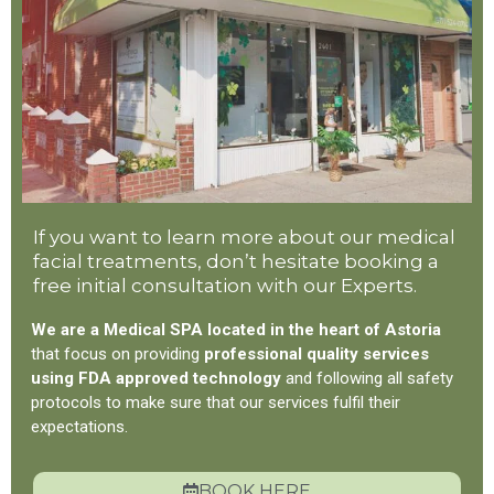
If you want to learn more about our medical
facial treatments, don’t hesitate booking a
free initial consultation with our Experts.
We are a Medical SPA located in the heart of Astoria
that focus on providing
professional quality services
using FDA approved technology
and following all safety
protocols to make sure that our services fulfil their
expectations.
BOOK HERE