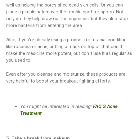
well as helping the pores shed dead skin cells. Or you can
place a pimple patch over the trouble spot (or spots). Not
only do they help draw out the impurities, but they also stop
more bacteria from entering the area.
Also, if you’re already using a product for a facial condition
like rosacea or acne, putting a mask on top of that could
make the medicine more potent, but don´t use it as regular as
you used to.
Even after you cleanse and moisturize, these products are
very helpful to boost your breakout fighting efforts.
You might be interested in reading:
FAQ´S Acne
Treatment
5. Take a break from makeup