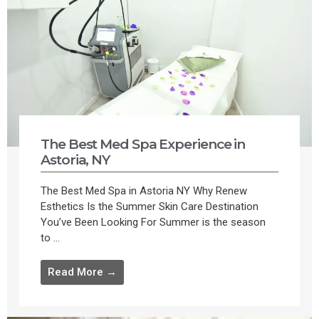
The Best Med Spa Experience in
Astoria, NY
The Best Med Spa in Astoria NY Why Renew
Esthetics Is the Summer Skin Care Destination
You’ve Been Looking For Summer is the season
to ...
Read More →