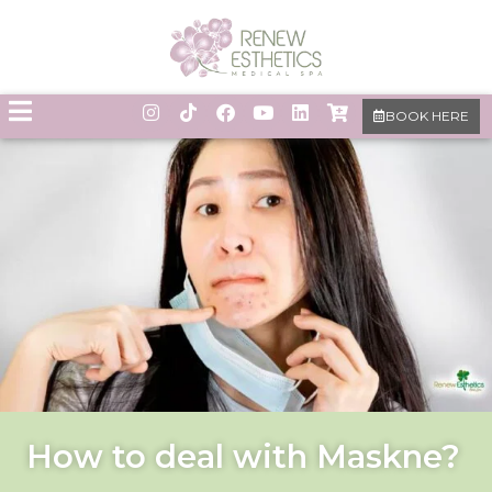
BOOK HERE
How to deal with Maskne?