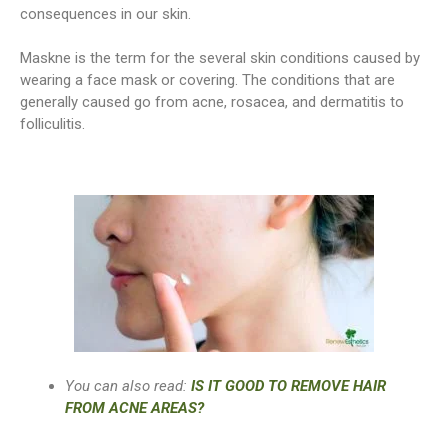
consequences in our skin.
Maskne is the term for the several skin conditions caused by
wearing a face mask or covering. The conditions that are
generally caused go from acne, rosacea, and dermatitis to
folliculitis.
You can also read:
IS IT GOOD TO REMOVE HAIR
FROM ACNE AREAS?