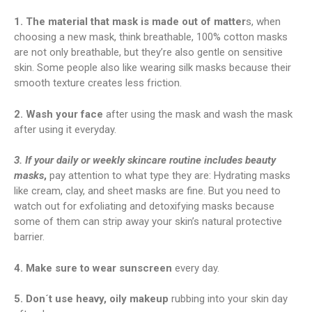
1. The material that mask is made out of matter
s, when
choosing a new mask, think breathable, 100% cotton masks
are not only breathable, but they’re also gentle on sensitive
skin. Some people also like wearing silk masks because their
smooth texture creates less friction.
2. Wash your face
after using the mask and wash the mask
after using it everyday.
3. If your daily or weekly skincare routine includes beauty
masks
,
pay attention to what type they are: Hydrating masks
like cream, clay, and sheet masks are fine. But you need to
watch out for exfoliating and detoxifying masks because
some of them can strip away your skin’s natural protective
barrier.
4. Make sure to wear sunscreen
every day.
5. Don´t use heavy, oily makeup
rubbing into your skin day