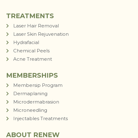
TREATMENTS
Laser Hair Removal
Laser Skin Rejuvenation
Hydrafacial
Chemical Peels
Acne Treatment
MEMBERSHIPS
Membersip Program
Dermaplaning
Microdermabrasion
Microneedling
Injectables Treatments
ABOUT RENEW