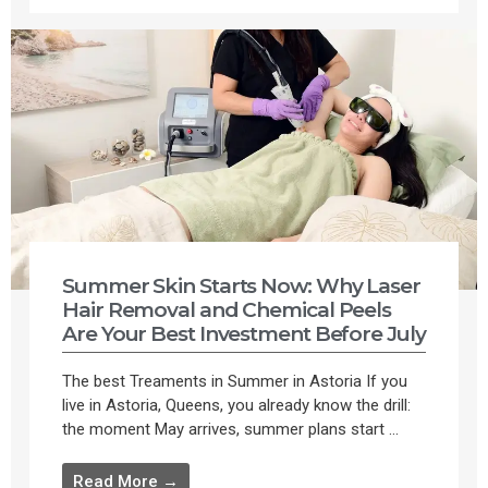
Summer Skin Starts Now: Why Laser
Hair Removal and Chemical Peels
Are Your Best Investment Before July
The best Treaments in Summer in Astoria If you
live in Astoria, Queens, you already know the drill:
the moment May arrives, summer plans start ...
Read More →