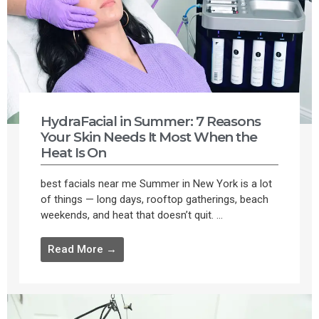
HydraFacial in Summer: 7 Reasons
Your Skin Needs It Most When the
Heat Is On
best facials near me Summer in New York is a lot
of things — long days, rooftop gatherings, beach
weekends, and heat that doesn’t quit. ...
Read More →