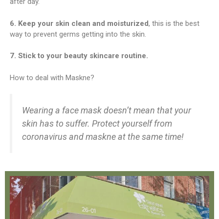
after day.
6. Keep your skin clean and moisturized
, this is the best
way to prevent germs getting into the skin.
7. Stick to your beauty skincare routine.
How to deal with Maskne?
Wearing a face mask doesn’t mean that your
skin has to suffer. Protect yourself from
coronavirus and maskne at the same time!