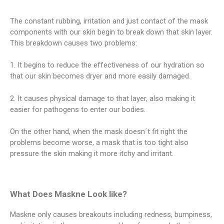
The constant rubbing, irritation and just contact of the mask
components with our skin begin to break down that skin layer.
This breakdown causes two problems:
1. It begins to reduce the effectiveness of our hydration so
that our skin becomes dryer and more easily damaged.
2. It causes physical damage to that layer, also making it
easier for pathogens to enter our bodies.
On the other hand, when the mask doesn´t fit right the
problems become worse, a mask that is too tight also
pressure the skin making it more itchy and irritant.
What Does Maskne Look like?
Maskne only causes breakouts including redness, bumpiness,