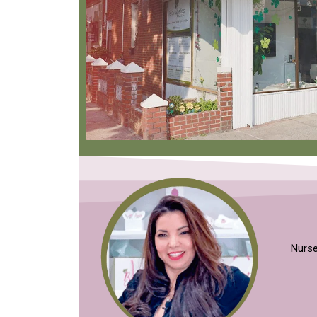
Nurse