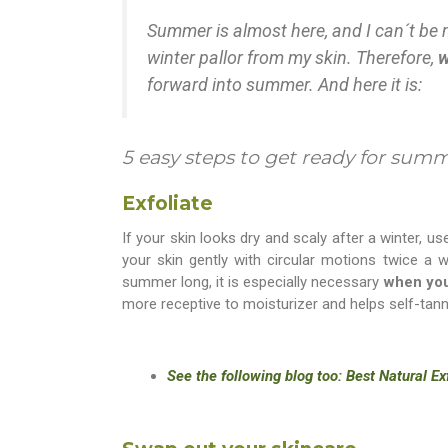
Summer is almost here, and I can´t be m
winter pallor from my skin. Therefore,
w
forward into summer. And here it is:
5 easy steps to get ready for sum
Exfoliate
If your skin looks dry and scaly after a winter, u
your skin gently with circular motions twice a w
summer long, it is especially necessary
when you
more receptive to moisturizer and helps self-tan
See the following blog too: Best Natural E