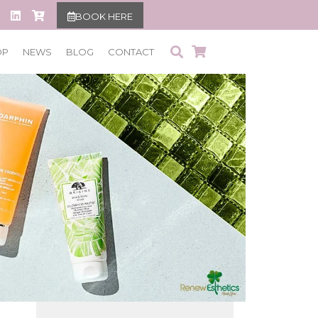
BOOK HERE
OP
NEWS
BLOG
CONTACT