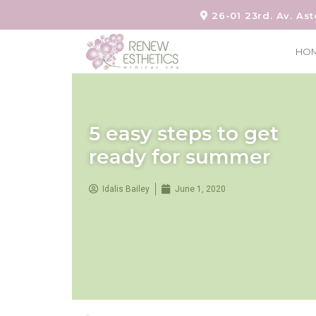
26-01 23rd. Av. Ast
HO
5 easy steps to get
ready for summer
Idalis Bailey
June 1, 2020