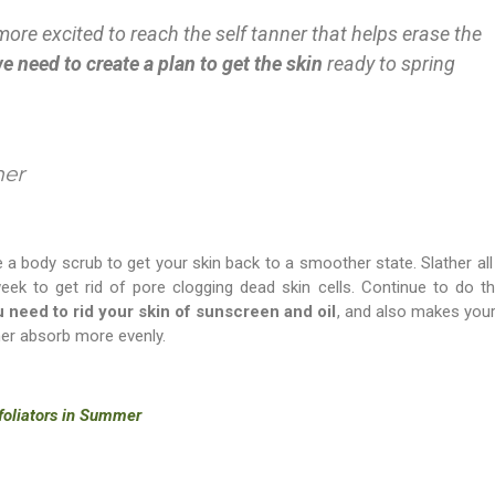
ore excited to reach the self tanner that helps erase the
e need to create a plan to get the skin
ready to spring
mer
se a body scrub to get your skin back to a smoother state. Slather all
eek to get rid of pore clogging dead skin cells. Continue to do thi
 need to rid your skin of sunscreen and oil
, and also makes your
ner absorb more evenly.
xfoliators in Summer