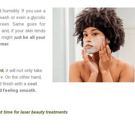
 humidity. If you use a
wash or even a glycolic
creen. Same goes for
 and, if your skin tends
 might j
ust be all your
mmer.
nt
, it will not only take
re. On the other hand,
 finish with a
cool
nd feeling smooth.
st time for laser beauty treatments