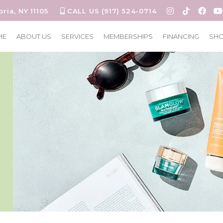
oria, NY 11105
CALL US (917) 524-0714
ME
ABOUT US
SERVICES
MEMBERSHIPS
FINANCING
SH