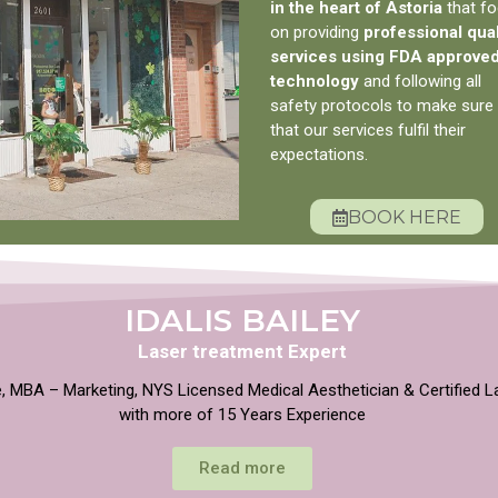
in the heart of Astoria
that f
on providing
professional qual
services using FDA approve
technology
and following all
safety protocols to make sure
that our services fulfil their
expectations.
BOOK HERE
IDALIS BAILEY
Laser treatment Expert
, MBA – Marketing, NYS Licensed Medical Aesthetician & Certified L
with more of 15 Years Experience
Read more