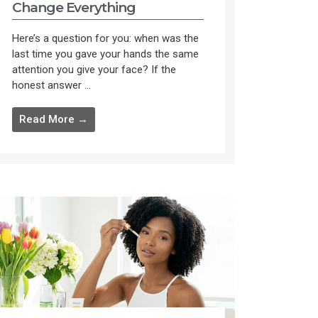
Change Everything
Here’s a question for you: when was the
last time you gave your hands the same
attention you give your face? If the
honest answer ...
Read More →