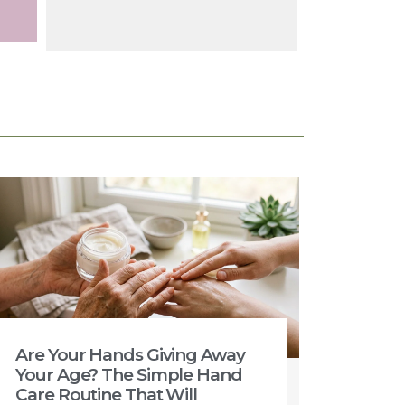
Are Your Hands Giving Away
Your Age? The Simple Hand
Care Routine That Will