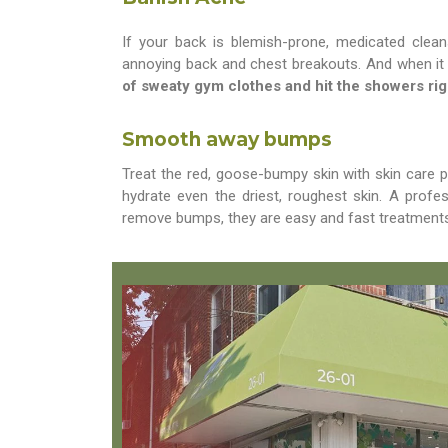
If your back is blemish-prone, medicated clean
annoying back and chest breakouts. And when it
of sweaty gym clothes and hit the showers rig
Smooth away bumps
Treat the red, goose-bumpy skin with skin care 
hydrate even the driest, roughest skin. A prof
remove bumps, they are easy and fast treatments