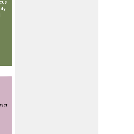
ocus
ity
d
aser