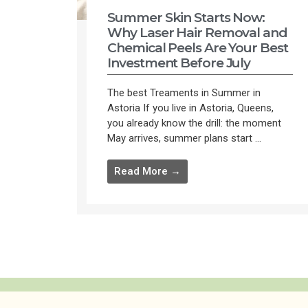
Summer Skin Starts Now:
Why Laser Hair Removal and
Chemical Peels Are Your Best
Investment Before July
The best Treaments in Summer in
Astoria If you live in Astoria, Queens,
you already know the drill: the moment
May arrives, summer plans start ...
Read More →