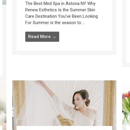
The Best Med Spa in Astoria NY Why
Renew Esthetics Is the Summer Skin
Care Destination You’ve Been Looking
For Summer is the season to ...
Read More →