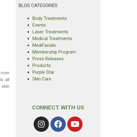
BLOG CATEGORIES
Body Treatments
Events
Laser Treatments
Medical Treatments
MediFacials
Membership Program
Press Releases
Products
Purple Star
 over
Skin Care
s all
 skin
CONNECT WITH US