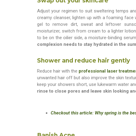
Swap out your skincare
Adjust your regimen to suit sweltering temps and
creamy cleanser, lighten up with a foaming face 
gel to remove dirt, sweat and leftover suns
moisturizer, switch from cream to a lighter lotion
to be on the oilier side, a moisture-binding serum
complexion needs to stay hydrated in the su
Shower and reduce hair gently
Reduce hair with the
professional laser treatme
unwanted hair off but also improve the skin textu
keep your showers short, use lukewarm water and
rinse to close pores and leave skin looking a
Checkout this article: Why spring is the be
Banish Acne