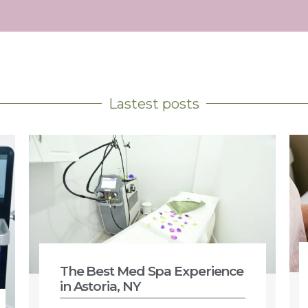
Lastest posts
The Best Med Spa Experience
in Astoria, NY