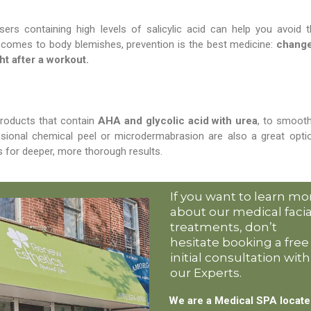
sers containing high levels of salicylic acid can help you avoid 
 comes to body blemishes, prevention is the best medicine:
change
ht after a workout.
products that contain
AHA and glycolic acid with urea
, to smoot
essional chemical peel or microdermabrasion are also a great opti
 for deeper, more thorough results.
If you want to learn mo
about our medical facia
treatments, don’t
hesitate booking a free
initial consultation with
our Experts.
We are a Medical SPA locat