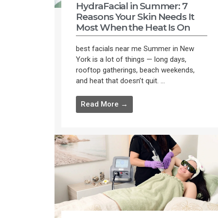
HydraFacial in Summer: 7
Reasons Your Skin Needs It
Most When the Heat Is On
best facials near me Summer in New
York is a lot of things — long days,
rooftop gatherings, beach weekends,
and heat that doesn’t quit. ...
Read More →