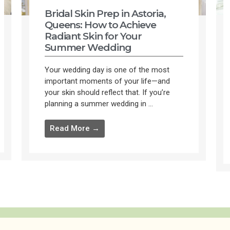
Bridal Skin Prep in Astoria,
Queens: How to Achieve
Radiant Skin for Your
Summer Wedding
Your wedding day is one of the most
important moments of your life—and
your skin should reflect that. If you’re
planning a summer wedding in ...
Read More →