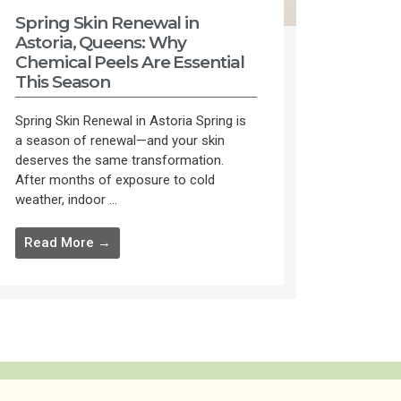
Spring Skin Renewal in
Astoria, Queens: Why
Chemical Peels Are Essential
This Season
Spring Skin Renewal in Astoria Spring is
a season of renewal—and your skin
deserves the same transformation.
After months of exposure to cold
weather, indoor ...
Read More →