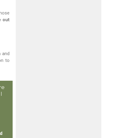
those
 out
h and
on to
re
l
ed