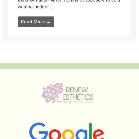
transformation. After months of exposure to cold
weather, indoor ...
Read More →