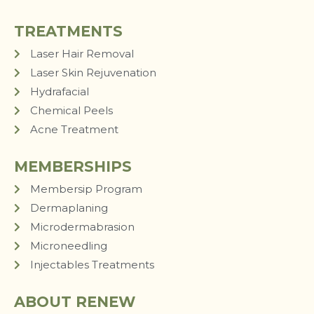
TREATMENTS
Laser Hair Removal
Laser Skin Rejuvenation
Hydrafacial
Chemical Peels
Acne Treatment
MEMBERSHIPS
Membersip Program
Dermaplaning
Microdermabrasion
Microneedling
Injectables Treatments
ABOUT RENEW