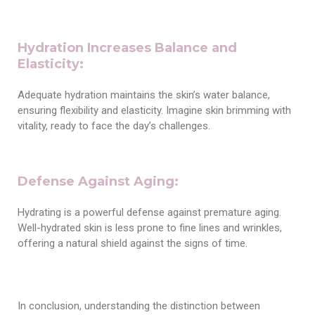
Hydration Increases Balance and
Elasticity:
Adequate hydration maintains the skin’s water balance,
ensuring flexibility and elasticity. Imagine skin brimming with
vitality, ready to face the day’s challenges.
Defense Against Aging:
Hydrating is a powerful defense against premature aging.
Well-hydrated skin is less prone to fine lines and wrinkles,
offering a natural shield against the signs of time.
In conclusion, understanding the distinction between