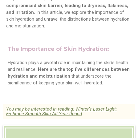
compromised skin barrier, leading to dryness, flakiness,
and irritation.
In this article, we explore the importance of
skin hydration and unravel the distinctions between hydration
and moisturization.
The Importance of Skin Hydration:
Hydration plays a pivotal role in maintaining the skin’s health
and resilience
. Here are the top five differences between
hydration and moisturization
that underscore the
significance of keeping your skin well-hydrated:
You may be interested in reading: Winter’s Laser Light:
Embrace Smooth Skin All Year Round