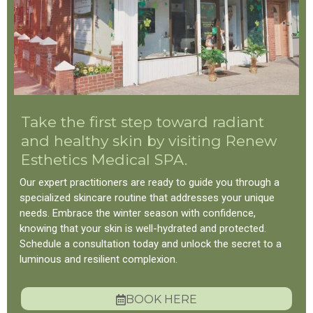
Take the first step toward radiant
and healthy skin by visiting Renew
Esthetics Medical SPA.
Our expert practitioners are ready to guide you through a
specialized skincare routine that addresses your unique
needs. Embrace the winter season with confidence,
knowing that your skin is well-hydrated and protected.
Schedule a consultation today and unlock the secret to a
luminous and resilient complexion.
BOOK HERE