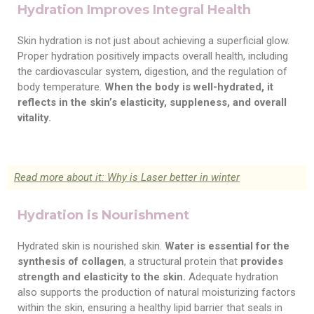
Hydration Improves Integral Health
Skin hydration is not just about achieving a superficial glow.
Proper hydration positively impacts overall health, including
the cardiovascular system, digestion, and the regulation of
body temperature.
When the body is well-hydrated, it
reflects in the skin’s elasticity, suppleness, and overall
vitality.
Read more about it: Why is Laser better in winter
Hydration is Nourishment
Hydrated skin is nourished skin.
Water is essential for the
synthesis of collagen
, a structural protein that
provides
strength and elasticity to the skin.
Adequate hydration
also supports the production of natural moisturizing factors
within the skin, ensuring a healthy lipid barrier that seals in