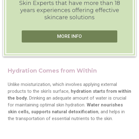
Skin Experts that have more than 18
years experiences offering effective
skincare solutions
MORE INFO
Hydration Comes from Within
Unlike moisturization, which involves applying external
products to the skin’s surface,
hydration starts from within
the body.
Drinking an adequate amount of water is crucial
for maintaining optimal skin hydration.
Water nourishes
skin cells, supports natural detoxification
, and helps in
the transportation of essential nutrients to the skin.