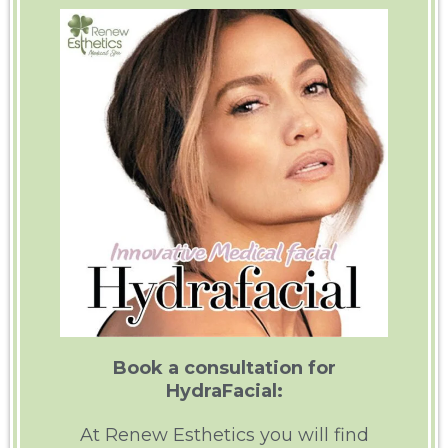
Book a consultation for
HydraFacial:
At Renew Esthetics you will find