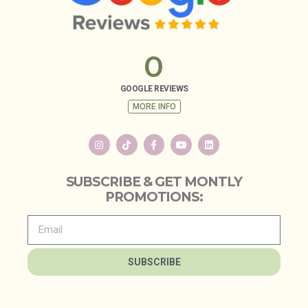
0
GOOGLE REVIEWS
MORE INFO
SUBSCRIBE & GET MONTLY
PROMOTIONS:
SUBSCRIBE