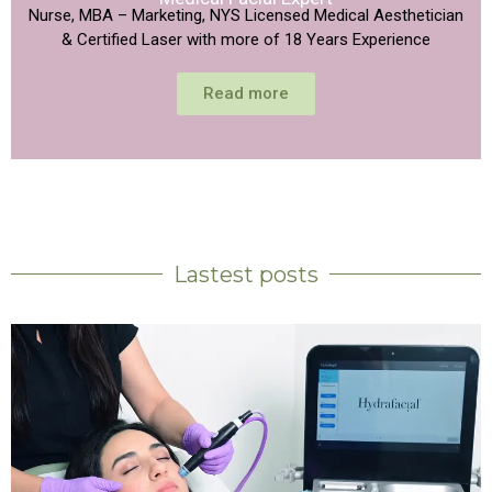
Nurse, MBA – Marketing, NYS Licensed Medical Aesthetician
& Certified Laser with more of 18 Years Experience
Read more
Lastest posts