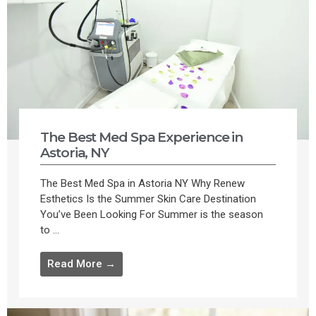
The Best Med Spa Experience in
Astoria, NY
The Best Med Spa in Astoria NY Why Renew
Esthetics Is the Summer Skin Care Destination
You’ve Been Looking For Summer is the season
to ...
Read More →