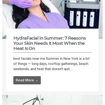
HydraFacial in Summer: 7 Reasons
Your Skin Needs It Most When the
Heat Is On
best facials near me Summer in New York is a lot
of things — long days, rooftop gatherings, beach
weekends, and heat that doesn’t quit. ...
Read More →