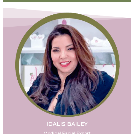
IDALIS BAILEY
Medical Facial Expert