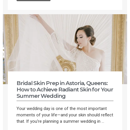
Bridal Skin Prep in Astoria, Queens:
How to Achieve Radiant Skin for Your
Summer Wedding
Your wedding day is one of the most important
moments of your life—and your skin should reflect
that. If you’re planning a summer wedding in ...