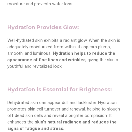
moisture and prevents water loss.
Hydration Provides Glow:
Well-hydrated skin exhibits a radiant glow. When the skin is
adequately moisturized from within, it appears plump,
smooth, and luminous.
Hydration helps to reduce the
appearance of fine lines and wrinkles
, giving the skin a
youthful and revitalized look.
Hydration is Essential for Brightness:
Dehydrated skin can appear dull and lackluster. Hydration
promotes skin cell turnover and renewal, helping to slough
off dead skin cells and reveal a brighter complexion. It
enhances the
skin’s natural radiance and reduces
the
signs of fatigue and stress.