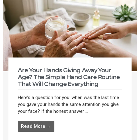
Are Your Hands Giving Away Your
Age? The Simple Hand Care Routine
That Will Change Everything
Here’s a question for you: when was the last time
you gave your hands the same attention you give
your face? If the honest answer ...
Read More →