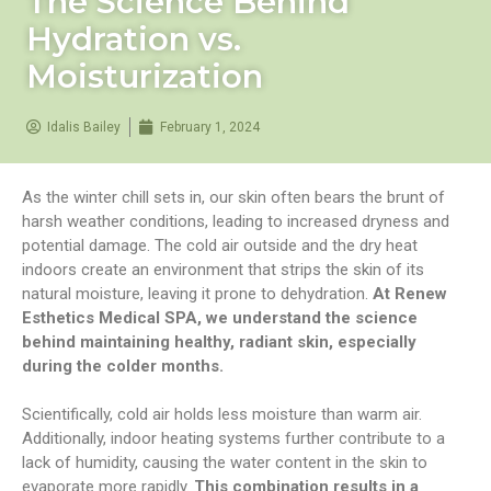
The Science Behind
Hydration vs.
Moisturization
Idalis Bailey
February 1, 2024
As the winter chill sets in, our skin often bears the brunt of
harsh weather conditions, leading to increased dryness and
potential damage. The cold air outside and the dry heat
indoors create an environment that strips the skin of its
natural moisture, leaving it prone to dehydration.
At Renew
Esthetics Medical SPA, we understand the science
behind maintaining healthy, radiant skin, especially
during the colder months.
Scientifically, cold air holds less moisture than warm air.
Additionally, indoor heating systems further contribute to a
lack of humidity, causing the water content in the skin to
evaporate more rapidly.
This combination results in a