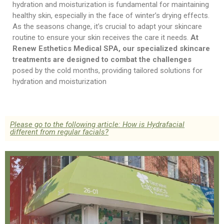
hydration and moisturization is fundamental for maintaining
healthy skin, especially in the face of winter’s drying effects.
As the seasons change, it’s crucial to adapt your skincare
routine to ensure your skin receives the care it needs.
At
Renew Esthetics Medical SPA, our specialized skincare
treatments are designed to combat the challenges
posed by the cold months, providing tailored solutions for
hydration and moisturization
Please go to the following article: How is Hydrafacial
different from regular facials?