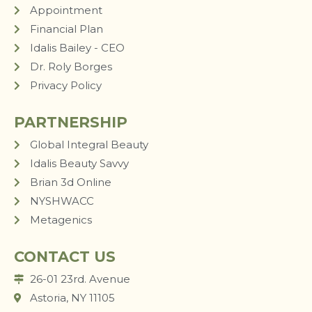
Appointment
Financial Plan
Idalis Bailey - CEO
Dr. Roly Borges
Privacy Policy
PARTNERSHIP
Global Integral Beauty
Idalis Beauty Savvy
Brian 3d Online
NYSHWACC
Metagenics
CONTACT US
26-01 23rd. Avenue
Astoria, NY 11105