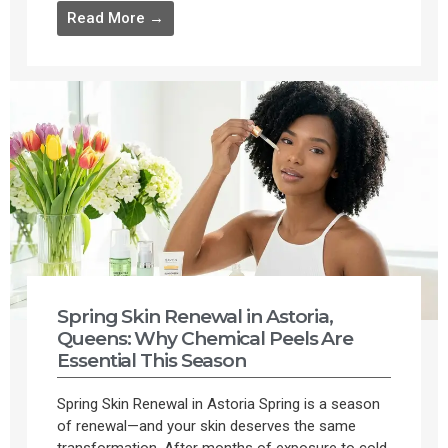
Read More →
Spring Skin Renewal in Astoria,
Queens: Why Chemical Peels Are
Essential This Season
Spring Skin Renewal in Astoria Spring is a season
of renewal—and your skin deserves the same