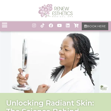
BOOK HERE
Unlocking Radiant Skin: