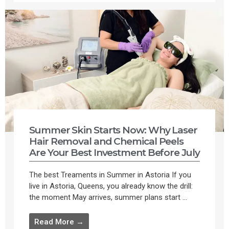
Summer Skin Starts Now: Why Laser
Hair Removal and Chemical Peels
Are Your Best Investment Before July
The best Treaments in Summer in Astoria If you
live in Astoria, Queens, you already know the drill:
the moment May arrives, summer plans start ...
Read More →