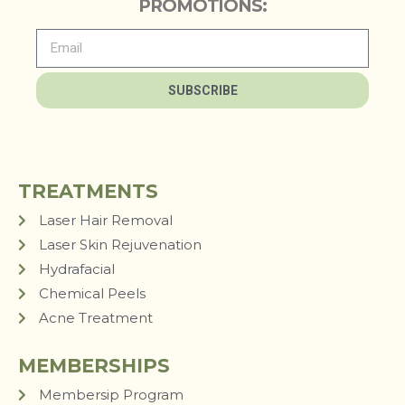
PROMOTIONS:
SUBSCRIBE
TREATMENTS
Laser Hair Removal
Laser Skin Rejuvenation
Hydrafacial
Chemical Peels
Acne Treatment
MEMBERSHIPS
Membersip Program