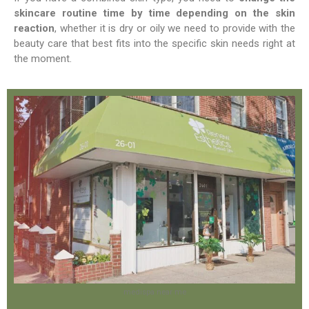
skincare routine time by time depending on the skin
reaction
, whether it is dry or oily we need to provide with the
beauty care that best fits into the specific skin needs right at
the moment.
medispa near me