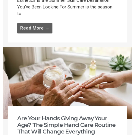
Esthetics Is the Summer Skin Care Destination
You’ve Been Looking For Summer is the season
to ...
Read More →
Are Your Hands Giving Away Your
Age? The Simple Hand Care Routine
That Will Change Everything