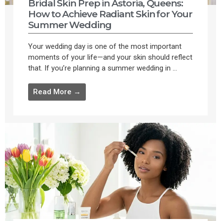
Bridal Skin Prep in Astoria, Queens:
How to Achieve Radiant Skin for Your
Summer Wedding
Your wedding day is one of the most important
moments of your life—and your skin should reflect
that. If you’re planning a summer wedding in ...
Read More →