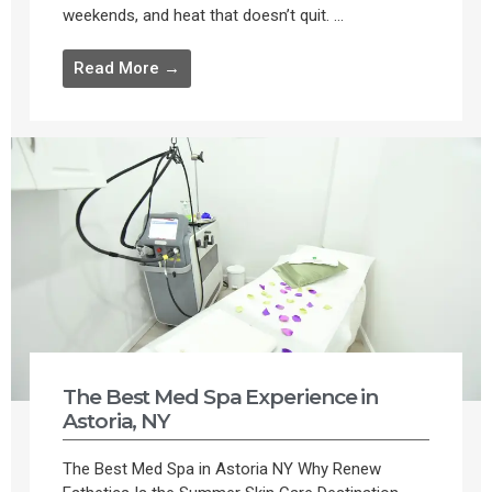
weekends, and heat that doesn’t quit. ...
Read More →
The Best Med Spa Experience in
Astoria, NY
The Best Med Spa in Astoria NY Why Renew