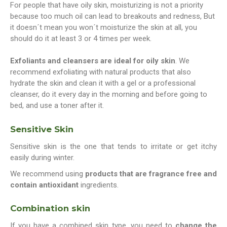
For people that have oily skin, moisturizing is not a priority
because too much oil can lead to breakouts and redness, But
it doesn´t mean you won´t moisturize the skin at all, you
should do it at least 3 or 4 times per week.
Exfoliants and cleansers are ideal for oily skin
. We
recommend exfoliating with natural products that also
hydrate the skin and clean it with a gel or a professional
cleanser, do it every day in the morning and before going to
bed, and use a toner after it.
Sensitive Skin
Sensitive skin is the one that tends to irritate or get itchy
easily during winter.
We recommend using
products that are fragrance free and
contain antioxidant
ingredients.
Combination skin
If you have a combined skin type, you need to
change the