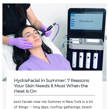
HydraFacial in Summer: 7 Reasons
Your Skin Needs It Most When the
Heat Is On
best facials near me Summer in New York is a lot
of things — long days, rooftop gatherings, beach