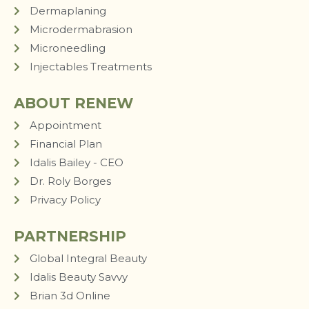
Dermaplaning
Microdermabrasion
Microneedling
Injectables Treatments
ABOUT RENEW
Appointment
Financial Plan
Idalis Bailey - CEO
Dr. Roly Borges
Privacy Policy
PARTNERSHIP
Global Integral Beauty
Idalis Beauty Savvy
Brian 3d Online