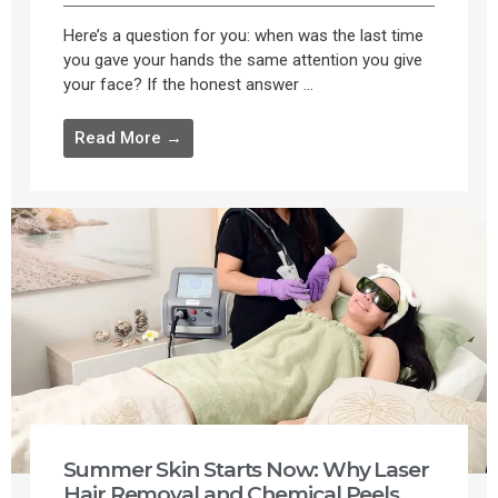
Here’s a question for you: when was the last time
you gave your hands the same attention you give
your face? If the honest answer ...
Read More →
Summer Skin Starts Now: Why Laser
Hair Removal and Chemical Peels