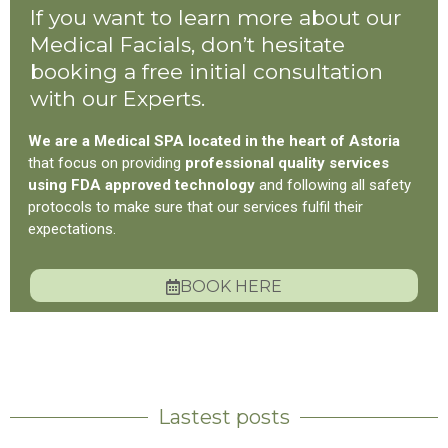
If you want to learn more about our
Medical Facials, don’t hesitate
booking a free initial consultation
with our Experts.
We are a Medical SPA located in the heart of Astoria
that focus on providing
professional quality services
using FDA approved technology
and following all safety
protocols to make sure that our services fulfil their
expectations.
BOOK HERE
Lastest posts