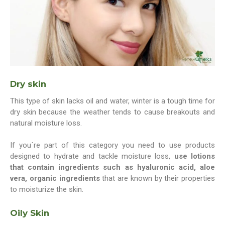
Dry skin
This type of skin lacks oil and water, winter is a tough time for
dry skin because the weather tends to cause breakouts and
natural moisture loss.
If you´re part of this category you need to use products
designed to hydrate and tackle moisture loss,
use lotions
that contain ingredients such as hyaluronic acid, aloe
vera, organic ingredients
that are known by their properties
to moisturize the skin.
Oily Skin