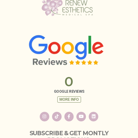
0
GOOGLE REVIEWS
MORE INFO
SUBSCRIBE & GET MONTLY