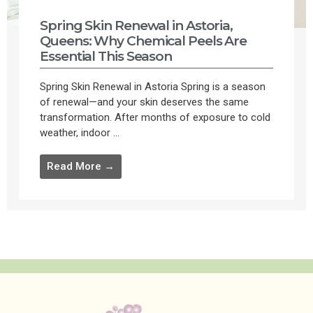
Spring Skin Renewal in Astoria,
Queens: Why Chemical Peels Are
Essential This Season
Spring Skin Renewal in Astoria Spring is a season
of renewal—and your skin deserves the same
transformation. After months of exposure to cold
weather, indoor ...
Read More →