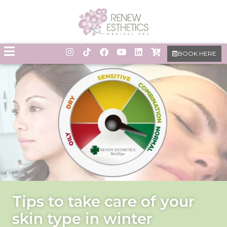
BOOK HERE
Tips to take care of your
skin type in winter