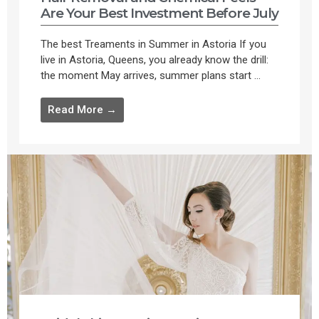
Are Your Best Investment Before July
The best Treaments in Summer in Astoria If you
live in Astoria, Queens, you already know the drill:
the moment May arrives, summer plans start ...
Read More →