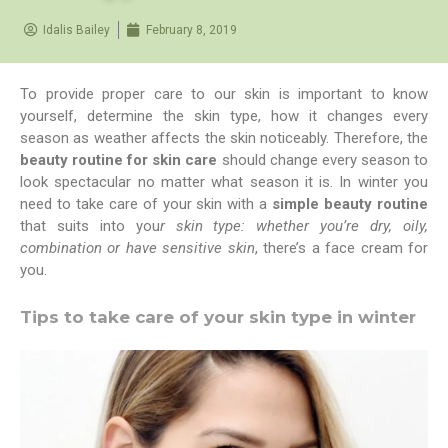
Idalis Bailey
February 8, 2019
To provide proper care to our skin is important to know
yourself, determine the skin type, how it changes every
season as weather affects the skin noticeably. Therefore, the
beauty routine for skin care
should change every season to
look spectacular no matter what season it is. In winter you
need to take care of your skin with a
simple beauty routine
that suits into you
r skin type: whether you’re dry, oily,
combination or have sensitive skin
, there’s a face cream for
you.
Tips to take care of your skin type in winter