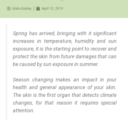
Idalis Bailey
April 15, 2019
Spring has arrived, bringing with it significant
increases in temperature, humidity and sun
exposure, it is the starting point to recover and
protect the skin from future damages that can
be caused by sun exposure in summer.
Season changing makes an impact in your
health and general appearance of your skin.
The skin is the first organ that detects climate
changes, for that reason it requires special
attention.