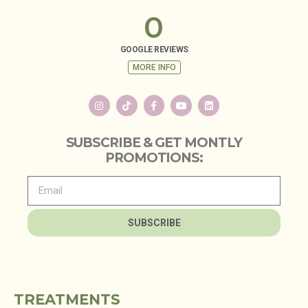
0
GOOGLE REVIEWS
MORE INFO
SUBSCRIBE & GET MONTLY
PROMOTIONS:
SUBSCRIBE
TREATMENTS