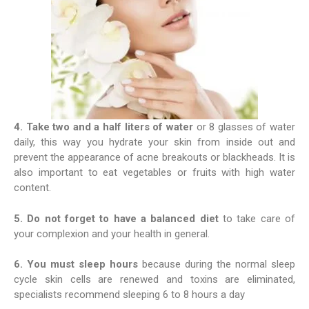
4. Take two and a half liters of water
or 8 glasses of water
daily, this way you hydrate your skin from inside out and
prevent the appearance of acne breakouts or blackheads. It is
also important to eat vegetables or fruits with high water
content.
5. Do not forget to have a balanced diet
to take care of
your complexion and your health in general.
6. You must sleep hours
because during the normal sleep
cycle skin cells are renewed and toxins are eliminated,
specialists recommend sleeping 6 to 8 hours a day