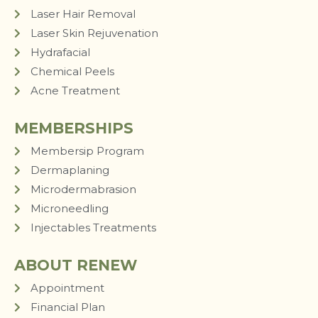
Laser Hair Removal
Laser Skin Rejuvenation
Hydrafacial
Chemical Peels
Acne Treatment
MEMBERSHIPS
Membersip Program
Dermaplaning
Microdermabrasion
Microneedling
Injectables Treatments
ABOUT RENEW
Appointment
Financial Plan