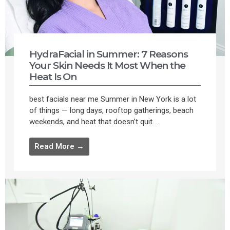
HydraFacial in Summer: 7 Reasons
Your Skin Needs It Most When the
Heat Is On
best facials near me Summer in New York is a lot
of things — long days, rooftop gatherings, beach
weekends, and heat that doesn’t quit. ...
Read More →