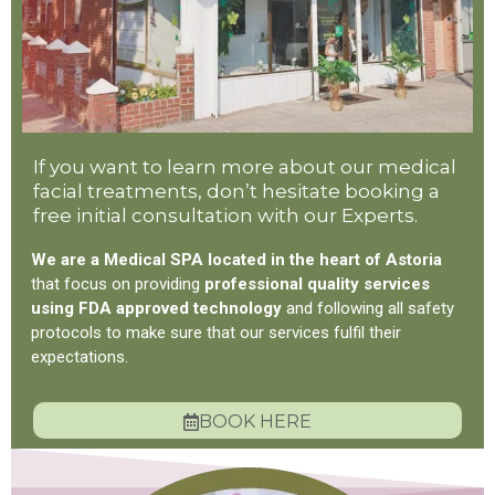
If you want to learn more about our medical
facial treatments, don’t hesitate booking a
free initial consultation with our Experts.
We are a Medical SPA located in the heart of Astoria
that focus on providing
professional quality services
using FDA approved technology
and following all safety
protocols to make sure that our services fulfil their
expectations.
BOOK HERE