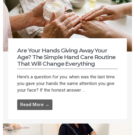
Are Your Hands Giving Away Your
Age? The Simple Hand Care Routine
That Will Change Everything
Here’s a question for you: when was the last time
you gave your hands the same attention you give
your face? If the honest answer ...
Read More →