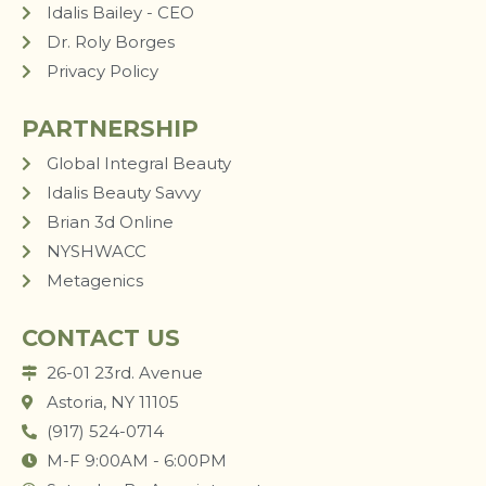
Idalis Bailey - CEO
Dr. Roly Borges
Privacy Policy
PARTNERSHIP
Global Integral Beauty
Idalis Beauty Savvy
Brian 3d Online
NYSHWACC
Metagenics
CONTACT US
26-01 23rd. Avenue
Astoria, NY 11105
(917) 524-0714
M-F 9:00AM - 6:00PM