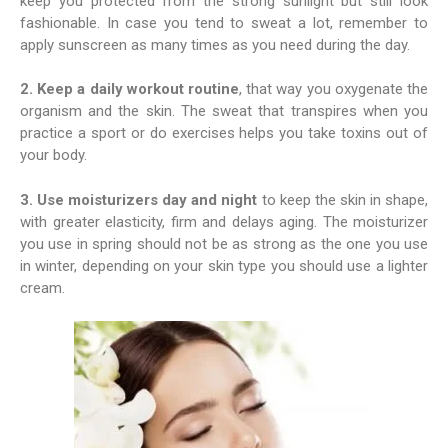
keep you protected from the strong sunlight but still look
fashionable. In case you tend to sweat a lot, remember to
apply sunscreen as many times as you need during the day.
2. Keep a daily workout routine
, that way you oxygenate the
organism and the skin. The sweat that transpires when you
practice a sport or do exercises helps you take toxins out of
your body.
3. Use moisturizers day and night
to keep the skin in shape,
with greater elasticity, firm and delays aging. The moisturizer
you use in spring should not be as strong as the one you use
in winter, depending on your skin type you should use a lighter
cream.