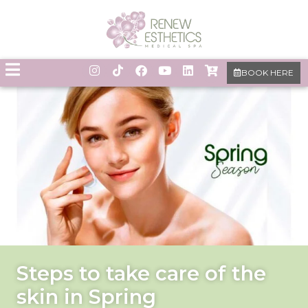
BOOK HERE
Steps to take care of the
skin in Spring