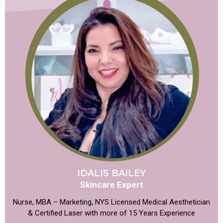
IDALIS BAILEY
Skincare Expert
Nurse, MBA – Marketing, NYS Licensed Medical Aesthetician
& Certified Laser with more of 15 Years Experience