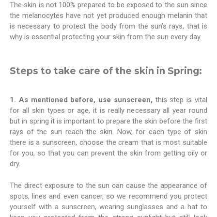
The skin is not 100% prepared to be exposed to the sun since
the melanocytes have not yet produced enough melanin that
is necessary to protect the body from the sun’s rays, that is
why is essential protecting your skin from the sun every day.
Steps to take care of the skin in Spring:
1. As mentioned before, use sunscreen,
this step is vital
for all skin types or age, it is really necessary all year round
but in spring it is important to prepare the skin before the first
rays of the sun reach the skin. Now, for each type of skin
there is a sunscreen, choose the cream that is most suitable
for you, so that you can prevent the skin from getting oily or
dry.
The direct exposure to the sun can cause the appearance of
spots, lines and even cancer, so we recommend you protect
yourself with a sunscreen, wearing sunglasses and a hat to