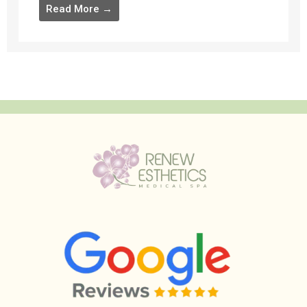
Read More →