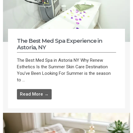
The Best Med Spa Experience in
Astoria, NY
The Best Med Spa in Astoria NY Why Renew
Esthetics Is the Summer Skin Care Destination
You’ve Been Looking For Summer is the season
to ...
Read More →