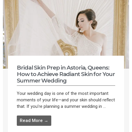
Bridal Skin Prep in Astoria, Queens:
How to Achieve Radiant Skin for Your
Summer Wedding
Your wedding day is one of the most important
moments of your life—and your skin should reflect
that. If you’re planning a summer wedding in ...
Read More →