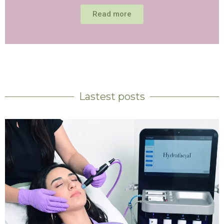
Read more
Lastest posts