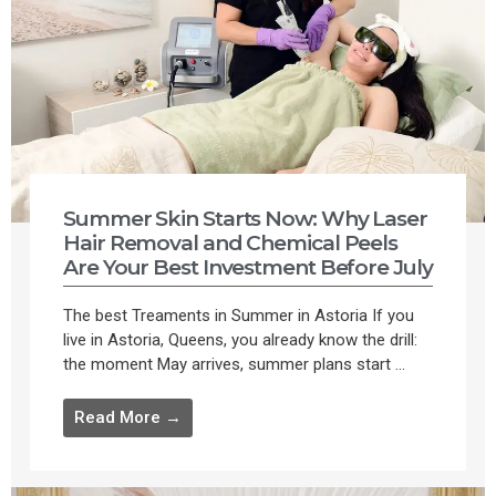
Summer Skin Starts Now: Why Laser
Hair Removal and Chemical Peels
Are Your Best Investment Before July
The best Treaments in Summer in Astoria If you
live in Astoria, Queens, you already know the drill:
the moment May arrives, summer plans start ...
Read More →