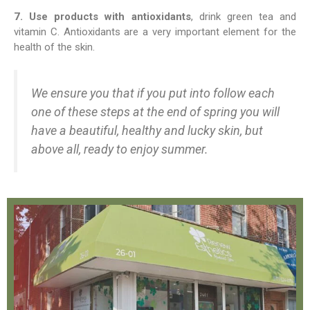
7. Use products with antioxidants
, drink green tea and
vitamin C. Antioxidants are a very important element for the
health of the skin.
We ensure you that if you put into follow each
one of these steps at the end of spring you will
have a beautiful, healthy and lucky skin, but
above all, ready to enjoy summer.