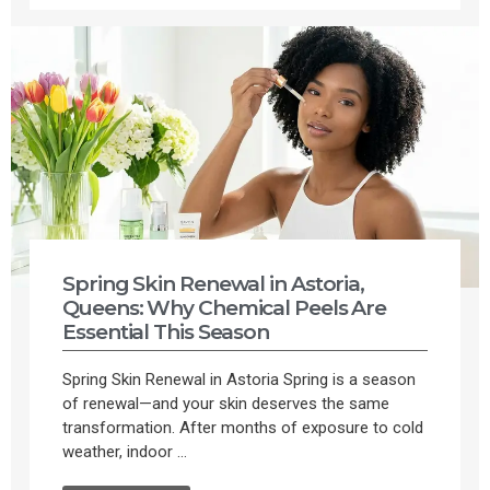
Spring Skin Renewal in Astoria,
Queens: Why Chemical Peels Are
Essential This Season
Spring Skin Renewal in Astoria Spring is a season
of renewal—and your skin deserves the same
transformation. After months of exposure to cold
weather, indoor ...