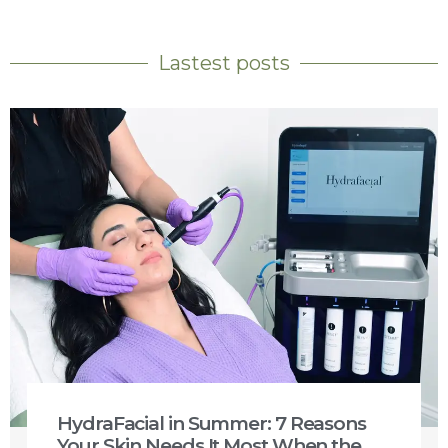
Lastest posts
HydraFacial in Summer: 7 Reasons
Your Skin Needs It Most When the