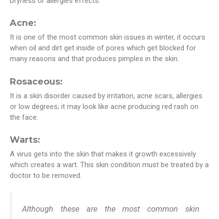
Dryness or allergies effects.
Acne:
It is one of the most common skin issues in winter, it occurs
when oil and dirt get inside of pores which get blocked for
many reasons and that produces pimples in the skin.
Rosaceous:
It is a skin disorder caused by irritation, acne scars, allergies
or low degrees; it may look like acne producing red rash on
the face.
Warts:
A virus gets into the skin that makes it growth excessively
which creates a wart. This skin condition must be treated by a
doctor to be removed.
Although these are the most common skin