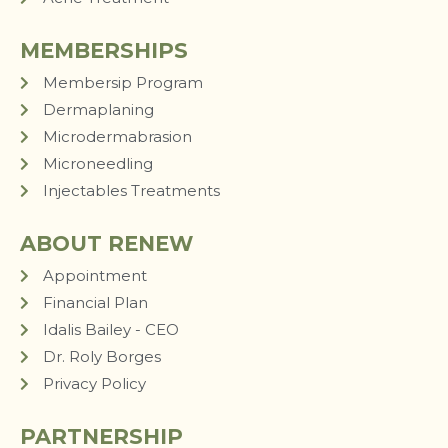
MEMBERSHIPS
Membersip Program
Dermaplaning
Microdermabrasion
Microneedling
Injectables Treatments
ABOUT RENEW
Appointment
Financial Plan
Idalis Bailey - CEO
Dr. Roly Borges
Privacy Policy
PARTNERSHIP