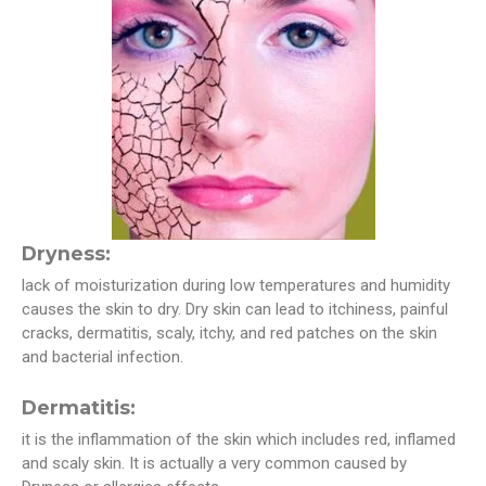
Dryness:
lack of moisturization during low temperatures and humidity
causes the skin to dry. Dry skin can lead to itchiness, painful
cracks, dermatitis, scaly, itchy, and red patches on the skin
and bacterial infection.
Dermatitis:
it is the inflammation of the skin which includes red, inflamed
and scaly skin. It is actually a very common caused by