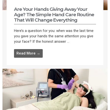
Are Your Hands Giving Away Your
Age? The Simple Hand Care Routine
That Will Change Everything
Here’s a question for you: when was the last time
you gave your hands the same attention you give
your face? If the honest answer ...
Read More →