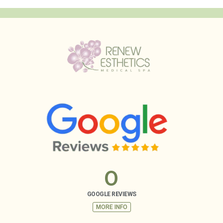
0
GOOGLE REVIEWS
MORE INFO