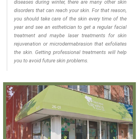
diseases during winter, there are many other skin
disorders that can reach your skin. For that reason,
you should take care of the skin every time of the
year and see an esthetician to get a regular facial
treatment and maybe laser treatments for skin
rejuvenation or microdermabrasion that exfoliates
the skin. Getting professional treatments will help
you to avoid future skin problems.