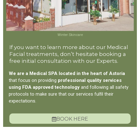
Winter Skincare
If you want to learn more about our Medical
Facial treatments, don’t hesitate booking a
free initial consultation with our Experts.
We are a Medical SPA located in the heart of Astoria
that focus on providing
professional quality services
using FDA approved technology
and following all safety
protocols to make sure that our services fulfil their
expectations.
BOOK HERE