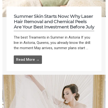
Summer Skin Starts Now: Why Laser
Hair Removal and Chemical Peels
Are Your Best Investment Before July
The best Treaments in Summer in Astoria If you
live in Astoria, Queens, you already know the drill:
the moment May arrives, summer plans start ...
Read More →