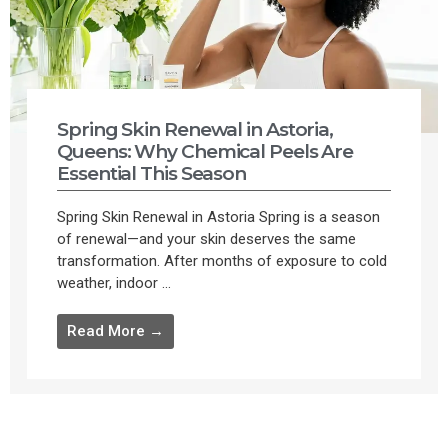
Spring Skin Renewal in Astoria,
Queens: Why Chemical Peels Are
Essential This Season
Spring Skin Renewal in Astoria Spring is a season
of renewal—and your skin deserves the same
transformation. After months of exposure to cold
weather, indoor ...
Read More →