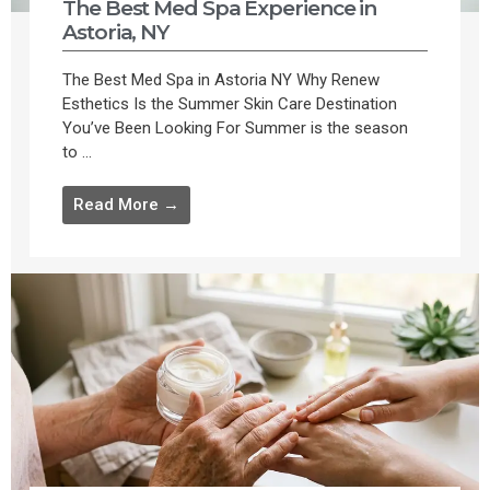
The Best Med Spa Experience in
Astoria, NY
The Best Med Spa in Astoria NY Why Renew
Esthetics Is the Summer Skin Care Destination
You’ve Been Looking For Summer is the season
to ...
Read More →