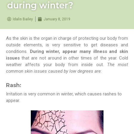
during winter?
Idalis Bailey
January 8, 2019
As the skin is the organ in charge of protecting our body from
outside elements, is very sensitive to get diseases and
conditions.
During winter, appear many illness and skin
issues
that are not around in other times of the year. Cold
weather affects your body from inside out.
The most
common skin issues caused by low degrees are
:
Rash:
Irritation is very common in winter, which causes rashes to
appear.