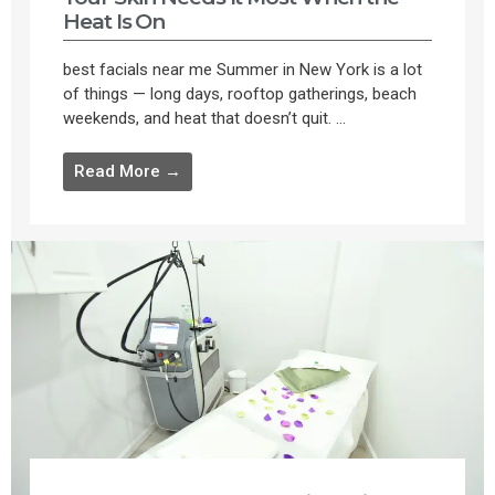
Heat Is On
best facials near me Summer in New York is a lot
of things — long days, rooftop gatherings, beach
weekends, and heat that doesn’t quit. ...
Read More →