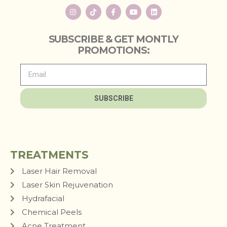
SUBSCRIBE & GET MONTLY
PROMOTIONS:
SUBSCRIBE
TREATMENTS
Laser Hair Removal
Laser Skin Rejuvenation
Hydrafacial
Chemical Peels
Acne Treatment