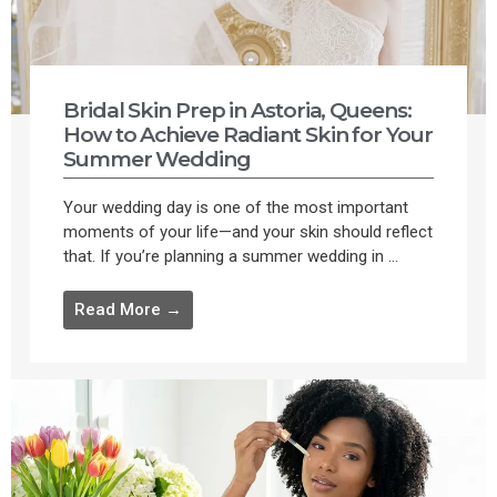
Bridal Skin Prep in Astoria, Queens:
How to Achieve Radiant Skin for Your
Summer Wedding
Your wedding day is one of the most important
moments of your life—and your skin should reflect
that. If you’re planning a summer wedding in ...
Read More →