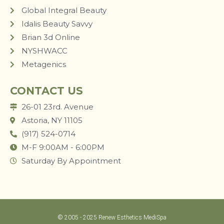
Global Integral Beauty
Idalis Beauty Savvy
Brian 3d Online
NYSHWACC
Metagenics
CONTACT US
26-01 23rd. Avenue
Astoria, NY 11105
(917) 524-0714
M-F 9:00AM - 6:00PM
Saturday By Appointment
© 2005 - 2025 Renew Esthetics MediSpa
LUM STUDIO