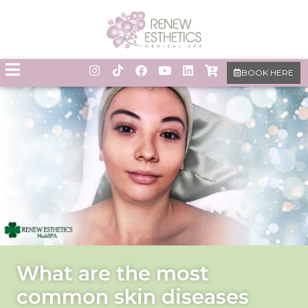
BOOK HERE
What are the most
common skin diseases