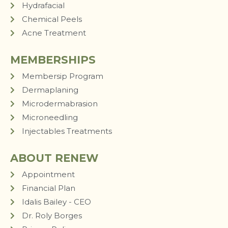
Hydrafacial
Chemical Peels
Acne Treatment
MEMBERSHIPS
Membersip Program
Dermaplaning
Microdermabrasion
Microneedling
Injectables Treatments
ABOUT RENEW
Appointment
Financial Plan
Idalis Bailey - CEO
Dr. Roly Borges