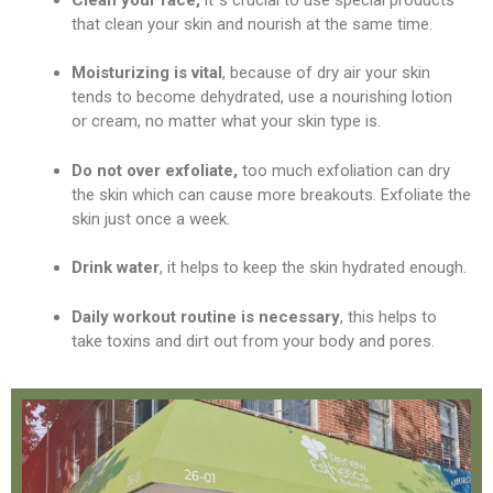
that clean your skin and nourish at the same time.
Moisturizing is vital
, because of dry air your skin
tends to become dehydrated, use a nourishing lotion
or cream, no matter what your skin type is.
Do not over exfoliate,
too much exfoliation can dry
the skin which can cause more breakouts. Exfoliate the
skin just once a week.
Drink water
, it helps to keep the skin hydrated enough.
Daily workout routine is necessary
, this helps to
take toxins and dirt out from your body and pores.