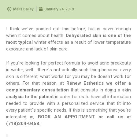
Idalis Bailey
January 24, 2019
I think we´ve pointed out this before, but is never enough
when it comes about health.
Dehydrated skin is one of the
most typical
winter effects as a result of lower temperature
exposure and lack of skin care.
If you´re looking for perfect formula to avoid acne breakouts
in winter, well… there´s not actually such thing because every
skin is different, what works for you may be doesn’t work for
others. For that reason, at
Renew Esthetics we offer a
complementary consultation
that consists in doing a
skin
analysis to the patient
in order for us to have all information
needed to provide with a personalized service that fit into
every patient´s specific needs. If this is something that you´re
interested in,
BOOK AN APPOITMENT
or call us at
(718)204-0458.