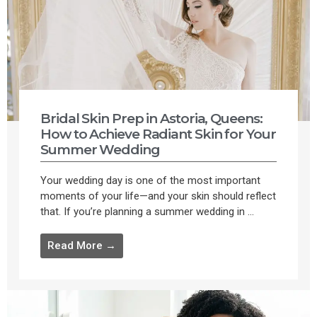
Bridal Skin Prep in Astoria, Queens:
How to Achieve Radiant Skin for Your
Summer Wedding
Your wedding day is one of the most important
moments of your life—and your skin should reflect
that. If you’re planning a summer wedding in ...
Read More →