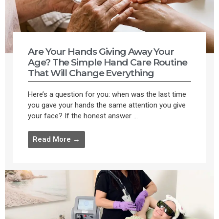
Are Your Hands Giving Away Your
Age? The Simple Hand Care Routine
That Will Change Everything
Here’s a question for you: when was the last time
you gave your hands the same attention you give
your face? If the honest answer ...
Read More →