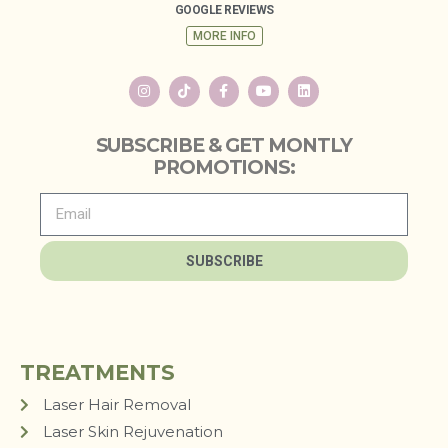
GOOGLE REVIEWS
MORE INFO
SUBSCRIBE & GET MONTLY
PROMOTIONS:
SUBSCRIBE
TREATMENTS
Laser Hair Removal
Laser Skin Rejuvenation