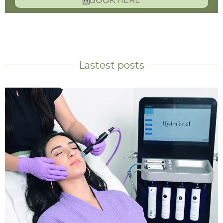
BOOK HERE
Lastest posts