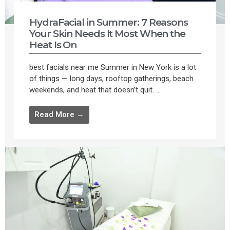
HydraFacial in Summer: 7 Reasons
Your Skin Needs It Most When the
Heat Is On
best facials near me Summer in New York is a lot
of things — long days, rooftop gatherings, beach
weekends, and heat that doesn’t quit. ...
Read More →