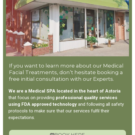
If you want to learn more about our Medical
Facial Treatments, don’t hesitate booking a
free initial consultation with our Experts.
We are a Medical SPA located in the heart of Astoria
that focus on providing
professional quality services
using FDA approved technology
and following all safety
protocols to make sure that our services fulfil their
expectations.