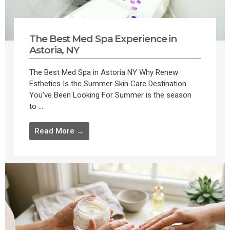
The Best Med Spa Experience in
Astoria, NY
The Best Med Spa in Astoria NY Why Renew
Esthetics Is the Summer Skin Care Destination
You’ve Been Looking For Summer is the season
to ...
Read More →