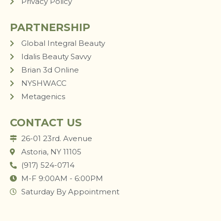
Privacy Policy
PARTNERSHIP
Global Integral Beauty
Idalis Beauty Savvy
Brian 3d Online
NYSHWACC
Metagenics
CONTACT US
26-01 23rd. Avenue
Astoria, NY 11105
(917) 524-0714
M-F 9:00AM - 6:00PM
Saturday By Appointment