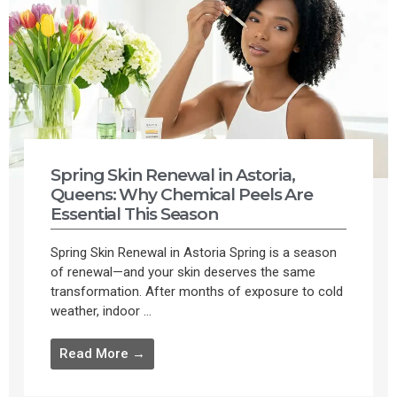
Spring Skin Renewal in Astoria,
Queens: Why Chemical Peels Are
Essential This Season
Spring Skin Renewal in Astoria Spring is a season
of renewal—and your skin deserves the same
transformation. After months of exposure to cold
weather, indoor ...
Read More →