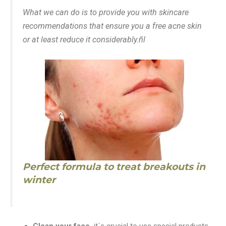
What we can do is to provide you with skincare
recommendations that ensure you a free acne skin
or at least reduce it considerably.ñl
Perfect formula to treat breakouts in
winter
Clean your face,
it´s crucial to use special products