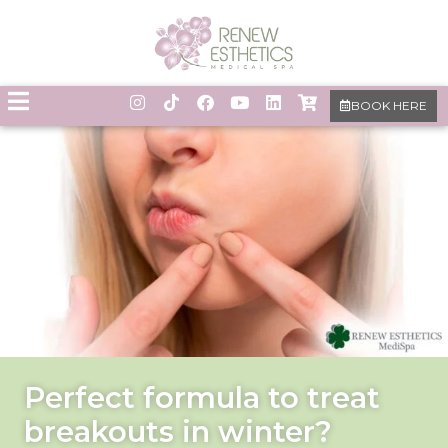
BOOK HERE
Perfect formula to treat
breakouts in winter?