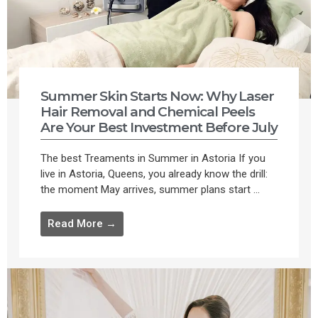
Summer Skin Starts Now: Why Laser
Hair Removal and Chemical Peels
Are Your Best Investment Before July
The best Treaments in Summer in Astoria If you
live in Astoria, Queens, you already know the drill:
the moment May arrives, summer plans start ...
Read More →