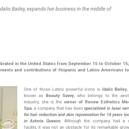
dalis Bailey, expands her business in the middle of
brated in the United States from September 15 to October 15;
ments and contributions of Hispanic and Latino Americans to
One of those Latino powerful icons is
Idalis Bailey
,
known as
Beauty Savvy
, who belongs to the aest
industry; she is the
owner of Renew Esthetics Med
Spa
, a company that has been
specialized in laser ser
for hair reduction and skin rejuvenation for 14 years lo
in Astoria Queens
. Although the company had a s
facility, it was not an obstacle for its remarkable grow