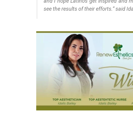
and I hope Latinos get inspired and mo
see the results of their efforts.” said Ida