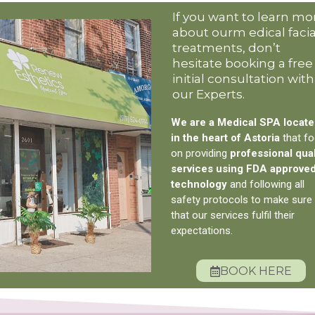
If you want to learn mo
about ourm edical facia
treatments, don’t
hesitate booking a free
initial consultation with
our Experts.
We are a Medical SPA locat
in the heart of Astoria
that f
on providing
professional qual
services using FDA approve
technology
and following all
safety protocols to make sure
that our services fulfil their
expectations.
BOOK HERE