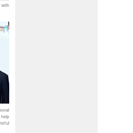
 with
ional
 help
teful