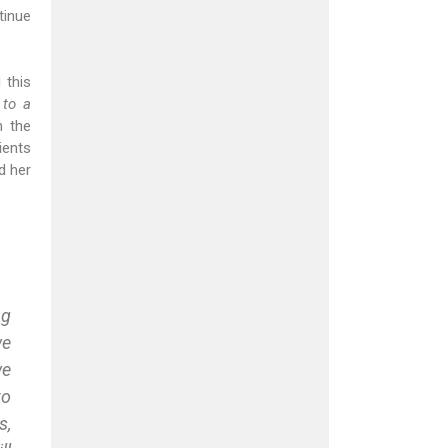
tinue
 this
 to a
n the
ients
d her
ng
we
we
to
s,