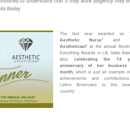
tivated to understand that if they work diligently they wi
lis Bailey
The last year awarded as
Aesthetic Nurse”
and
Aesthetician”
at the annual Aesth
Everything Awards in LA, Idalis Baile
also
celebrating the 14 y
anniversary of her business 
month
, which is just an example o
achievements and contribution
Latino Americans to this beaut
country.