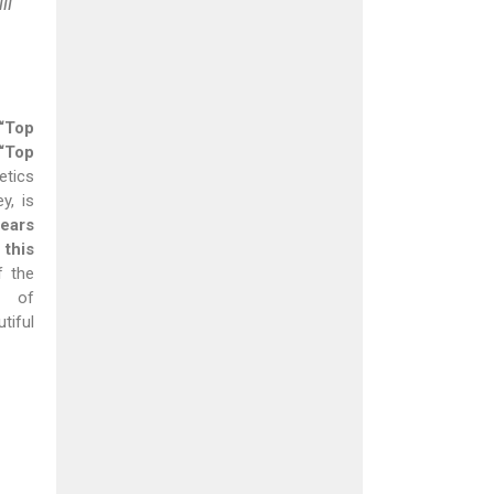
ll
“Top
“Top
etics
y, is
ears
this
f the
s of
iful