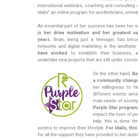
international webinars, coaching and consulting s
Idalis” an online program for aestheticians, entre
An essential part of her success has been her 
is her drive motivation and her greatest su
years.
Brian, being just a teenager, has bec
networks and digital marketing in the aesthetic
have worked
to establish their business, a
undertake new projects that are still under constr
On the other hand,
Ba
a community changi
her willingness to he
different events aime
main needs of society.
Purple Star program
impact the lives of p
help; this is done t
victims to improve their lifestyle.
For Idalis, th
for all the support they have provided to her durin