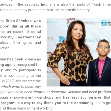
ervices in the aesthetic field, she is also the hosts of “Hash Time
preneurs and new practitioners of the aesthetic industry.
son,
Brian Sánchez, who
pport during all these
ome an expert of social
 industry.
Together they
chieve their goals and
uction.
iley has been known as
ng agent
, recognized for
lp and to participate in
d at contributing to the
 In 2017, she created the
,
which aims to positively
eople who have been victims of domestic violence
and need profess
hrough empowerment workshops and free aesthetic services that
is program is a way to say thank you to the community
, she´s gra
g all these years of hard working.