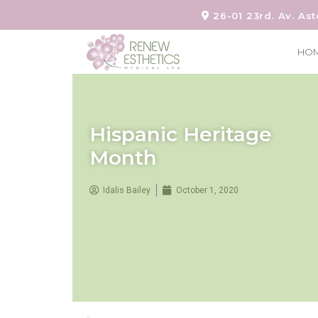
26-01 23rd. Av. Ast
HO
Hispanic Heritage
Month
Idalis Bailey
October 1, 2020