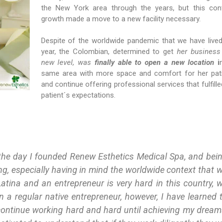
the New York area through the years, but this con
growth made a move to a new facility necessary.
Despite of the worldwide pandemic that we have lived
year, the Colombian, determined to get
her business
new level, was
finally able to open a new location
i
same area with more space and comfort for her pat
and continue offering professional services that fulfille
patient´s expectations.
the day I founded Renew Esthetics Medical Spa, and bei
sing, especially having in mind the worldwide context that 
atina and an entrepreneur is very hard in this country, 
 a regular native entrepreneur, however, I have learned 
continue working hard and hard until achieving my dream