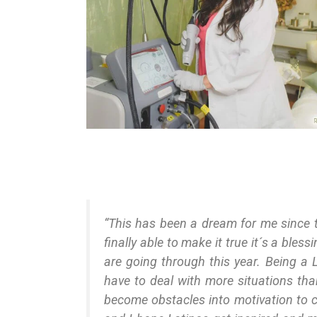
“This has been a dream for me since 
finally able to make it true it´s a bles
are going through this year. Being a L
have to deal with more situations than
become obstacles into motivation to 