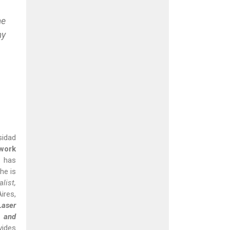
me
my
sidad
 work
 has
she is
list,
ires,
Laser
 and
vides