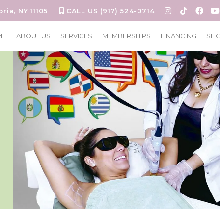
oria, NY 11105
CALL US (917) 524-0714
ME
ABOUT US
SERVICES
MEMBERSHIPS
FINANCING
SH