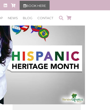
BOOK HERE
OP
NEWS
BLOG
CONTACT