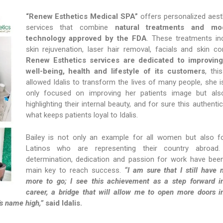
“Renew Esthetics Medical SPA”
offers personalized aest
services that combine
natural treatments and mo
technology approved by the FDA
. These treatments in
skin rejuvenation, laser hair removal, facials and skin con
Renew Esthetics services are dedicated to improving
well-being, health and lifestyle of its customers
, thi
allowed Idalis to transform the lives of many people, she i
only focused on improving her patients image but al
highlighting their internal beauty, and for sure this authentici
what keeps patients loyal to Idalis.
Bailey is not only an example for all women but also fo
Latinos who are representing their country abroad.
determination, dedication and passion for work have bee
main key to reach success.
“I am sure that I still have
more to go; I see this achievement as a step forward 
career, a bridge that will allow me to open more doors i
’s name high,”
said Idalis.