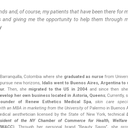
ends and, of course, my patients that have been there for 
s and giving me the opportunity to help them through 
y
 Barranquilla, Colombia where she
graduated as nurse
from Univer
 pursue new horizons,
Idalis went to Buenos Aires, Argentina to
ur.
Then, she
migrated to the US in 2004
and since then she
evelop her own business located in Astoria, Queens
; Currently, 
founder of Renew Esthetics Medical Spa
,
skin care specia
with an MBA in marketing from the University
of Palermo in Buenos A
edical aesthetician licensed by the State of New York, technical
resident of the NY Chamber of Commerce for Health, Welfare
HWACC).
Through her personal brand “Beauty Savvy”, she pro