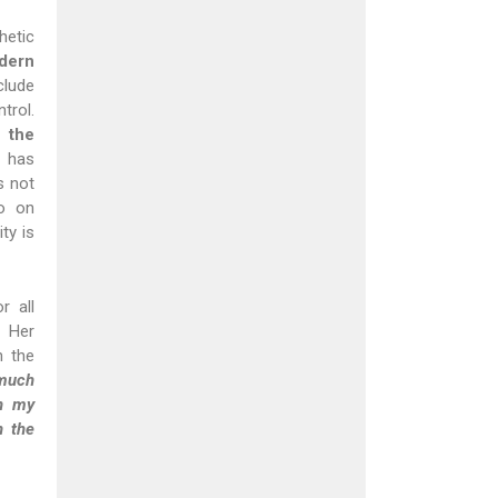
hetic
dern
clude
trol.
 the
s has
s not
so on
ty is
r all
 Her
n the
 much
in my
n the