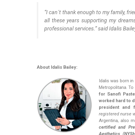
“I can´t thank enough to my family, fri
all these years supporting my dream
professional services.” said Idalis Baile
About Idalis Bailey:
Idalis was born in
Metropolitana. To
for Sanofi Paste
worked hard to d
president and 
registered nurse 
Argentina, also m
certified and P
Aesthetics (NYS