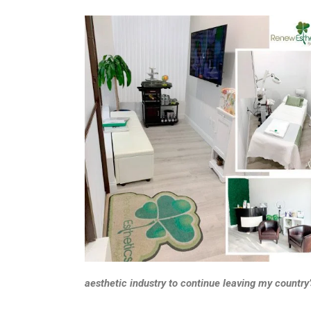
aesthetic industry to continue leaving my country