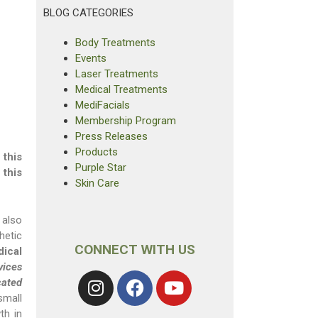
BLOG CATEGORIES
Body Treatments
Events
Laser Treatments
Medical Treatments
MediFacials
Membership Program
Press Releases
Products
 this
Purple Star
 this
Skin Care
 also
hetic
CONNECT WITH US
ical
vices
cated
mall
th in