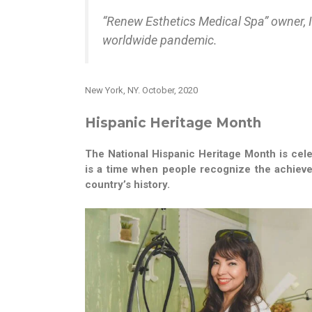
“Renew Esthetics Medical Spa” owner, I
worldwide pandemic.
New York, NY. October, 2020
Hispanic Heritage Month
The National Hispanic Heritage Month is cele
is a time when people recognize the achieve
country’s history.