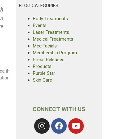
BLOG CATEGORIES
th
In
Body Treatments
Events
re
Laser Treatments
Medical Treatments
MediFacials
Membership Program
Press Releases
Products
ealth
Purple Star
ation
Skin Care
CONNECT WITH US