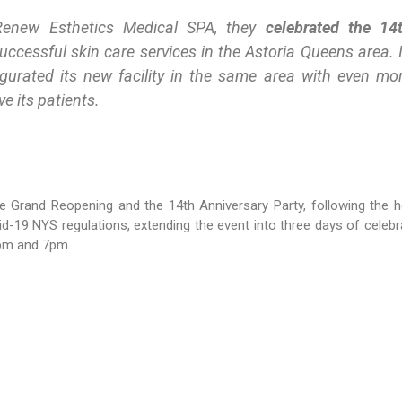
Renew Esthetics Medical SPA, they
celebrated the 14
ccessful skin care services in the Astoria Queens area. 
ugurated its new facility in the same area with even mo
e its patients.
e Grand Reopening and the 14th Anniversary Party, following the h
d-19 NYS regulations, extending the event into three days of celebr
5pm and 7pm.