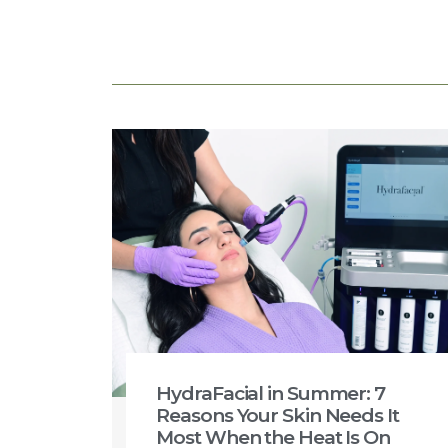
HydraFacial in Summer: 7
Reasons Your Skin Needs It
Most When the Heat Is On