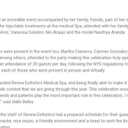
 an incredible event accompanied by her family, friends, part of her 
he Injectable treatments at the medical Spa, attended with her family
a Pérez, Vanessa Celedon, Nio Araujo and the model Nasthya Aranda
cs were present in the event too, Martha Cisneros, Carmen Gonzalez
among others, attended to the party making this celebration truly spe
 an attendance of 20 guests per day, following the NYS regulations f
r each of those who were present in person and virtually.
nded Renew Esthetics Medical Spa, and being finally able to make it 
wide context that we are going through this year. This celebration wou
ends and patients play the most important role in this celebration, I
 said Idalis Bailey
he staff of Renew Esthetics had a prepared schedule for their gues
nacks, nice music, a friendly environment and a toast to wish the be
ation.