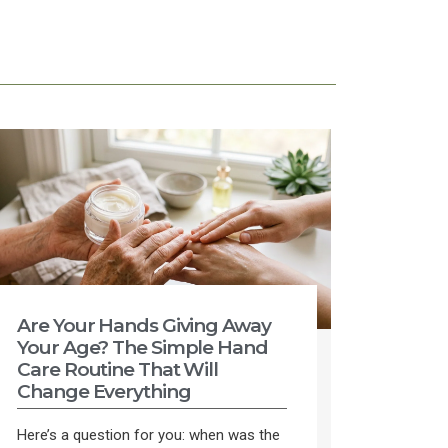
Are Your Hands Giving Away
Your Age? The Simple Hand
Care Routine That Will
Change Everything
Here’s a question for you: when was the