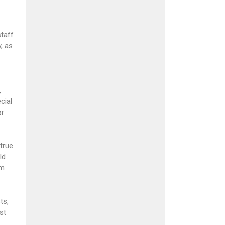
staff
, as
,
cial
or
true
ld
´m
ts,
st