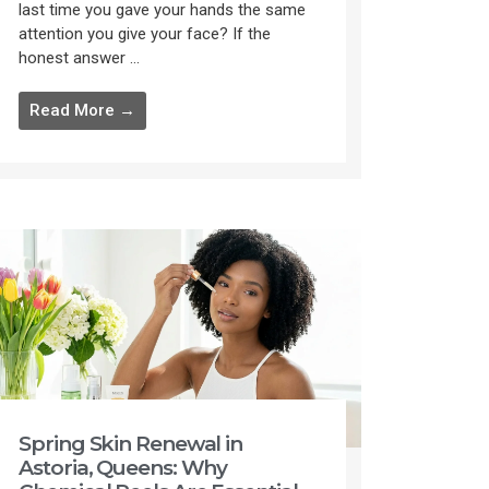
last time you gave your hands the same
attention you give your face? If the
honest answer ...
Read More →
Spring Skin Renewal in
Astoria, Queens: Why