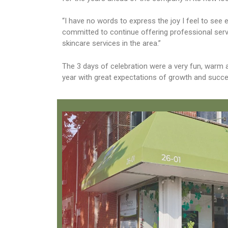
“I have no words to express the joy I feel to se
committed to continue offering professional servi
skincare services in the area.”
The 3 days of celebration were a very fun, warm
year with great expectations of growth and succe