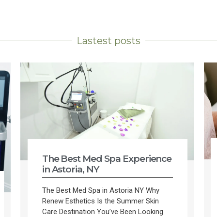
Lastest posts
The Best Med Spa Experience
in Astoria, NY
The Best Med Spa in Astoria NY Why
Renew Esthetics Is the Summer Skin
Care Destination You’ve Been Looking