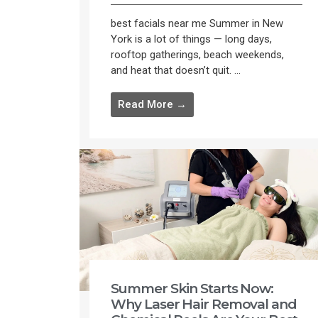
best facials near me Summer in New
York is a lot of things — long days,
rooftop gatherings, beach weekends,
and heat that doesn’t quit. ...
Read More →
Summer Skin Starts Now:
Why Laser Hair Removal and