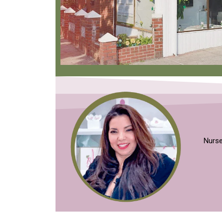
Nurse