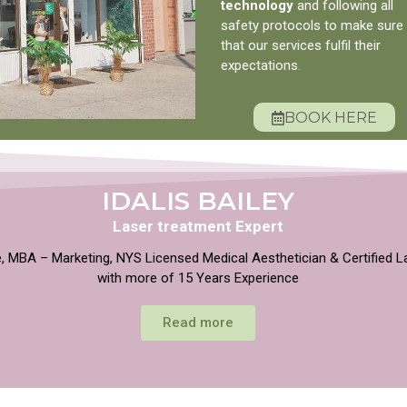
technology
and following all
safety protocols to make sure
that our services fulfil their
expectations.
BOOK HERE
IDALIS BAILEY
Laser treatment Expert
, MBA – Marketing, NYS Licensed Medical Aesthetician & Certified L
with more of 15 Years Experience
Read more