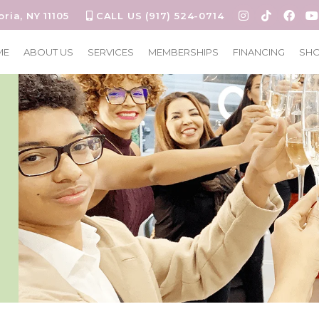
oria, NY 11105
CALL US (917) 524-0714
ME
ABOUT US
SERVICES
MEMBERSHIPS
FINANCING
SH