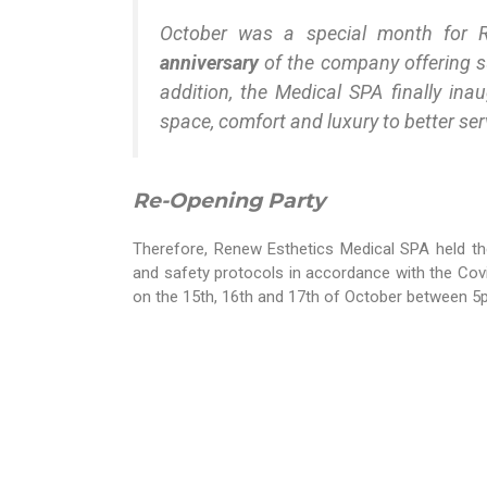
October was a special month for 
anniversary
of the company offering su
addition, the Medical SPA finally ina
space, comfort and luxury to better serv
Re-Opening Party
Therefore, Renew Esthetics Medical SPA held th
and safety protocols in accordance with the Covi
on the 15th, 16th and 17th of October between 