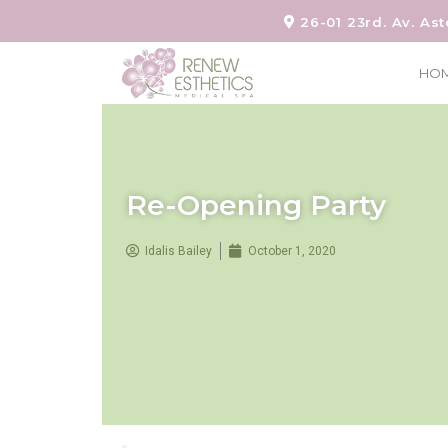
26-01 23rd. Av. Ast
HO
Re-Opening Party
Idalis Bailey
October 1, 2020