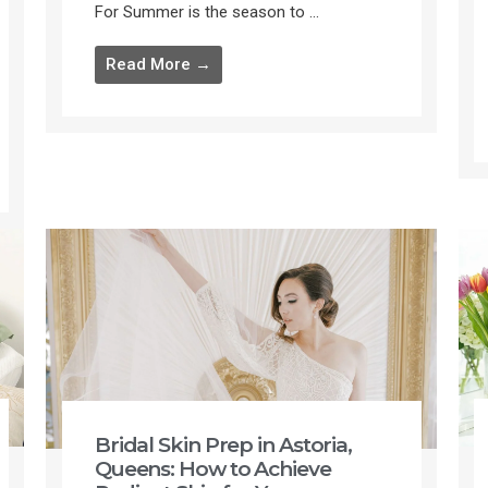
For Summer is the season to ...
Read More →
Bridal Skin Prep in Astoria,
Queens: How to Achieve