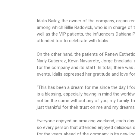
Idalis Bailey, the owner of the company, organized
among which Billie Radovick, who is in charge of t
well as the VIP patients, the influencers Dahian
attended too to celebrate with Idalis.
On the other hand, the patients of Renew Estheti
Narly Gutierrez, Kevin Navarrete, Jorge Encalada, 
for the company and its staff. In total, there was
events. Idalis expressed her gratitude and love fo
“This has been a dream for me since the day I fou
is a blessing, especially having in mind the world
not be the same without any of you, my family, fri
just thankful for their trust on me and my dreams.”
Everyone enjoyed an amazing weekend, each day t
so every person that attended enjoyed delicious s
for the years ahead of the company in its new loc