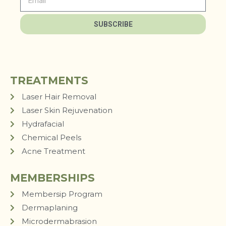
SUBSCRIBE
TREATMENTS
Laser Hair Removal
Laser Skin Rejuvenation
Hydrafacial
Chemical Peels
Acne Treatment
MEMBERSHIPS
Membersip Program
Dermaplaning
Microdermabrasion