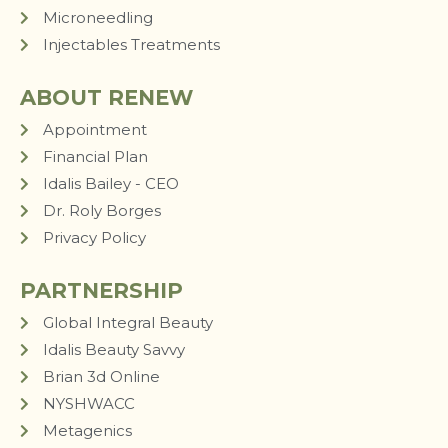
Microneedling
Injectables Treatments
ABOUT RENEW
Appointment
Financial Plan
Idalis Bailey - CEO
Dr. Roly Borges
Privacy Policy
PARTNERSHIP
Global Integral Beauty
Idalis Beauty Savvy
Brian 3d Online
NYSHWACC
Metagenics