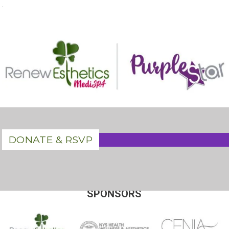
.
DONATE & RSVP
SPONSORS