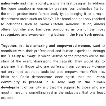
nationwid
e and internationally, and is the first designer to address
the figure variation in women by creating four distinctive fits for
the most predominant female body types, bringing it to a major
department store such as Macy’s. Her brand has not only reached
to celebrities such as
Gloria Estefan, Adrienne Bailon, among
others
, but she also has been positioned as one of the
most
recognized and award-winning latinas in the New York media.
Together
, this
two amazing and empowered women
, want to
contribute with their professional and human experience through
this
“Beauty Runway”
in which victims of the program will be the
stars of the event, dominating the catwalk. They would like to
underline, that those who are suffering from domestic violence
not only need aesthetic tools but also empowerment. With this,
Idalis and Cenia demonstrate once again, that the
Latino
community is present in a solid way in the human
development
of our city, and that the support to those who are
most in need, is something real in the industries that one least
expects.