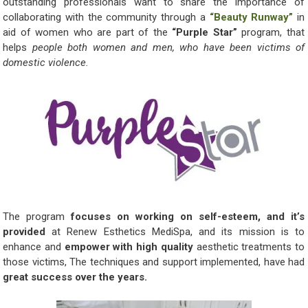
outstanding professionals want to share the importance of
collaborating with the community through a
“Beauty Runway”
in
aid of women who are part of the
“Purple Star”
program, that
helps
people both women and men, who have been victims of
domestic violence.
The program
focuses on working on self-esteem, and it’s
provided
at Renew Esthetics MediSpa, and its mission is to
enhance and
empower with high quality
aesthetic treatments to
those victims, The techniques and support implemented, have had
great success over the years.