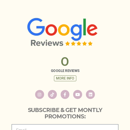
0
GOOGLE REVIEWS
MORE INFO
SUBSCRIBE & GET MONTLY
PROMOTIONS: