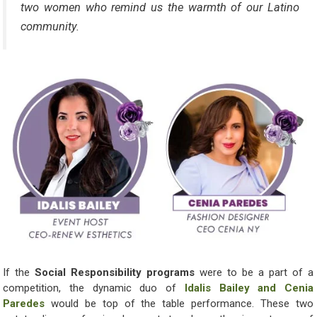
two women who remind us the warmth of our Latino
community.
If the
Social Responsibility programs
were to be a part of a
competition, the dynamic duo of
Idalis Bailey and Cenia
Paredes
would be top of the table performance. These two