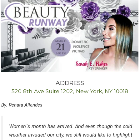
ADDRESS
520 8th Ave Suite 1202, New York, NY 10018
By: Renata Allendes
Women´s month has arrived. And even though the cold
weather invaded our city, we still would like to highlight