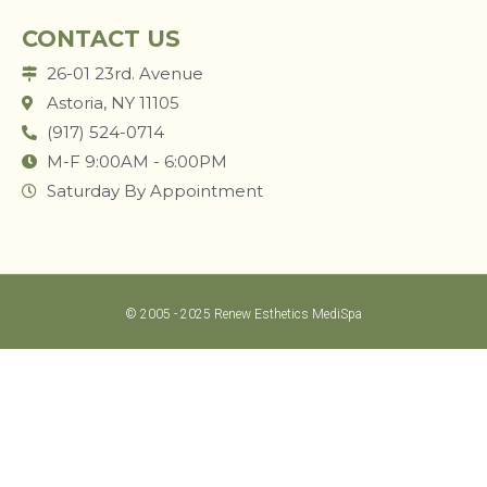
CONTACT US
26-01 23rd. Avenue
Astoria, NY 11105
(917) 524-0714
M-F 9:00AM - 6:00PM
Saturday By Appointment
© 2005 - 2025 Renew Esthetics MediSpa
LUM STUDIO