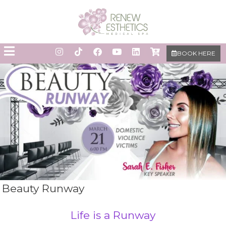
BOOK HERE
Beauty Runway
Life is a Runway