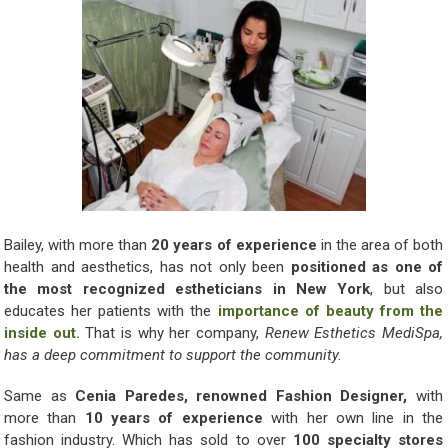
Bailey, with more than
20 years of experience
in the area of both
health and aesthetics, has not only been
positioned as one of
the most recognized estheticians in New York
, but also
educates her patients with the
importance of beauty from the
inside out.
That is why her company,
Renew Esthetics MediSpa,
has a deep commitment to support the community.
Same as
Cenia Paredes, renowned Fashion Designer,
with
more than
10 years of experience
with her own line in the
fashion industry. Which has sold to over
100 specialty stores