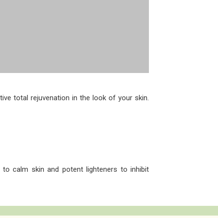
ve total rejuvenation in the look of your skin.
 to calm skin and potent lighteners to inhibit