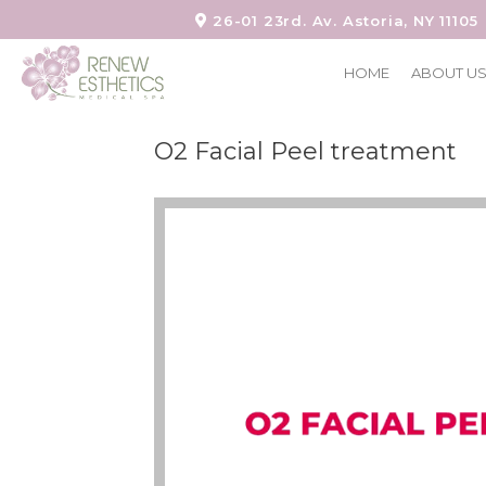
26-01 23rd. Av. Astoria, NY 11105
HOME
ABOUT U
O2 Facial Peel treatment