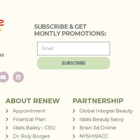
SUBSCRIBE & GET
MONTLY PROMOTIONS:
WS
SUBSCRIBE
ABOUT RENEW
PARTNERSHIP
Appointment
Global Integral Beauty
Financial Plan
Idalis Beauty Savvy
Idalis Bailey - CEO
Brian 3d Online
Dr. Roly Borges
NYSHWACC