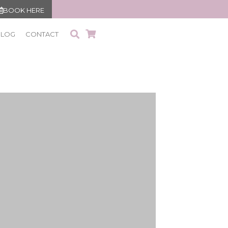
BOOK HERE
BLOG
CONTACT