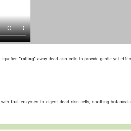
 liquefies
“rolling”
away dead skin cells to provide gentle yet effecti
r with fruit enzymes to digest dead skin cells, soothing botanicals