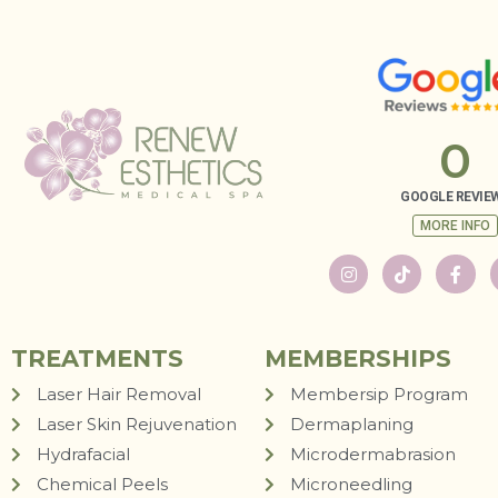
0
GOOGLE REVIE
MORE INFO
TREATMENTS
MEMBERSHIPS
Laser Hair Removal
Membersip Program
Laser Skin Rejuvenation
Dermaplaning
Hydrafacial
Microdermabrasion
Chemical Peels
Microneedling