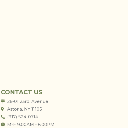
CONTACT US
26-01 23rd. Avenue
Astoria, NY 11105
(917) 524-0714
M-F 9:00AM - 6:00PM