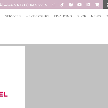
CALL US (917) 524-0714
S
SERVICES
MEMBERSHIPS
FINANCING
SHOP
NEWS