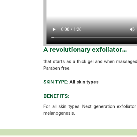
A revolutionary exfoliator…
that starts as a thick gel and when massaged
Paraben free.
SKIN TYPE:
All skin types
BENEFITS:
For all skin types. Next generation exfoliato
melanogenesis.