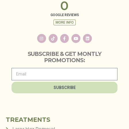
0
GOOGLE REVIEWS
MORE INFO
SUBSCRIBE & GET MONTLY
PROMOTIONS:
SUBSCRIBE
TREATMENTS
Laser Hair Removal