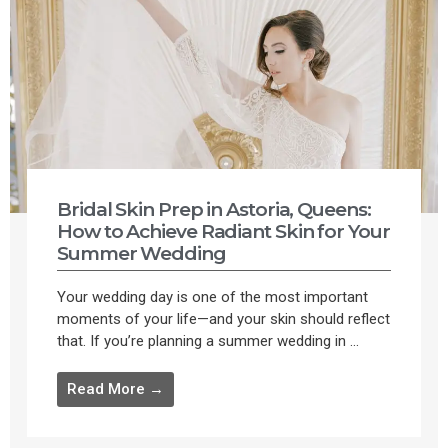
Bridal Skin Prep in Astoria, Queens:
How to Achieve Radiant Skin for Your
Summer Wedding
Your wedding day is one of the most important
moments of your life—and your skin should reflect
that. If you’re planning a summer wedding in ...
Read More →