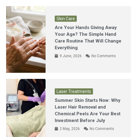
Skin Care
Are Your Hands Giving Away
Your Age? The Simple Hand
Care Routine That Will Change
Everything
9 June, 2026
No Comments
Laser Treatments
Summer Skin Starts Now: Why
Laser Hair Removal and
Chemical Peels Are Your Best
Investment Before July
2 May, 2026
No Comments