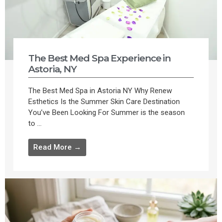
The Best Med Spa Experience in
Astoria, NY
The Best Med Spa in Astoria NY Why Renew
Esthetics Is the Summer Skin Care Destination
You’ve Been Looking For Summer is the season
to ...
Read More →