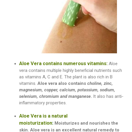
Aloe Vera contains numerous vitamins:
Aloe
vera contains multiple highly beneficial nutrients such
as vitamins A, C and E. The plant is also rich in B
vitamins.
A
loe vera also contains
choline, zinc,
magnesium, copper, calcium, potassium, sodium,
selenium, chromium and manganese
.
It also has anti-
inflammatory properties.
Aloe Vera is a natural
moisturization
:
Moisturizes and nourishes the
skin. Aloe vera is an excellent natural remedy
to