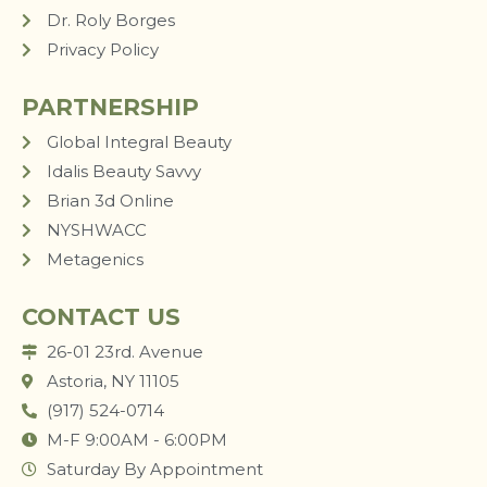
Dr. Roly Borges
Privacy Policy
PARTNERSHIP
Global Integral Beauty
Idalis Beauty Savvy
Brian 3d Online
NYSHWACC
Metagenics
CONTACT US
26-01 23rd. Avenue
Astoria, NY 11105
(917) 524-0714
M-F 9:00AM - 6:00PM
Saturday By Appointment