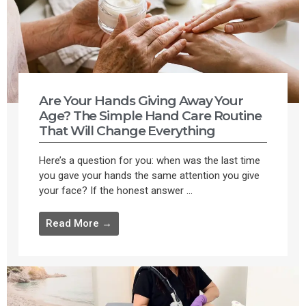
Are Your Hands Giving Away Your
Age? The Simple Hand Care Routine
That Will Change Everything
Here’s a question for you: when was the last time
you gave your hands the same attention you give
your face? If the honest answer ...
Read More →