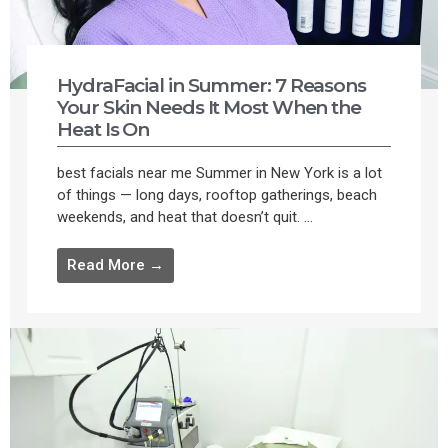
HydraFacial in Summer: 7 Reasons
Your Skin Needs It Most When the
Heat Is On
best facials near me Summer in New York is a lot
of things — long days, rooftop gatherings, beach
weekends, and heat that doesn’t quit. ...
Read More →