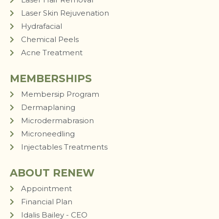
Laser Skin Rejuvenation
Hydrafacial
Chemical Peels
Acne Treatment
MEMBERSHIPS
Membersip Program
Dermaplaning
Microdermabrasion
Microneedling
Injectables Treatments
ABOUT RENEW
Appointment
Financial Plan
Idalis Bailey - CEO