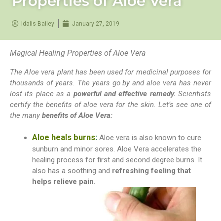
Properties of Aloe Vera
Idalis Bailey
January 27, 2019
Magical Healing Properties of Aloe Vera
The Aloe vera plant has been used for medicinal purposes for
thousands of years. The years go by and aloe vera has never
lost its place as a
powerful and effective remedy.
Scientists
certify the benefits of aloe vera for the skin. Let’s see one of
the many
benefits of Aloe Vera:
Aloe heals burns
:
Aloe vera is also known to cure
sunburn and
minor sores. Aloe Vera accelerates the
healing process for first and second degree burns. It
also has a soothing and
refreshing feeling that
helps relieve pain.