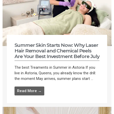
Summer Skin Starts Now: Why Laser
Hair Removal and Chemical Peels
Are Your Best Investment Before July
The best Treaments in Summer in Astoria If you
live in Astoria, Queens, you already know the drill:
the moment May arrives, summer plans start ...
Read More →