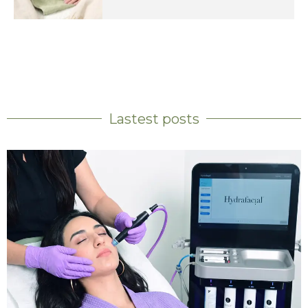
Lastest posts