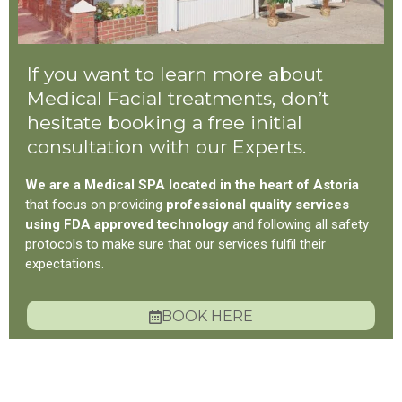
If you want to learn more about
Medical Facial treatments, don’t
hesitate booking a free initial
consultation with our Experts.
We are a Medical SPA located in the heart of Astoria
that focus on providing
professional quality services
using FDA approved technology
and following all safety
protocols to make sure that our services fulfil their
expectations.
BOOK HERE