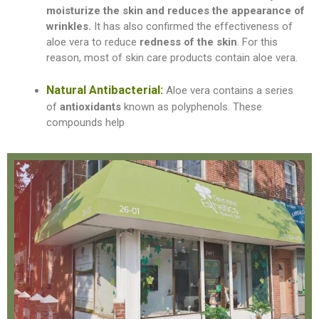
moisturize the skin and reduces the appearance of
wrinkles
.
It has also confirmed the effectiveness of
aloe vera to reduce
redness of the skin
. For this
reason, most of skin care products contain aloe vera.
Natural Antibacterial:
Aloe vera contains a series
of
antioxidants
known as polyphenols. These
compounds help