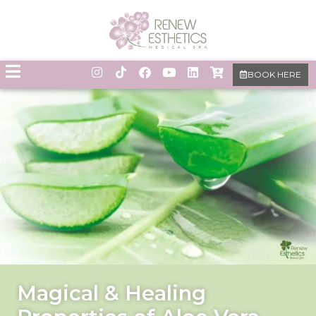
BOOK HERE
Magical & Healing