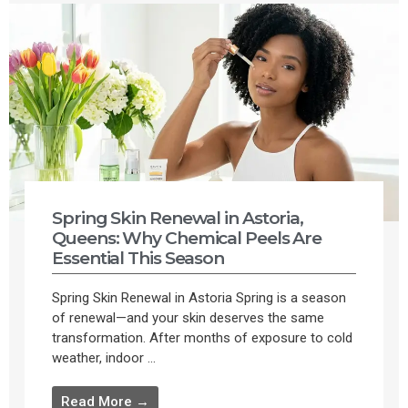
Spring Skin Renewal in Astoria,
Queens: Why Chemical Peels Are
Essential This Season
Spring Skin Renewal in Astoria Spring is a season
of renewal—and your skin deserves the same
transformation. After months of exposure to cold
weather, indoor ...
Read More →