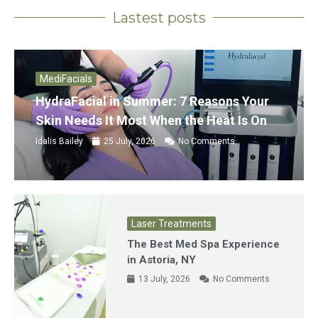
Lastest posts
MediFacials
HydraFacial in Summer: 7 Reasons Your
Skin Needs It Most When the Heat Is On
Idalis Bailey
25 July, 2026
No Comments
Laser Treatments
The Best Med Spa Experience
in Astoria, NY
13 July, 2026
No Comments