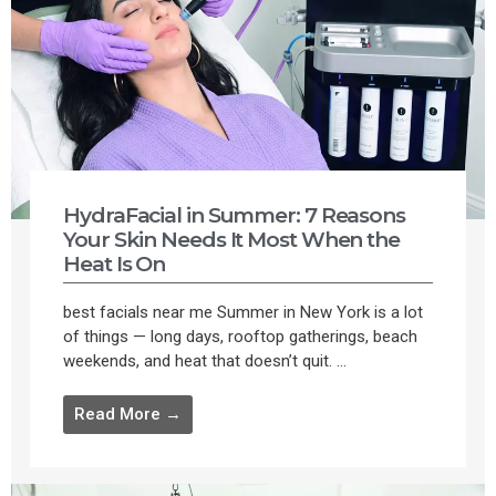
HydraFacial in Summer: 7 Reasons
Your Skin Needs It Most When the
Heat Is On
best facials near me Summer in New York is a lot
of things — long days, rooftop gatherings, beach
weekends, and heat that doesn’t quit. ...
Read More →