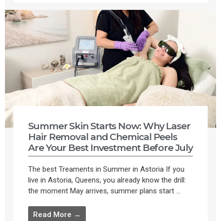
Summer Skin Starts Now: Why Laser
Hair Removal and Chemical Peels
Are Your Best Investment Before July
The best Treaments in Summer in Astoria If you
live in Astoria, Queens, you already know the drill:
the moment May arrives, summer plans start ...
Read More →