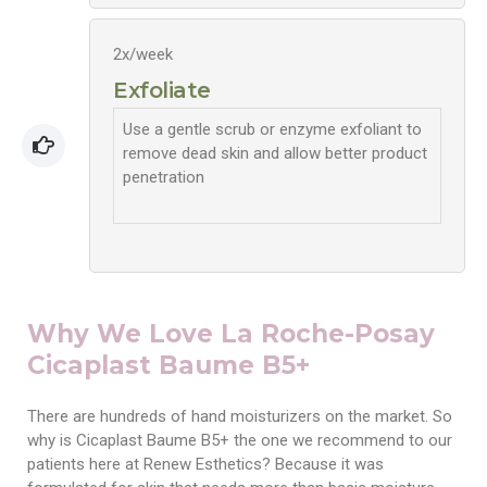
2x/week
Exfoliate
Use a gentle scrub or enzyme exfoliant to
remove dead skin and allow better product
penetration
Why We Love La Roche-Posay
Cicaplast Baume B5+
There are hundreds of hand moisturizers on the market. So
why is Cicaplast Baume B5+ the one we recommend to our
patients here at Renew Esthetics? Because it was