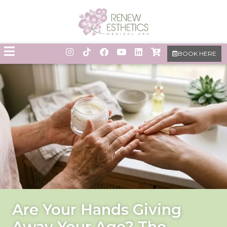
BOOK HERE
Are Your Hands Giving
Away Your Age? The