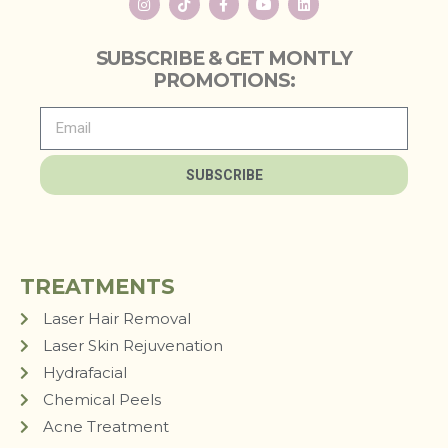
SUBSCRIBE & GET MONTLY
PROMOTIONS:
SUBSCRIBE
TREATMENTS
Laser Hair Removal
Laser Skin Rejuvenation
Hydrafacial
Chemical Peels
Acne Treatment