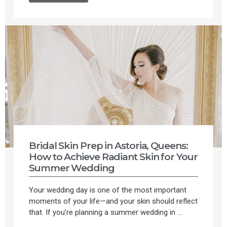
Bridal Skin Prep in Astoria, Queens:
How to Achieve Radiant Skin for Your
Summer Wedding
Your wedding day is one of the most important
moments of your life—and your skin should reflect
that. If you’re planning a summer wedding in ...