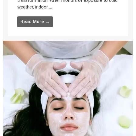
transformation. After months of exposure to cold
weather, indoor ...
Read More →