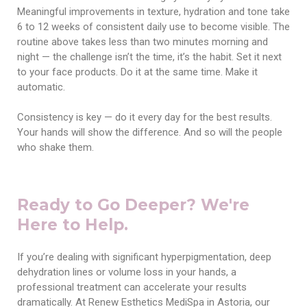
Meaningful improvements in texture, hydration and tone take
6 to 12 weeks of consistent daily use to become visible. The
routine above takes less than two minutes morning and
night — the challenge isn’t the time, it’s the habit. Set it next
to your face products. Do it at the same time. Make it
automatic.
Consistency is key — do it every day for the best results.
Your hands will show the difference. And so will the people
who shake them.
Ready to Go Deeper? We're
Here to Help.
If you’re dealing with significant hyperpigmentation, deep
dehydration lines or volume loss in your hands, a
professional treatment can accelerate your results
dramatically. At Renew Esthetics MediSpa in Astoria, our