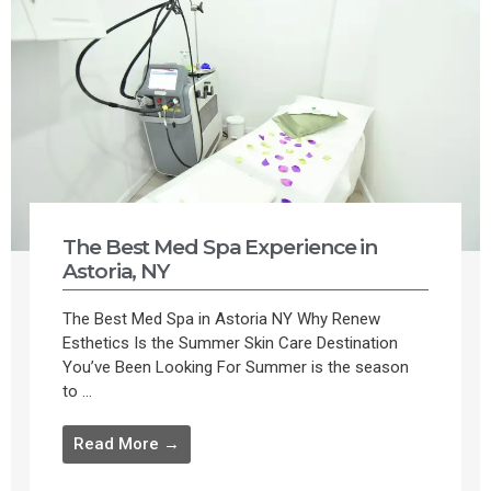
The Best Med Spa Experience in
Astoria, NY
The Best Med Spa in Astoria NY Why Renew
Esthetics Is the Summer Skin Care Destination
You’ve Been Looking For Summer is the season
to ...
Read More →