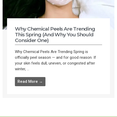
Why Chemical Peels Are Trending
This Spring (And Why You Should
Consider One)
Why Chemical Peels Are Trending Spring is
officially peel season — and for good reason. If
your skin feels dull, uneven, or congested after
winter, ...
Read More →