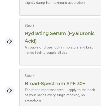
slightly damp for maximum absorption
Step 3
Hydrating Serum (Hyaluronic
Acid)
A couple of drops lock in moisture and keep
hands feeling supple all day
Step 4
Broad-Spectrum SPF 30+
The most important step — apply to the back
of your hands every single morning, no
exceptions