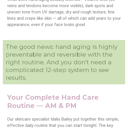
veins and tendons become more visible), dark spots and
uneven tone from UV damage, dry and rough texture, fine
lines and crepe-like skin — all of which can add years to your
appearance, even if your face looks great.
The good news: hand aging is highly
preventable and reversible with the
right routine. And you don't need a
complicated 12-step system to see
results.
Your Complete Hand Care
Routine — AM & PM
Our skincare specialist Idalis Bailey put together this simple,
effective daily routine that you can start tonight. The key