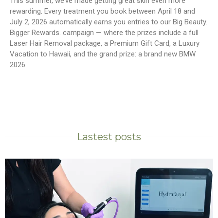
This summer, we’ve made getting great skin even more
rewarding. Every treatment you book between April 18 and
July 2, 2026 automatically earns you entries to our Big Beauty.
Bigger Rewards. campaign — where the prizes include a full
Laser Hair Removal package, a Premium Gift Card, a Luxury
Vacation to Hawaii, and the grand prize: a brand new BMW
2026.
Lastest posts