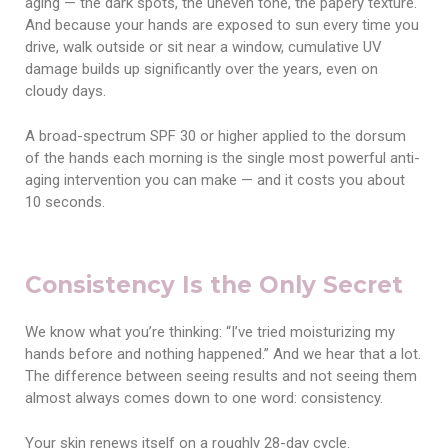
aging — the dark spots, the uneven tone, the papery texture.
And because your hands are exposed to sun every time you
drive, walk outside or sit near a window, cumulative UV
damage builds up significantly over the years, even on
cloudy days.
A broad-spectrum SPF 30 or higher applied to the dorsum
of the hands each morning is the single most powerful anti-
aging intervention you can make — and it costs you about
10 seconds.
Consistency Is the Only Secret
We know what you’re thinking: “I’ve tried moisturizing my
hands before and nothing happened.” And we hear that a lot.
The difference between seeing results and not seeing them
almost always comes down to one word: consistency.
Your skin renews itself on a roughly 28-day cycle.