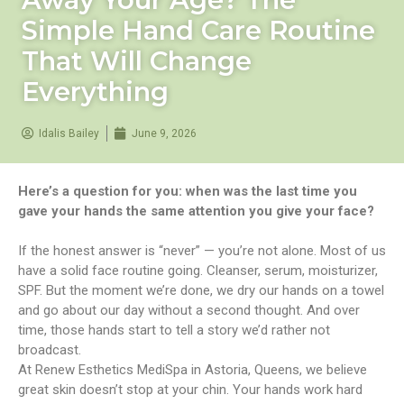
Simple Hand Care Routine
That Will Change
Everything
Idalis Bailey
June 9, 2026
Here’s a question for you: when was the last time you
gave your hands the same attention you give your face?
If the honest answer is “never” — you’re not alone. Most of us
have a solid face routine going. Cleanser, serum, moisturizer,
SPF. But the moment we’re done, we dry our hands on a towel
and go about our day without a second thought. And over
time, those hands start to tell a story we’d rather not
broadcast.
At Renew Esthetics MediSpa in Astoria, Queens, we believe
great skin doesn’t stop at your chin. Your hands work hard