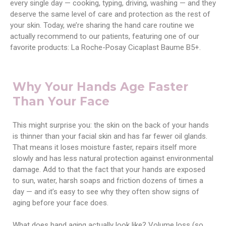
every single day — cooking, typing, driving, washing — and they
deserve the same level of care and protection as the rest of
your skin. Today, we’re sharing the hand care routine we
actually recommend to our patients, featuring one of our
favorite products: La Roche-Posay Cicaplast Baume B5+.
Why Your Hands Age Faster
Than Your Face
This might surprise you: the skin on the back of your hands
is thinner than your facial skin and has far fewer oil glands.
That means it loses moisture faster, repairs itself more
slowly and has less natural protection against environmental
damage. Add to that the fact that your hands are exposed
to sun, water, harsh soaps and friction dozens of times a
day — and it’s easy to see why they often show signs of
aging before your face does.
What does hand aging actually look like? Volume loss (so