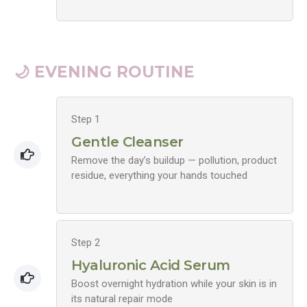
🌙 EVENING ROUTINE
Step 1
Gentle Cleanser
Remove the day’s buildup — pollution, product
residue, everything your hands touched
Step 2
Hyaluronic Acid Serum
Boost overnight hydration while your skin is in
its natural repair mode