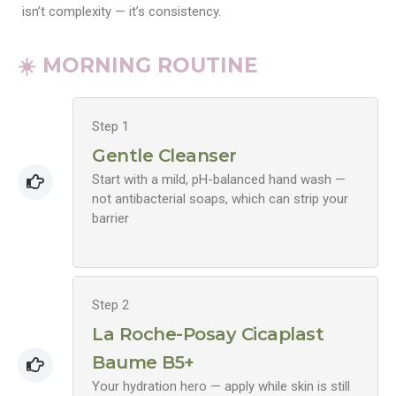
isn’t complexity — it’s consistency.
☀️ MORNING ROUTINE
Step 1
Gentle Cleanser
Start with a mild, pH-balanced hand wash —
not antibacterial soaps, which can strip your
barrier
Step 2
La Roche-Posay Cicaplast
Baume B5+
Your hydration hero — apply while skin is still