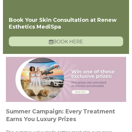
Book Your Skin Consultation at Renew
Esthetics MediSpa
BOOK HERE
Summer Campaign: Every Treatment
Earns You Luxury Prizes