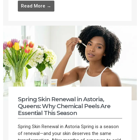
Read More →
Spring Skin Renewal in Astoria,
Queens: Why Chemical Peels Are
Essential This Season
Spring Skin Renewal in Astoria Spring is a season
of renewal—and your skin deserves the same