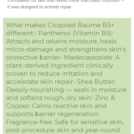
formulated for skin that needs more than basic moisture —
it was designed to actively repair.
What makes Cicaplast Baume B5+
different:• Panthenol (Vitamin B5):
Attracts and retains moisture, heals
micro-damage and strengthens skin's
protective barrier• Madecassoside: A
plant-derived ingredient clinically
proven to reduce irritation and
accelerate skin repair• Shea Butter:
Deeply nourishing — seals in moisture
and softens rough, dry skin• Zinc &
Copper: Calms reactive skin and
supports barrier regeneration•
Fragrance-free: Safe for sensitive skin,
post-procedure skin and year-round