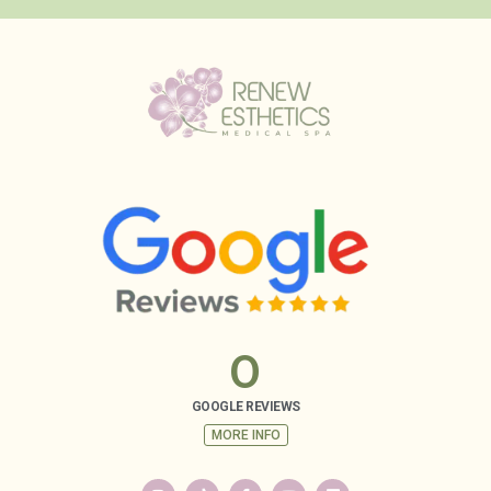
0
GOOGLE REVIEWS
MORE INFO