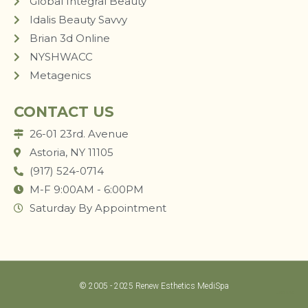
Global Integral Beauty
Idalis Beauty Savvy
Brian 3d Online
NYSHWACC
Metagenics
CONTACT US
26-01 23rd. Avenue
Astoria, NY 11105
(917) 524-0714
M-F 9:00AM - 6:00PM
Saturday By Appointment
© 2005 - 2025 Renew Esthetics MediSpa
LUM STUDIO