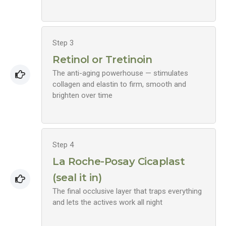
Step 3
Retinol or Tretinoin
The anti-aging powerhouse — stimulates
collagen and elastin to firm, smooth and
brighten over time
Step 4
La Roche-Posay Cicaplast
(seal it in)
The final occlusive layer that traps everything
and lets the actives work all night