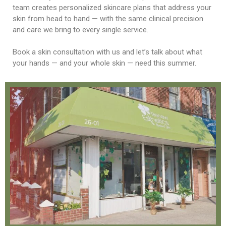
team creates personalized skincare plans that address your
skin from head to hand — with the same clinical precision
and care we bring to every single service.
Book a skin consultation with us and let’s talk about what
your hands — and your whole skin — need this summer.