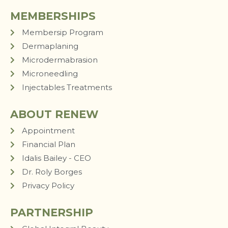
MEMBERSHIPS
Membersip Program
Dermaplaning
Microdermabrasion
Microneedling
Injectables Treatments
ABOUT RENEW
Appointment
Financial Plan
Idalis Bailey - CEO
Dr. Roly Borges
Privacy Policy
PARTNERSHIP