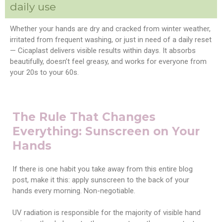
daily use
Whether your hands are dry and cracked from winter weather,
irritated from frequent washing, or just in need of a daily reset
— Cicaplast delivers visible results within days. It absorbs
beautifully, doesn’t feel greasy, and works for everyone from
your 20s to your 60s.
The Rule That Changes
Everything: Sunscreen on Your
Hands
If there is one habit you take away from this entire blog
post, make it this: apply sunscreen to the back of your
hands every morning. Non-negotiable.
UV radiation is responsible for the majority of visible hand