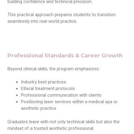
building confidence and technical precision.
This practical approach prepares students to transition
seamlessly into real-world practice.
Professional Standards & Career Growth
Beyond clinical skills, the program emphasizes:
Industry best practices
Ethical treatment protocols
Professional communication with clients
Positioning laser services within a medical spa or
aesthetic practice
Graduates leave with not only technical skills but also the
mindset of a trusted aesthetic professional.