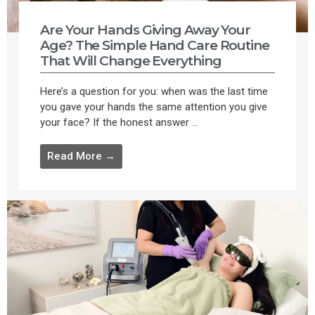
Are Your Hands Giving Away Your
Age? The Simple Hand Care Routine
That Will Change Everything
Here’s a question for you: when was the last time
you gave your hands the same attention you give
your face? If the honest answer ...
Read More →