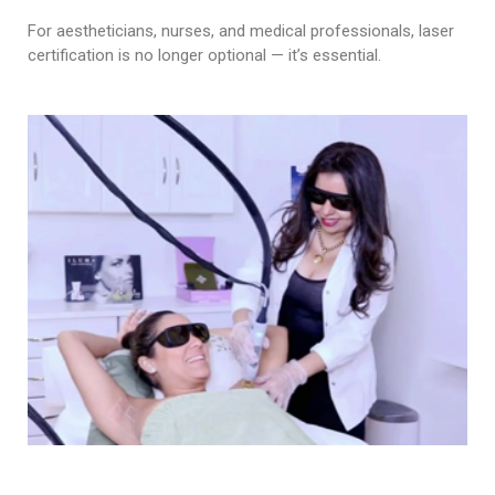
For aestheticians, nurses, and medical professionals, laser
certification is no longer optional — it’s essential.