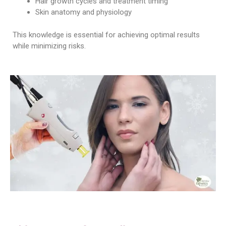
Hair growth cycles and treatment timing
Skin anatomy and physiology
This knowledge is essential for achieving optimal results
while minimizing risks.