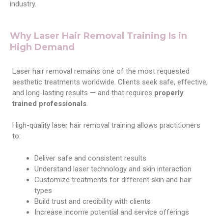
industry.
Why Laser Hair Removal Training Is in
High Demand
Laser hair removal remains one of the most requested
aesthetic treatments worldwide. Clients seek safe, effective,
and long-lasting results — and that requires
properly
trained professionals
.
High-quality laser hair removal training allows practitioners
to:
Deliver safe and consistent results
Understand laser technology and skin interaction
Customize treatments for different skin and hair
types
Build trust and credibility with clients
Increase income potential and service offerings