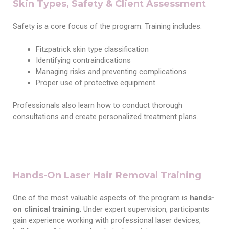
Skin Types, Safety & Client Assessment
Safety is a core focus of the program. Training includes:
Fitzpatrick skin type classification
Identifying contraindications
Managing risks and preventing complications
Proper use of protective equipment
Professionals also learn how to conduct thorough
consultations and create personalized treatment plans.
Hands-On Laser Hair Removal Training
One of the most valuable aspects of the program is
hands-
on clinical training
. Under expert supervision, participants
gain experience working with professional laser devices,