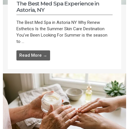
The Best Med Spa Experience in
Astoria, NY
The Best Med Spa in Astoria NY Why Renew
Esthetics Is the Summer Skin Care Destination
You’ve Been Looking For Summer is the season
to ...
Read More →