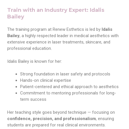
Train with an Industry Expert: Idalis
Bailey
The training program at Renew Esthetics is led by
Idalis
Bailey
, a highly respected leader in medical aesthetics with
extensive experience in laser treatments, skincare, and
professional education.
Idalis Bailey is known for her:
Strong foundation in laser safety and protocols
Hands-on clinical expertise
Patient-centered and ethical approach to aesthetics
Commitment to mentoring professionals for long-
term success
Her teaching style goes beyond technique — focusing on
confidence, precision, and professionalism
, ensuring
students are prepared for real clinical environments.