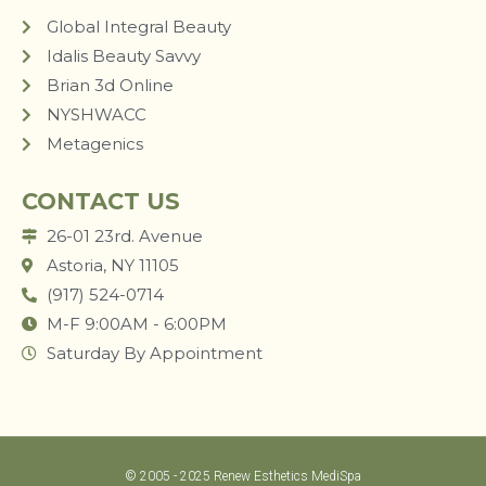
Global Integral Beauty
Idalis Beauty Savvy
Brian 3d Online
NYSHWACC
Metagenics
CONTACT US
26-01 23rd. Avenue
Astoria, NY 11105
(917) 524-0714
M-F 9:00AM - 6:00PM
Saturday By Appointment
© 2005 - 2025 Renew Esthetics MediSpa