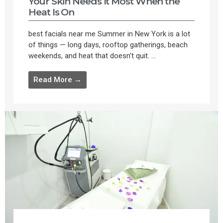
Your Skin Needs It Most When the
Heat Is On
best facials near me Summer in New York is a lot
of things — long days, rooftop gatherings, beach
weekends, and heat that doesn’t quit. ...
Read More →