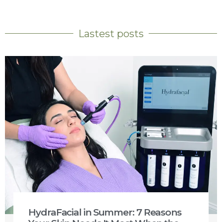
Lastest posts
HydraFacial in Summer: 7 Reasons