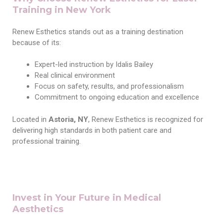
Training in New York
Renew Esthetics stands out as a training destination
because of its:
Expert-led instruction by Idalis Bailey
Real clinical environment
Focus on safety, results, and professionalism
Commitment to ongoing education and excellence
Located in
Astoria, NY
, Renew Esthetics is recognized for
delivering high standards in both patient care and
professional training.
Invest in Your Future in Medical
Aesthetics