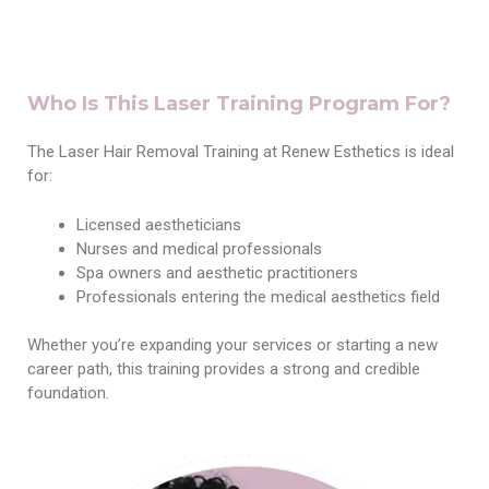
Who Is This Laser Training Program For?
The Laser Hair Removal Training at Renew Esthetics is ideal
for:
Licensed aestheticians
Nurses and medical professionals
Spa owners and aesthetic practitioners
Professionals entering the medical aesthetics field
Whether you’re expanding your services or starting a new
career path, this training provides a strong and credible
foundation.