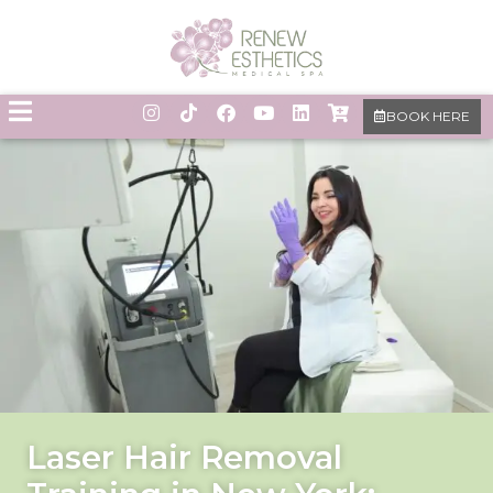
BOOK HERE
Laser Hair Removal