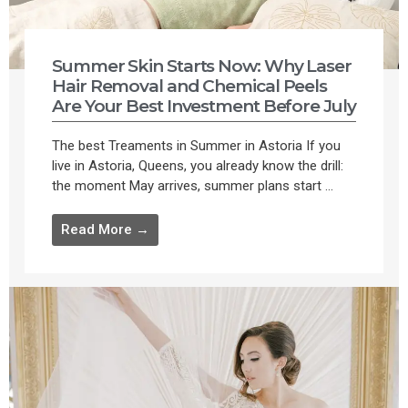
Summer Skin Starts Now: Why Laser
Hair Removal and Chemical Peels
Are Your Best Investment Before July
The best Treaments in Summer in Astoria If you
live in Astoria, Queens, you already know the drill:
the moment May arrives, summer plans start ...
Read More →