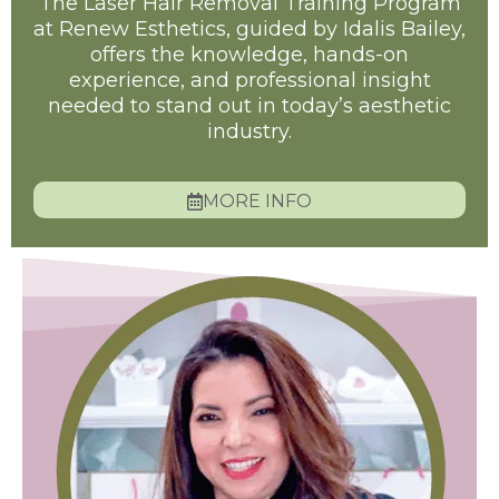
The Laser Hair Removal Training Program
at Renew Esthetics, guided by Idalis Bailey,
offers the knowledge, hands-on
experience, and professional insight
needed to stand out in today’s aesthetic
industry.
MORE INFO