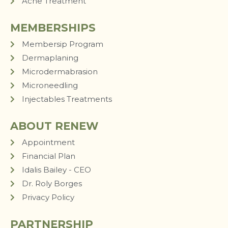
Acne Treatment
MEMBERSHIPS
Membersip Program
Dermaplaning
Microdermabrasion
Microneedling
Injectables Treatments
ABOUT RENEW
Appointment
Financial Plan
Idalis Bailey - CEO
Dr. Roly Borges
Privacy Policy
PARTNERSHIP