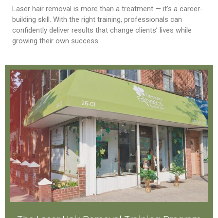
Laser hair removal is more than a treatment — it’s a career-
building skill. With the right training, professionals can
confidently deliver results that change clients’ lives while
growing their own success.