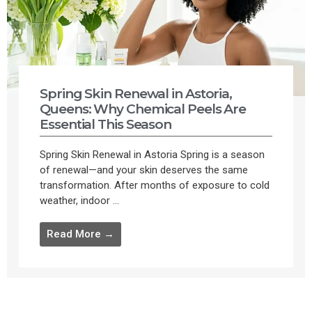
Spring Skin Renewal in Astoria,
Queens: Why Chemical Peels Are
Essential This Season
Spring Skin Renewal in Astoria Spring is a season
of renewal—and your skin deserves the same
transformation. After months of exposure to cold
weather, indoor ...
Read More →