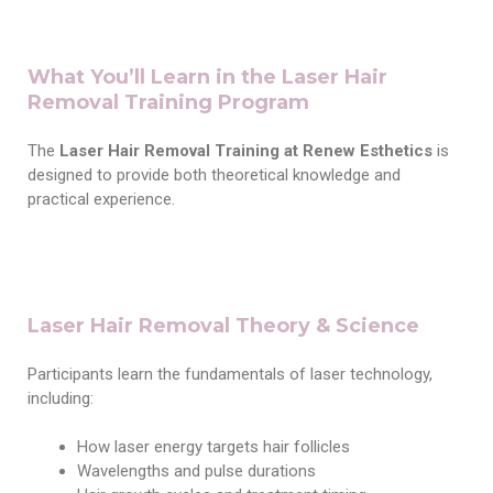
What You’ll Learn in the Laser Hair
Removal Training Program
The
Laser Hair Removal Training at Renew Esthetics
is
designed to provide both theoretical knowledge and
practical experience.
Laser Hair Removal Theory & Science
Participants learn the fundamentals of laser technology,
including:
How laser energy targets hair follicles
Wavelengths and pulse durations