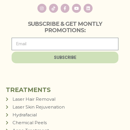
SUBSCRIBE & GET MONTLY
PROMOTIONS:
SUBSCRIBE
TREATMENTS
Laser Hair Removal
Laser Skin Rejuvenation
Hydrafacial
Chemical Peels