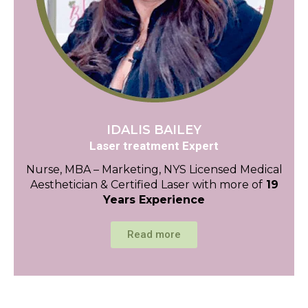
IDALIS BAILEY
Laser treatment Expert
Nurse, MBA – Marketing, NYS Licensed Medical
Aesthetician & Certified Laser with more of
19
Years Experience
Read more