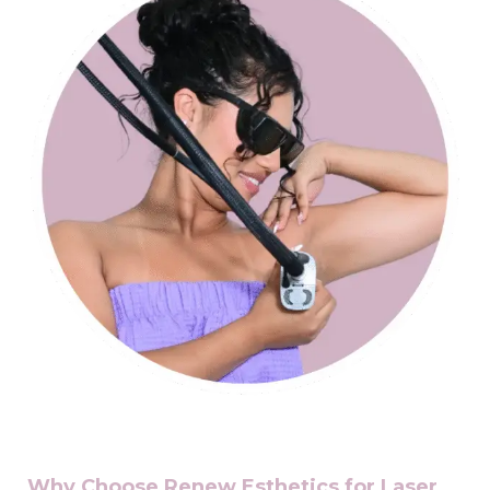
Why Choose Renew Esthetics for Laser