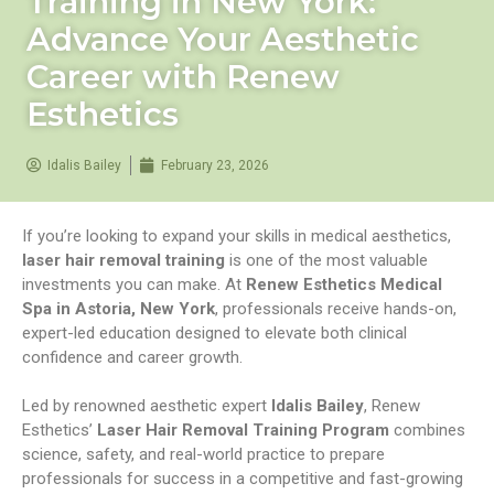
Training in New York:
Advance Your Aesthetic
Career with Renew
Esthetics
Idalis Bailey
February 23, 2026
If you’re looking to expand your skills in medical aesthetics,
laser hair removal training
is one of the most valuable
investments you can make. At
Renew Esthetics Medical
Spa in Astoria, New York
, professionals receive hands-on,
expert-led education designed to elevate both clinical
confidence and career growth.
Led by renowned aesthetic expert
Idalis Bailey
, Renew
Esthetics’
Laser Hair Removal Training Program
combines
science, safety, and real-world practice to prepare
professionals for success in a competitive and fast-growing