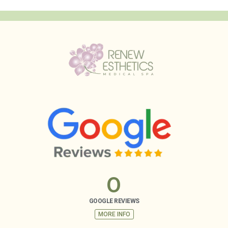
0
GOOGLE REVIEWS
MORE INFO