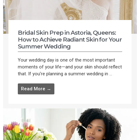
Bridal Skin Prep in Astoria, Queens:
How to Achieve Radiant Skin for Your
Summer Wedding
Your wedding day is one of the most important
moments of your life—and your skin should reflect
that. If you’re planning a summer wedding in ...
Read More →