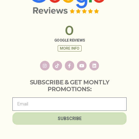
0
GOOGLE REVIEWS
MORE INFO
SUBSCRIBE & GET MONTLY
PROMOTIONS:
SUBSCRIBE