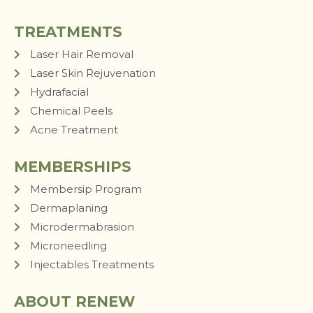
TREATMENTS
Laser Hair Removal
Laser Skin Rejuvenation
Hydrafacial
Chemical Peels
Acne Treatment
MEMBERSHIPS
Membersip Program
Dermaplaning
Microdermabrasion
Microneedling
Injectables Treatments
ABOUT RENEW