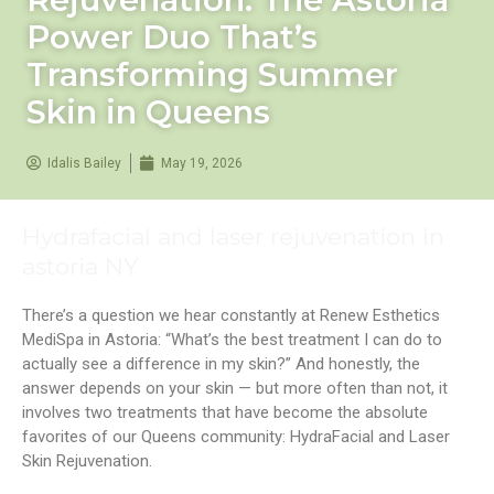
Power Duo That’s
Transforming Summer
Skin in Queens
Idalis Bailey
May 19, 2026
Hydrafacial and laser rejuvenation in
astoria NY
There’s a question we hear constantly at Renew Esthetics
MediSpa in Astoria: “What’s the best treatment I can do to
actually see a difference in my skin?” And honestly, the
answer depends on your skin — but more often than not, it
involves two treatments that have become the absolute
favorites of our Queens community: HydraFacial and Laser
Skin Rejuvenation.