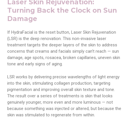
Laser Skin Rejuvenation:
Turning Back the Clock on Sun
Damage
If HydraFacial is the reset button, Laser Skin Rejuvenation
(LSR) is the deep renovation. This non-invasive laser
treatment targets the deeper layers of the skin to address
concerns that creams and facials simply can’t reach — sun
damage, age spots, rosacea, broken capillaries, uneven skin
tone and early signs of aging.
LSR works by delivering precise wavelengths of light energy
into the skin, stimulating collagen production, targeting
pigmentation and improving overall skin texture and tone.
The result over a series of treatments is skin that looks
genuinely younger, more even and more luminous — not
because something was injected or altered, but because the
skin was stimulated to regenerate from within.