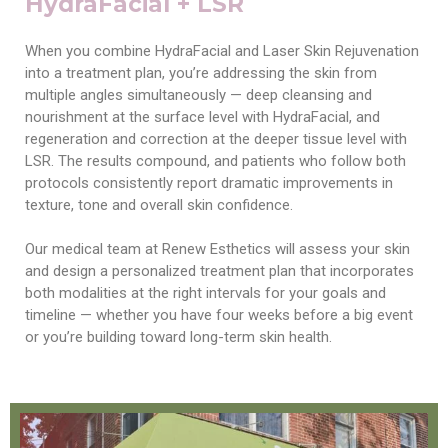
HydraFacial + LSR
When you combine HydraFacial and Laser Skin Rejuvenation
into a treatment plan, you’re addressing the skin from
multiple angles simultaneously — deep cleansing and
nourishment at the surface level with HydraFacial, and
regeneration and correction at the deeper tissue level with
LSR. The results compound, and patients who follow both
protocols consistently report dramatic improvements in
texture, tone and overall skin confidence.
Our medical team at Renew Esthetics will assess your skin
and design a personalized treatment plan that incorporates
both modalities at the right intervals for your goals and
timeline — whether you have four weeks before a big event
or you’re building toward long-term skin health.