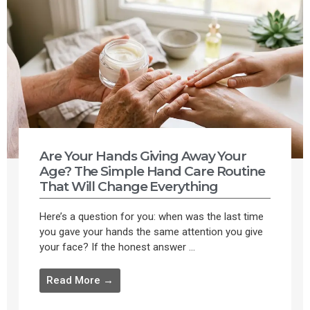
Are Your Hands Giving Away Your
Age? The Simple Hand Care Routine
That Will Change Everything
Here’s a question for you: when was the last time
you gave your hands the same attention you give
your face? If the honest answer ...
Read More →