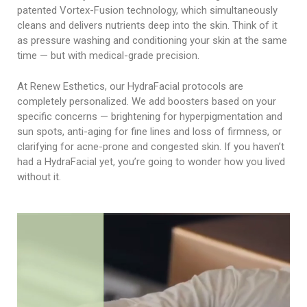
patented Vortex-Fusion technology, which simultaneously
cleans and delivers nutrients deep into the skin. Think of it
as pressure washing and conditioning your skin at the same
time — but with medical-grade precision.
At Renew Esthetics, our HydraFacial protocols are
completely personalized. We add boosters based on your
specific concerns — brightening for hyperpigmentation and
sun spots, anti-aging for fine lines and loss of firmness, or
clarifying for acne-prone and congested skin. If you haven’t
had a HydraFacial yet, you’re going to wonder how you lived
without it.