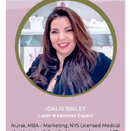
IDALIS BAILEY
Laser treatment Expert
Nurse, MBA – Marketing, NYS Licensed Medical