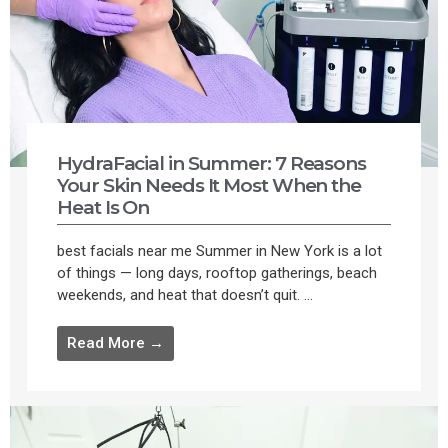
HydraFacial in Summer: 7 Reasons
Your Skin Needs It Most When the
Heat Is On
best facials near me Summer in New York is a lot
of things — long days, rooftop gatherings, beach
weekends, and heat that doesn’t quit. ...
Read More →