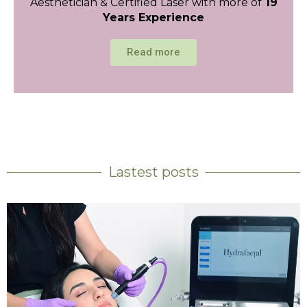
Aesthetician & Certified Laser with more of
19
Years Experience
Read more
Lastest posts