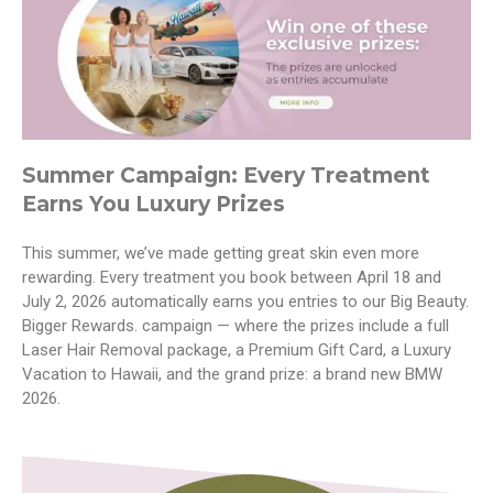
Summer Campaign: Every Treatment
Earns You Luxury Prizes
This summer, we’ve made getting great skin even more
rewarding. Every treatment you book between April 18 and
July 2, 2026 automatically earns you entries to our Big Beauty.
Bigger Rewards. campaign — where the prizes include a full
Laser Hair Removal package, a Premium Gift Card, a Luxury
Vacation to Hawaii, and the grand prize: a brand new BMW
2026.