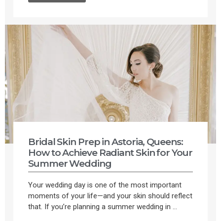
Bridal Skin Prep in Astoria, Queens:
How to Achieve Radiant Skin for Your
Summer Wedding
Your wedding day is one of the most important
moments of your life—and your skin should reflect
that. If you’re planning a summer wedding in ...