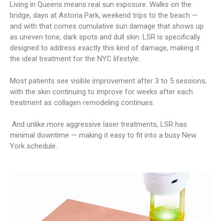
Living in Queens means real sun exposure. Walks on the
bridge, days at Astoria Park, weekend trips to the beach —
and with that comes cumulative sun damage that shows up
as uneven tone, dark spots and dull skin. LSR is specifically
designed to address exactly this kind of damage, making it
the ideal treatment for the NYC lifestyle.
Most patients see visible improvement after 3 to 5 sessions,
with the skin continuing to improve for weeks after each
treatment as collagen remodeling continues.
And unlike more aggressive laser treatments, LSR has
minimal downtime — making it easy to fit into a busy New
York schedule.