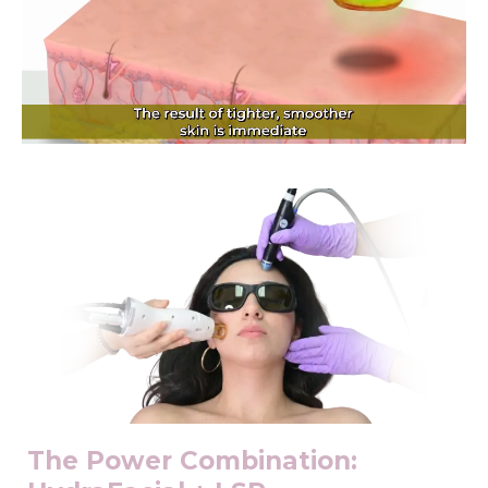
The Power Combination: