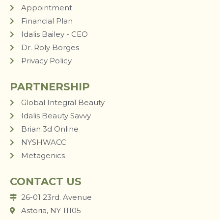
Appointment
Financial Plan
Idalis Bailey - CEO
Dr. Roly Borges
Privacy Policy
PARTNERSHIP
Global Integral Beauty
Idalis Beauty Savvy
Brian 3d Online
NYSHWACC
Metagenics
CONTACT US
26-01 23rd. Avenue
Astoria, NY 11105