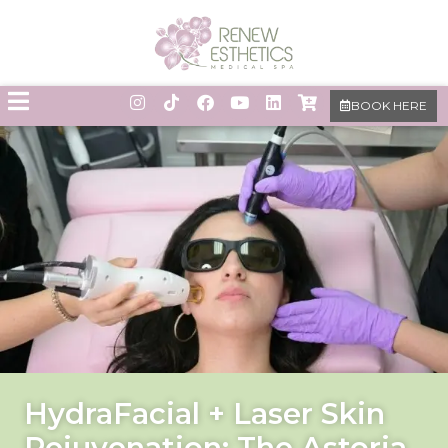
BOOK HERE
HydraFacial + Laser Skin
Rejuvenation: The Astoria