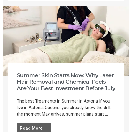
Summer Skin Starts Now: Why Laser
Hair Removal and Chemical Peels
Are Your Best Investment Before July
The best Treaments in Summer in Astoria If you
live in Astoria, Queens, you already know the drill:
the moment May arrives, summer plans start ...
Read More →