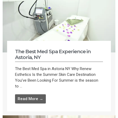
The Best Med Spa Experience in
Astoria, NY
The Best Med Spa in Astoria NY Why Renew
Esthetics Is the Summer Skin Care Destination
You’ve Been Looking For Summer is the season
to ...
Read More →