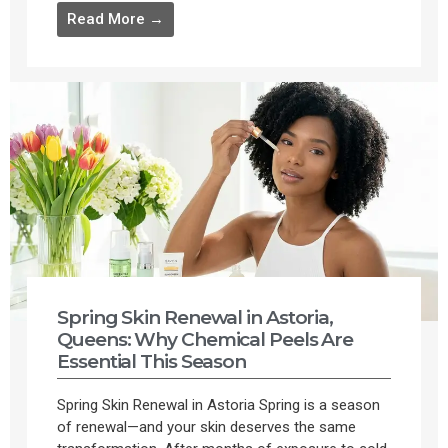
Read More →
Spring Skin Renewal in Astoria,
Queens: Why Chemical Peels Are
Essential This Season
Spring Skin Renewal in Astoria Spring is a season
of renewal—and your skin deserves the same