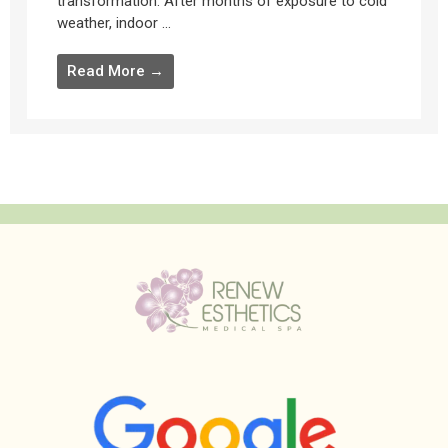
transformation. After months of exposure to cold
weather, indoor ...
Read More →