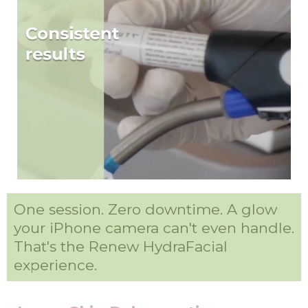
One session. Zero downtime. A glow
your iPhone camera can't even handle.
That's the Renew HydraFacial
experience.