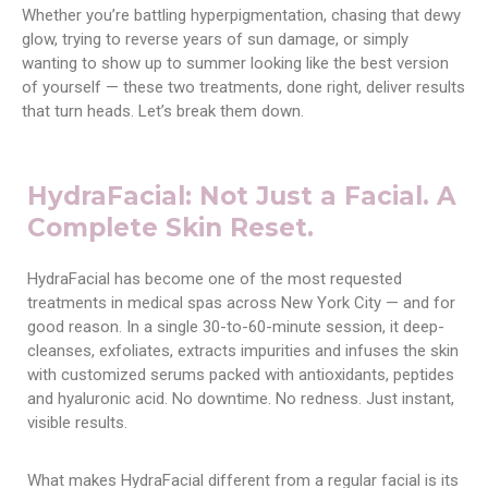
Whether you’re battling hyperpigmentation, chasing that dewy
glow, trying to reverse years of sun damage, or simply
wanting to show up to summer looking like the best version
of yourself — these two treatments, done right, deliver results
that turn heads. Let’s break them down.
HydraFacial: Not Just a Facial. A
Complete Skin Reset.
HydraFacial has become one of the most requested
treatments in medical spas across New York City — and for
good reason. In a single 30-to-60-minute session, it deep-
cleanses, exfoliates, extracts impurities and infuses the skin
with customized serums packed with antioxidants, peptides
and hyaluronic acid. No downtime. No redness. Just instant,
visible results.
What makes HydraFacial different from a regular facial is its