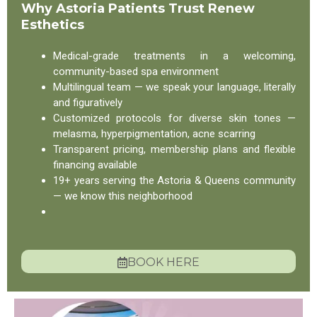
Why Astoria Patients Trust Renew
Esthetics
Medical-grade treatments in a welcoming,
community-based spa environment
Multilingual team — we speak your language, literally
and figuratively
Customized protocols for diverse skin tones —
melasma, hyperpigmentation, acne scarring
Transparent pricing, membership plans and flexible
financing available
19+ years serving the Astoria & Queens community
— we know this neighborhood
BOOK HERE