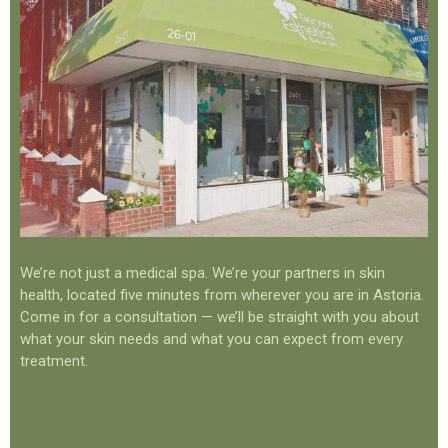
We’re not just a medical spa. We’re your partners in skin
health, located five minutes from wherever you are in Astoria.
Come in for a consultation — we’ll be straight with you about
what your skin needs and what you can expect from every
treatment.