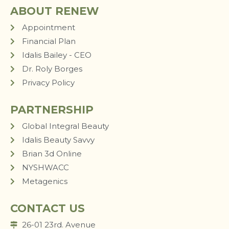
ABOUT RENEW
Appointment
Financial Plan
Idalis Bailey - CEO
Dr. Roly Borges
Privacy Policy
PARTNERSHIP
Global Integral Beauty
Idalis Beauty Savvy
Brian 3d Online
NYSHWACC
Metagenics
CONTACT US
26-01 23rd. Avenue