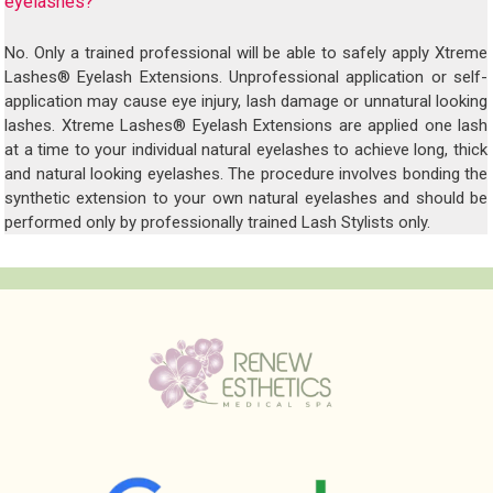
eyelashes?
No. Only a trained professional will be able to safely apply Xtreme
Lashes® Eyelash Extensions. Unprofessional application or self-
application may cause eye injury, lash damage or unnatural looking
lashes. Xtreme Lashes® Eyelash Extensions are applied one lash
at a time to your individual natural eyelashes to achieve long, thick
and natural looking eyelashes. The procedure involves bonding the
synthetic extension to your own natural eyelashes and should be
performed only by professionally trained Lash Stylists only.