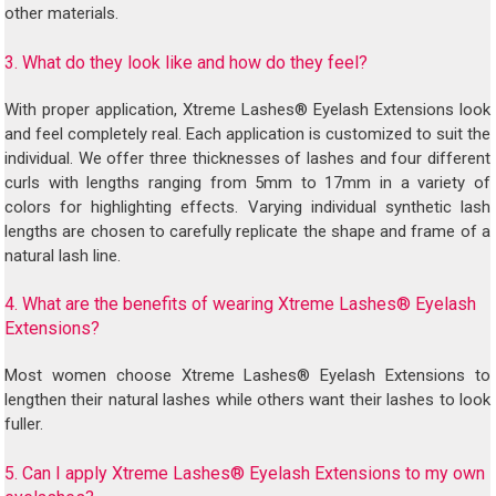
other materials.
3. What do they look like and how do they feel?
With proper application, Xtreme Lashes® Eyelash Extensions look
and feel completely real. Each application is customized to suit the
individual. We offer three thicknesses of lashes and four different
curls with lengths ranging from 5mm to 17mm in a variety of
colors for highlighting effects. Varying individual synthetic lash
lengths are chosen to carefully replicate the shape and frame of a
natural lash line.
4. What are the benefits of wearing Xtreme Lashes® Eyelash
Extensions?
Most women choose Xtreme Lashes® Eyelash Extensions to
lengthen their natural lashes while others want their lashes to look
fuller.
5. Can I apply Xtreme Lashes® Eyelash Extensions to my own