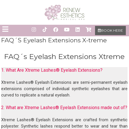
BOOK HERE
FAQ´S Eyelash Extensions X-treme
FAQ´s Eyelash Extensions Xtreme
1. What Are Xtreme Lashes® Eyelash Extensions?
Xtreme Lashes® Eyelash Extensions are semi-permanent eyelash
extensions comprised of individual synthetic eyelashes that are
curved to replicate a natural eyelash.
2. What are Xtreme Lashes® Eyelash Extensions made out of?
Xtreme Lashes® Eyelash Extensions are crafted from synthetic
polyester. Synthetic lashes respond better to wear and tear than