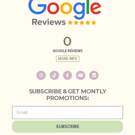
0
GOOGLE REVIEWS
MORE INFO
SUBSCRIBE & GET MONTLY
PROMOTIONS:
SUBSCRIBE