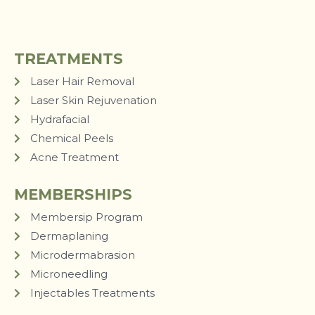
TREATMENTS
Laser Hair Removal
Laser Skin Rejuvenation
Hydrafacial
Chemical Peels
Acne Treatment
MEMBERSHIPS
Membersip Program
Dermaplaning
Microdermabrasion
Microneedling
Injectables Treatments