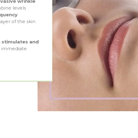
vasive wrinkle
bine levels
requency
yer of the skin
s
stimulates and
in immediate