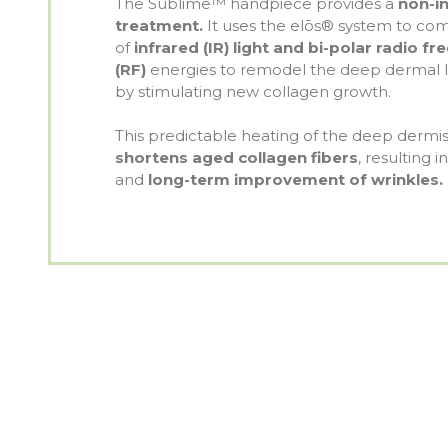
The Sublime™ handpiece provides a
non-in
treatment.
It uses the elōs® system to com
of
infrared (IR) light and bi-polar radio f
(RF)
energies to remodel the deep dermal la
by stimulating new collagen growth.
This predictable heating of the deep dermi
shortens aged collagen fibers
, resulting 
and
long-term improvement of wrinkles.