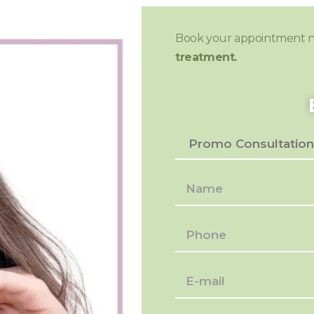
Book your appointment 
treatment.