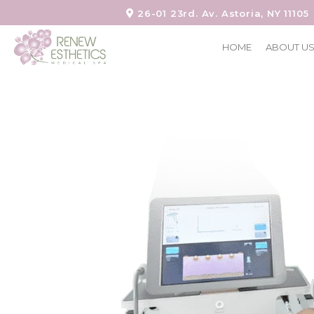
26-01 23rd. Av. Astoria, NY 11105
HOME
ABOUT U