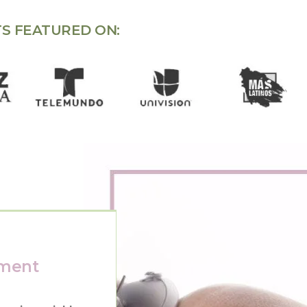
S FEATURED ON:
tment