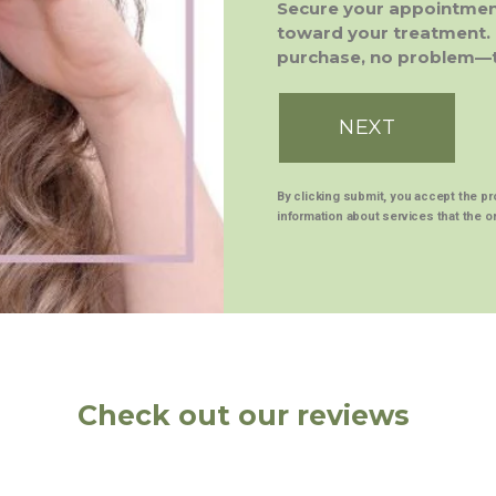
Secure your appointment
toward your treatment. 
purchase, no problem—th
NEXT
By clicking submit, you accept the p
information about services that the or
Check out our reviews