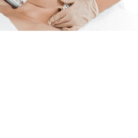
tive RF Rejuve