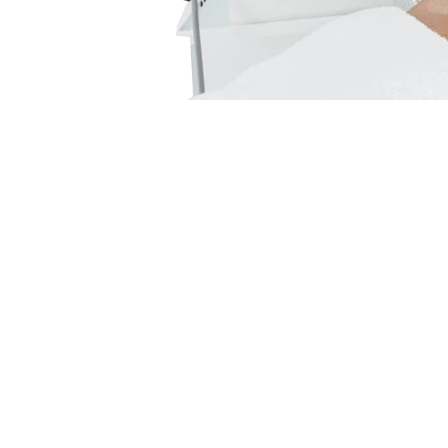
Subla