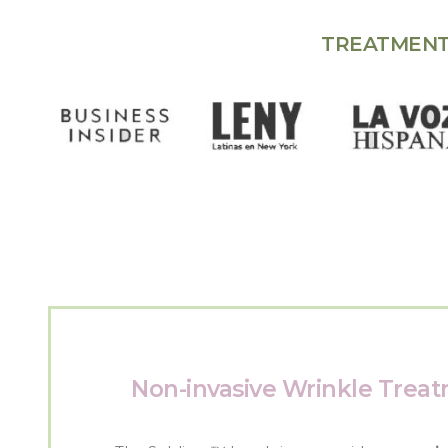
TREATMENT
Non-invasive Wrinkle Trea