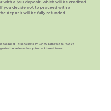
 with a $50 deposit, which will be credited
If you decide not to proceed with a
e deposit will be fully refunded
rocessing of
Personal Data
by Renew Esthetics to receive
ganization believes has potential interest to me.