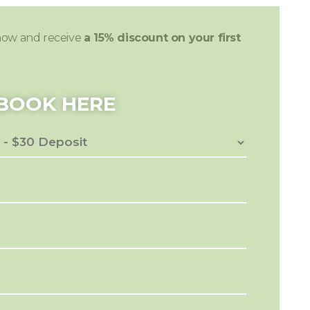
now and receive
a 15% discount on your first
BOOK HERE