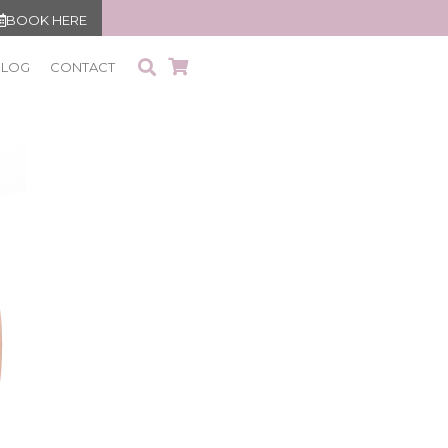
BOOK HERE
BLOG
CONTACT