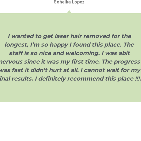
Sohelka Lopez
I wanted to get laser hair removed for the
longest, I’m so happy I found this place. The
staff is so nice and welcoming. I was abit
nervous since it was my first time. The progress
was fast it didn’t hurt at all. I cannot wait for my
inal results. I definitely recommend this place !!!.