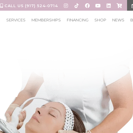
CALL US (917) 524-0714
S
SERVICES
MEMBERSHIPS
FINANCING
SHOP
NEWS