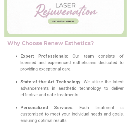
Why Choose Renew Esthetics?
Expert Professionals:
Our team consists of
licensed and experienced estheticians dedicated to
providing exceptional care.
State-of-the-Art Technology:
We utilize the latest
advancements in aesthetic technology to deliver
effective and safe treatments.
Personalized Services:
Each treatment is
customized to meet your individual needs and goals,
ensuring optimal results.