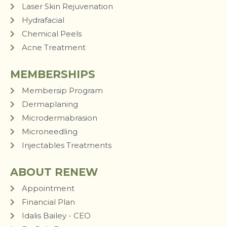
Laser Skin Rejuvenation
Hydrafacial
Chemical Peels
Acne Treatment
MEMBERSHIPS
Membersip Program
Dermaplaning
Microdermabrasion
Microneedling
Injectables Treatments
ABOUT RENEW
Appointment
Financial Plan
Idalis Bailey - CEO