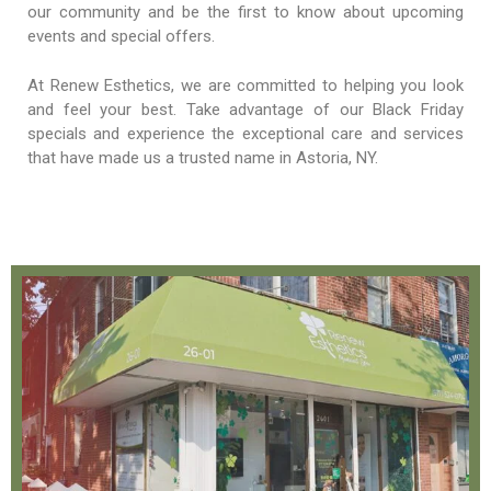
our community and be the first to know about upcoming
events and special offers.
At Renew Esthetics, we are committed to helping you look
and feel your best. Take advantage of our Black Friday
specials and experience the exceptional care and services
that have made us a trusted name in Astoria, NY.