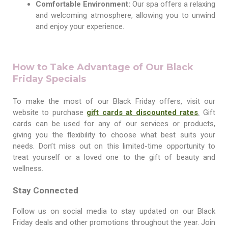
Comfortable Environment:
Our spa offers a relaxing
and welcoming atmosphere, allowing you to unwind
and enjoy your experience.
How to Take Advantage of Our Black
Friday Specials
To make the most of our Black Friday offers, visit our
website
to purchase
g
ift cards at discounted rates
.
Gift
cards can be used for any of our services or products,
giving you the flexibility to choose what best suits your
needs. Don’t miss out on this limited-time opportunity to
treat yourself or a loved one to the gift of beauty and
wellness.
Stay Connected
Follow us on social media to stay updated on our Black
Friday deals and other promotions throughout the year. Join