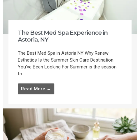
The Best Med Spa Experience in
Astoria, NY
The Best Med Spa in Astoria NY Why Renew
Esthetics Is the Summer Skin Care Destination
You’ve Been Looking For Summer is the season
to ...
Read More →