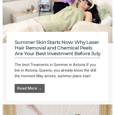
Summer Skin Starts Now: Why Laser
Hair Removal and Chemical Peels
Are Your Best Investment Before July
The best Treaments in Summer in Astoria If you
live in Astoria, Queens, you already know the drill:
the moment May arrives, summer plans start ...
Read More →