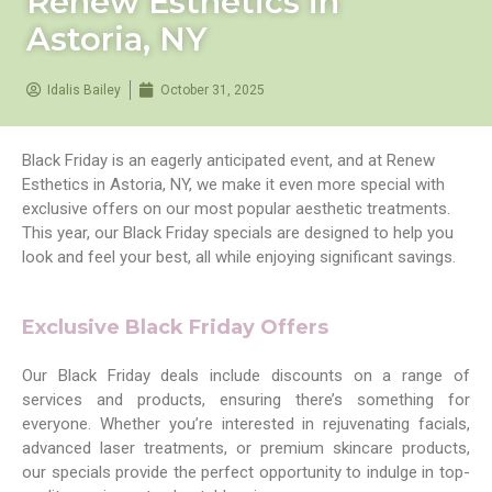
Renew Esthetics in
Astoria, NY
Idalis Bailey
October 31, 2025
Black Friday is an eagerly anticipated event, and at Renew
Esthetics in Astoria, NY, we make it even more special with
exclusive offers on our most popular aesthetic treatments.
This year, our Black Friday specials are designed to help you
look and feel your best, all while enjoying significant savings.
Exclusive Black Friday Offers
Our Black Friday deals include discounts on a range of
services and products, ensuring there’s something for
everyone. Whether you’re interested in rejuvenating facials,
advanced laser treatments, or premium skincare products,
our specials provide the perfect opportunity to indulge in top-