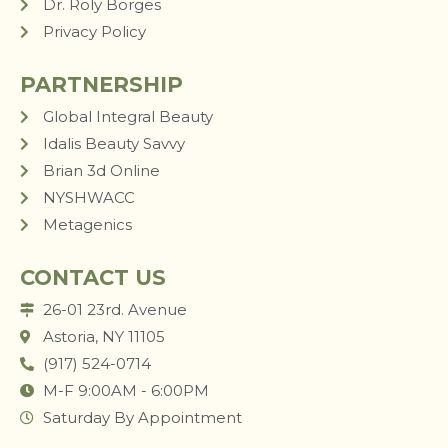
Dr. Roly Borges
Privacy Policy
PARTNERSHIP
Global Integral Beauty
Idalis Beauty Savvy
Brian 3d Online
NYSHWACC
Metagenics
CONTACT US
26-01 23rd. Avenue
Astoria, NY 11105
(917) 524-0714
M-F 9:00AM - 6:00PM
Saturday By Appointment