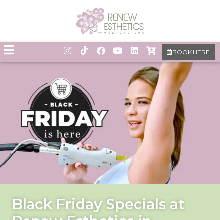
BOOK HERE
Black Friday Specials at