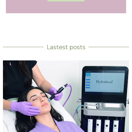
Lastest posts