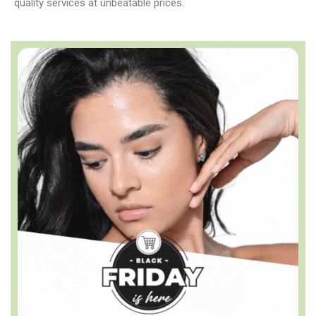
quality services at unbeatable prices.