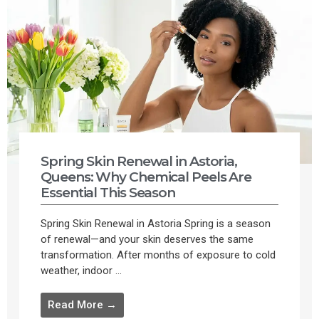
Spring Skin Renewal in Astoria,
Queens: Why Chemical Peels Are
Essential This Season
Spring Skin Renewal in Astoria Spring is a season
of renewal—and your skin deserves the same
transformation. After months of exposure to cold
weather, indoor ...
Read More →