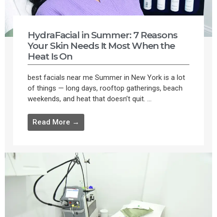
HydraFacial in Summer: 7 Reasons
Your Skin Needs It Most When the
Heat Is On
best facials near me Summer in New York is a lot
of things — long days, rooftop gatherings, beach
weekends, and heat that doesn’t quit. ...
Read More →