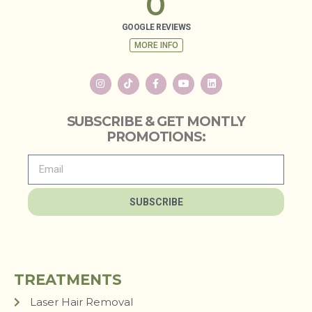
0
GOOGLE REVIEWS
MORE INFO
SUBSCRIBE & GET MONTLY
PROMOTIONS:
SUBSCRIBE
TREATMENTS
Laser Hair Removal