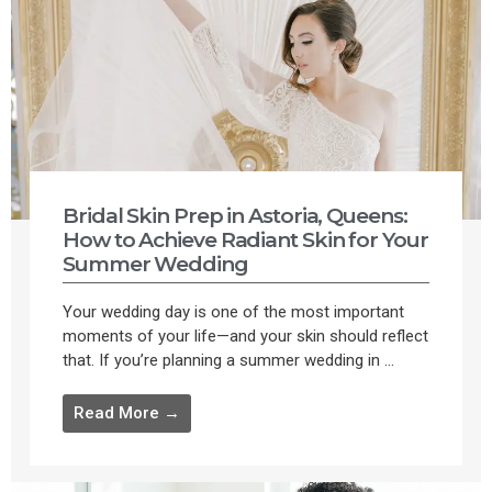
Bridal Skin Prep in Astoria, Queens:
How to Achieve Radiant Skin for Your
Summer Wedding
Your wedding day is one of the most important
moments of your life—and your skin should reflect
that. If you’re planning a summer wedding in ...
Read More →