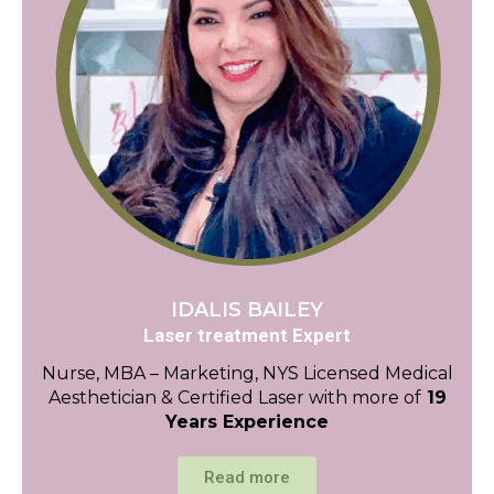
IDALIS BAILEY
Laser treatment Expert
Nurse, MBA – Marketing, NYS Licensed Medical
Aesthetician & Certified Laser with more of
19
Years Experience
Read more