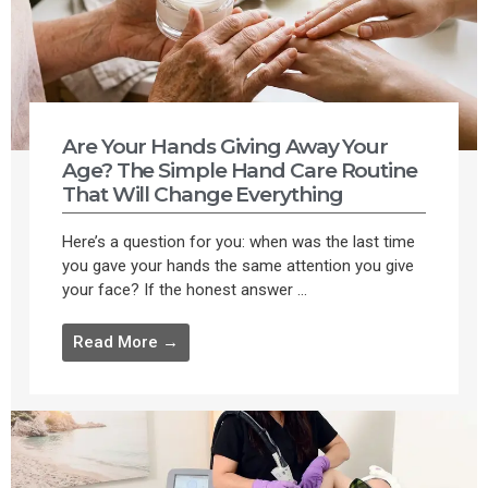
Are Your Hands Giving Away Your
Age? The Simple Hand Care Routine
That Will Change Everything
Here’s a question for you: when was the last time
you gave your hands the same attention you give
your face? If the honest answer ...
Read More →