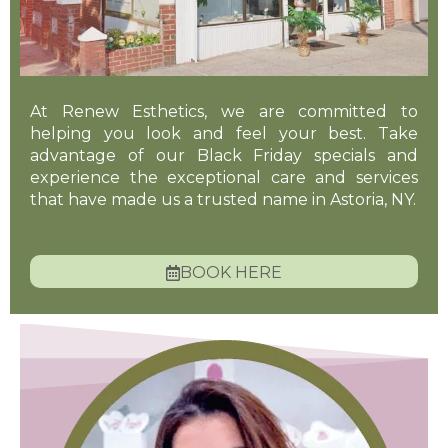
At Renew Esthetics, we are committed to
helping you look and feel your best. Take
advantage of our Black Friday specials and
experience the exceptional care and services
that have made us a trusted name in Astoria, NY.
BOOK HERE