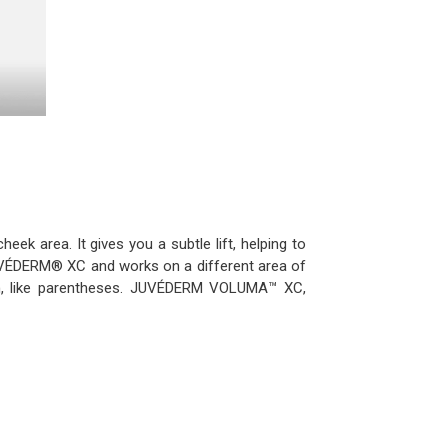
heek area. It gives you a subtle lift, helping to
n JUVÉDERM® XC and works on a different area of
h, like parentheses. JUVÉDERM VOLUMA™ XC,