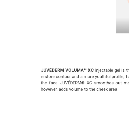
JUVÉDERM VOLUMA™
XC
injectable gel is t
restore contour and a more youthful profile, f
the face. JUVÉDERM® XC smoothes out mode
however, adds volume to the cheek area