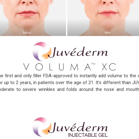
he first and only filler FDA-approved to instantly add volume to the c
or up to 2 years, in patients over the age of 21. It’s different tha
rate to severe wrinkles and folds around the nose and mout