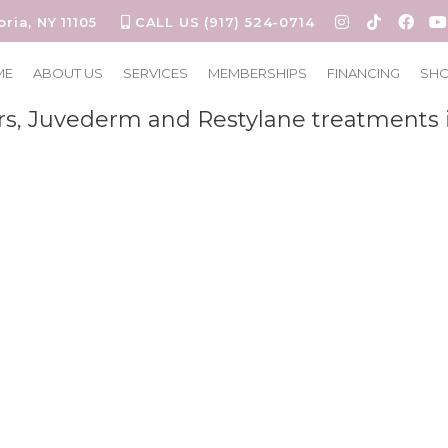
oria, NY 11105
CALL US (917) 524-0714
estylane
ME
ABOUT US
SERVICES
MEMBERSHIPS
FINANCING
SH
rs, Juvederm and Restylane treatments 