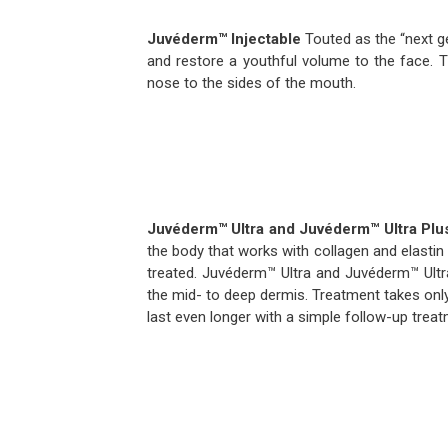
Juvéderm™
Injectable
Touted as the “next ge
and restore a youthful volume to the face. T
nose to the sides of the mouth.
Juvéderm™ Ultra and Juvéderm™ Ultra Plu
the body that works with collagen and elastin
treated. Juvéderm™ Ultra and Juvéderm™ Ultr
the mid- to deep dermis. Treatment takes onl
last even longer with a simple follow-up treatm