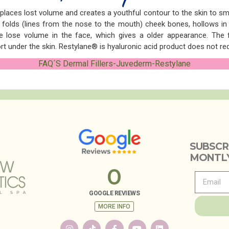
eplaces lost volume and creates a youthful contour to the skin to s
folds (lines from the nose to the mouth) cheek bones, hollows in t
lose volume in the face, which gives a older appearance. The fil
t under the skin. Restylane® is hyaluronic acid product does not requ
FAQ´S Dermal Fillers-Juvederm-Restylane
SUBSCR
MONTLY
0
GOOGLE REVIEWS
MORE INFO