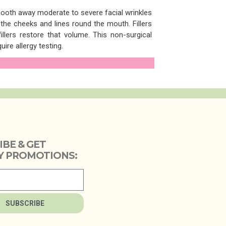
mooth away moderate to severe facial wrinkles
he cheeks and lines round the mouth. Fillers
lers restore that volume. This non-surgical
ire allergy testing.
IBE & GET
 PROMOTIONS:
SUBSCRIBE