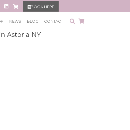
BOOK HERE
OP
NEWS
BLOG
CONTACT
in Astoria NY