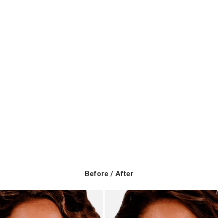
Before / After