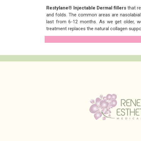
Restylane® Injectable Dermal fillers
that r
and folds. The common areas are nasolabial 
last from 6-12 months. As we get older, we 
treatment replaces the natural collagen suppor