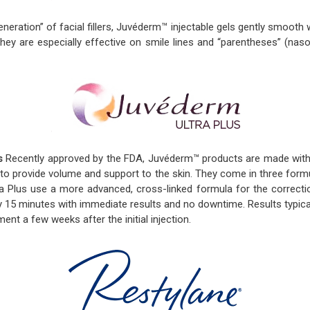
neration” of facial fillers, Juvéderm™ injectable gels gently smoot
hey are especially effective on smile lines and “parentheses” (naso
s
Recently approved by the FDA, Juvéderm™ products are made with h
 to provide volume and support to the skin. They come in three form
a Plus use a more advanced, cross-linked formula for the correctio
y 15 minutes with immediate results and no downtime. Results typic
ent a few weeks after the initial injection.