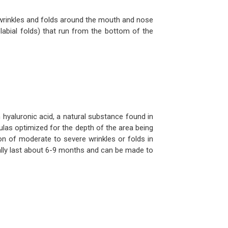
h wrinkles and folds around the mouth and nose
labial folds) that run from the bottom of the
yaluronic acid, a natural substance found in
ulas optimized for the depth of the area being
n of moderate to severe wrinkles or folds in
ally last about 6-9 months and can be made to