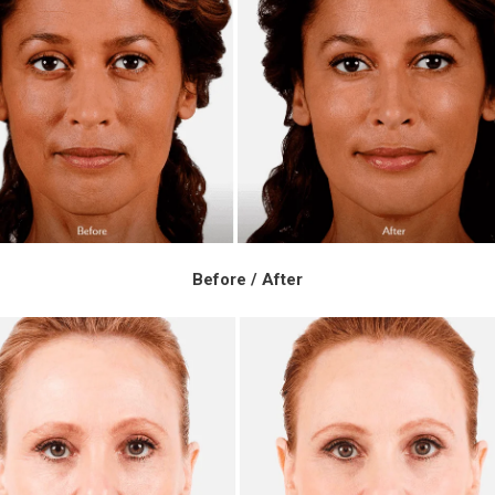
Before / After