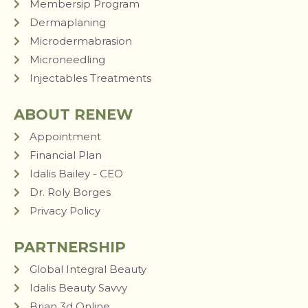
Membersip Program
Dermaplaning
Microdermabrasion
Microneedling
Injectables Treatments
ABOUT RENEW
Appointment
Financial Plan
Idalis Bailey - CEO
Dr. Roly Borges
Privacy Policy
PARTNERSHIP
Global Integral Beauty
Idalis Beauty Savvy
Brian 3d Online