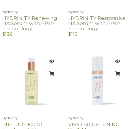
Hydrinity
Hydrinity
HYDRINITY Renewing
HYDRINITY Restorative
HA Serum with PPM⁶
HA Serum with PPM⁶
Technology
Technology
$
136
$
116
Hydrinity
Hydrinity
PRELUDE Facial
VIVID BRIGHTENING