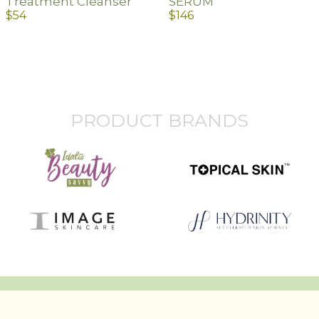
Treatment Cleanser
SERUM
$
54
$
146
PRODUCT BRANDS