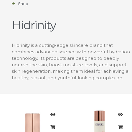
Shop
Hidrinity
Hidrinity is a cutting-edge skincare brand that
combines advanced science with powerful hydration
technology. Its products are designed to deeply
nourish the skin, boost moisture levels, and support
skin regeneration, making them ideal for achieving a
healthy, radiant, and youthful-looking complexion.