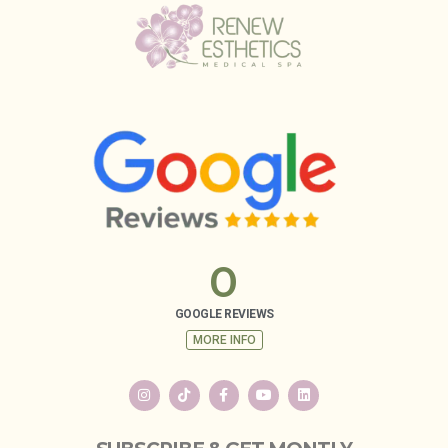
0
GOOGLE REVIEWS
MORE INFO