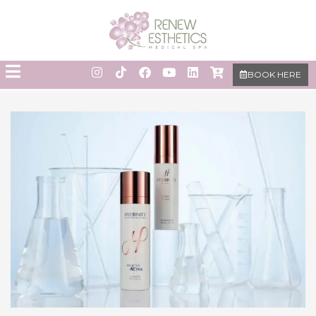
BOOK HERE