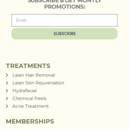
SUBSCRIBE & GET MONTLY
PROMOTIONS:
SUBSCRIBE
TREATMENTS
Laser Hair Removal
Laser Skin Rejuvenation
Hydrafacial
Chemical Peels
Acne Treatment
MEMBERSHIPS