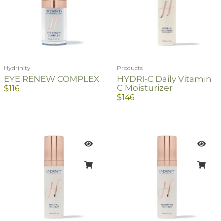
Hydrinity
Products
EYE RENEW COMPLEX
HYDRI-C Daily Vitamin
C Moisturizer
$
116
$
146