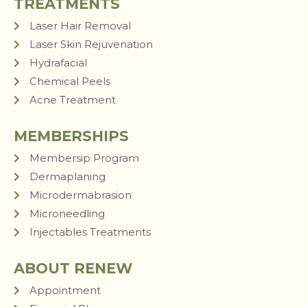
TREATMENTS
Laser Hair Removal
Laser Skin Rejuvenation
Hydrafacial
Chemical Peels
Acne Treatment
MEMBERSHIPS
Membersip Program
Dermaplaning
Microdermabrasion
Microneedling
Injectables Treatments
ABOUT RENEW
Appointment