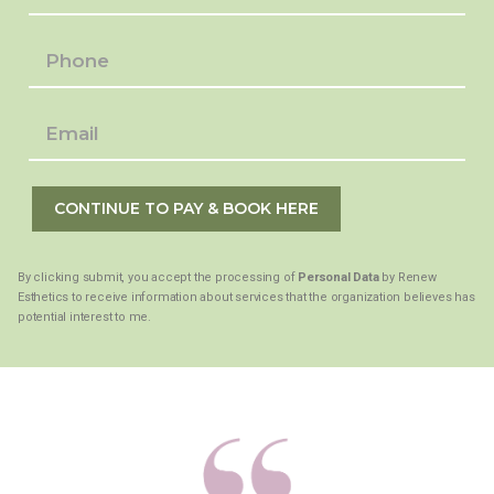
CONTINUE TO PAY & BOOK HERE
By clicking submit, you accept the processing of
Personal Data
by Renew
Esthetics to receive information about services that the organization believes has
potential interest to me.