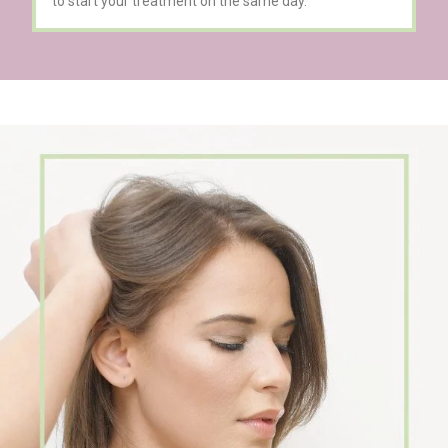
to start your treatment on the same day.