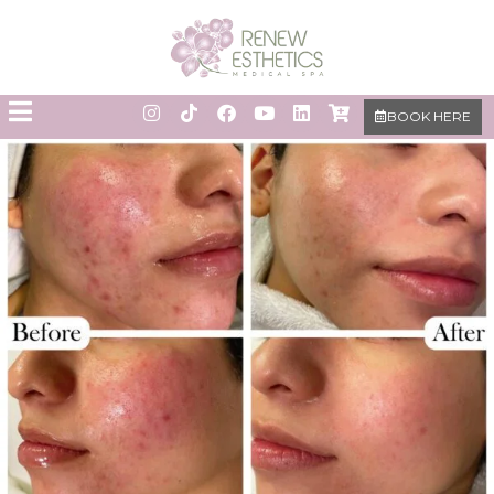
BOOK HERE