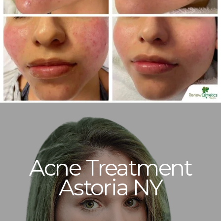
Acne Treatment
Astoria NY