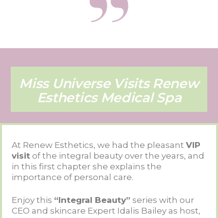
Miss Universe Visits Renew
Esthetics Medical Spa
At Renew Esthetics, we had the pleasant
VIP
visit
of the integral beauty over the years, and
in this first chapter she explains the
importance of personal care.
Enjoy this
“Integral Beauty”
series with our
CEO and skincare Expert Idalis Bailey as host,