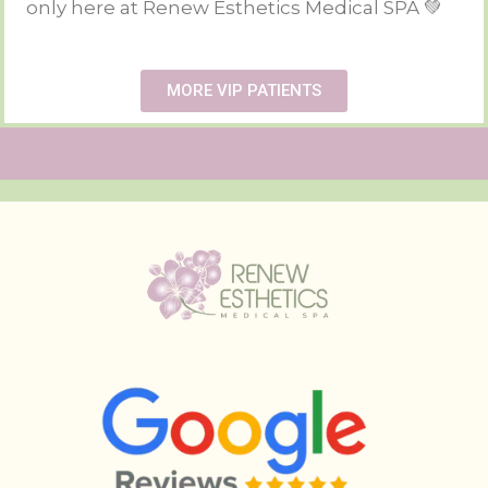
only here at Renew Esthetics Medical SPA 💚
MORE VIP PATIENTS