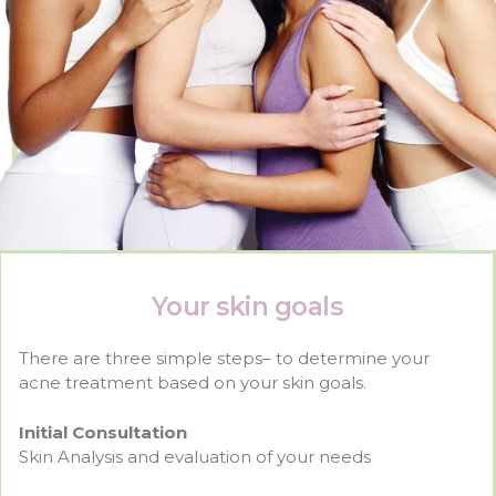
Your skin goals
There are three simple steps– to determine your
acne treatment based on your skin goals.
Initial Consultation
Skin Analysis and evaluation of your needs