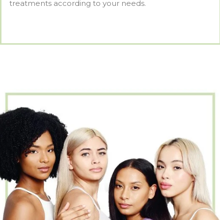
treatments according to your needs.