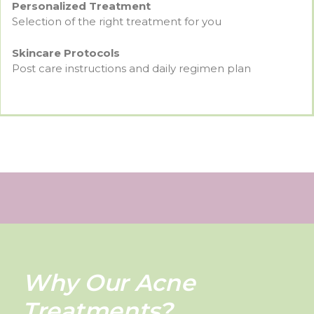
Personalized Treatment
Selection of the right treatment for you
Skincare Protocols
Post care instructions and daily regimen plan
Why Our Acne
Treatments?