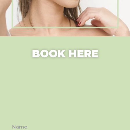
BOOK HERE