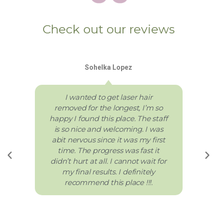
Check out our reviews
Sohelka Lopez
I wanted to get laser hair
removed for the longest, I’m so
happy I found this place. The staff
is so nice and welcoming. I was
abit nervous since it was my first
time. The progress was fast it
didn’t hurt at all. I cannot wait for
my final results. I definitely
recommend this place !!!.