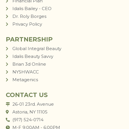
Financial Plan
Idalis Bailey - CEO
Dr. Roly Borges
Privacy Policy
PARTNERSHIP
Global Integral Beauty
Idalis Beauty Savvy
Brian 3d Online
NYSHWACC
Metagenics
CONTACT US
26-01 23rd. Avenue
Astoria, NY 11105
(917) 524-0714
M-F 9:00AM - 6:00PM