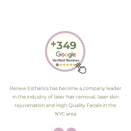
Renew Esthetics has become a company leader
in the industry of laser hair removal, laser skin
rejuvenation and High Quality Facials in the
NYC area