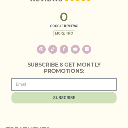
0
GOOGLE REVIEWS
MORE INFO
SUBSCRIBE & GET MONTLY
PROMOTIONS:
SUBSCRIBE