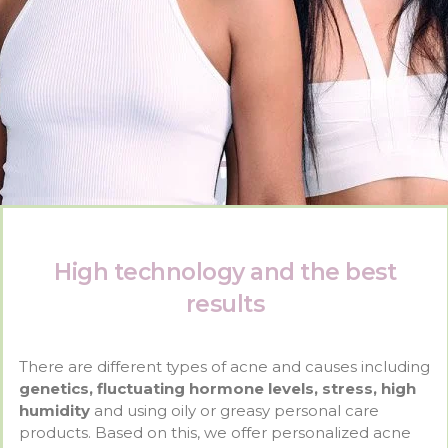
High technology and the best
results
There are different types of acne and causes including
genetics, fluctuating hormone levels, stress, high
humidity
and using oily or greasy personal care
products. Based on this, we offer personalized acne