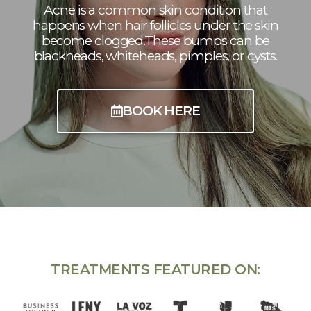
Acne is a common skin condition that
happens when hair follicles under the skin
become clogged.These bumps can be
blackheads, whiteheads, pimples, or cysts.
BOOK HERE
TREATMENTS FEATURED ON: