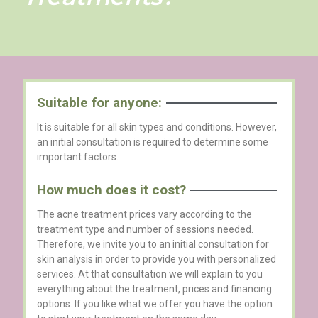
Suitable for anyone:
It is suitable for all skin types and conditions. However,
an initial consultation is required to determine some
important factors.
How much does it cost?
The acne treatment prices vary according to the
treatment type and number of sessions needed.
Therefore, we invite you to an initial consultation for
skin analysis in order to provide you with personalized
services. At that consultation we will explain to you
everything about the treatment, prices and financing
options. If you like what we offer you have the option