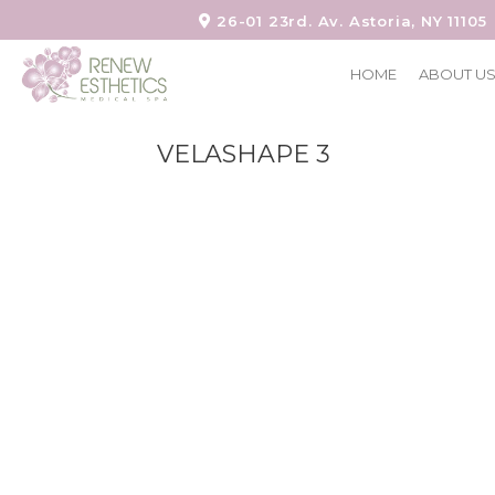
26-01 23rd. Av. Astoria, NY 11105
HOME
ABOUT U
VELASHAPE 3