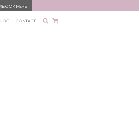
BOOK HERE
BLOG
CONTACT