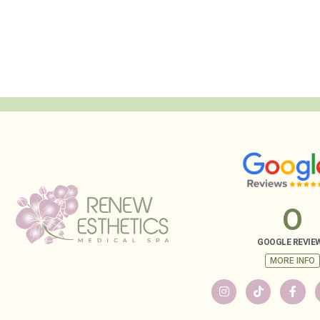
0
GOOGLE REVIE
MORE INFO