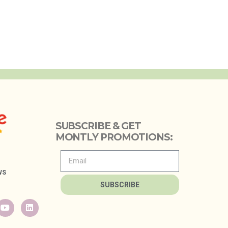
SUBSCRIBE & GET
MONTLY PROMOTIONS:
WS
SUBSCRIBE