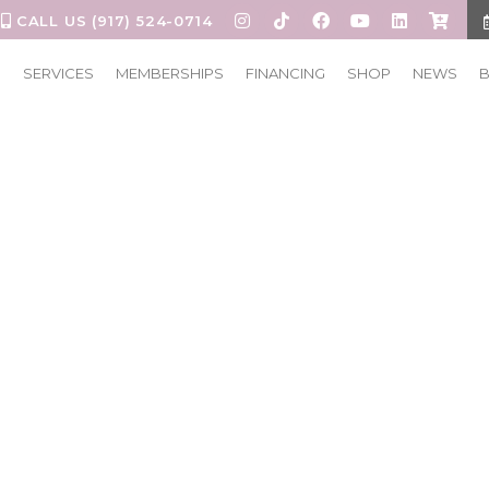
CALL US (917) 524-0714
S
SERVICES
MEMBERSHIPS
FINANCING
SHOP
NEWS