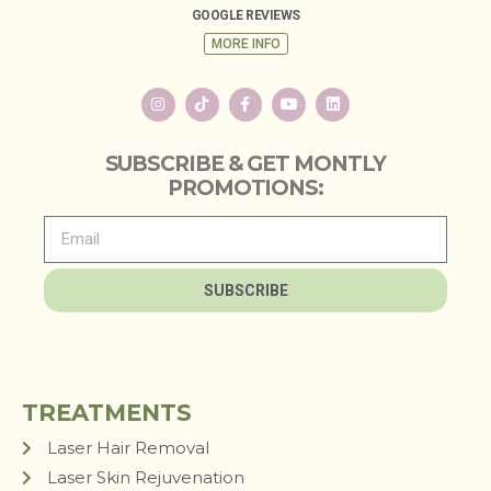
GOOGLE REVIEWS
MORE INFO
SUBSCRIBE & GET MONTLY
PROMOTIONS:
SUBSCRIBE
TREATMENTS
Laser Hair Removal
Laser Skin Rejuvenation