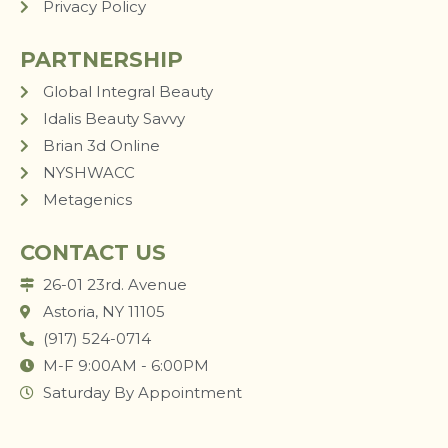
Privacy Policy
PARTNERSHIP
Global Integral Beauty
Idalis Beauty Savvy
Brian 3d Online
NYSHWACC
Metagenics
CONTACT US
26-01 23rd. Avenue
Astoria, NY 11105
(917) 524-0714
M-F 9:00AM - 6:00PM
Saturday By Appointment