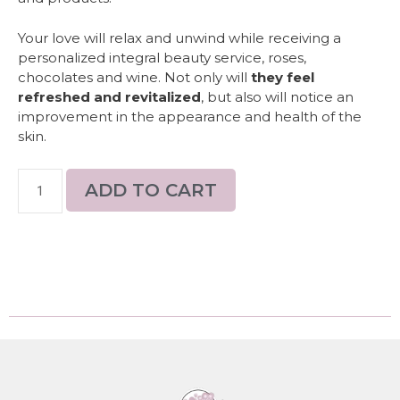
Your love will relax and unwind while receiving a
personalized integral beauty service, roses,
chocolates and wine. Not only will
they feel
refreshed and revitalized
, but also will notice an
improvement in the appearance and health of the
skin.
ADD TO CART