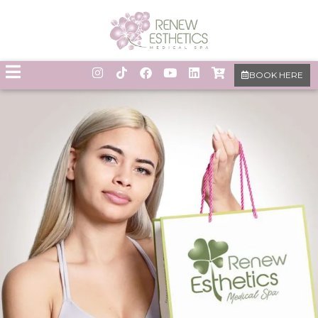
BOOK HERE