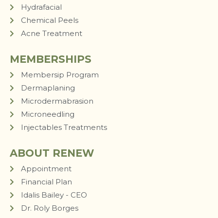
Hydrafacial
Chemical Peels
Acne Treatment
MEMBERSHIPS
Membersip Program
Dermaplaning
Microdermabrasion
Microneedling
Injectables Treatments
ABOUT RENEW
Appointment
Financial Plan
Idalis Bailey - CEO
Dr. Roly Borges