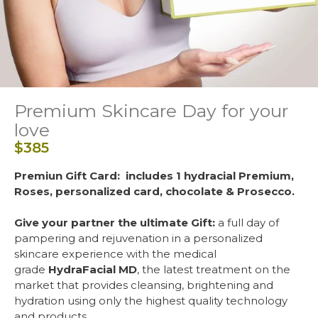
Premium Skincare Day for your
love
$
385
Premiun Gift Card:
includes 1 hydracial Premium,
Roses, personalized card, chocolate & Prosecco.
Give your partner the ultimate Gift:
a full day of
pampering and rejuvenation in a personalized
skincare experience with the medical
grade
HydraFacial MD
, the latest treatment on the
market that provides cleansing, brightening and
hydration using only the highest quality technology
and products.