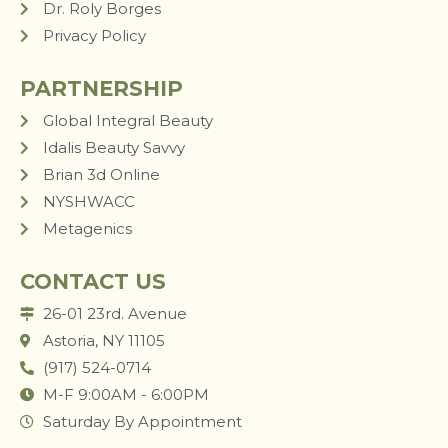
Dr. Roly Borges
Privacy Policy
PARTNERSHIP
Global Integral Beauty
Idalis Beauty Savvy
Brian 3d Online
NYSHWACC
Metagenics
CONTACT US
26-01 23rd. Avenue
Astoria, NY 11105
(917) 524-0714
M-F 9:00AM - 6:00PM
Saturday By Appointment