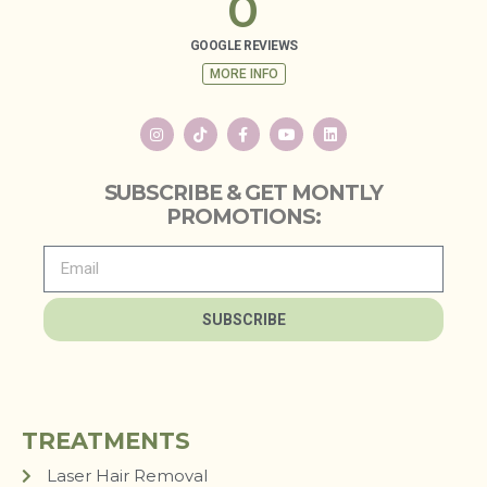
0
GOOGLE REVIEWS
MORE INFO
SUBSCRIBE & GET MONTLY
PROMOTIONS:
SUBSCRIBE
TREATMENTS
Laser Hair Removal