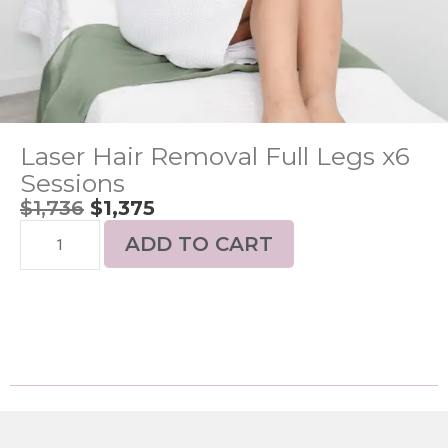
Laser Hair Removal Full Legs x6
Sessions
$
1,736
$
1,375
ADD TO CART