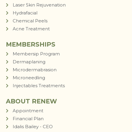
Laser Skin Rejuvenation
Hydrafacial
Chemical Peels
Acne Treatment
MEMBERSHIPS
Membersip Program
Dermaplaning
Microdermabrasion
Microneedling
Injectables Treatments
ABOUT RENEW
Appointment
Financial Plan
Idalis Bailey - CEO