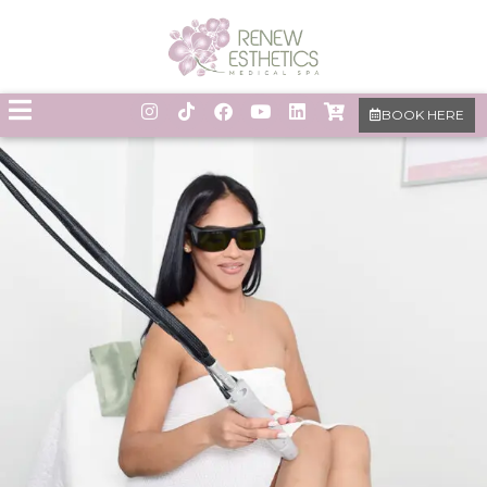
BOOK HERE