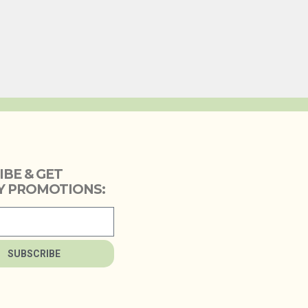
IBE & GET
 PROMOTIONS:
SUBSCRIBE