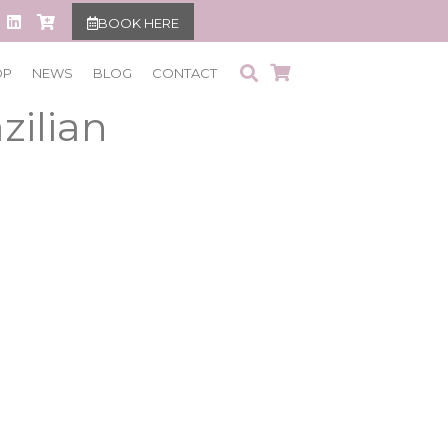
BOOK HERE
aser Hair
OP
NEWS
BLOG
CONTACT
zilian