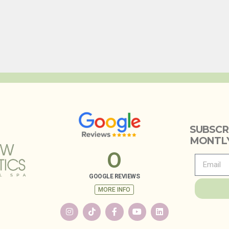
SUBSCR
MONTLY
0
GOOGLE REVIEWS
MORE INFO