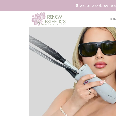
26-01 23rd. Av. As
HO