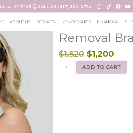
toria, NY 11105
CALL US (917) 524-0714
6 sessions L
ME
ABOUT US
SERVICES
MEMBERSHIPS
FINANCING
SH
Removal Bra
$
1,520
$
1,200
ADD TO CART