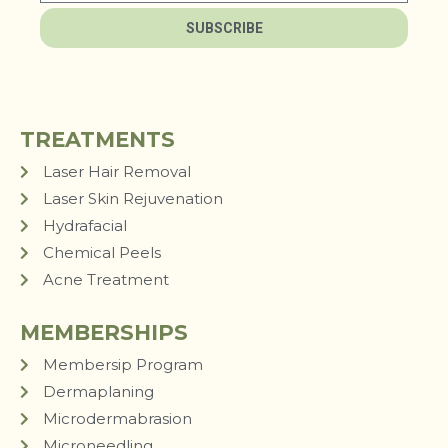
SUBSCRIBE
TREATMENTS
Laser Hair Removal
Laser Skin Rejuvenation
Hydrafacial
Chemical Peels
Acne Treatment
MEMBERSHIPS
Membersip Program
Dermaplaning
Microdermabrasion
Microneedling