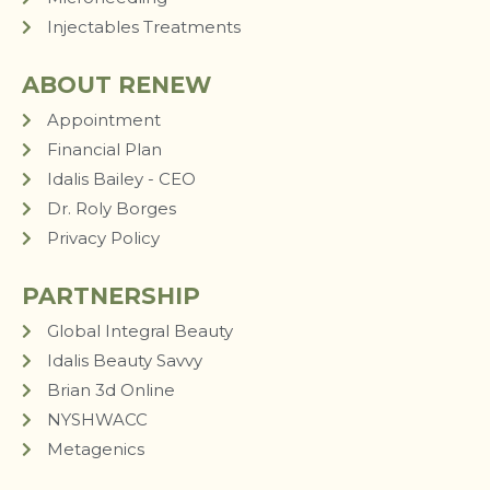
Injectables Treatments
ABOUT RENEW
Appointment
Financial Plan
Idalis Bailey - CEO
Dr. Roly Borges
Privacy Policy
PARTNERSHIP
Global Integral Beauty
Idalis Beauty Savvy
Brian 3d Online
NYSHWACC
Metagenics