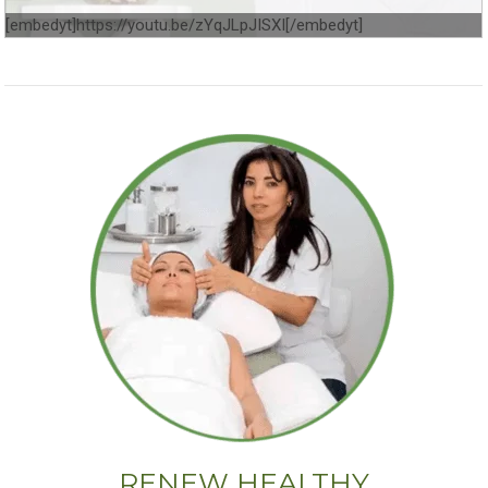
[embedyt]https://youtu.be/zYqJLpJISXI[/embedyt]
RENEW HEALTHY