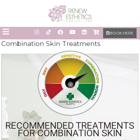
BOOK HERE
Combination Skin Treatments
RECOMMENDED TREATMENTS
FOR COMBINATION SKIN