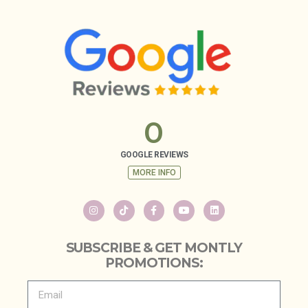
0
GOOGLE REVIEWS
MORE INFO
SUBSCRIBE & GET MONTLY
PROMOTIONS: