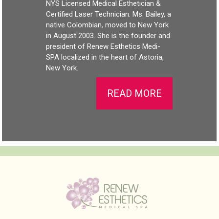
NYS Licensed Medical Esthetician &
Certified Laser Technician. Ms. Bailey, a
native Colombian, moved to New York
in August 2003. She is the founder and
president of Renew Esthetics Medi-
SPA localized in the heart of Astoria,
New York.
READ MORE