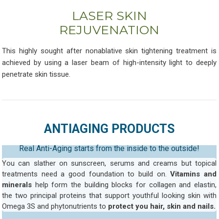
LASER SKIN
REJUVENATION
This highly sought after nonablative skin tightening treatment is
achieved by using a laser beam of high-intensity light to deeply
penetrate skin tissue.
ANTIAGING PRODUCTS
Real Anti-Aging starts from the inside to the outside!
You can slather on sunscreen, serums and creams but topical
treatments need a good foundation to build on.
Vitamins and
minerals
help form the building blocks for collagen and elastin,
the two principal proteins that support youthful looking skin with
Omega 3S and phytonutrients to
protect you hair, skin and nails.