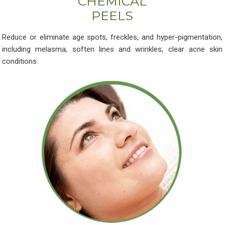
CHEMICAL
PEELS
Reduce or eliminate age spots, freckles, and hyper-pigmentation,
including melasma; soften lines and wrinkles; clear acne skin
conditions.