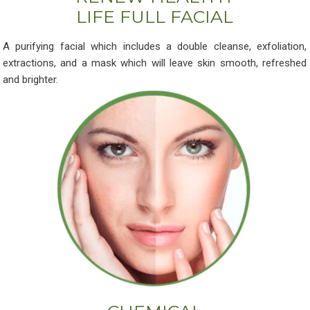
LIFE FULL FACIAL
A purifying facial which includes a double cleanse, exfoliation,
extractions, and a mask which will leave skin smooth, refreshed
and brighter.