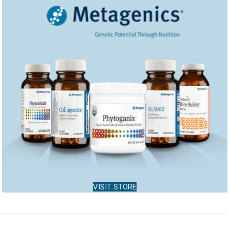
VISIT STORE