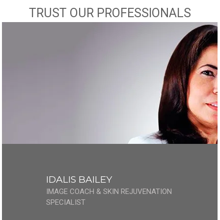
TRUST OUR PROFESSIONALS
IDALIS BAILEY
IMAGE COACH & SKIN REJUVENATION
SPECIALIST