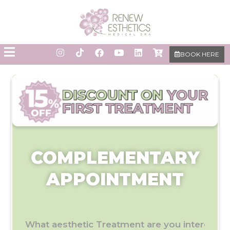
BOOK HERE
COMPLEMENTARY
APPOINTMENT