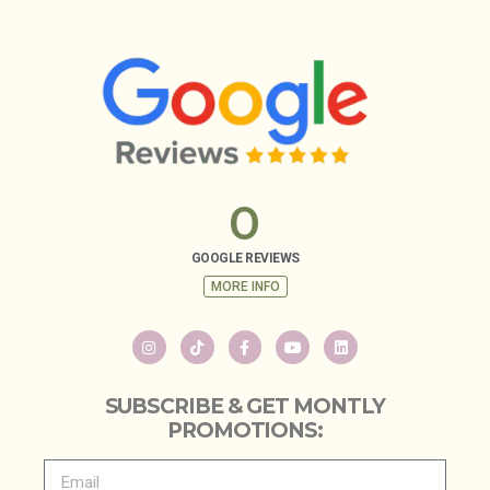
0
GOOGLE REVIEWS
MORE INFO
SUBSCRIBE & GET MONTLY
PROMOTIONS: