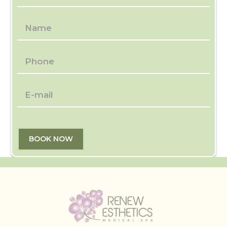
BOOK NOW