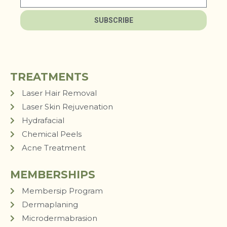
SUBSCRIBE
TREATMENTS
Laser Hair Removal
Laser Skin Rejuvenation
Hydrafacial
Chemical Peels
Acne Treatment
MEMBERSHIPS
Membersip Program
Dermaplaning
Microdermabrasion