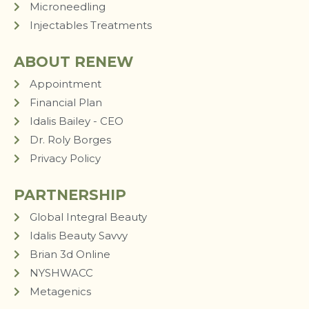
Microneedling
Injectables Treatments
ABOUT RENEW
Appointment
Financial Plan
Idalis Bailey - CEO
Dr. Roly Borges
Privacy Policy
PARTNERSHIP
Global Integral Beauty
Idalis Beauty Savvy
Brian 3d Online
NYSHWACC
Metagenics