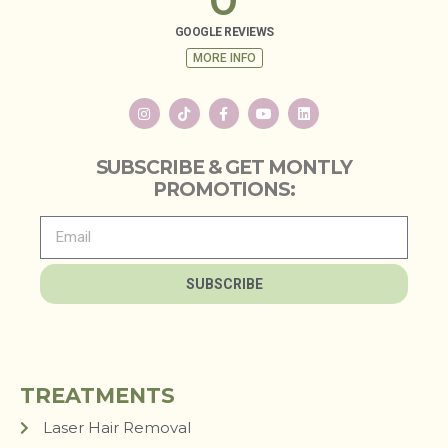
GOOGLE REVIEWS
MORE INFO
SUBSCRIBE & GET MONTLY
PROMOTIONS:
SUBSCRIBE
TREATMENTS
Laser Hair Removal