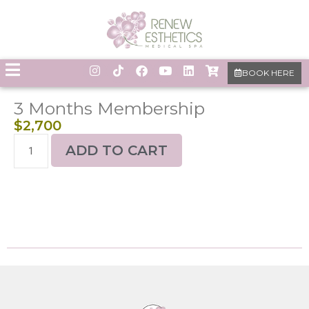
BOOK HERE
3 Months Membership
$
2,700
ADD TO CART