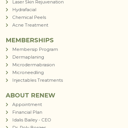
Laser Skin Rejuvenation
Hydrafacial
Chemical Peels
Acne Treatment
MEMBERSHIPS
Membersip Program
Dermaplaning
Microdermabrasion
Microneedling
Injectables Treatments
ABOUT RENEW
Appointment
Financial Plan
Idalis Bailey - CEO
Dr. Roly Borges