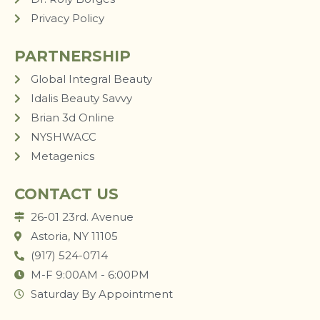
Privacy Policy
PARTNERSHIP
Global Integral Beauty
Idalis Beauty Savvy
Brian 3d Online
NYSHWACC
Metagenics
CONTACT US
26-01 23rd. Avenue
Astoria, NY 11105
(917) 524-0714
M-F 9:00AM - 6:00PM
Saturday By Appointment