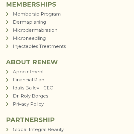
MEMBERSHIPS
Membersip Program
Dermaplaning
Microdermabrasion
Microneedling
Injectables Treatments
ABOUT RENEW
Appointment
Financial Plan
Idalis Bailey - CEO
Dr. Roly Borges
Privacy Policy
PARTNERSHIP
Global Integral Beauty