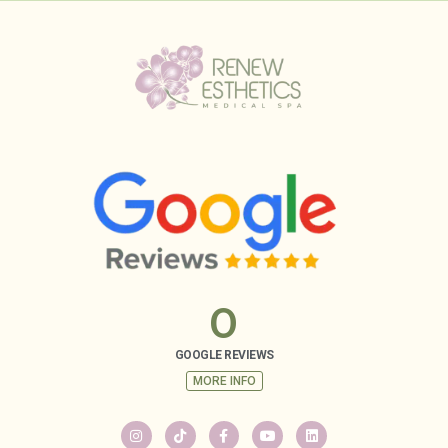
0
GOOGLE REVIEWS
MORE INFO