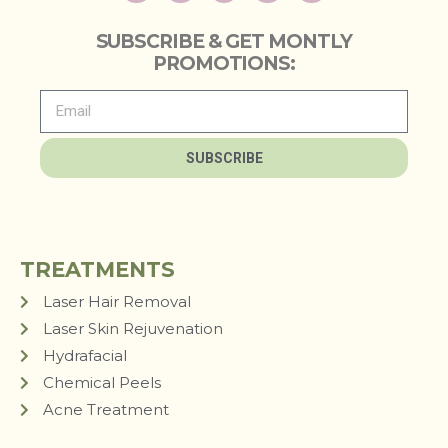
SUBSCRIBE & GET MONTLY
PROMOTIONS:
SUBSCRIBE
TREATMENTS
Laser Hair Removal
Laser Skin Rejuvenation
Hydrafacial
Chemical Peels
Acne Treatment