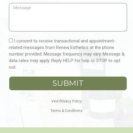
I consent to receive transactional and appointment-
related messages from Renew Esthetics at the phone
number provided. Message frequency may vary. Message &
data rates may apply. Reply HELP for help or STOP to opt
out.
SUBMIT
Vew Privacy Policy
Terms & Conditions