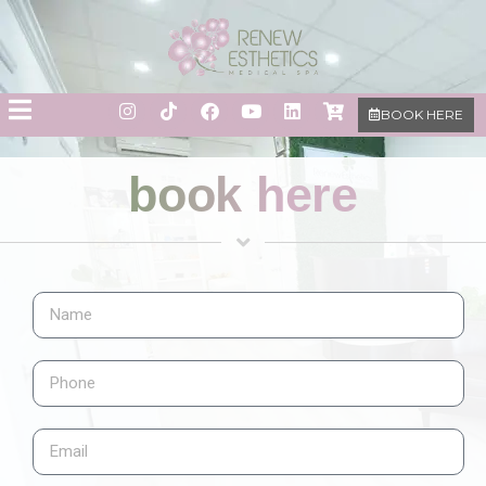
BOOK HERE
book here