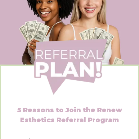
5 Reasons to Join the Renew
Esthetics Referral Program