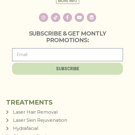
MORE INFO
SUBSCRIBE & GET MONTLY
PROMOTIONS:
SUBSCRIBE
TREATMENTS
Laser Hair Removal
Laser Skin Rejuvenation
Hydrafacial