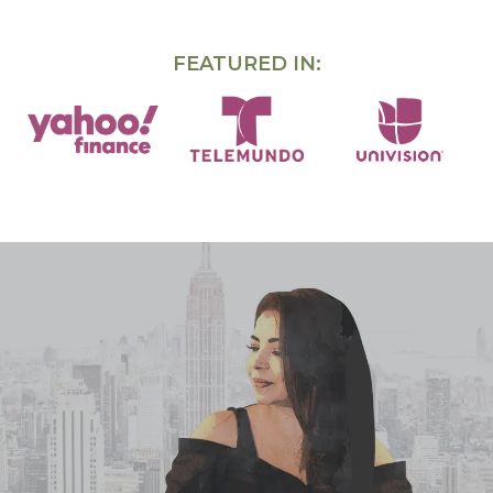
FEATURED IN: