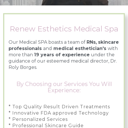
Renew Esthetics Medical Spa
Our Medical SPA boasts a team of
RNs,
skincare
professionals
and
medical esthetician's
with
more than
19 years of experience
under the
guidance of our esteemed medical director, Dr.
Roly Borges.
By Choosing our Services You Will
Experience:
* Top Quality Result Driven Treatments
* Innovative FDA approved Technology
* Personalized Services
* Professional Skincare Guide