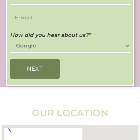
How did you hear about us?
*
NEXT
OUR LOCATION