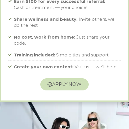
Earn $100 for every successful referral:
Cash or treatment — your choice!
Share wellness and beauty:
Invite others, we
do the rest.
No cost, work from home:
Just share your
code.
Training included:
Simple tips and support.
Create your own content:
Visit us — we’ll help!
APPLY NOW