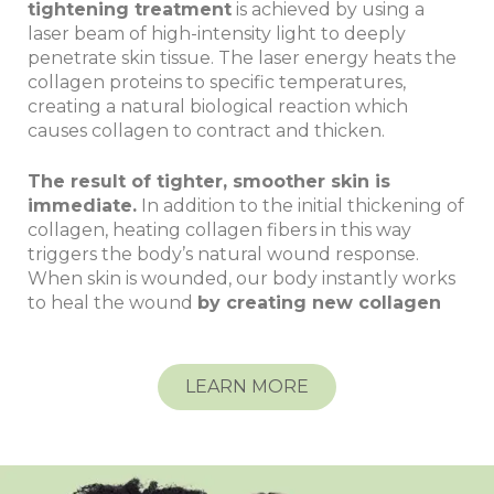
tightening treatment
is achieved by using a
laser beam of high-intensity light to deeply
penetrate skin tissue. The laser energy heats the
collagen proteins to specific temperatures,
creating a natural biological reaction which
causes collagen to contract and thicken.
The result of tighter, smoother skin is
immediate.
In addition to the initial thickening of
collagen, heating collagen fibers in this way
triggers the body’s natural wound response.
When skin is wounded, our body instantly works
to heal the wound
by creating new collagen
LEARN MORE