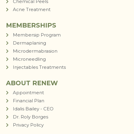
Chemical Peels
Acne Treatment
MEMBERSHIPS
Membersip Program
Dermaplaning
Microdermabrasion
Microneedling
Injectables Treatments
ABOUT RENEW
Appointment
Financial Plan
Idalis Bailey - CEO
Dr. Roly Borges
Privacy Policy