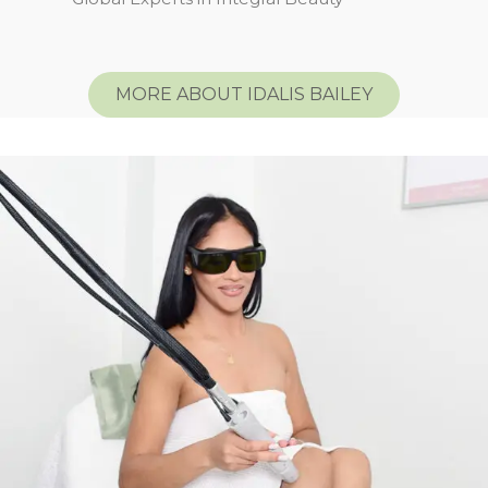
MORE ABOUT IDALIS BAILEY