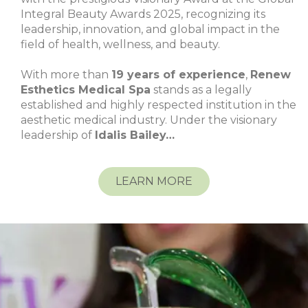
Integral Beauty Awards 2025, recognizing its
leadership, innovation, and global impact in the
field of health, wellness, and beauty.
With more than
19 years of experience
,
Renew
Esthetics Medical Spa
stands as a legally
established and highly respected institution in the
aesthetic medical industry. Under the visionary
leadership of
Idalis Bailey…
LEARN MORE