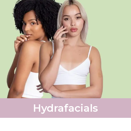
Hydrafacials