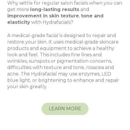
Why settle for regular salon facials when you can
get more
long-lasting results
and
improvement in skin texture
,
tone and
elasticity
with Hydrafacials?
A medical-grade facial is designed to repair and
restore your skin. It uses medical-grade skincare
products and equipment to achieve a healthy
look and feel. This includes fine lines and
wrinkles, sunspots or pigmentation concerns,
difficulties with texture and tone, rosacea and
acne. The Hydrafacial may use enzymes, LED
blue light, or brightening to enhance and repair
your skin greatly.
LEARN MORE