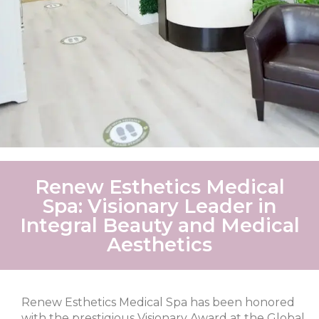
Renew Esthetics Medical
Spa: Visionary Leader in
Integral Beauty and Medical
Aesthetics
Renew Esthetics Medical Spa has been honored
with the prestigious Visionary Award at the Global