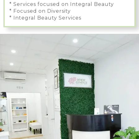
* Services focused on Integral Beauty
* Focused on Diversity
* Integral Beauty Services