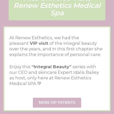
Renew Esthetics Medical
Spa
At Renew Esthetics, we had the
pleasant
VIP visit
of the integral beauty
over the years, and in this first chapter she
explains the importance of personal care.
Enjoy this
“Integral Beauty”
series with
our CEO and skincare Expert Idalis Bailey
as host, only here at Renew Esthetics
Medical SPA 💚
MORE VIP PATIENTS