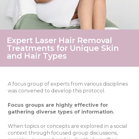
Expert Laser Hair Removal
Treatments for Unique Skin
and Hair Types
A focus group of experts from various disciplines
was convened to develop this protocol.
Focus groups are highly effective for
gathering diverse types of information.
When topics or concepts are explored in a social
context through focused group discussions,