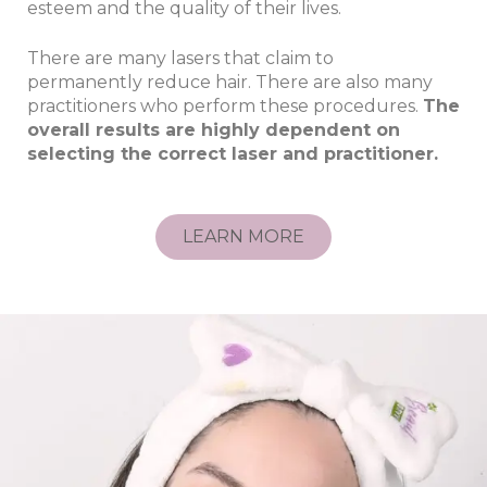
esteem and the quality of their lives.
There are many lasers that claim to
permanently reduce hair. There are also many
practitioners who perform these procedures.
The
overall results are highly dependent on
selecting the correct laser and practitioner.
LEARN MORE