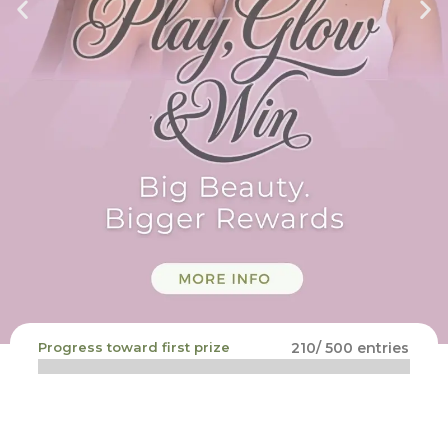
Progress toward first prize
210/ 500 entries