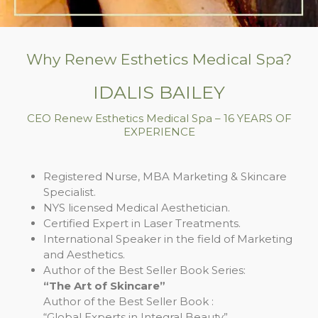
Why Renew Esthetics Medical Spa?
IDALIS BAILEY
CEO Renew Esthetics Medical Spa – 16 YEARS OF
EXPERIENCE
Registered Nurse, MBA Marketing & Skincare
Specialist.
NYS licensed Medical Aesthetician.
Certified Expert in Laser Treatments.
International Speaker in the field of Marketing
and Aesthetics.
Author of the Best Seller Book Series:
“The Art of Skincare”
Author of the Best Seller Book :
“Global Experts in Integral Beauty”