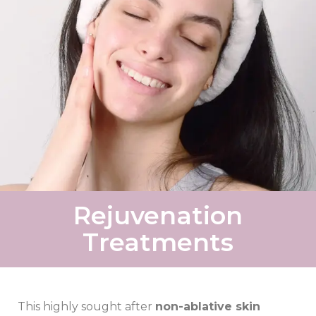
Rejuvenation
Treatments
This highly sought after
non-ablative skin