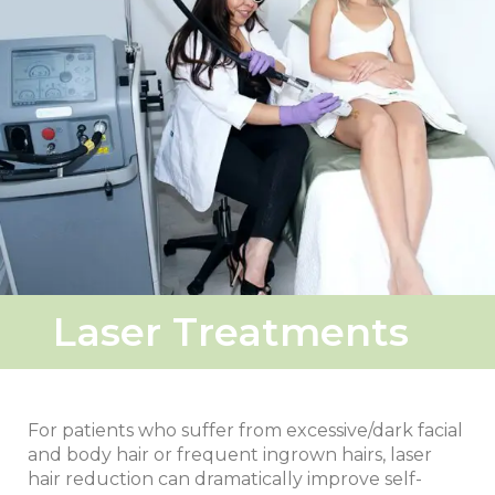
Laser Treatments
For patients who suffer from excessive/dark facial
and body hair or frequent ingrown hairs, laser
hair reduction can dramatically improve self-