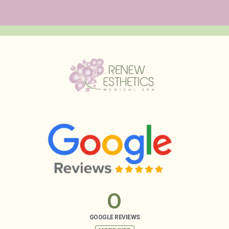
0
GOOGLE REVIEWS