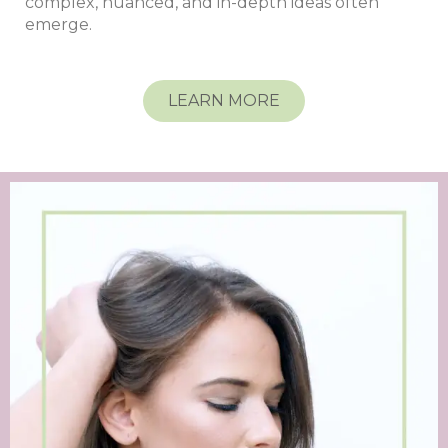
complex, nuanced, and in-depth ideas often
emerge.
LEARN MORE