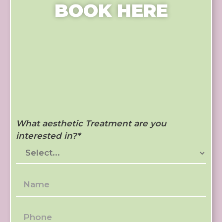
BOOK HERE
What aesthetic Treatment are you
interested in?
*