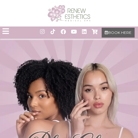
BOOK HERE