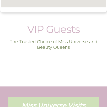
VIP Guests
The Trusted Choice of Miss Universe and
Beauty Queens
Miss Universe Visits