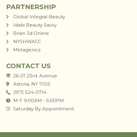
PARTNERSHIP
Global Integral Beauty
Idalis Beauty Savvy
Brian 3d Online
NYSHWACC
Metagenics
CONTACT US
26-01 23rd. Avenue
Astoria, NY 11105
(917) 524-0714
M-F 9:00AM - 6:00PM
Saturday By Appointment